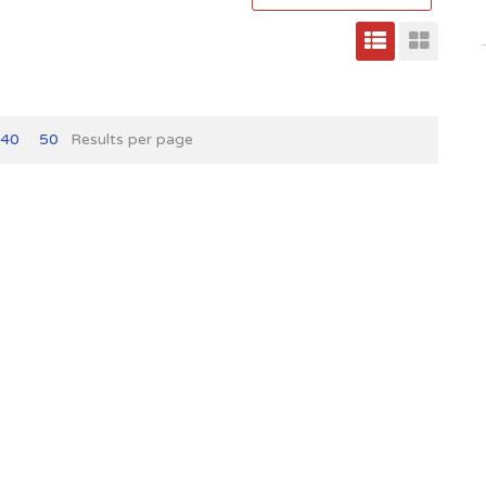
40
50
Results per page