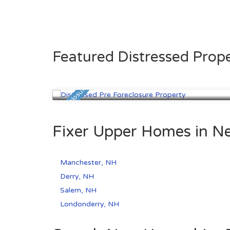
Featured Distressed Prope
Manchester, NH
$274,600
Pre Foreclosure
Fixer Upper Homes in N
Manchester, NH
Derry, NH
Salem, NH
Londonderry, NH