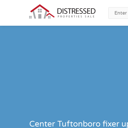
Center Tuftonboro fixer 