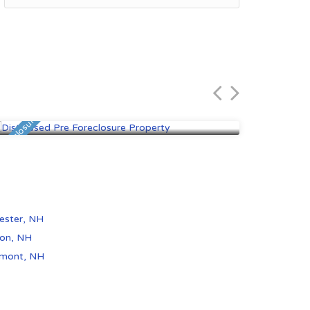
Rochester, NH
Derr
$116,100
$444
 Foreclosure
Pre Foreclosure
ester, NH
on, NH
emont, NH