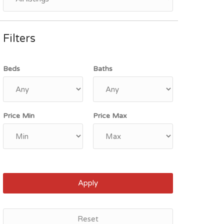
Filters
Beds
Baths
Price Min
Price Max
Apply
Reset