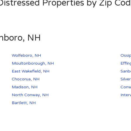
stressed Properties by Zip Co
onboro, NH
Wolfeboro, NH
Ossi
Moultonborough, NH
Effi
East Wakefield, NH
Sanbo
Chocorua, NH
Silve
Madison, NH
Conw
North Conway, NH
Inter
Bartlett, NH