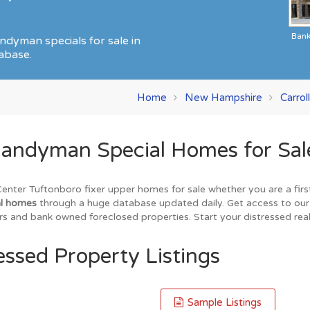
Ban
ndyman specials for sale in
abase.
Home
New Hampshire
Carrol
andyman Special Homes for Sale
nter Tuftonboro fixer upper homes for sale whether you are a first
al homes
through a huge database updated daily. Get access to our l
s and bank owned foreclosed properties. Start your distressed real
essed Property Listings
Sample Listings