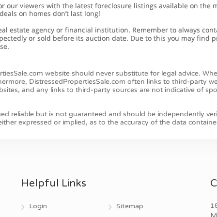
Helpful Links
C
18
Login
Sitemap
M