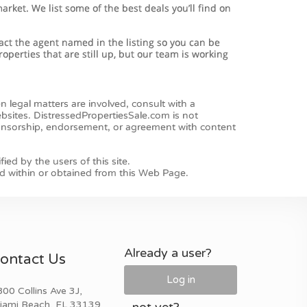
Already a user?
ontact Us
Log in
00 Collins Ave 3J,
iami Beach, FL 33139