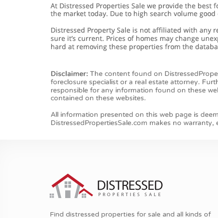
Find distressed properties for sale and all kinds of