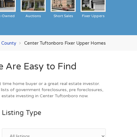
k-Owned
Auctions
Short Sales
Fixer Uppers
l County
Center Tuftonboro Fixer Upper Homes
 Are Easy to Find
 time home buyer or a great real estate investor.
ists of government foreclosures, pre foreclosures,
 estate investing in Center Tuftonboro now.
Listing Type