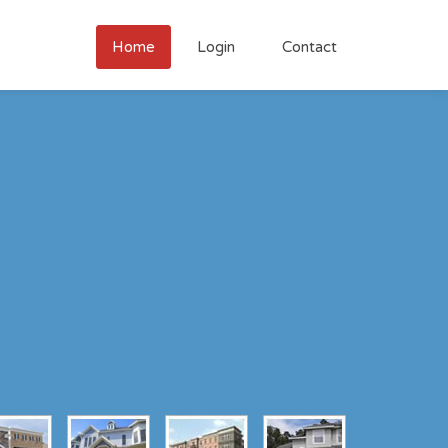
Home
Login
Contact