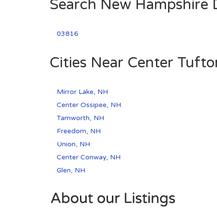
Search New Hampshire Di
03816
Cities Near Center Tuft
Mirror Lake, NH
Center Ossipee, NH
Tamworth, NH
Freedom, NH
Union, NH
Center Conway, NH
Glen, NH