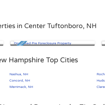
rties in Center Tuftonboro, NH
Nashua, NH
$260,000
Pre Foreclosure
Pre
ew Hampshire Top Cities
Nashua, NH
Roch
Concord, NH
Huds
Merrimack, NH
Clar