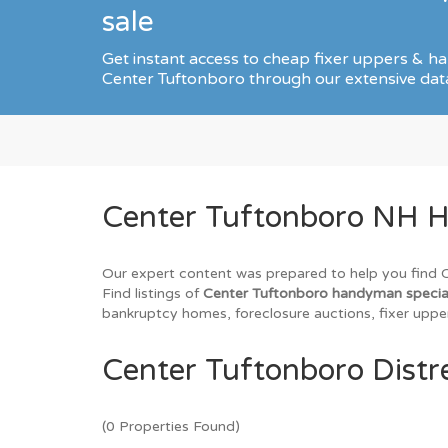
sale
Get instant access to cheap fixer uppers & ha
Center Tuftonboro through our extensive dat
Center Tuftonboro NH H
Our expert content was prepared to help you find Ce
Find listings of
Center Tuftonboro handyman speci
bankruptcy homes, foreclosure auctions, fixer upper
Center Tuftonboro Distr
(0 Properties Found)