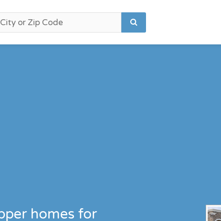
upper homes for