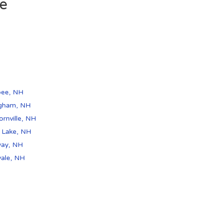
de
pee, NH
ngham, NH
rnville, NH
r Lake, NH
ay, NH
vale, NH