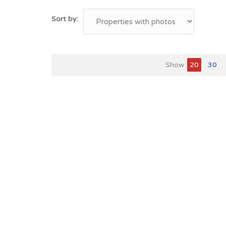
Sort by:
Show
20
30