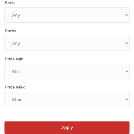
Beds
Baths
Price Min
Price Max
Apply