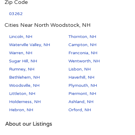
Zip Code
03262
Cities Near North Woodstock, NH
Lincoln, NH
Thornton, NH
Waterville Valley, NH
Campton, NH
Warren, NH
Franconia, NH
Sugar Hill, NH
Wentworth, NH
Rumney, NH
Lisbon, NH
Bethlehem, NH
Haverhill, NH
Woodsville, NH
Plymouth, NH
Littleton, NH
Piermont, NH
Holderness, NH
Ashland, NH
Hebron, NH
Orford, NH