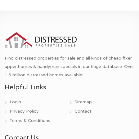
Find distressed properties for sale and all kinds of cheap fixer
upper homes & handyman specials in our huge database. Over
1.5 million distressed homes available!
Helpful Links
Login
Sitemap
Privacy Policy
Contact
Terms & Conditions
Contact Us