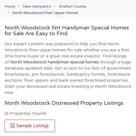
Home
New Hampshire
Grafton County
North Woodstock Fixer Upper Homes
North Woodstock NH Handyman Special Homes
for Sale Are Easy to Find
Our expert content was prepared to help you find North
Woodstock fixer upper homes for sale whether you are a first
time home buyer or a great real estate investor. Find listings
of
North Woodstock handyman special homes
through a huge
database updated daily. Get access to our lists of government
foreclosures, pre foreclosures, bankruptcy homes, foreclosure
auctions, fixer uppers and bank owned foreclosed properties.
Start your distressed real estate investing in North Woodstock
now.
North Woodstock Distressed Property Listings
(0 Properties Found)
Sample Listings