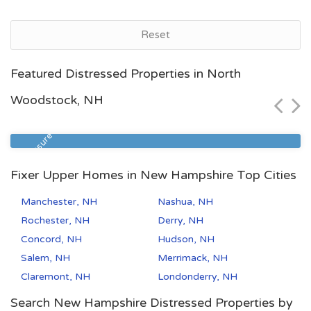
Reset
Manchester, NH
Featured Distressed Properties in North
$340,000
Woodstock, NH
Zip Code
Beds
Baths
03104
3
2
Foreclosure
Fixer Upper Homes in New Hampshire Top Cities
Manchester, NH
Nashua, NH
Rochester, NH
Derry, NH
Concord, NH
Hudson, NH
Salem, NH
Merrimack, NH
Claremont, NH
Londonderry, NH
Search New Hampshire Distressed Properties by