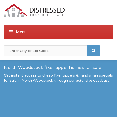
North Woodstock fixer upper homes for sale
Get instant access to cheap fixer uppers & handyman specials
for sale in North Woodstock through our extensive database.