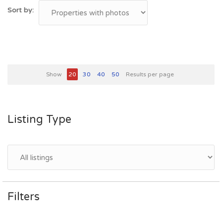
Sort by:
Show
20
30
40
50
Results per page
Listing Type
Filters