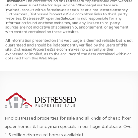
Find distressed properties for sale and all kinds of cheap fixer
upper homes & handyman specials in our huge database. Over
1.5 million distressed homes available!