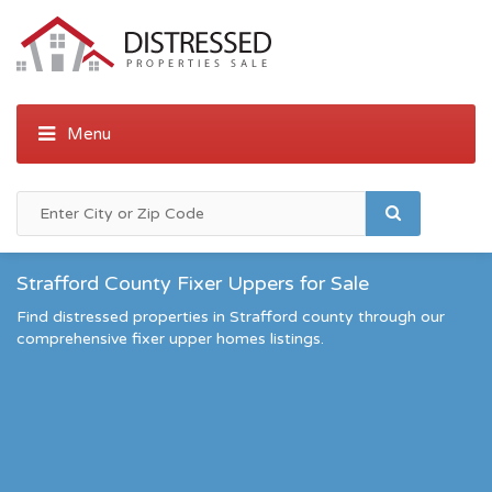
Strafford County Fixer Uppers for Sale
Find distressed properties in Strafford county through our
comprehensive fixer upper homes listings.