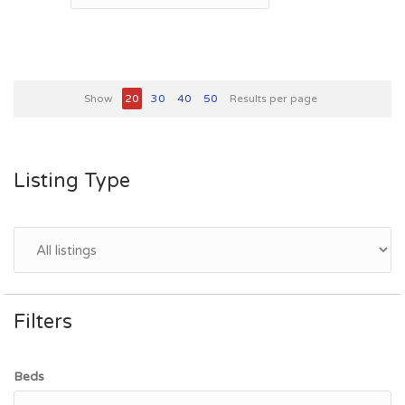
Show
20
30
40
50
Results per page
Listing Type
Filters
Beds