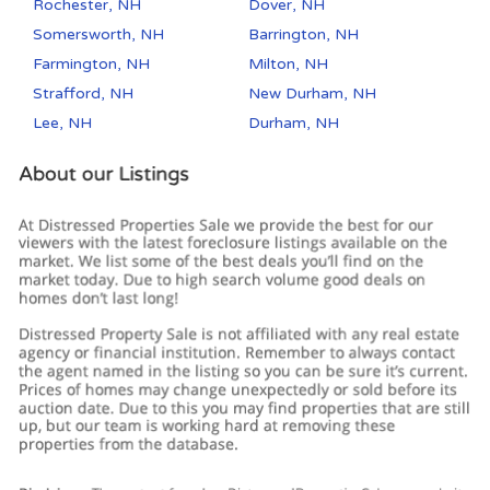
Rochester, NH
Dover, NH
Somersworth, NH
Barrington, NH
Farmington, NH
Milton, NH
Strafford, NH
New Durham, NH
Lee, NH
Durham, NH