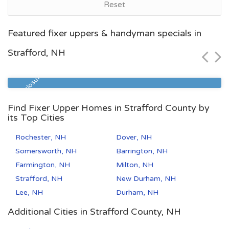
Reset
Manchester, NH
Featured fixer uppers & handyman specials in
$352,600
Strafford, NH
Zip Code
Beds
Baths
03102
4
1
Pre Foreclosure
Find Fixer Upper Homes in Strafford County by
its Top Cities
Rochester, NH
Dover, NH
Somersworth, NH
Barrington, NH
Farmington, NH
Milton, NH
Strafford, NH
New Durham, NH
Lee, NH
Durham, NH
Additional Cities in Strafford County, NH