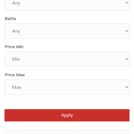
Baths
Price Min
Price Max
Apply