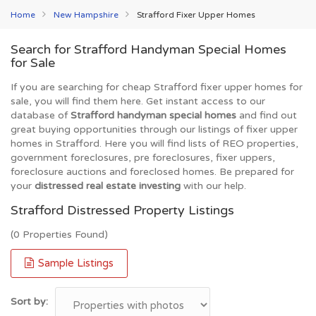
Home
New Hampshire
Strafford Fixer Upper Homes
Search for Strafford Handyman Special Homes
for Sale
If you are searching for cheap Strafford fixer upper homes for
sale, you will find them here. Get instant access to our
database of
Strafford handyman special homes
and find out
great buying opportunities through our listings of fixer upper
homes in Strafford. Here you will find lists of REO properties,
government foreclosures, pre foreclosures, fixer uppers,
foreclosure auctions and foreclosed homes. Be prepared for
your
distressed real estate investing
with our help.
Strafford Distressed Property Listings
(0 Properties Found)
Sample Listings
Sort by: