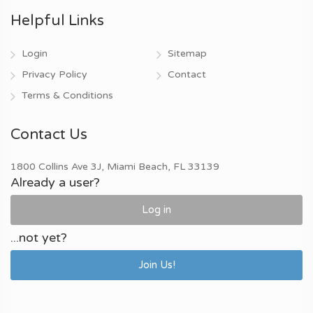
Helpful Links
Login
Sitemap
Privacy Policy
Contact
Terms & Conditions
Contact Us
1800 Collins Ave 3J, Miami Beach, FL 33139
Already a user?
Log in
...not yet?
Join Us!