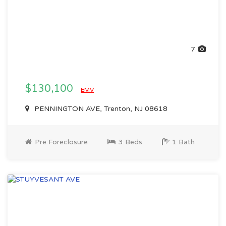
7
$130,100
EMV
PENNINGTON AVE, Trenton, NJ 08618
Pre Foreclosure
3 Beds
1 Bath