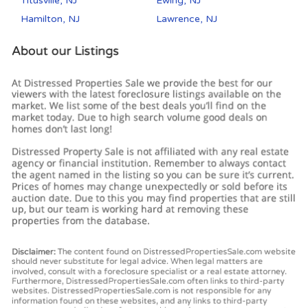
Titusville, NJ
Ewing, NJ
Hamilton, NJ
Lawrence, NJ