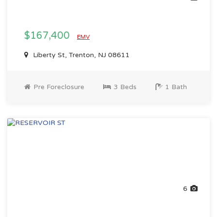
$167,400
EMV
Liberty St, Trenton, NJ 08611
Pre Foreclosure
3 Beds
1 Bath
6