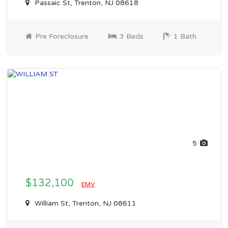
Passaic St, Trenton, NJ 08618
Pre Foreclosure
3 Beds
1 Bath
5
$132,100
EMV
William St, Trenton, NJ 08611