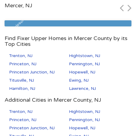
Mercer, NJ
Zip Code
Beds
Baths
07112
1
1
Pre Foreclosure
Find Fixer Upper Homes in Mercer County by its
Top Cities
Trenton, NJ
Hightstown, NJ
Princeton, NJ
Pennington, NJ
Princeton Junction, NJ
Hopewell, NJ
Titusville, NJ
Ewing, NJ
Hamilton, NJ
Lawrence, NJ
Additional Cities in Mercer County, NJ
Trenton, NJ
Hightstown, NJ
Princeton, NJ
Pennington, NJ
Princeton Junction, NJ
Hopewell, NJ