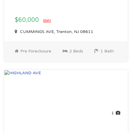
$60,000
EMV
CUMMINGS AVE, Trenton, NJ 08611
Pre Foreclosure
2 Beds
1 Bath
1