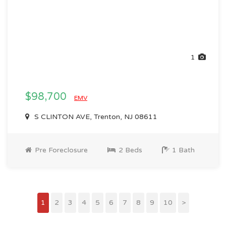
1
$98,700
EMV
S CLINTON AVE, Trenton, NJ 08611
Pre Foreclosure
2 Beds
1 Bath
1
2
3
4
5
6
7
8
9
10
>