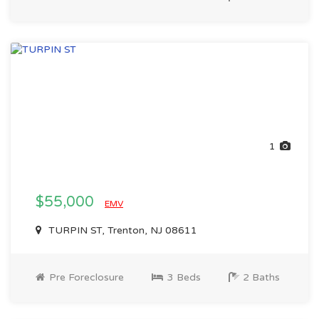
1
$55,000
EMV
TURPIN ST, Trenton, NJ 08611
Pre Foreclosure
3 Beds
2 Baths