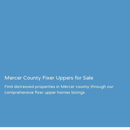
Mercer County Fixer Uppers for Sale
Find distressed properties in Mercer county through our
comprehensive fixer upper homes listings.