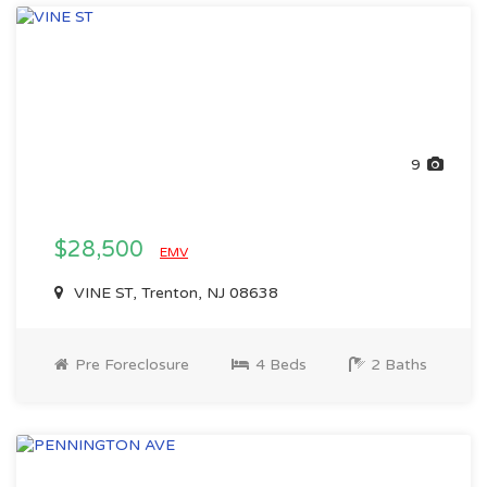
9
$28,500
EMV
VINE ST, Trenton, NJ 08638
Pre Foreclosure
4 Beds
2 Baths