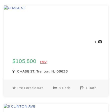
1
$105,800
EMV
CHASE ST, Trenton, NJ 08638
Pre Foreclosure
3 Beds
1 Bath