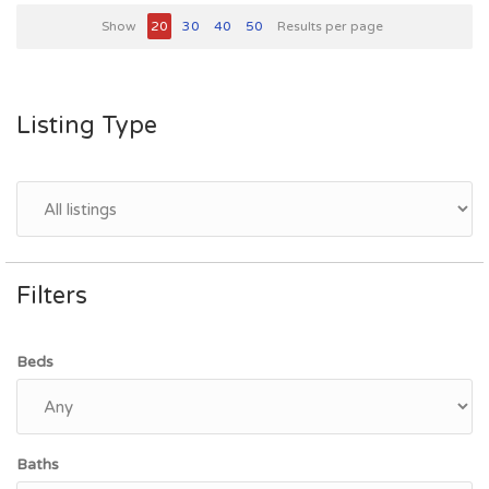
Show
20
30
40
50
Results per page
Listing Type
Filters
Beds
Baths