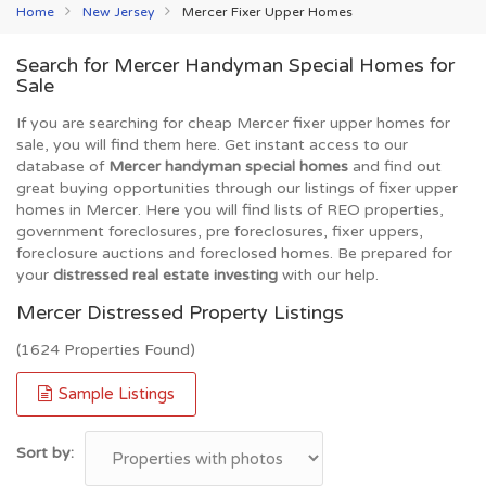
Home
New Jersey
Mercer Fixer Upper Homes
Search for Mercer Handyman Special Homes for
Sale
If you are searching for cheap Mercer fixer upper homes for
sale, you will find them here. Get instant access to our
database of
Mercer handyman special homes
and find out
great buying opportunities through our listings of fixer upper
homes in Mercer. Here you will find lists of REO properties,
government foreclosures, pre foreclosures, fixer uppers,
foreclosure auctions and foreclosed homes. Be prepared for
your
distressed real estate investing
with our help.
Mercer Distressed Property Listings
(1624 Properties Found)
Sample Listings
Sort by: