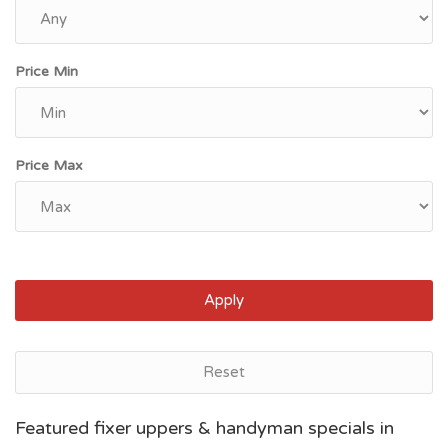
Price Min
Price Max
Apply
Reset
Newark, NJ
Featured fixer uppers & handyman specials in
$94,800