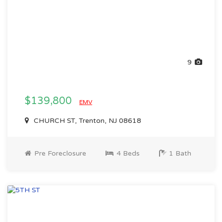
9
$139,800
EMV
CHURCH ST, Trenton, NJ 08618
Pre Foreclosure
4 Beds
1 Bath