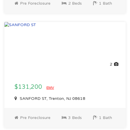
Pre Foreclosure
2 Beds
1 Bath
2
$131,200
EMV
SANFORD ST, Trenton, NJ 08618
Pre Foreclosure
3 Beds
1 Bath