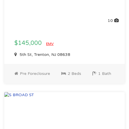
10
$145,000
EMV
5th St, Trenton, NJ 08638
Pre Foreclosure
2 Beds
1 Bath