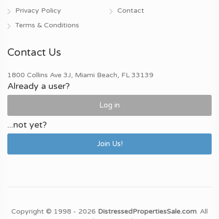
Privacy Policy
Contact
Terms & Conditions
Contact Us
1800 Collins Ave 3J, Miami Beach, FL 33139
Already a user?
Log in
...not yet?
Join Us!
Copyright © 1998 - 2026
DistressedPropertiesSale.com
. All