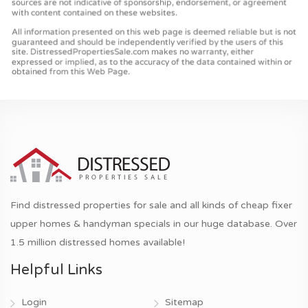
Find distressed properties for sale and all kinds of cheap fixer
upper homes & handyman specials in our huge database. Over
1.5 million distressed homes available!
Helpful Links
Login
Sitemap