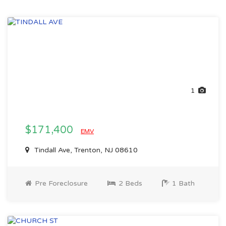
1
$171,400
EMV
Tindall Ave, Trenton, NJ 08610
Pre Foreclosure
2 Beds
1 Bath