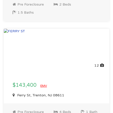
Pre Foreclosure
2 Beds
1.5 Baths
12
$143,400
EMV
Ferry St, Trenton, NJ 08611
Pre Foreclosure
4 Beds
1 Bath