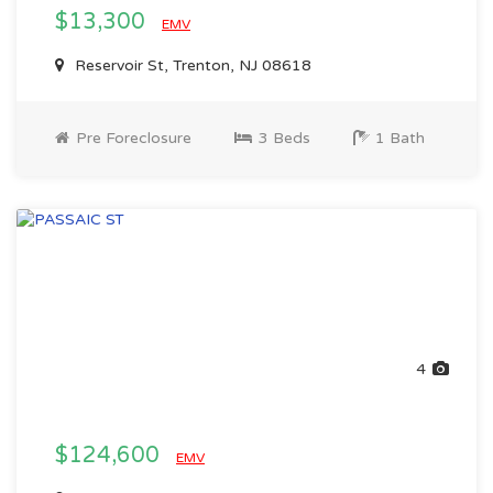
$13,300
EMV
Reservoir St, Trenton, NJ 08618
Pre Foreclosure
3 Beds
1 Bath
4
$124,600
EMV