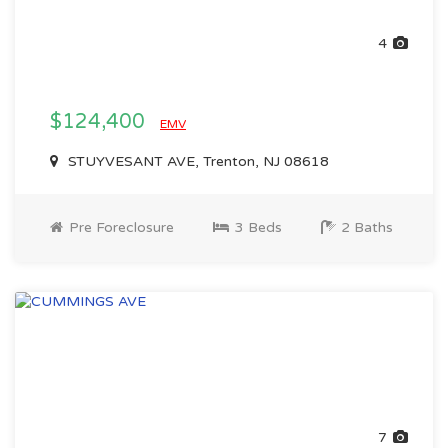
4
$124,400
EMV
STUYVESANT AVE, Trenton, NJ 08618
Pre Foreclosure
3 Beds
2 Baths
7