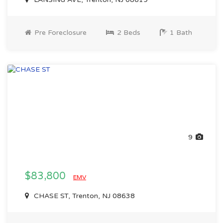
Pre Foreclosure
2 Beds
1 Bath
9
$83,800
EMV
CHASE ST, Trenton, NJ 08638