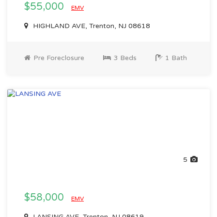
$55,000
EMV
HIGHLAND AVE, Trenton, NJ 08618
Pre Foreclosure
3 Beds
1 Bath
5
$58,000
EMV
LANSING AVE, Trenton, NJ 08619