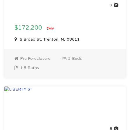
9
$172,200
EMV
S Broad St, Trenton, NJ 08611
Pre Foreclosure
3 Beds
1.5 Baths
8