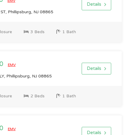
00
EMV
Details
, Phillipsburg, NJ 08865
losure
3 Beds
1 Bath
00
EMV
Details
, Phillipsburg, NJ 08865
losure
2 Beds
1 Bath
00
EMV
Details