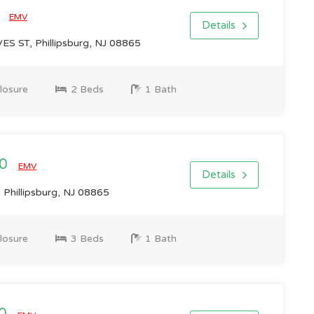
0
EMV
Details
S ST, Phillipsburg, NJ 08865
losure
2 Beds
1 Bath
00
EMV
Details
 Phillipsburg, NJ 08865
losure
3 Beds
1 Bath