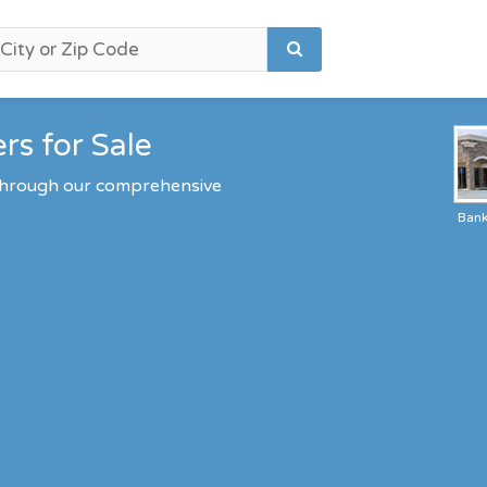
rs for Sale
 through our comprehensive
Ban