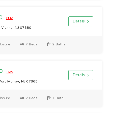
00
EMV
Details
 Vienna, NJ 07880
losure
7 Beds
2 Baths
00
EMV
Details
Port Murray, NJ 07865
losure
2 Beds
1 Bath