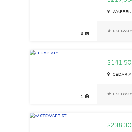
$217,5
WARREN ST
Pre Forec
6
$141,5
CEDAR ALY
Pre Forec
1
$238,3