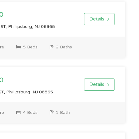
0
Details
, Phillipsburg, NJ 08865
re
5 Beds
2 Baths
0
Details
, Phillipsburg, NJ 08865
re
4 Beds
1 Bath