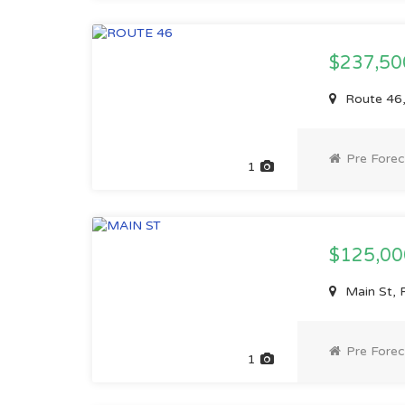
$237,5
Route 46,
Pre Forec
1
$125,0
Main St, 
Pre Forec
1