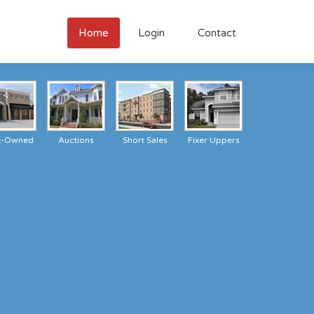
Home
Login
Contact
k-Owned
Auctions
Short Sales
Fixer Uppers