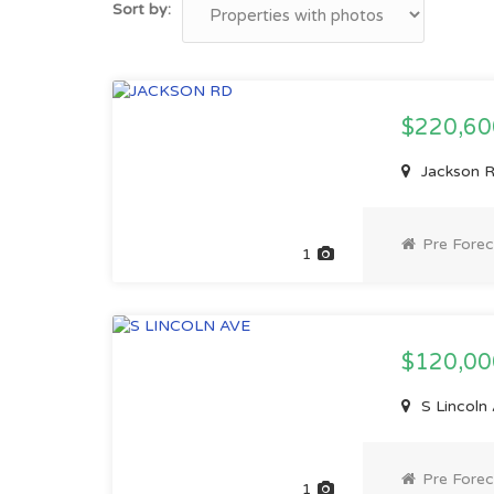
Sort by:
$220,6
Jackson R
Pre Forec
1
$120,0
S Lincoln
Pre Forec
1