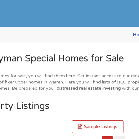
H
yman Special Homes for Sale
omes for sale, you will find them here. Get instant access to our da
of fixer upper homes in Warren. Here you will find lists of REO prop
homes. Be prepared for your
distressed real estate investing
with our
rty Listings
Sample Listings