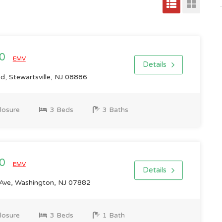
00
EMV
Details
d, Stewartsville, NJ 08886
losure
3 Beds
3 Baths
00
EMV
Details
 Ave, Washington, NJ 07882
losure
3 Beds
1 Bath