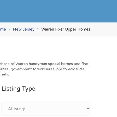
ome
New Jersey
Warren Fixer Upper Homes
tabase of
Warren handyman special homes
and find
erties, government foreclosures, pre foreclosures,
 help.
Listing Type