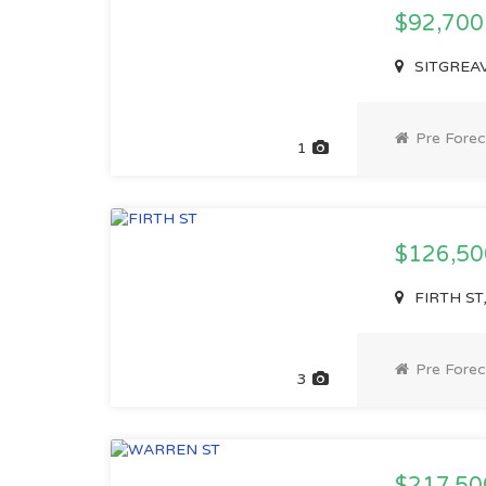
$92,70
SITGREAVE
Pre Forec
1
$126,5
FIRTH ST,
Pre Forec
3