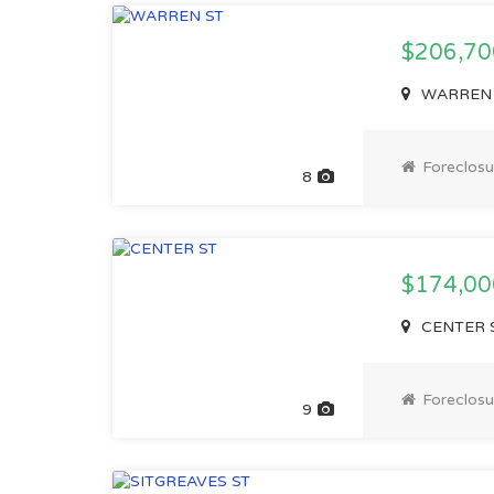
$206,70
WARREN ST
Foreclosu
8
$174,00
CENTER ST
Foreclosu
9