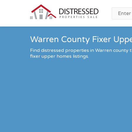
Warren County Fixer Uppe
Find distressed properties in Warren county
fixer upper homes listings.