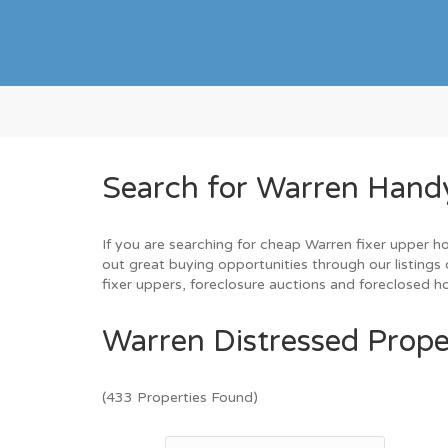
Search for Warren Hand
If you are searching for cheap Warren fixer upper h
out great buying opportunities through our listings 
fixer uppers, foreclosure auctions and foreclosed 
Warren Distressed Prope
(433 Properties Found)