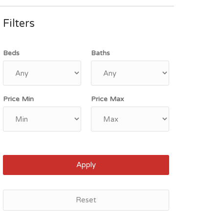
Filters
Beds
Baths
Price Min
Price Max
Apply
Reset