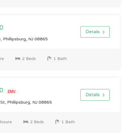
0
Details
 Phillipsburg, NJ 08865
re
2 Beds
1 Bath
00
EMV
Details
t, Phillipsburg, NJ 08865
losure
2 Beds
1 Bath