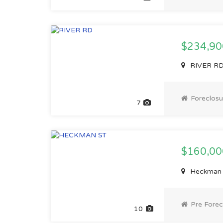
$234,90
RIVER RD,
Foreclosu
7
$160,0
Heckman S
Pre Forec
10