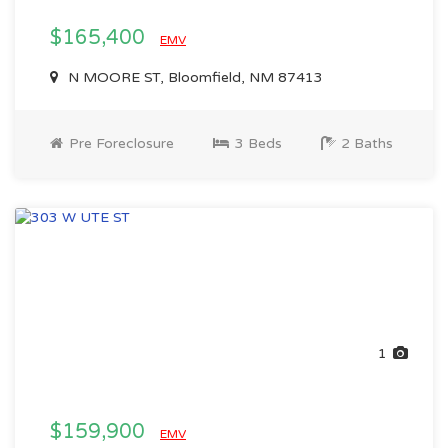
$165,400
EMV
N MOORE ST, Bloomfield, NM 87413
Pre Foreclosure
3 Beds
2 Baths
1
$159,900
EMV