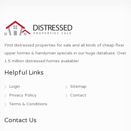
Find distressed properties for sale and all kinds of cheap fixer
upper homes & handyman specials in our huge database. Over
1.5 million distressed homes available!
Helpful Links
Login
Sitemap
Privacy Policy
Contact
Terms & Conditions
Contact Us