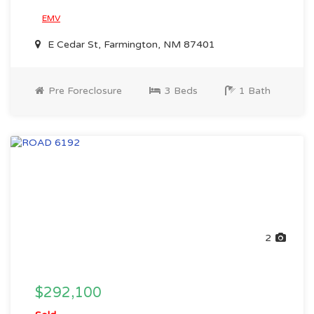
EMV
E Cedar St, Farmington, NM 87401
Pre Foreclosure
3 Beds
1 Bath
2
$292,100