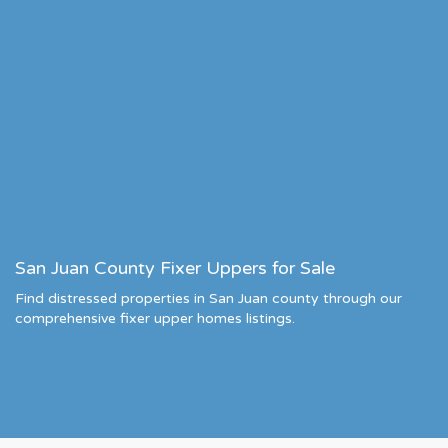
San Juan County Fixer Uppers for Sale
Find distressed properties in San Juan county through our
comprehensive fixer upper homes listings.