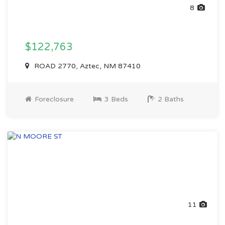
8
$122,763
ROAD 2770, Aztec, NM 87410
Foreclosure
3 Beds
2 Baths
11