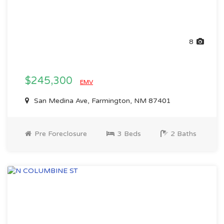
8
$245,300
EMV
San Medina Ave, Farmington, NM 87401
Pre Foreclosure
3 Beds
2 Baths