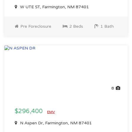
W UTE ST, Farmington, NM 87401
Pre Foreclosure
2 Beds
1 Bath
8
$296,400
EMV
N Aspen Dr, Farmington, NM 87401