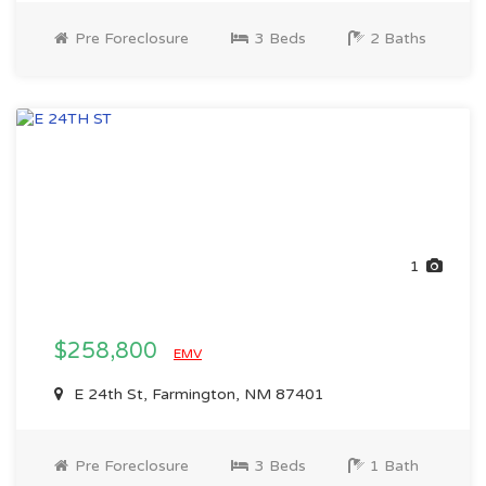
Pre Foreclosure
3 Beds
2 Baths
1
$258,800
EMV
E 24th St, Farmington, NM 87401
Pre Foreclosure
3 Beds
1 Bath