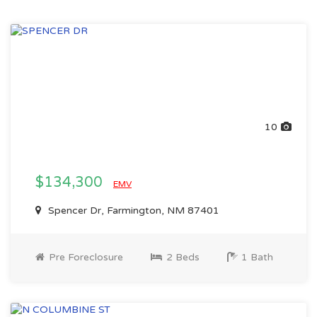
10
$134,300
EMV
Spencer Dr, Farmington, NM 87401
Pre Foreclosure
2 Beds
1 Bath