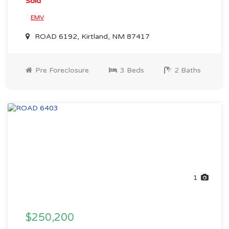
Sold
EMV
ROAD 6192, Kirtland, NM 87417
Pre Foreclosure
3 Beds
2 Baths
1
$250,200