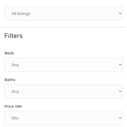
Filters
Beds
Baths
Price Min