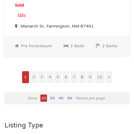
Sold
EMV
Monarch St, Farmington, NM 87401
Pre Foreclosure
3 Beds
2 Baths
1
2
3
4
5
6
7
8
9
10
>
Show
20
30
40
50
Results per page
Listing Type