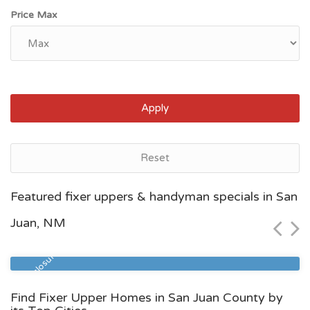
Price Max
Apply
Reset
Las Cruces, NM
Featured fixer uppers & handyman specials in San
$244,700
Juan, NM
Zip Code
Beds
Baths
88005
3
1
Pre Foreclosure
Find Fixer Upper Homes in San Juan County by