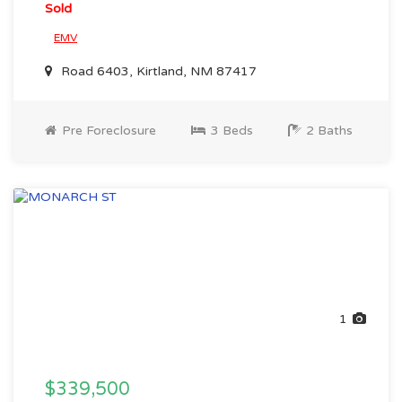
Sold
EMV
Road 6403, Kirtland, NM 87417
Pre Foreclosure
3 Beds
2 Baths
1
$339,500