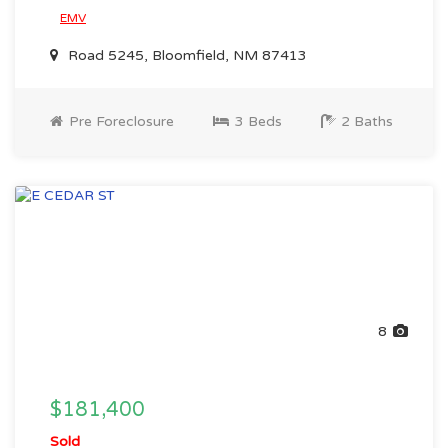
EMV
Road 5245, Bloomfield, NM 87413
Pre Foreclosure
3 Beds
2 Baths
8
$181,400
Sold