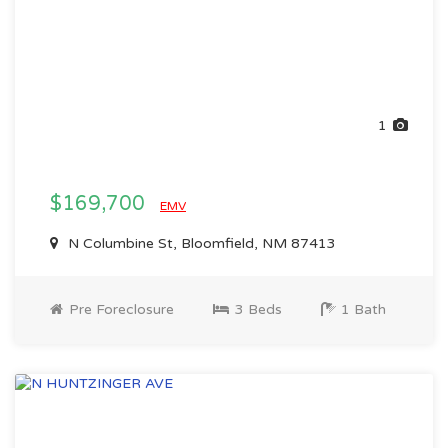
1
$169,700
EMV
N Columbine St, Bloomfield, NM 87413
Pre Foreclosure
3 Beds
1 Bath