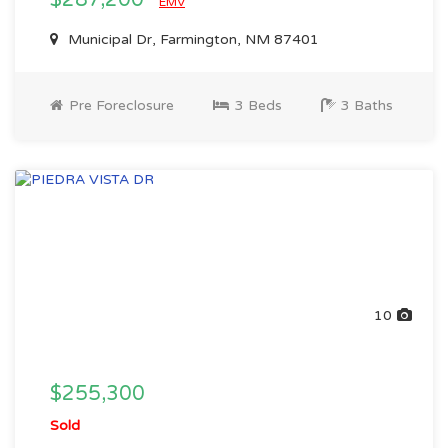
$287,200
EMV
Municipal Dr, Farmington, NM 87401
Pre Foreclosure
3 Beds
3 Baths
10
$255,300
Sold