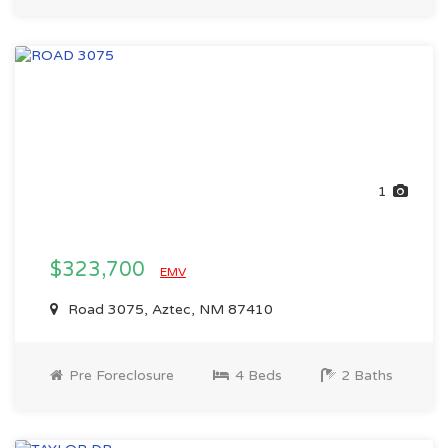
1
$323,700
EMV
Road 3075, Aztec, NM 87410
Pre Foreclosure
4 Beds
2 Baths