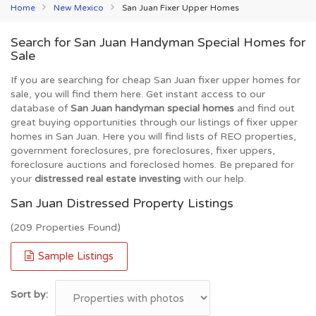
Home
New Mexico
San Juan Fixer Upper Homes
Search for San Juan Handyman Special Homes for
Sale
If you are searching for cheap San Juan fixer upper homes for
sale, you will find them here. Get instant access to our
database of
San Juan handyman special homes
and find out
great buying opportunities through our listings of fixer upper
homes in San Juan. Here you will find lists of REO properties,
government foreclosures, pre foreclosures, fixer uppers,
foreclosure auctions and foreclosed homes. Be prepared for
your
distressed real estate investing
with our help.
San Juan Distressed Property Listings
(209 Properties Found)
Sample Listings
Sort by: