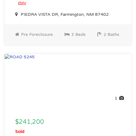
EMV
PIEDRA VISTA DR, Farmington, NM 87402
Pre Foreclosure
3 Beds
2 Baths
1
$241,200
Sold