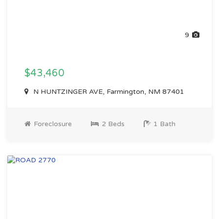
9
$43,460
N HUNTZINGER AVE, Farmington, NM 87401
Foreclosure
2 Beds
1 Bath