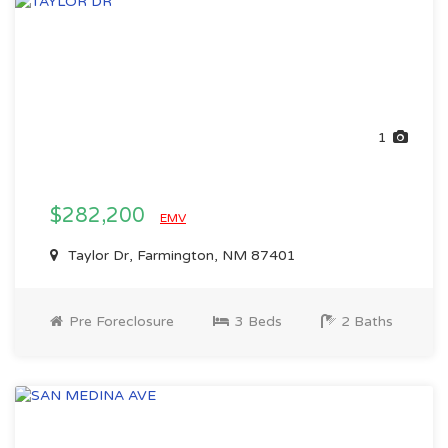
1
$282,200
EMV
Taylor Dr, Farmington, NM 87401
Pre Foreclosure
3 Beds
2 Baths