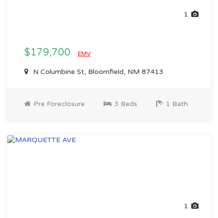
1
$179,700
EMV
N Columbine St, Bloomfield, NM 87413
Pre Foreclosure
3 Beds
1 Bath
1