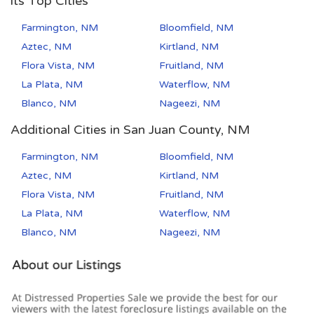
its Top Cities
Farmington, NM
Bloomfield, NM
Aztec, NM
Kirtland, NM
Flora Vista, NM
Fruitland, NM
La Plata, NM
Waterflow, NM
Blanco, NM
Nageezi, NM
Additional Cities in San Juan County, NM
Farmington, NM
Bloomfield, NM
Aztec, NM
Kirtland, NM
Flora Vista, NM
Fruitland, NM
La Plata, NM
Waterflow, NM
Blanco, NM
Nageezi, NM