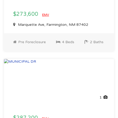
$273,600
EMV
Marquette Ave, Farmington, NM 87402
Pre Foreclosure
4 Beds
2 Baths
1