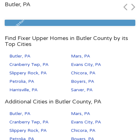
Butler, PA
Zip Code
Beds
Baths
15218
3
1
Pre Foreclosure
Find Fixer Upper Homes in Butler County by its
Top Cities
Butler, PA
Mars, PA
Cranberry Twp, PA
Evans City, PA
Slippery Rock, PA
Chicora, PA
Petrolia, PA
Boyers, PA
Harrisville, PA
Sarver, PA
Additional Cities in Butler County, PA
Butler, PA
Mars, PA
Cranberry Twp, PA
Evans City, PA
Slippery Rock, PA
Chicora, PA
Petrolia, PA
Boyers, PA