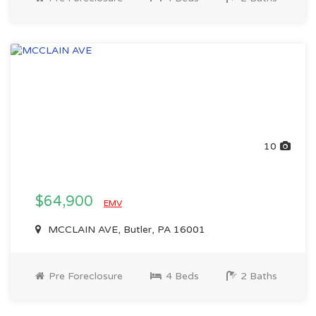
10
$64,900
EMV
MCCLAIN AVE, Butler, PA 16001
Pre Foreclosure
4 Beds
2 Baths