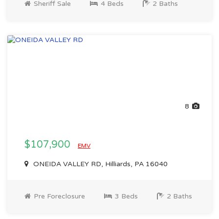
Sheriff Sale
4 Beds
2 Baths
8
$107,900
EMV
ONEIDA VALLEY RD, Hilliards, PA 16040
Pre Foreclosure
3 Beds
2 Baths