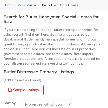
Home
Pennsylvania
Butler Fixer Upper Homes
Search for Butler Handyman Special Homes for
Sale
If you are searching for cheap Butler fixer upper homes for
sale, you will find them here. Get instant access to our
database of
Butler handyman special homes
and find out
great buying opportunities through our listings of fixer upper
homes in Butler. Here you will find lists of REO properties,
government foreclosures, pre foreclosures, fixer uppers,
foreclosure auctions and foreclosed homes. Be prepared for
your
distressed real estate investing
with our help.
Butler Distressed Property Listings
(189 Properties Found)
Sample Listings
Sort by: