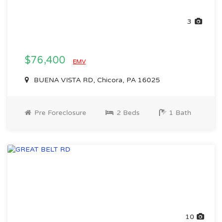
3
$76,400
EMV
BUENA VISTA RD, Chicora, PA 16025
Pre Foreclosure
2 Beds
1 Bath
10