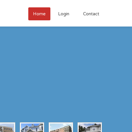
Home
Login
Contact