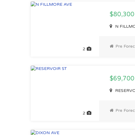
$80,30
N FILLMO
Pre Forec
2
$69,70
RESERVOI
Pre Forec
2