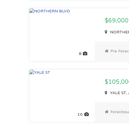
$69,00
NORTHERN
Pre Forec
8
$105,00
YALE ST, 
Foreclosu
10