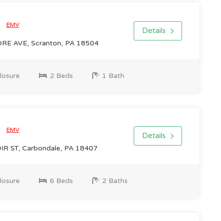
0
EMV
Details
RE AVE, Scranton, PA 18504
losure
2 Beds
1 Bath
0
EMV
Details
R ST, Carbondale, PA 18407
losure
6 Beds
2 Baths