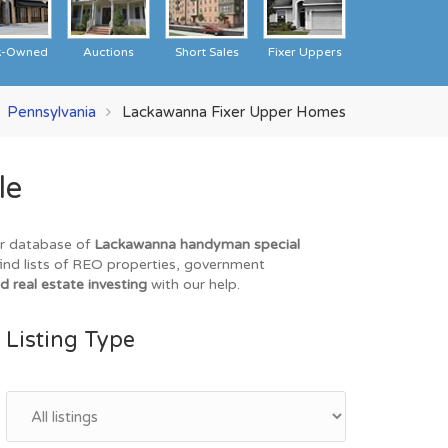
k-Owned
Auctions
Short Sales
Fixer Uppers
Pennsylvania
Lackawanna Fixer Upper Homes
le
ur database of
Lackawanna handyman special
find lists of REO properties, government
d real estate investing
with our help.
Listing Type