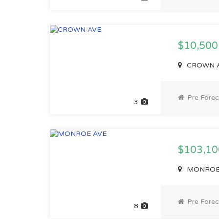
$10,50
CROWN AV
Pre Forec
3
$103,1
MONROE A
Pre Forec
8