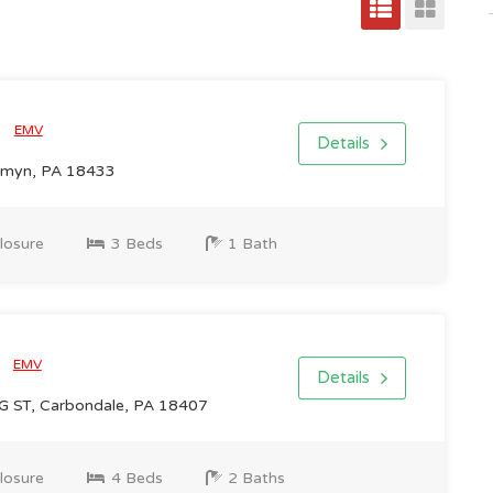
0
EMV
Details
ermyn, PA 18433
losure
3 Beds
1 Bath
0
EMV
Details
ST, Carbondale, PA 18407
losure
4 Beds
2 Baths