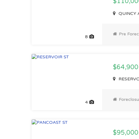
$110,0
QUINCY A
Pre Forec
8
$64,900
RESERVOI
Foreclosu
4
$95,000