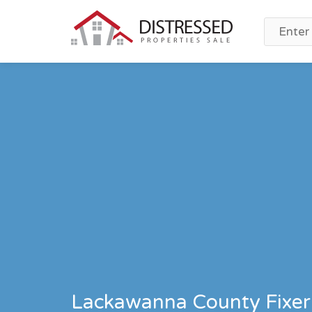
Lackawanna County Fixer 