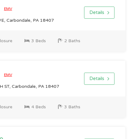
0
EMV
Details
E, Carbondale, PA 18407
losure
3 Beds
2 Baths
0
EMV
Details
 ST, Carbondale, PA 18407
losure
4 Beds
3 Baths