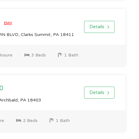
0
EMV
Details
 BLVD, Clarks Summit, PA 18411
losure
3 Beds
1 Bath
0
Details
Archbald, PA 18403
re
2 Beds
1 Bath