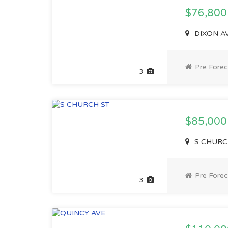
$76,80
DIXON AV
Pre Forec
3
$85,00
S CHURCH
Pre Forec
3