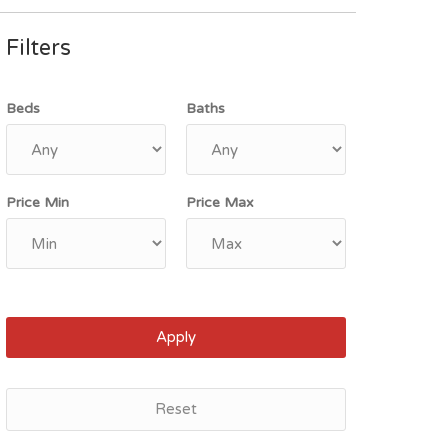
Filters
Beds
Baths
Price Min
Price Max
Apply
Reset