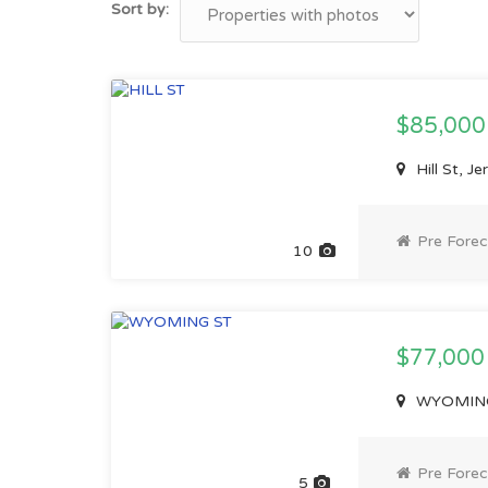
Sort by:
$85,00
Hill St, J
Pre Forec
10
$77,00
WYOMING 
Pre Forec
5