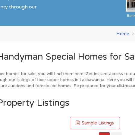
unty through our
Ban
Home
Handyman Special Homes for Sa
er homes for sale, you will find them here. Get instant access to o
ugh our listings of fixer upper homes in Lackawanna. Here you will 
losure auctions and foreclosed homes. Be prepared for your
distresse
roperty Listings
Sample Listings