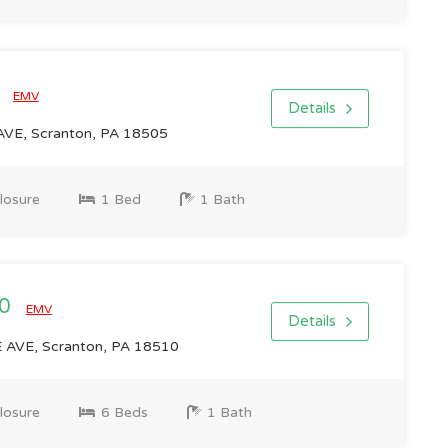
0
EMV
Details
E, Scranton, PA 18505
losure
1 Bed
1 Bath
00
EMV
Details
VE, Scranton, PA 18510
losure
6 Beds
1 Bath