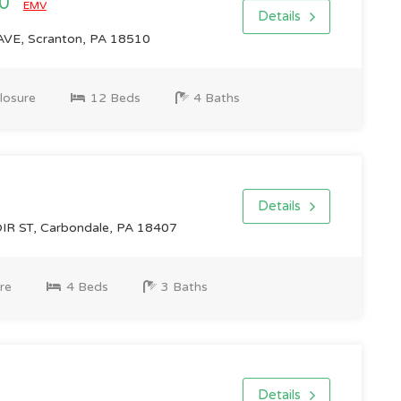
00
EMV
Details
VE, Scranton, PA 18510
losure
12 Beds
4 Baths
Details
R ST, Carbondale, PA 18407
re
4 Beds
3 Baths
Details