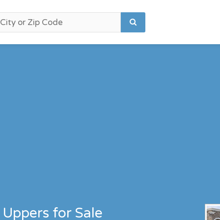
Uppers for Sale