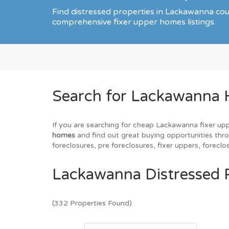
Find distressed properties in Lackawanna co
comprehensive fixer upper homes listings.
Search for Lackawanna 
If you are searching for cheap Lackawanna fixer upp
homes
and find out great buying opportunities thro
foreclosures, pre foreclosures, fixer uppers, forec
Lackawanna Distressed P
(332 Properties Found)