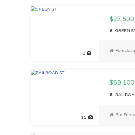
$27,500
GREEN ST,
Foreclosu
2
$69,10
RAILROAD 
Pre Forec
11