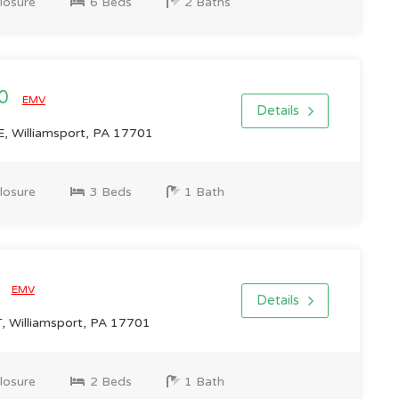
losure
6 Beds
2 Baths
00
EMV
Details
 Williamsport, PA 17701
losure
3 Beds
1 Bath
0
EMV
Details
 Williamsport, PA 17701
losure
2 Beds
1 Bath