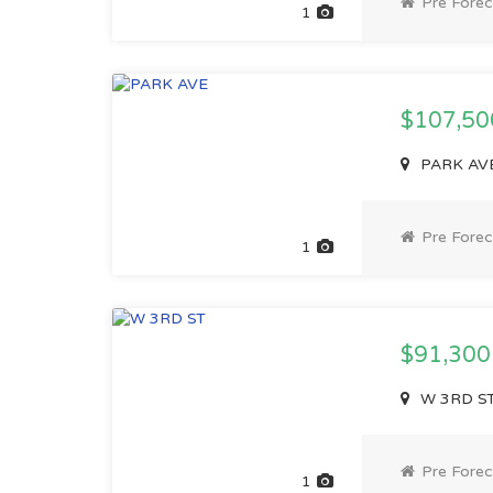
Pre Forec
1
$107,5
PARK AVE,
Pre Forec
1
$91,30
W 3RD ST,
Pre Forec
1