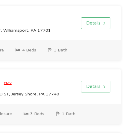
Details
 Williamsport, PA 17701
re
4 Beds
1 Bath
0
EMV
Details
ST, Jersey Shore, PA 17740
losure
3 Beds
1 Bath