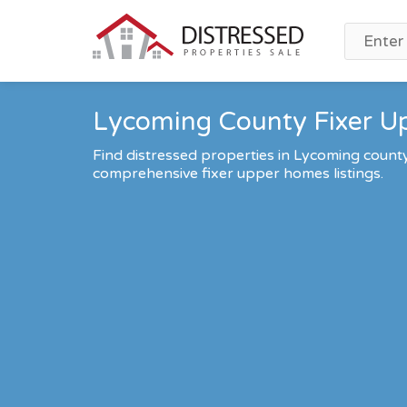
Lycoming County Fixer Up
Find distressed properties in Lycoming count
comprehensive fixer upper homes listings.