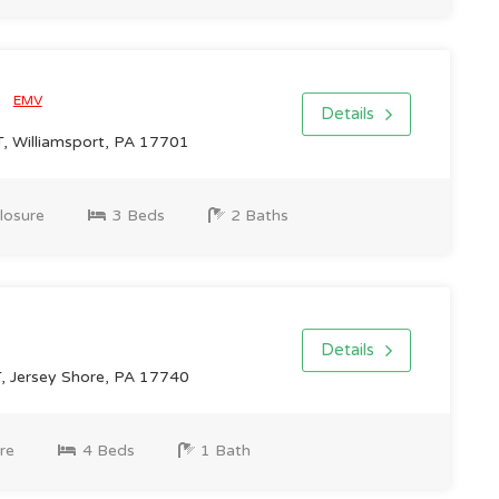
0
EMV
Details
 Williamsport, PA 17701
losure
3 Beds
2 Baths
Details
 Jersey Shore, PA 17740
re
4 Beds
1 Bath