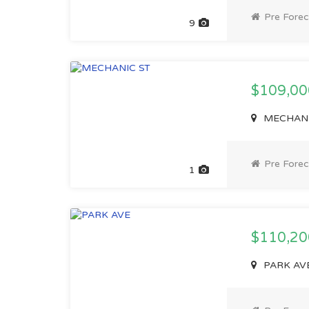
Pre Forec
9
$109,0
MECHANIC
Pre Forec
1
$110,2
PARK AVE,