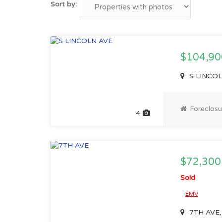
Sort by:
$104,90
S LINCOLN
Foreclosu
4
$72,300
Sold
EMV
7TH AVE, 