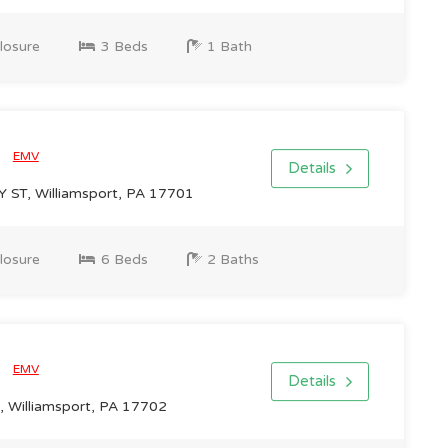
losure
3 Beds
1 Bath
0
EMV
Details
T, Williamsport, PA 17701
losure
6 Beds
2 Baths
0
EMV
Details
, Williamsport, PA 17702