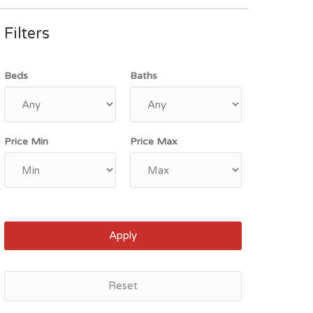
Filters
Beds
Baths
Price Min
Price Max
Apply
Reset