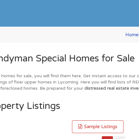
Home
ndyman Special Homes for Sale
 homes for sale, you will find them here. Get instant access to our
ings of fixer upper homes in Lycoming. Here you will find lists of 
nd foreclosed homes. Be prepared for your
distressed real estate inve
perty Listings
Sample Listings