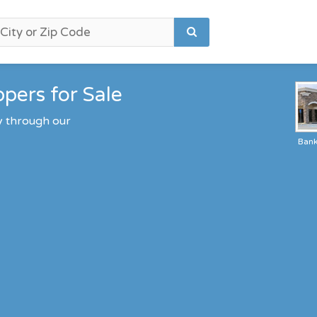
pers for Sale
y through our
Ban