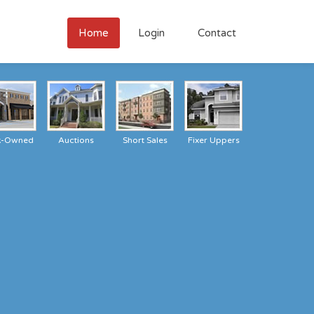
Home
Login
Contact
k-Owned
Auctions
Short Sales
Fixer Uppers