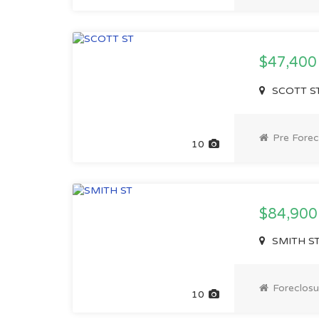
$47,40
SCOTT ST,
Pre Forec
10
$84,900
SMITH ST,
Foreclosu
10