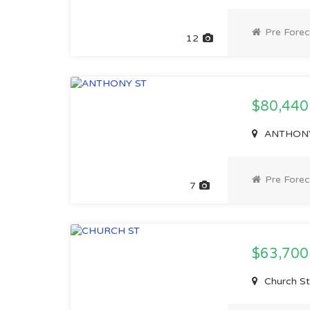
Pre Forec
12
$80,44
ANTHONY S
Pre Forec
7
$63,70
Church St