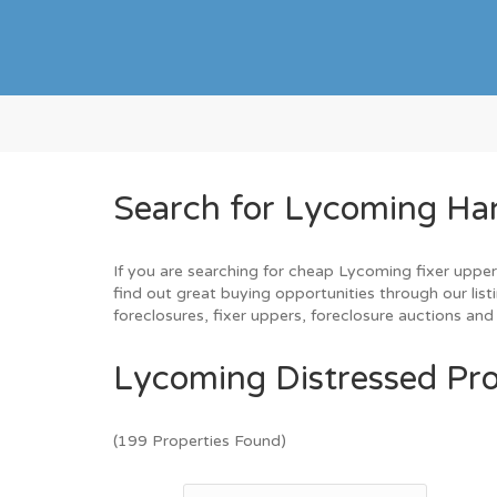
Search for Lycoming Ha
If you are searching for cheap Lycoming fixer upper
find out great buying opportunities through our list
foreclosures, fixer uppers, foreclosure auctions a
Lycoming Distressed Pro
(199 Properties Found)