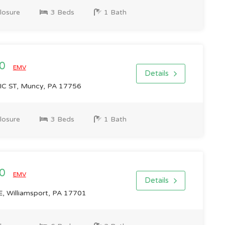
losure
3 Beds
1 Bath
00
EMV
Details
 ST, Muncy, PA 17756
losure
3 Beds
1 Bath
00
EMV
Details
 Williamsport, PA 17701