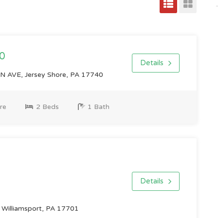
0
Details
 AVE, Jersey Shore, PA 17740
re
2 Beds
1 Bath
Details
Williamsport, PA 17701