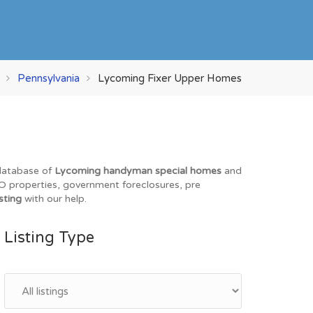
Pennsylvania
Lycoming Fixer Upper Homes
 database of
Lycoming handyman special homes
and
REO properties, government foreclosures, pre
sting
with our help.
Listing Type