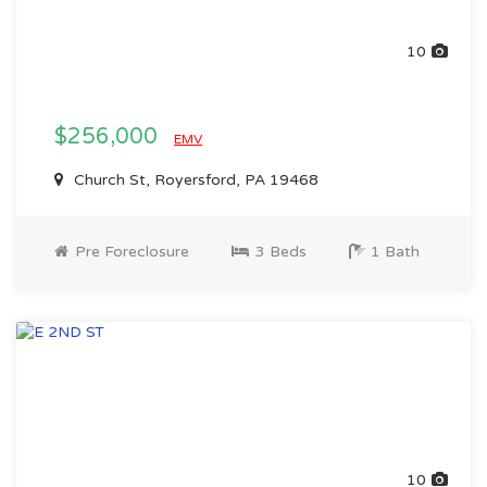
10
$256,000
EMV
Church St, Royersford, PA 19468
Pre Foreclosure
3 Beds
1 Bath
10