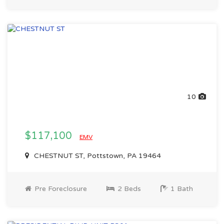
10
$117,100
EMV
CHESTNUT ST, Pottstown, PA 19464
Pre Foreclosure
2 Beds
1 Bath