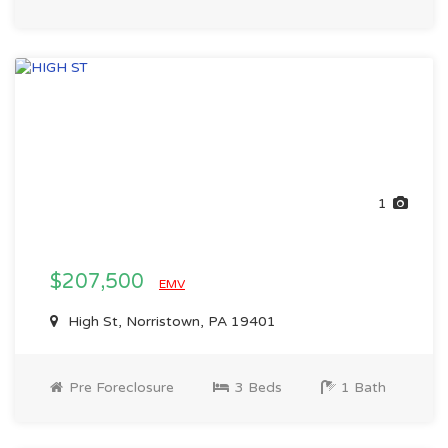
1
$207,500
EMV
High St, Norristown, PA 19401
Pre Foreclosure
3 Beds
1 Bath