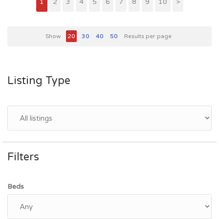
1
2
3
4
5
6
7
8
9
10
>
Show
20
30
40
50
Results per page
Listing Type
Filters
Beds