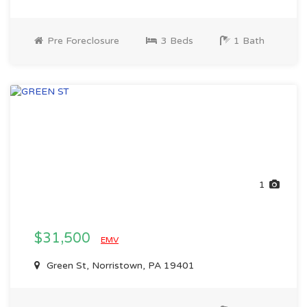
Pre Foreclosure
3 Beds
1 Bath
1
$31,500
EMV
Green St, Norristown, PA 19401