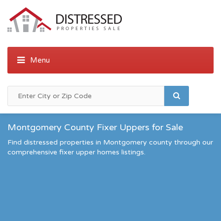
Montgomery County Fixer Uppers for Sale
Find distressed properties in Montgomery county through our
comprehensive fixer upper homes listings.