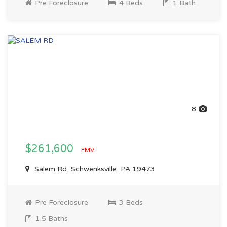
Pre Foreclosure
4 Beds
1 Bath
8
$261,600
EMV
Salem Rd, Schwenksville, PA 19473
Pre Foreclosure
3 Beds
1.5 Baths