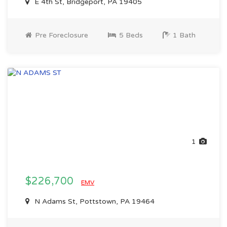
E 4th St, Bridgeport, PA 19405
Pre Foreclosure
5 Beds
1 Bath
1
$226,700
EMV
N Adams St, Pottstown, PA 19464