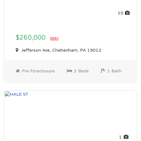
10
$260,000
EMV
Jefferson Ave, Cheltenham, PA 19012
Pre Foreclosure
3 Beds
1 Bath
1