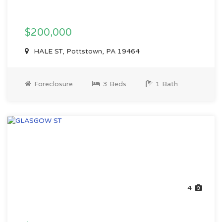
$200,000
HALE ST, Pottstown, PA 19464
Foreclosure
3 Beds
1 Bath
4