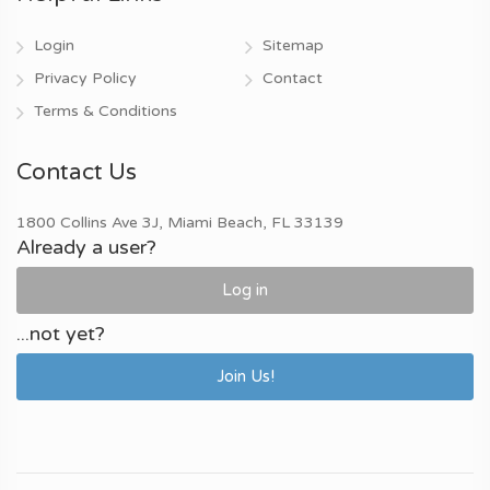
Login
Sitemap
Privacy Policy
Contact
Terms & Conditions
Contact Us
1800 Collins Ave 3J, Miami Beach, FL 33139
Already a user?
Log in
...not yet?
Join Us!