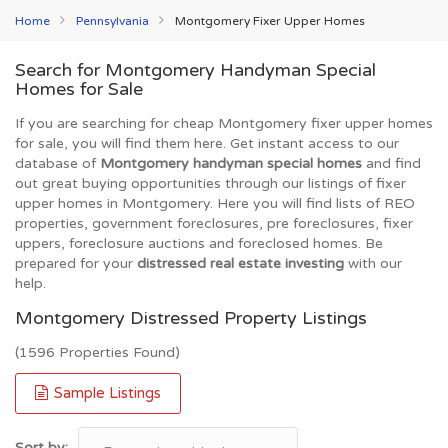
Home
Pennsylvania
Montgomery Fixer Upper Homes
Search for Montgomery Handyman Special
Homes for Sale
If you are searching for cheap Montgomery fixer upper homes
for sale, you will find them here. Get instant access to our
database of
Montgomery handyman special homes
and find
out great buying opportunities through our listings of fixer
upper homes in Montgomery. Here you will find lists of REO
properties, government foreclosures, pre foreclosures, fixer
uppers, foreclosure auctions and foreclosed homes. Be
prepared for your
distressed real estate investing
with our
help.
Montgomery Distressed Property Listings
(1596 Properties Found)
Sample Listings
Sort by: