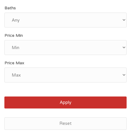
Baths
Price Min
Price Max
Apply
Reset