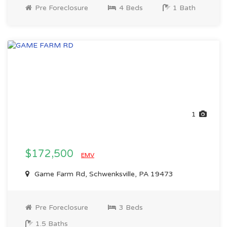
Pre Foreclosure
4 Beds
1 Bath
1
$172,500
EMV
Game Farm Rd, Schwenksville, PA 19473
Pre Foreclosure
3 Beds
1.5 Baths