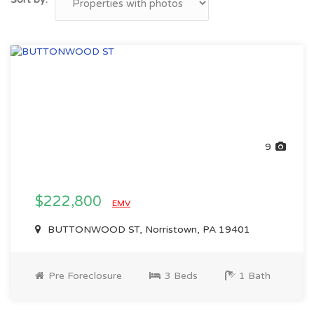
9
$222,800
EMV
BUTTONWOOD ST, Norristown, PA 19401
Pre Foreclosure
3 Beds
1 Bath