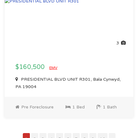
3
$160,500
EMV
PRESIDENTIAL BLVD UNIT R301, Bala Cynwyd,
PA 19004
Pre Foreclosure
1 Bed
1 Bath