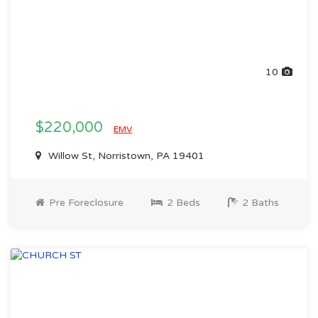
10
$220,000
EMV
Willow St, Norristown, PA 19401
Pre Foreclosure
2 Beds
2 Baths