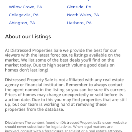
Willow Grove, PA
Glenside, PA
Collegeville, PA
North Wales, PA
Abington, PA
Hatboro, PA