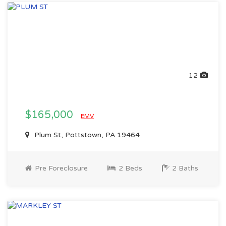
12
$165,000
EMV
Plum St, Pottstown, PA 19464
Pre Foreclosure
2 Beds
2 Baths