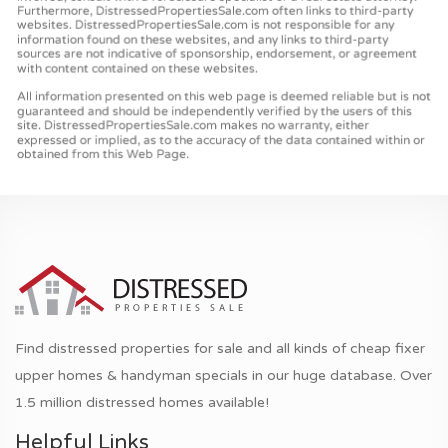
Find distressed properties for sale and all kinds of cheap fixer
upper homes & handyman specials in our huge database. Over
1.5 million distressed homes available!
Helpful Links