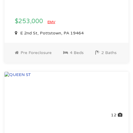
$253,000
EMV
E 2nd St, Pottstown, PA 19464
Pre Foreclosure
4 Beds
2 Baths
12