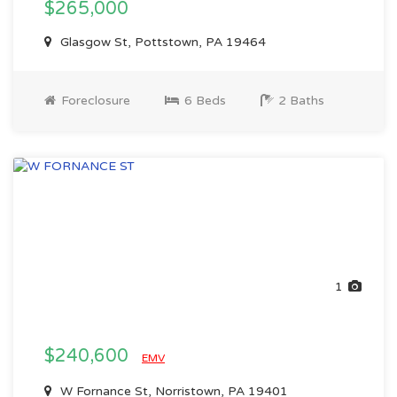
$265,000
Glasgow St, Pottstown, PA 19464
Foreclosure
6 Beds
2 Baths
1
$240,600
EMV
W Fornance St, Norristown, PA 19401