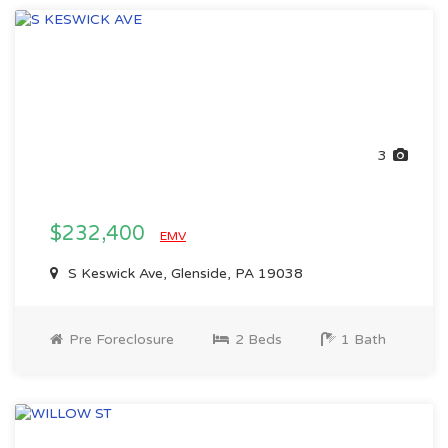
3
$232,400
EMV
S Keswick Ave, Glenside, PA 19038
Pre Foreclosure
2 Beds
1 Bath