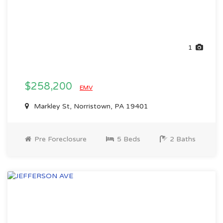
1
$258,200
EMV
Markley St, Norristown, PA 19401
Pre Foreclosure
5 Beds
2 Baths