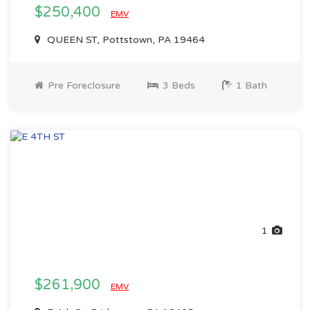
$250,400
EMV
QUEEN ST, Pottstown, PA 19464
Pre Foreclosure
3 Beds
1 Bath
1
$261,900
EMV