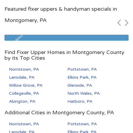
Pittsburgh, PA
Featured fixer uppers & handyman specials in
$103,000
Montgomery, PA
Zip Code
Beds
Baths
15210
4
1
Pre Foreclosure
Find Fixer Upper Homes in Montgomery County
by its Top Cities
Norristown, PA
Pottstown, PA
Lansdale, PA
Elkins Park, PA
Willow Grove, PA
Glenside, PA
Collegeville, PA
North Wales, PA
Abington, PA
Hatboro, PA
Additional Cities in Montgomery County, PA
Norristown, PA
Pottstown, PA
Lansdale, PA
Elkins Park, PA