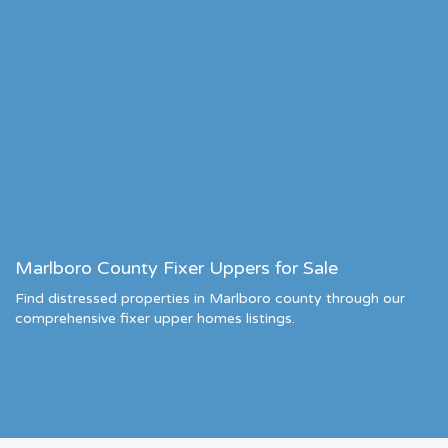
Marlboro County Fixer Uppers for Sale
Find distressed properties in Marlboro county through our
comprehensive fixer upper homes listings.