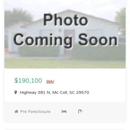
$190,100
EMV
Highway 381 N, Mc Coll, SC 29570
Pre Foreclosure