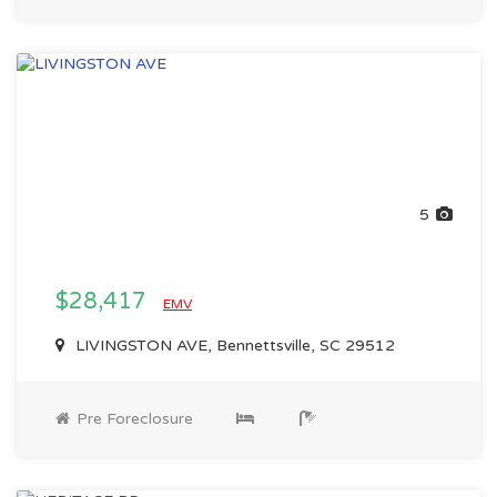
5
$28,417
EMV
LIVINGSTON AVE, Bennettsville, SC 29512
Pre Foreclosure