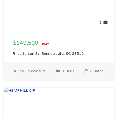
1
$149,500
EMV
Jefferson St, Bennettsville, SC 29512
Pre Foreclosure
3 Beds
2 Baths