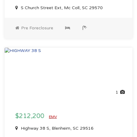
S Church Street Ext, Mc Coll, SC 29570
Pre Foreclosure
1
$212,200
EMV
Highway 38 S, Blenheim, SC 29516