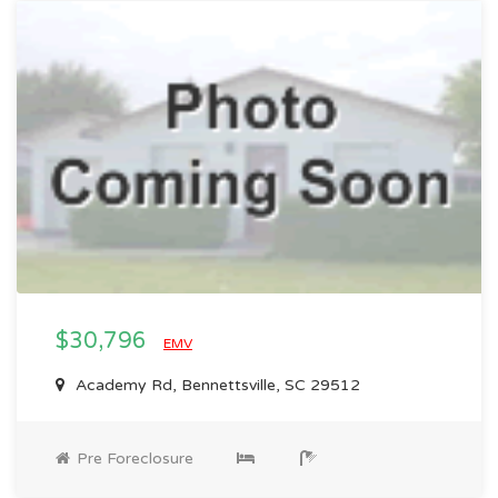
$30,796
EMV
Academy Rd, Bennettsville, SC 29512
Pre Foreclosure