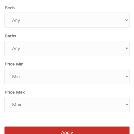
Beds
Baths
Price Min
Price Max
Apply