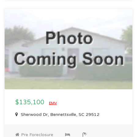
$135,100
EMV
Sherwood Dr, Bennettsville, SC 29512
Pre Foreclosure