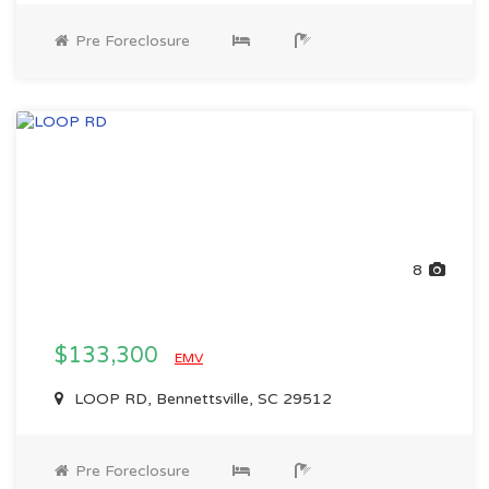
Pre Foreclosure
8
$133,300
EMV
LOOP RD, Bennettsville, SC 29512
Pre Foreclosure