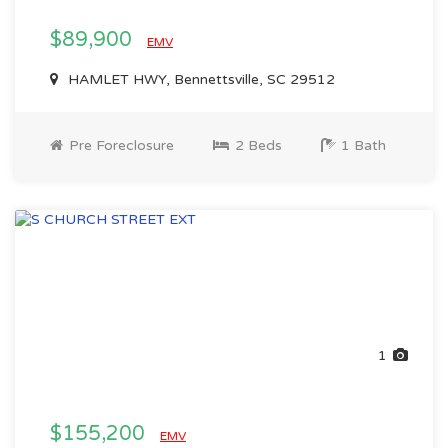
$89,900
EMV
HAMLET HWY, Bennettsville, SC 29512
Pre Foreclosure
2 Beds
1 Bath
1
$155,200
EMV