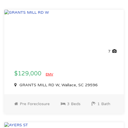
7
$129,000
EMV
GRANTS MILL RD W, Wallace, SC 29596
Pre Foreclosure
3 Beds
1 Bath