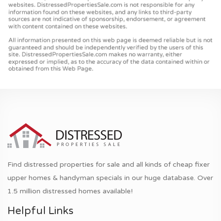
Find distressed properties for sale and all kinds of cheap fixer
upper homes & handyman specials in our huge database. Over
1.5 million distressed homes available!
Helpful Links