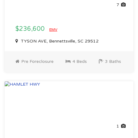
7
$236,600
EMV
TYSON AVE, Bennettsville, SC 29512
Pre Foreclosure
4 Beds
3 Baths
1