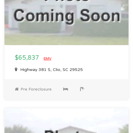
$65,837
EMV
Highway 381 S, Clio, SC 29525
Pre Foreclosure