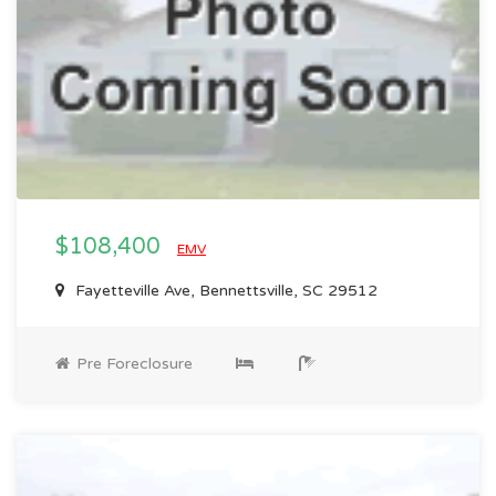
$108,400
EMV
Fayetteville Ave, Bennettsville, SC 29512
Pre Foreclosure