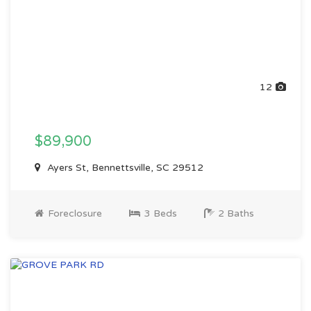
12
$89,900
Ayers St, Bennettsville, SC 29512
Foreclosure
3 Beds
2 Baths