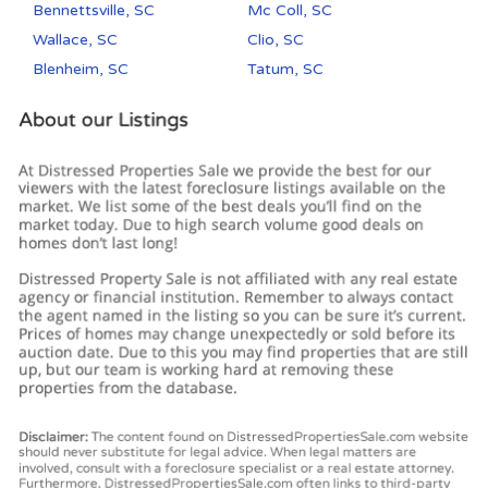
Bennettsville, SC
Mc Coll, SC
Wallace, SC
Clio, SC
Blenheim, SC
Tatum, SC