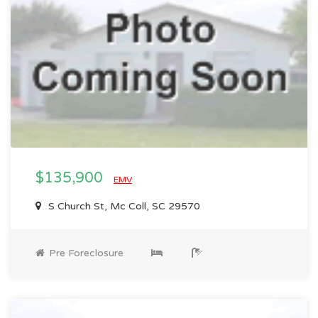
$135,900
EMV
S Church St, Mc Coll, SC 29570
Pre Foreclosure