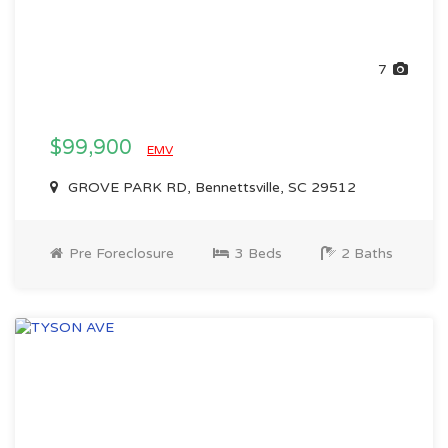
7
$99,900
EMV
GROVE PARK RD, Bennettsville, SC 29512
Pre Foreclosure
3 Beds
2 Baths