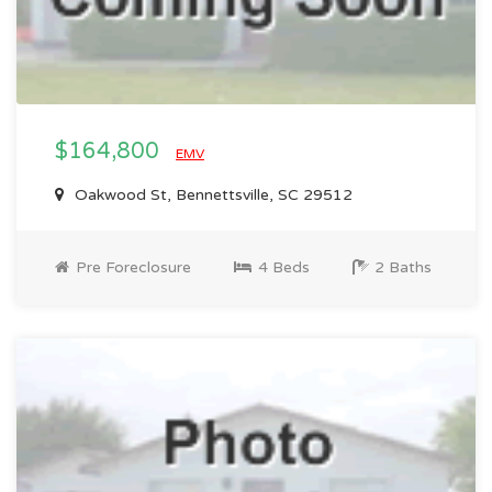
$164,800
EMV
Oakwood St, Bennettsville, SC 29512
Pre Foreclosure
4 Beds
2 Baths