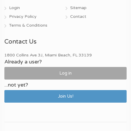
Login
Sitemap
Privacy Policy
Contact
Terms & Conditions
Contact Us
1800 Collins Ave 3J, Miami Beach, FL 33139
Already a user?
Log in
...not yet?
Join Us!