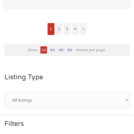
1
2
3
4
>
Show
20
30
40
50
Results per page
Listing Type
Filters