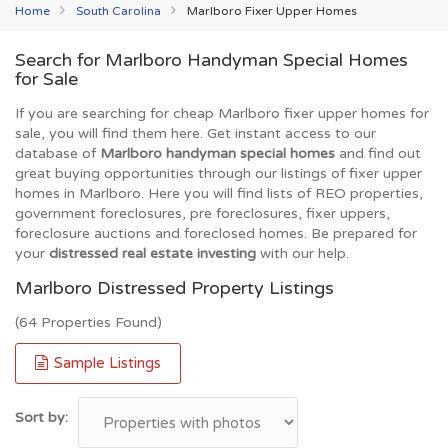
Home
South Carolina
Marlboro Fixer Upper Homes
Search for Marlboro Handyman Special Homes
for Sale
If you are searching for cheap Marlboro fixer upper homes for
sale, you will find them here. Get instant access to our
database of
Marlboro handyman special homes
and find out
great buying opportunities through our listings of fixer upper
homes in Marlboro. Here you will find lists of REO properties,
government foreclosures, pre foreclosures, fixer uppers,
foreclosure auctions and foreclosed homes. Be prepared for
your
distressed real estate investing
with our help.
Marlboro Distressed Property Listings
(64 Properties Found)
Sample Listings
Sort by: