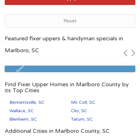
Reset
Myrtle Beach, SC
Featured fixer uppers & handyman specials in
$54,300
Marlboro, SC
Zip Code
Beds
Baths
29577
1
1
Pre Foreclosure
Find Fixer Upper Homes in Marlboro County by
its Top Cities
Bennettsville, SC
Mc Coll, SC
Wallace, SC
Clio, SC
Blenheim, SC
Tatum, SC
Additional Cities in Marlboro County, SC