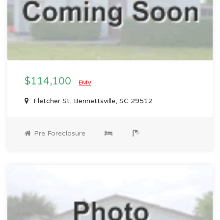
$114,100
EMV
Fletcher St, Bennettsville, SC 29512
Pre Foreclosure