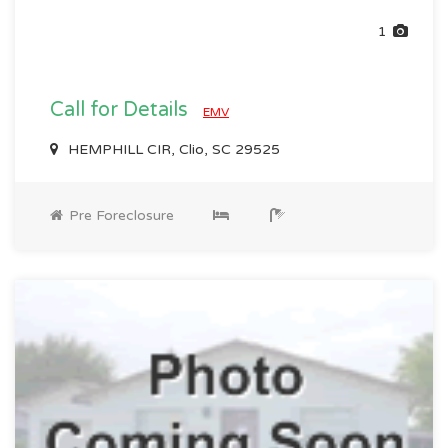
1
Call for Details
EMV
HEMPHILL CIR, Clio, SC 29525
Pre Foreclosure