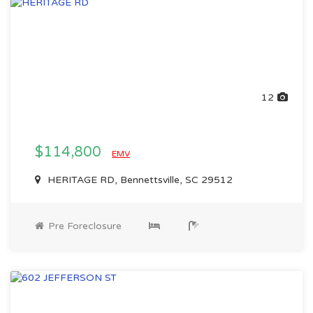
12
$114,800
EMV
HERITAGE RD, Bennettsville, SC 29512
Pre Foreclosure