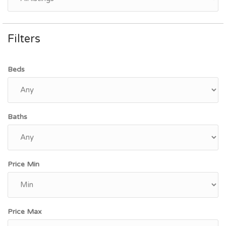
Filters
Beds
Baths
Price Min
Price Max