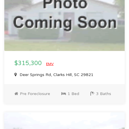
$315,300
EMV
Deer Springs Rd, Clarks Hill, SC 29821
Pre Foreclosure
1 Bed
3 Baths