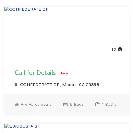
12
Call for Details
EMV
CONFEDERATE DR, Modoc, SC 29838
Pre Foreclosure
5 Beds
4 Baths