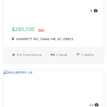
5
$285,700
EMV
GARRETT RD, Clarks Hill, SC 29821
Pre Foreclosure
2 Beds
2 Baths
12