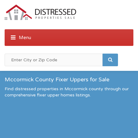
Mccormick County Fixer Uppers for Sale
Find distressed properties in Mccormick county through our
comprehensive fixer upper homes listings.