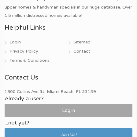
upper homes & handyman specials in our huge database. Over
1.5 million distressed homes available!
Helpful Links
Login
Sitemap
Privacy Policy
Contact
Terms & Conditions
Contact Us
1800 Collins Ave 3J, Miami Beach, FL 33139
Already a user?
Log in
...not yet?
Join Us!