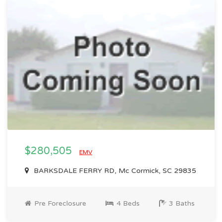
$280,505
EMV
BARKSDALE FERRY RD, Mc Cormick, SC 29835
Pre Foreclosure
4 Beds
3 Baths