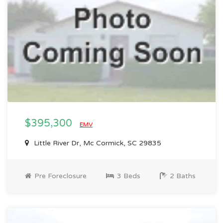
$395,300
EMV
Little River Dr, Mc Cormick, SC 29835
Pre Foreclosure
3 Beds
2 Baths