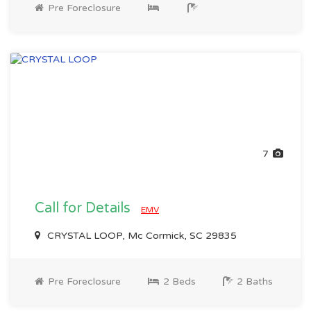
Pre Foreclosure
7
Call for Details
EMV
CRYSTAL LOOP, Mc Cormick, SC 29835
Pre Foreclosure
2 Beds
2 Baths