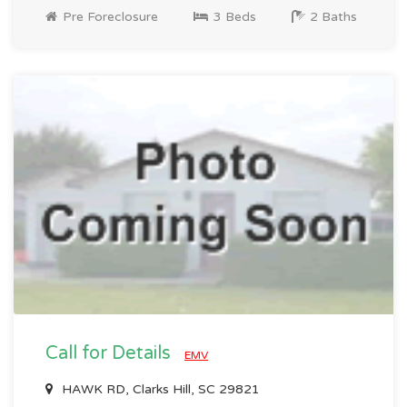
Pre Foreclosure
3 Beds
2 Baths
Call for Details
EMV
HAWK RD, Clarks Hill, SC 29821