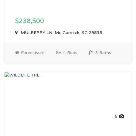
$238,500
MULBERRY LN, Mc Cormick, SC 29835
Foreclosure
4 Beds
3 Baths
5