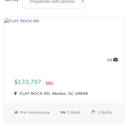
10
$133,797
EMV
FLAT ROCK RD, Modoc, SC 29838
Pre Foreclosure
2 Beds
2 Baths