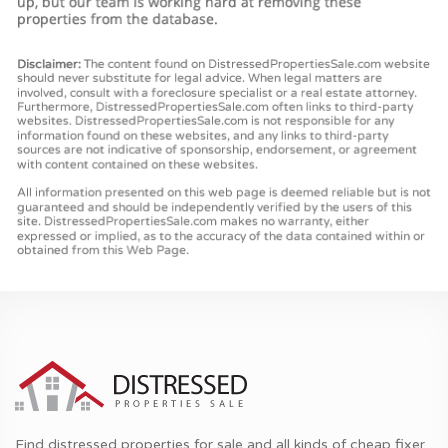
Find distressed properties for sale and all kinds of cheap fixer