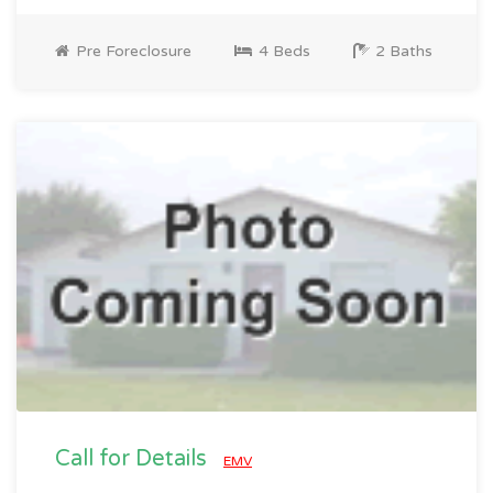
Pre Foreclosure
4 Beds
2 Baths
Call for Details
EMV