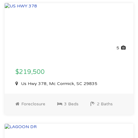
5
$219,500
Us Hwy 378, Mc Cormick, SC 29835
Foreclosure
3 Beds
2 Baths