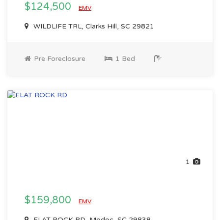
$124,500
EMV
WILDLIFE TRL, Clarks Hill, SC 29821
Pre Foreclosure
1 Bed
1
$159,800
EMV
FLAT ROCK RD, Modoc, SC 29838