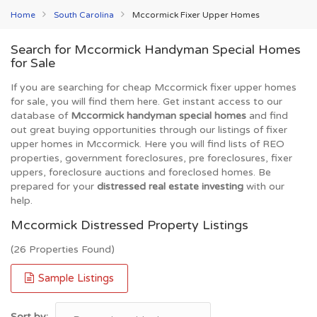
Home
South Carolina
Mccormick Fixer Upper Homes
Search for Mccormick Handyman Special Homes
for Sale
If you are searching for cheap Mccormick fixer upper homes
for sale, you will find them here. Get instant access to our
database of
Mccormick handyman special homes
and find
out great buying opportunities through our listings of fixer
upper homes in Mccormick. Here you will find lists of REO
properties, government foreclosures, pre foreclosures, fixer
uppers, foreclosure auctions and foreclosed homes. Be
prepared for your
distressed real estate investing
with our
help.
Mccormick Distressed Property Listings
(26 Properties Found)
Sample Listings
Sort by: