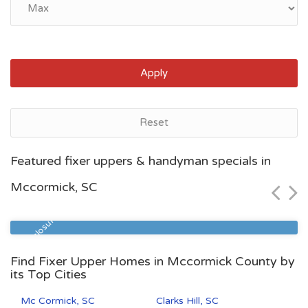
Apply
Reset
Myrtle Beach, SC
Featured fixer uppers & handyman specials in
$72,800
Mccormick, SC
Zip Code
Beds
Baths
29577
1
1
Pre Foreclosure
Find Fixer Upper Homes in Mccormick County by
its Top Cities
Mc Cormick, SC
Clarks Hill, SC