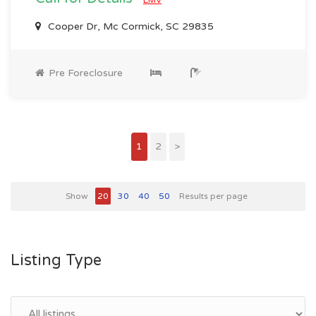
Cooper Dr, Mc Cormick, SC 29835
Pre Foreclosure
1
2
>
Show
20
30
40
50
Results per page
Listing Type