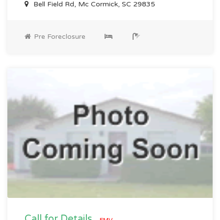
Bell Field Rd, Mc Cormick, SC 29835
Pre Foreclosure
Call for Details
EMV