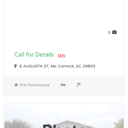
3
Call for Details
EMV
E AUGUSTA ST, Mc Cormick, SC 29835
Pre Foreclosure