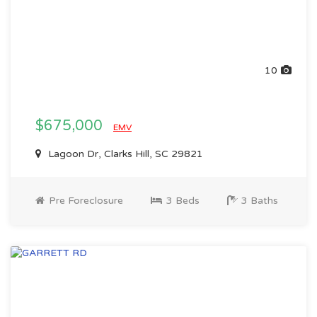
10
$675,000
EMV
Lagoon Dr, Clarks Hill, SC 29821
Pre Foreclosure
3 Beds
3 Baths