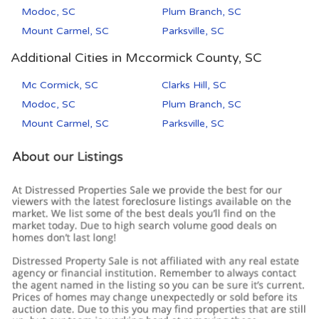
Modoc, SC
Plum Branch, SC
Mount Carmel, SC
Parksville, SC
Additional Cities in Mccormick County, SC
Mc Cormick, SC
Clarks Hill, SC
Modoc, SC
Plum Branch, SC
Mount Carmel, SC
Parksville, SC