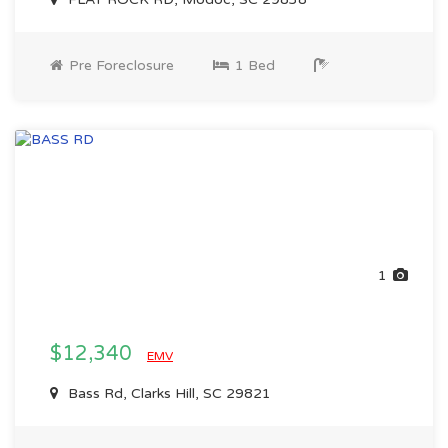
Pre Foreclosure
1 Bed
1
$12,340
EMV
Bass Rd, Clarks Hill, SC 29821