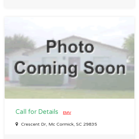
Call for Details
EMV
Crescent Dr, Mc Cormick, SC 29835