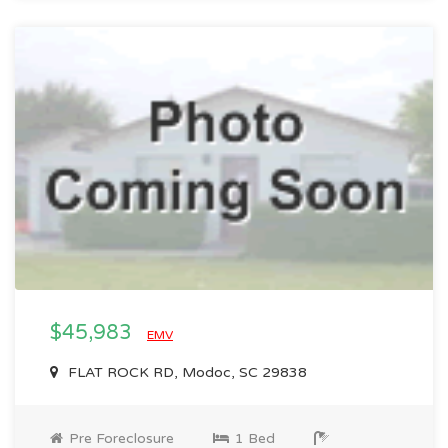
$45,983
EMV
FLAT ROCK RD, Modoc, SC 29838
Pre Foreclosure
1 Bed