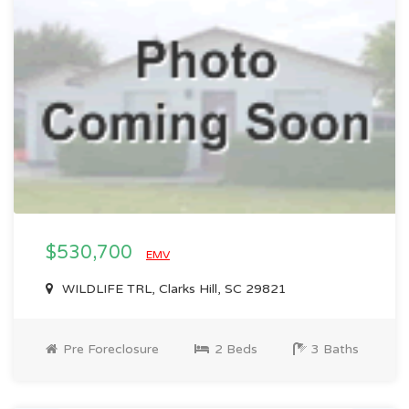
$530,700
EMV
WILDLIFE TRL, Clarks Hill, SC 29821
Pre Foreclosure
2 Beds
3 Baths