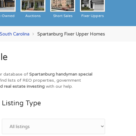
k-Owned
Auctions
Short Sales
Fixer Uppers
South Carolina
Spartanburg Fixer Upper Homes
le
our database of
Spartanburg handyman special
find lists of REO properties, government
d real estate investing
with our help.
Listing Type