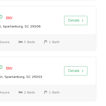
00
EMV
Details
, Spartanburg, SC 29306
losure
3 Beds
1 Bath
00
EMV
Details
t, Spartanburg, SC 29303
losure
2 Beds
1 Bath