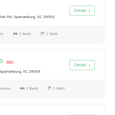
Details
lub Rd, Spartanburg, SC 29302
re
2 Beds
1 Bath
00
EMV
Details
 Spartanburg, SC 29303
losure
3 Beds
1 Bath