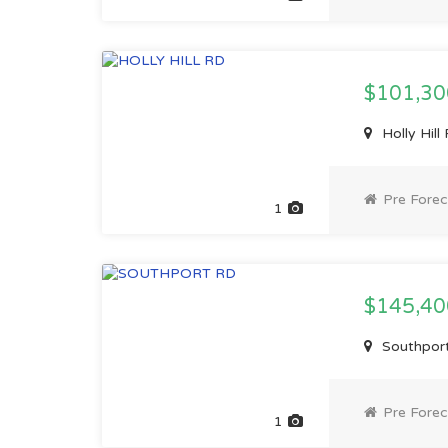
$101,3
Holly Hil
Pre Forec
1
$145,4
Southport
Pre Forec
1