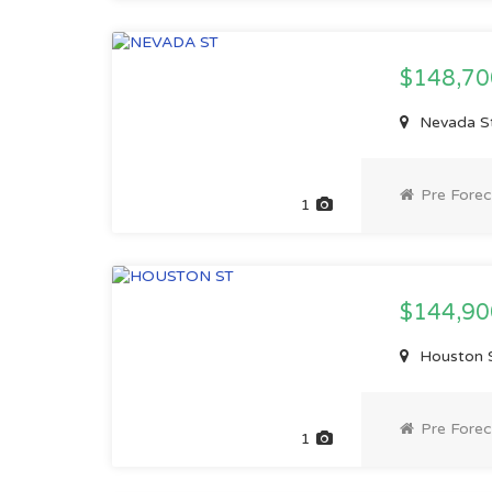
$148,7
Nevada St
Pre Forec
1
$144,9
Houston S
Pre Forec
1