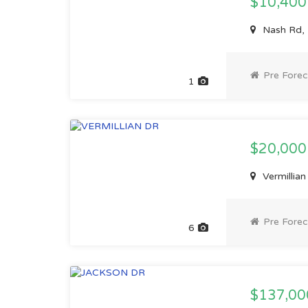
$10,40
Nash Rd,
Pre Forec
1
$20,00
Vermillia
Pre Forec
6
$137,0