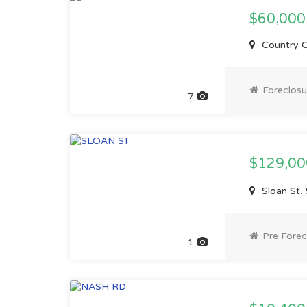
$60,000
Country C
Foreclosu
7
$129,0
Sloan St,
Pre Forec
1