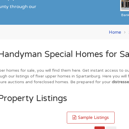
ounty through our
Ban
Home
 Handyman Special Homes for Sa
per homes for sale, you will find them here. Get instant access to 
gh our listings of fixer upper homes in Spartanburg. Here you will 
losure auctions and foreclosed homes. Be prepared for your
distresse
Property Listings
Sample Listings