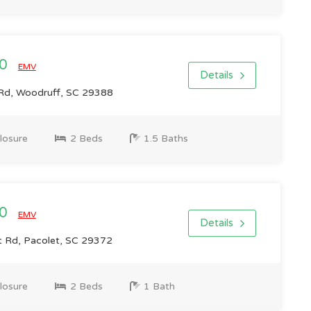
00
EMV
Details
l Rd, Woodruff, SC 29388
losure
2 Beds
1.5 Baths
00
EMV
Details
 Rd, Pacolet, SC 29372
losure
2 Beds
1 Bath