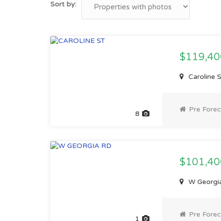
Sort by:
$119,4
Caroline 
Pre Forec
8
$101,4
W Georgia
Pre Forec
1