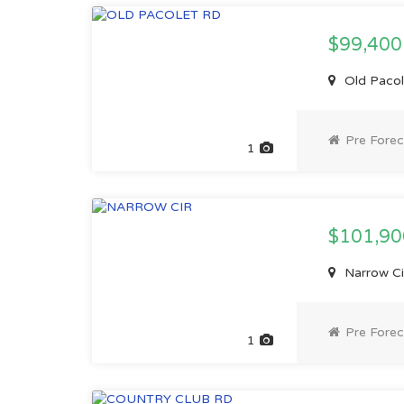
$99,40
Old Pacol
Pre Forec
1
$101,9
Narrow Ci
Pre Forec
1