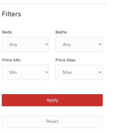
Filters
Beds
Baths
Price Min
Price Max
Apply
Reset