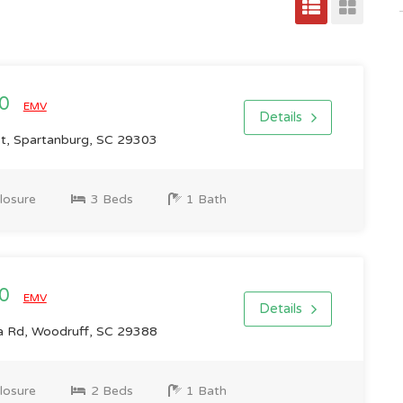
00
EMV
Details
St, Spartanburg, SC 29303
losure
3 Beds
1 Bath
00
EMV
Details
 Rd, Woodruff, SC 29388
losure
2 Beds
1 Bath