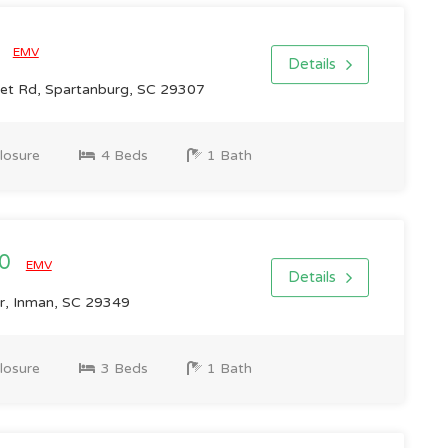
0
EMV
Details
et Rd, Spartanburg, SC 29307
losure
4 Beds
1 Bath
00
EMV
Details
r, Inman, SC 29349
losure
3 Beds
1 Bath