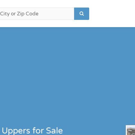
 Uppers for Sale