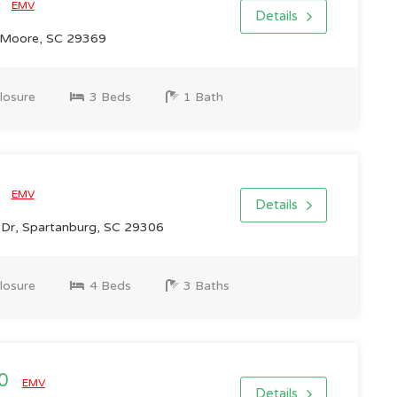
0
EMV
Details
 Moore, SC 29369
losure
3 Beds
1 Bath
0
EMV
Details
n Dr, Spartanburg, SC 29306
losure
4 Beds
3 Baths
00
EMV
Details