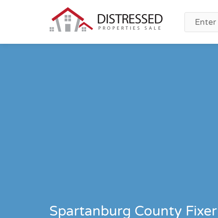
Spartanburg County Fixer