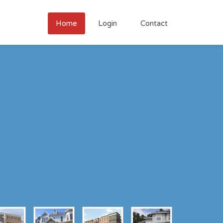
Home
Login
Contact