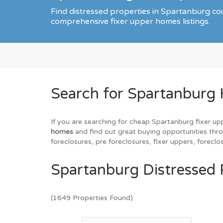
Find distressed properties in Spartanburg c
comprehensive fixer upper homes listings.
Search for Spartanburg
If you are searching for cheap Spartanburg fixer up
homes
and find out great buying opportunities throu
foreclosures, pre foreclosures, fixer uppers, forec
Spartanburg Distressed 
(1649 Properties Found)