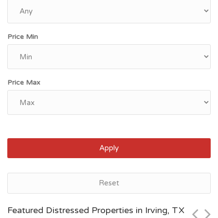
Price Min
Price Max
Apply
Houston, TX
Reset
$70,000
Featured Distressed Properties in Irving, TX