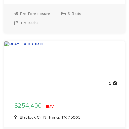
Pre Foreclosure
3 Beds
1.5 Baths
1
$254,400
EMV
Blaylock Cir N, Irving, TX 75061