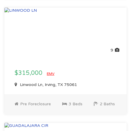
9
$315,000
EMV
Linwood Ln, Irving, TX 75061
Pre Foreclosure
3 Beds
2 Baths