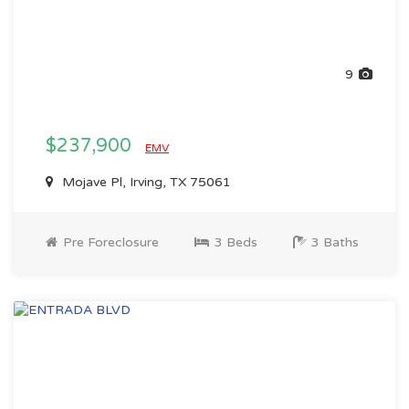
9
$237,900
EMV
Mojave Pl, Irving, TX 75061
Pre Foreclosure
3 Beds
3 Baths