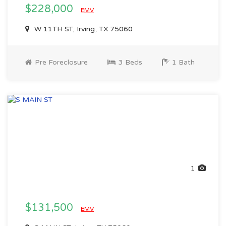
$228,000
EMV
W 11TH ST, Irving, TX 75060
Pre Foreclosure
3 Beds
1 Bath
1
$131,500
EMV