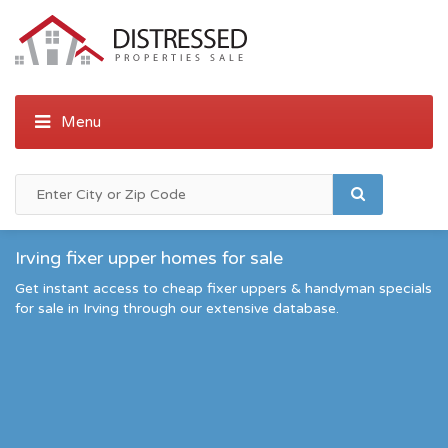
Irving fixer upper homes for sale
Get instant access to cheap fixer uppers & handyman specials
for sale in Irving through our extensive database.