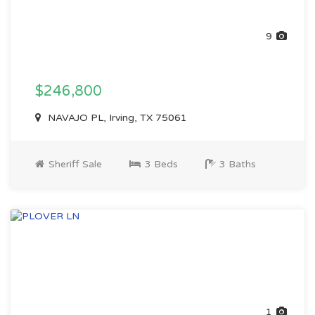
9
$246,800
NAVAJO PL, Irving, TX 75061
Sheriff Sale
3 Beds
3 Baths
1