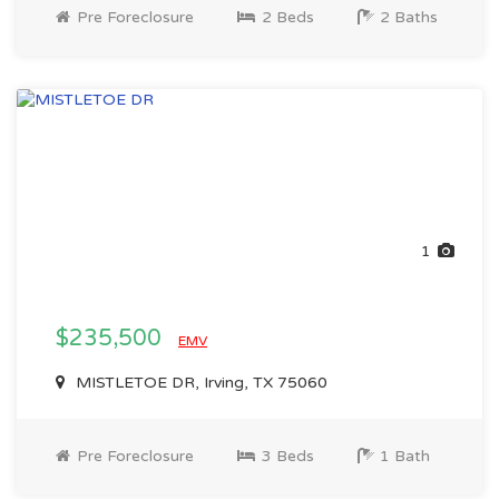
Pre Foreclosure
2 Beds
2 Baths
1
$235,500
EMV
MISTLETOE DR, Irving, TX 75060
Pre Foreclosure
3 Beds
1 Bath