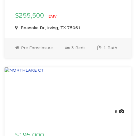
$255,500
EMV
Roanoke Dr, Irving, TX 75061
Pre Foreclosure
3 Beds
1 Bath
8
$195,000