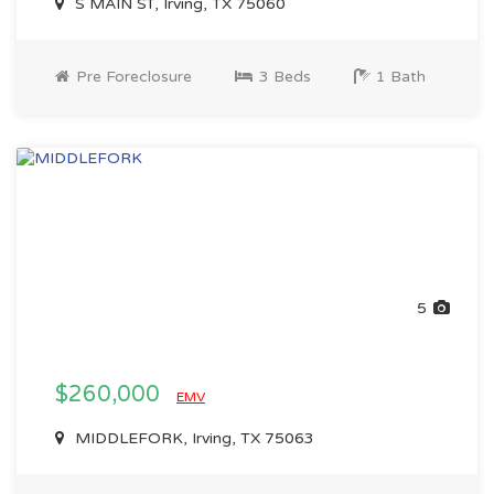
S MAIN ST, Irving, TX 75060
Pre Foreclosure
3 Beds
1 Bath
5
$260,000
EMV
MIDDLEFORK, Irving, TX 75063