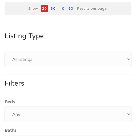
Show
20
30
40
50
Results per page
Listing Type
Filters
Beds
Baths