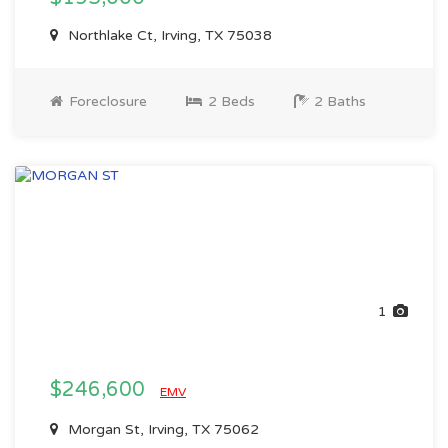
Northlake Ct, Irving, TX 75038
Foreclosure
2 Beds
2 Baths
1
$246,600
EMV
Morgan St, Irving, TX 75062