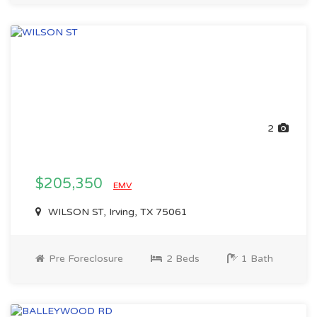
2
$205,350
EMV
WILSON ST, Irving, TX 75061
Pre Foreclosure
2 Beds
1 Bath