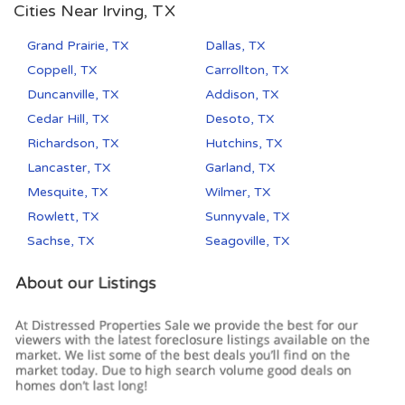
Cities Near Irving, TX
Grand Prairie, TX
Dallas, TX
Coppell, TX
Carrollton, TX
Duncanville, TX
Addison, TX
Cedar Hill, TX
Desoto, TX
Richardson, TX
Hutchins, TX
Lancaster, TX
Garland, TX
Mesquite, TX
Wilmer, TX
Rowlett, TX
Sunnyvale, TX
Sachse, TX
Seagoville, TX