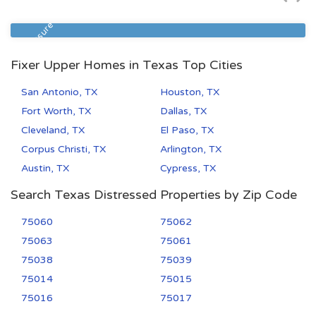
Zip Code
Beds
Baths
77033
4
2
Foreclosure
Fixer Upper Homes in Texas Top Cities
San Antonio, TX
Houston, TX
Fort Worth, TX
Dallas, TX
Cleveland, TX
El Paso, TX
Corpus Christi, TX
Arlington, TX
Austin, TX
Cypress, TX
Search Texas Distressed Properties by Zip Code
75060
75062
75063
75061
75038
75039
75014
75015
75016
75017