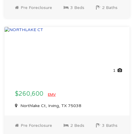
Pre Foreclosure
3 Beds
2 Baths
1
$260,600
EMV
Northlake Ct, Irving, TX 75038
Pre Foreclosure
2 Beds
3 Baths