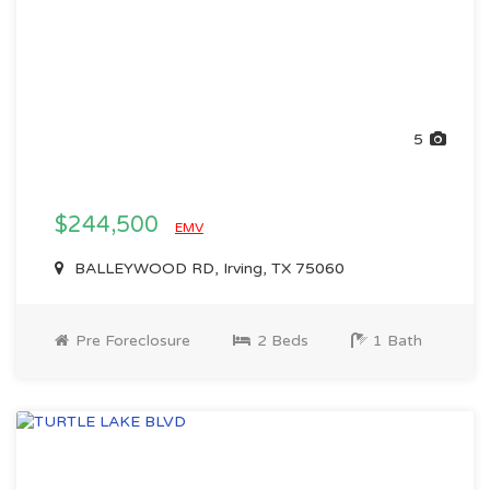
5
$244,500
EMV
BALLEYWOOD RD, Irving, TX 75060
Pre Foreclosure
2 Beds
1 Bath