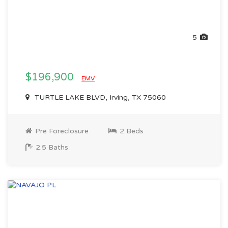
5
$196,900
EMV
TURTLE LAKE BLVD, Irving, TX 75060
Pre Foreclosure
2 Beds
2.5 Baths