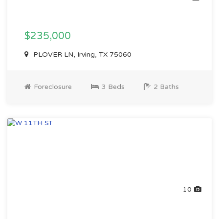
$235,000
PLOVER LN, Irving, TX 75060
Foreclosure
3 Beds
2 Baths
10