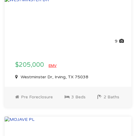
9
$205,000
EMV
Westminster Dr, Irving, TX 75038
Pre Foreclosure
3 Beds
2 Baths