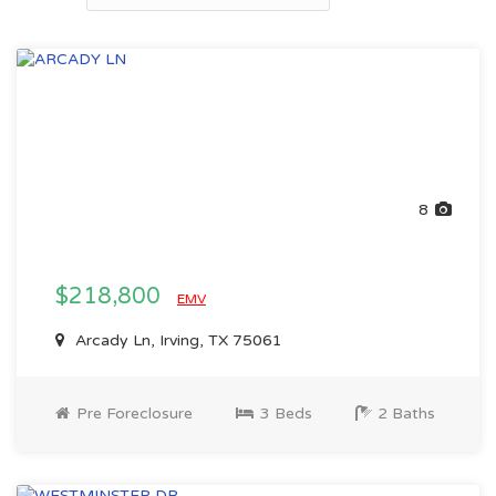
8
$218,800
EMV
Arcady Ln, Irving, TX 75061
Pre Foreclosure
3 Beds
2 Baths