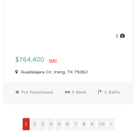
2
$764,400
EMV
Guadalajara Cir, Irving, TX 75062
Pre Foreclosure
5 Beds
3 Baths
1
2
3
4
5
6
7
8
9
10
>