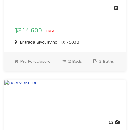
1
$214,600
EMV
Entrada Blvd, Irving, TX 75038
Pre Foreclosure
2 Beds
2 Baths
12