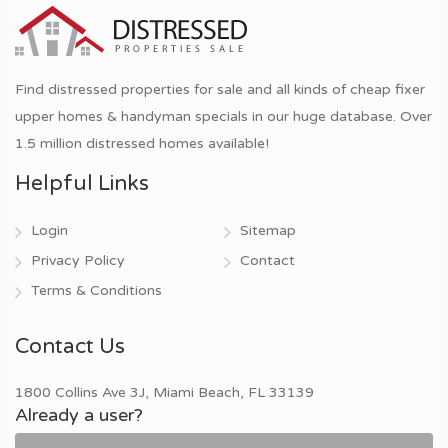
Find distressed properties for sale and all kinds of cheap fixer
upper homes & handyman specials in our huge database. Over
1.5 million distressed homes available!
Helpful Links
Login
Sitemap
Privacy Policy
Contact
Terms & Conditions
Contact Us
1800 Collins Ave 3J, Miami Beach, FL 33139
Already a user?