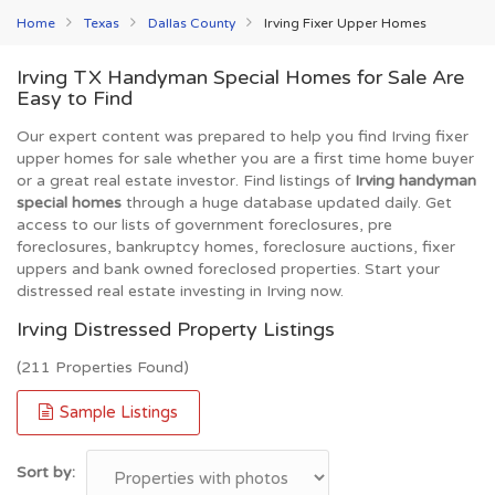
Home
Texas
Dallas County
Irving Fixer Upper Homes
Irving TX Handyman Special Homes for Sale Are
Easy to Find
Our expert content was prepared to help you find Irving fixer
upper homes for sale whether you are a first time home buyer
or a great real estate investor. Find listings of
Irving handyman
special homes
through a huge database updated daily. Get
access to our lists of government foreclosures, pre
foreclosures, bankruptcy homes, foreclosure auctions, fixer
uppers and bank owned foreclosed properties. Start your
distressed real estate investing in Irving now.
Irving Distressed Property Listings
(211 Properties Found)
Sample Listings
Sort by: