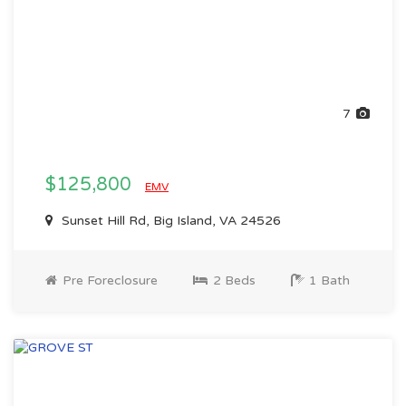
7
$125,800
EMV
Sunset Hill Rd, Big Island, VA 24526
Pre Foreclosure
2 Beds
1 Bath