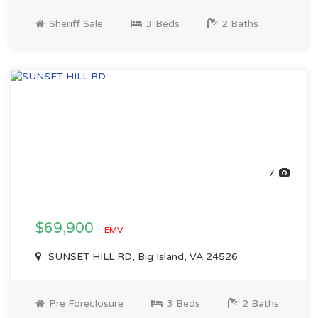
Sheriff Sale
3 Beds
2 Baths
7
$69,900
EMV
SUNSET HILL RD, Big Island, VA 24526
Pre Foreclosure
3 Beds
2 Baths