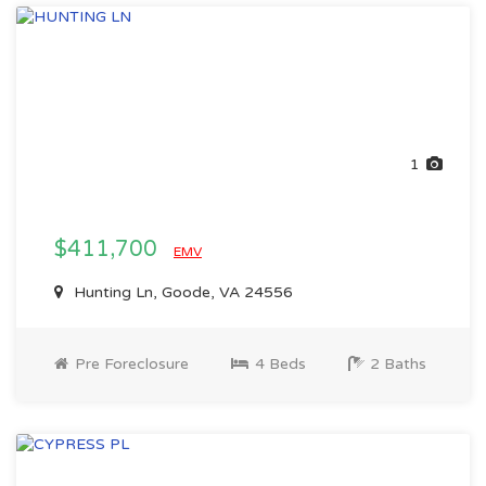
1
$411,700
EMV
Hunting Ln, Goode, VA 24556
Pre Foreclosure
4 Beds
2 Baths