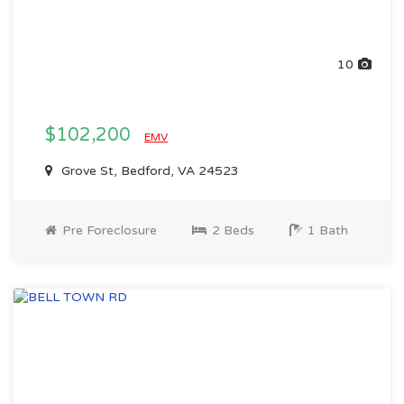
10
$102,200
EMV
Grove St, Bedford, VA 24523
Pre Foreclosure
2 Beds
1 Bath