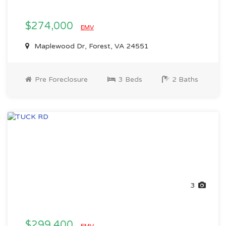
$274,000
EMV
Maplewood Dr, Forest, VA 24551
Pre Foreclosure
3 Beds
2 Baths
3
$299,400