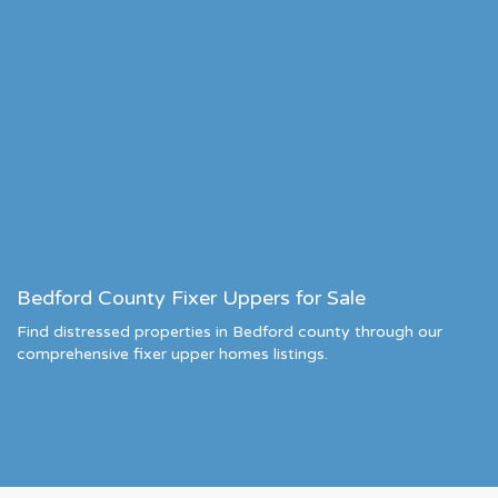
Bedford County Fixer Uppers for Sale
Find distressed properties in Bedford county through our
comprehensive fixer upper homes listings.