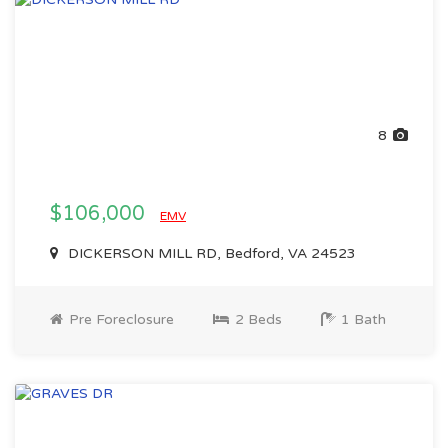
8
$106,000
EMV
DICKERSON MILL RD, Bedford, VA 24523
Pre Foreclosure
2 Beds
1 Bath