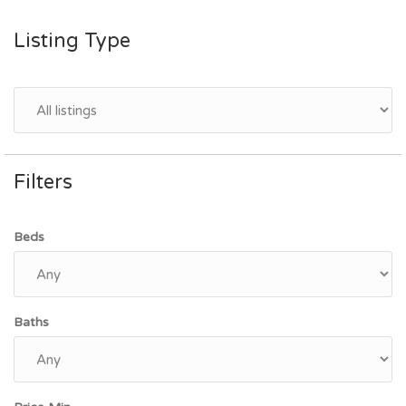
Listing Type
Filters
Beds
Baths