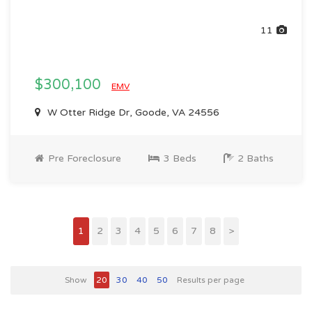
11
$300,100
EMV
W Otter Ridge Dr, Goode, VA 24556
Pre Foreclosure
3 Beds
2 Baths
1
2
3
4
5
6
7
8
>
Show
20
30
40
50
Results per page