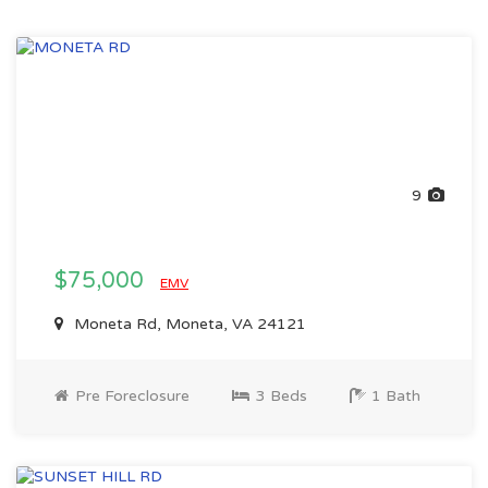
9
$75,000
EMV
Moneta Rd, Moneta, VA 24121
Pre Foreclosure
3 Beds
1 Bath