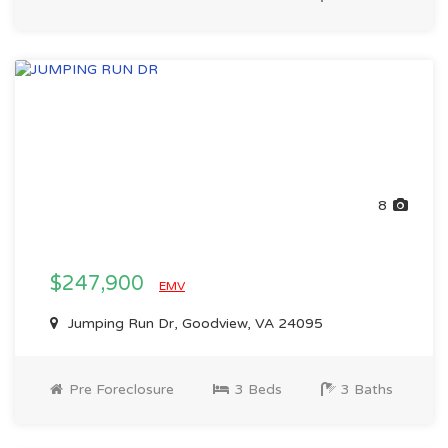
8
$247,900
EMV
Jumping Run Dr, Goodview, VA 24095
Pre Foreclosure
3 Beds
3 Baths