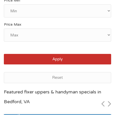
Price Min
Price Max
Apply
Reset
Norfolk, VA
Featured fixer uppers & handyman specials in
$60,000
Bedford, VA
Zip Code
Beds
Baths
23504
2
1