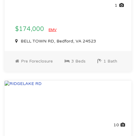
1
$174,000
EMV
BELL TOWN RD, Bedford, VA 24523
Pre Foreclosure
3 Beds
1 Bath
10