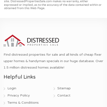
Find distressed properties for sale and all kinds of cheap fixer
upper homes & handyman specials in our huge database. Over
1.5 million distressed homes available!
Helpful Links
Login
Sitemap
Privacy Policy
Contact
Terms & Conditions