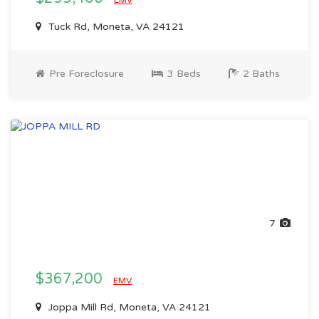
EMV
Tuck Rd, Moneta, VA 24121
Pre Foreclosure
3 Beds
2 Baths
7
$367,200
EMV
Joppa Mill Rd, Moneta, VA 24121