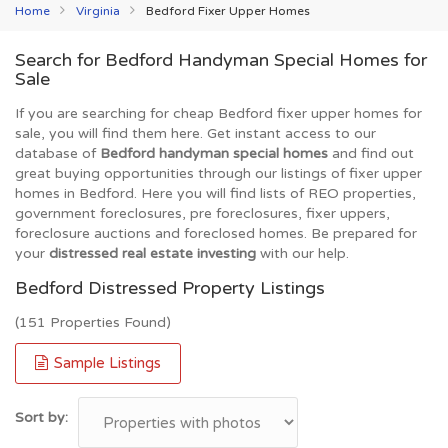
Home
Virginia
Bedford Fixer Upper Homes
Search for Bedford Handyman Special Homes for
Sale
If you are searching for cheap Bedford fixer upper homes for
sale, you will find them here. Get instant access to our
database of
Bedford handyman special homes
and find out
great buying opportunities through our listings of fixer upper
homes in Bedford. Here you will find lists of REO properties,
government foreclosures, pre foreclosures, fixer uppers,
foreclosure auctions and foreclosed homes. Be prepared for
your
distressed real estate investing
with our help.
Bedford Distressed Property Listings
(151 Properties Found)
Sample Listings
Sort by: