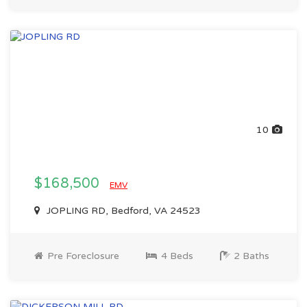
10
$168,500
EMV
JOPLING RD, Bedford, VA 24523
Pre Foreclosure
4 Beds
2 Baths