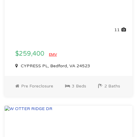
11
$259,400
EMV
CYPRESS PL, Bedford, VA 24523
Pre Foreclosure
3 Beds
2 Baths