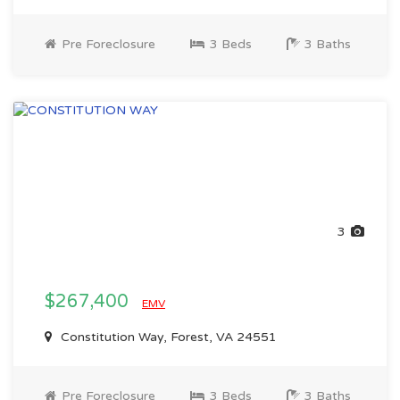
Pre Foreclosure
3 Beds
3 Baths
3
$267,400
EMV
Constitution Way, Forest, VA 24551
Pre Foreclosure
3 Beds
3 Baths