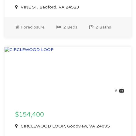
VINE ST, Bedford, VA 24523
Foreclosure
2 Beds
2 Baths
6
$154,400
CIRCLEWOOD LOOP, Goodview, VA 24095