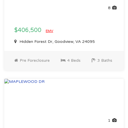
8
$406,500
EMV
Hidden Forest Dr, Goodview, VA 24095
Pre Foreclosure
4 Beds
3 Baths
1