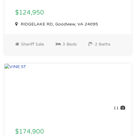
$124,950
RIDGELAKE RD, Goodview, VA 24095
Sheriff Sale
3 Beds
2 Baths
11
$174,900