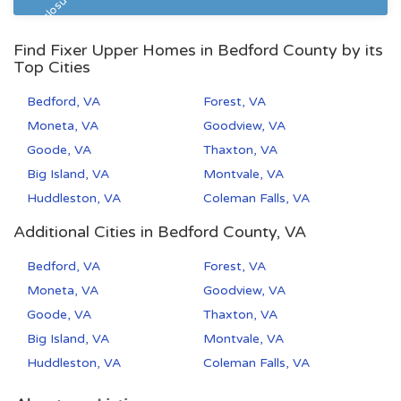
Pre Foreclosure
Find Fixer Upper Homes in Bedford County by its
Top Cities
Bedford, VA
Forest, VA
Moneta, VA
Goodview, VA
Goode, VA
Thaxton, VA
Big Island, VA
Montvale, VA
Huddleston, VA
Coleman Falls, VA
Additional Cities in Bedford County, VA
Bedford, VA
Forest, VA
Moneta, VA
Goodview, VA
Goode, VA
Thaxton, VA
Big Island, VA
Montvale, VA
Huddleston, VA
Coleman Falls, VA