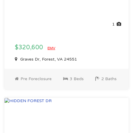
1
$320,600
EMV
Graves Dr, Forest, VA 24551
Pre Foreclosure
3 Beds
2 Baths