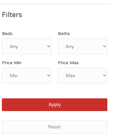
Filters
Beds
Baths
Price Min
Price Max
Apply
Reset