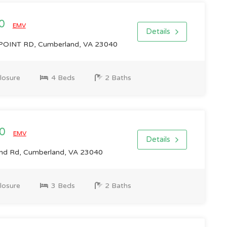
00
EMV
Details
OINT RD, Cumberland, VA 23040
losure
4 Beds
2 Baths
00
EMV
Details
d Rd, Cumberland, VA 23040
losure
3 Beds
2 Baths