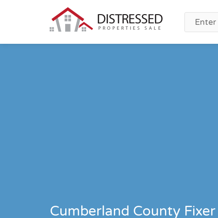
Cumberland County Fixer 