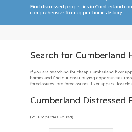
Find distressed properties in Cumberland co
comprehensive fixer upper homes listings.
Search for Cumberland 
If you are searching for cheap Cumberland fixer upp
homes
and find out great buying opportunities thro
foreclosures, pre foreclosures, fixer uppers, forec
Cumberland Distressed P
(25 Properties Found)