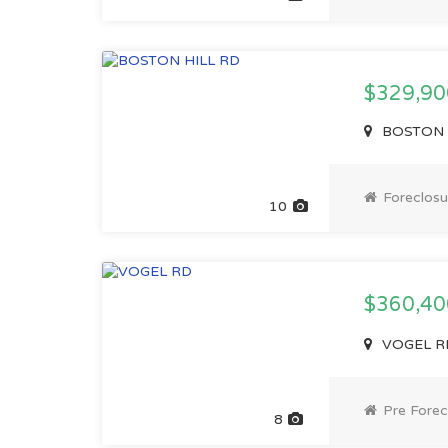
$329,90
BOSTON HI
Foreclosu
10
$360,4
VOGEL RD
Pre Forec
8