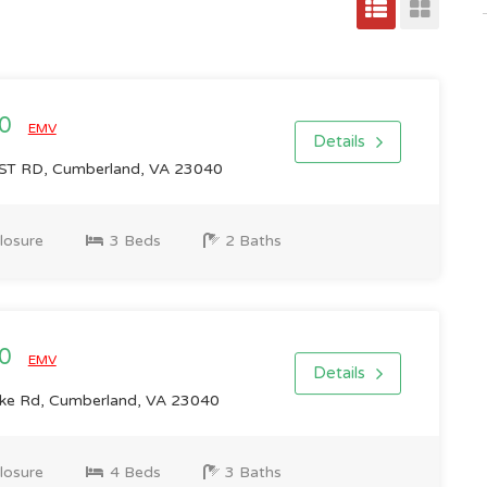
00
EMV
Details
ST RD, Cumberland, VA 23040
losure
3 Beds
2 Baths
00
EMV
Details
ke Rd, Cumberland, VA 23040
losure
4 Beds
3 Baths