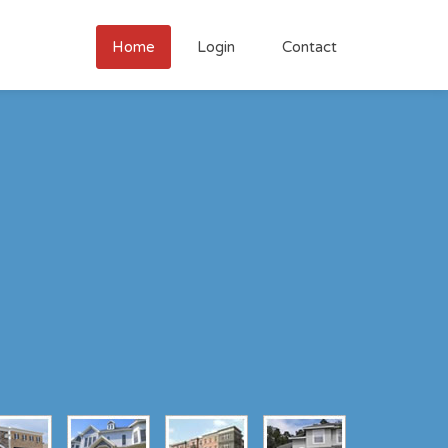
Home
Login
Contact