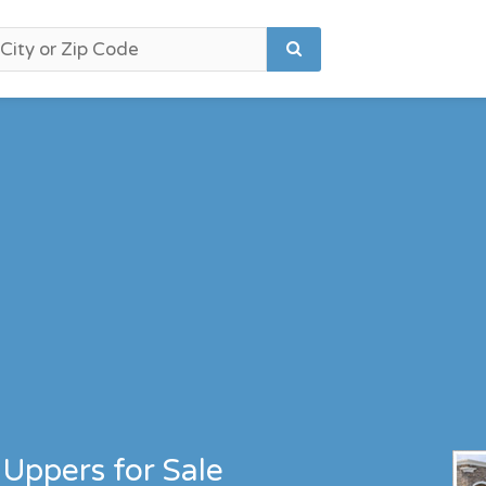
Uppers for Sale