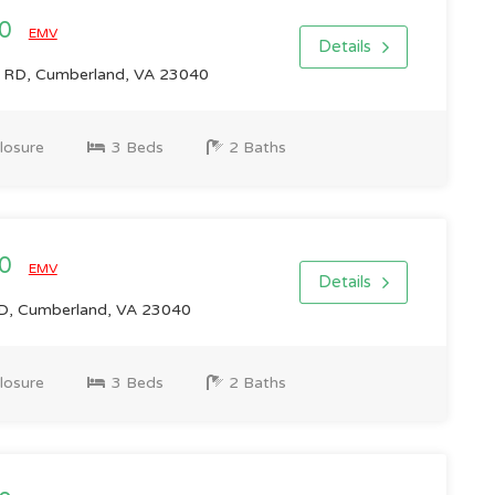
00
EMV
Details
RD, Cumberland, VA 23040
losure
3 Beds
2 Baths
00
EMV
Details
, Cumberland, VA 23040
losure
3 Beds
2 Baths