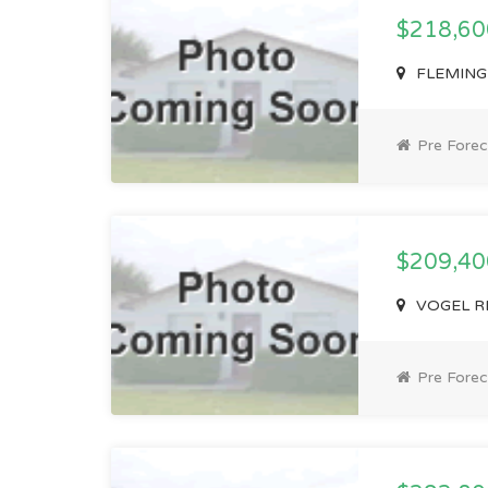
$218,6
FLEMING 
Pre Forec
$209,4
VOGEL RD
Pre Forec