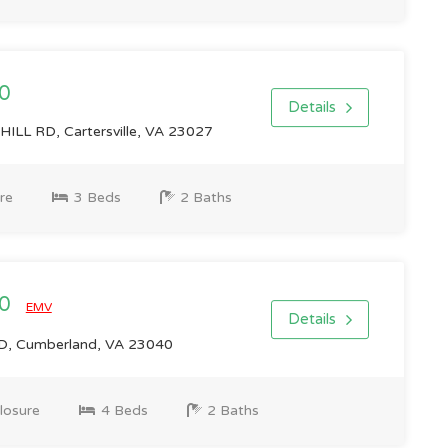
0
Details
LL RD, Cartersville, VA 23027
re
3 Beds
2 Baths
00
EMV
Details
, Cumberland, VA 23040
losure
4 Beds
2 Baths