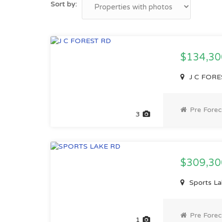
Sort by:
$134,3
J C FORE
Pre Forec
3
$309,3
Sports La
Pre Forec
1