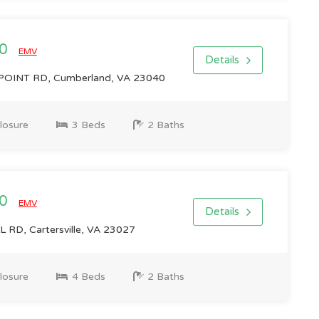
00
EMV
Details
OINT RD, Cumberland, VA 23040
losure
3 Beds
2 Baths
00
EMV
Details
RD, Cartersville, VA 23027
losure
4 Beds
2 Baths