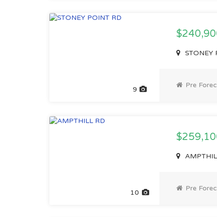
$240,9
STONEY P
Pre Forec
9
$259,1
AMPTHILL 
Pre Forec
10