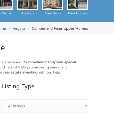
k-Owned
Auctions
Short Sales
Fixer Uppers
ome
Virginia
Cumberland Fixer Upper Homes
le
ur database of
Cumberland handyman special
find lists of REO properties, government
d real estate investing
with our help.
Listing Type