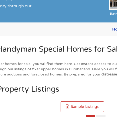
unty through our
Ban
H
Handyman Special Homes for Sa
er homes for sale, you will find them here. Get instant access to o
ugh our listings of fixer upper homes in Cumberland. Here you will 
losure auctions and foreclosed homes. Be prepared for your
distresse
roperty Listings
Sample Listings