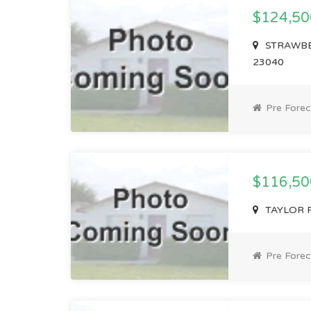
$124,5
STRAWBER
23040
Pre Forec
$116,5
TAYLOR RD
Pre Forec