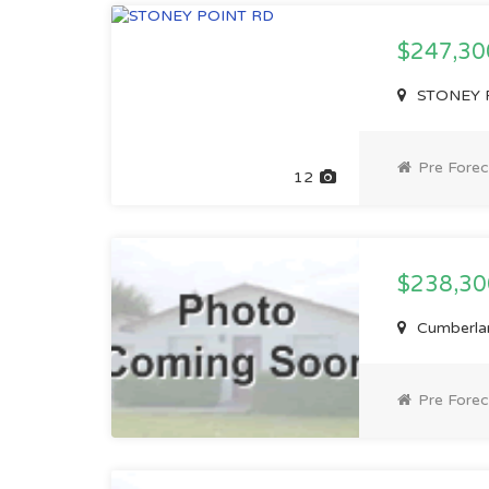
$247,3
STONEY P
Pre Forec
12
$238,3
Cumberlan
Pre Forec