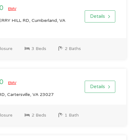
00
EMV
Details
RY HILL RD, Cumberland, VA
losure
3 Beds
2 Baths
00
EMV
Details
, Cartersville, VA 23027
losure
2 Beds
1 Bath