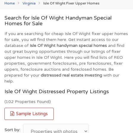
Home
Virginia
Isle Of Wight Fixer Upper Homes
Search for Isle Of Wight Handyman Special
Homes for Sale
If you are searching for cheap Isle Of Wight fixer upper homes
for sale, you will find them here. Get instant access to our
database of
Isle Of Wight handyman special homes
and find
out great buying opportunities through our listings of fixer
upper homes in Isle Of Wight. Here you will find lists of REO
properties, government foreclosures, pre foreclosures, fixer
uppers, foreclosure auctions and foreclosed homes. Be
prepared for your
distressed real estate investing
with our
help.
Isle Of Wight Distressed Property Listings
(102 Properties Found)
Sample Listings
Sort by: