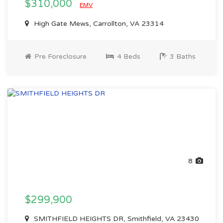
$310,000
EMV
High Gate Mews, Carrollton, VA 23314
Pre Foreclosure
4 Beds
3 Baths
8
$299,900
SMITHFIELD HEIGHTS DR, Smithfield, VA 23430