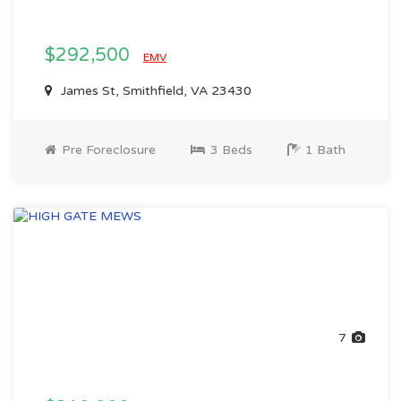
$292,500
EMV
James St, Smithfield, VA 23430
Pre Foreclosure
3 Beds
1 Bath
7