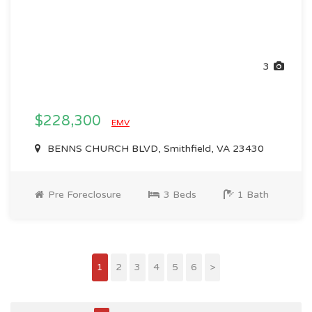
3
$228,300
EMV
BENNS CHURCH BLVD, Smithfield, VA 23430
Pre Foreclosure
3 Beds
1 Bath
1
2
3
4
5
6
>