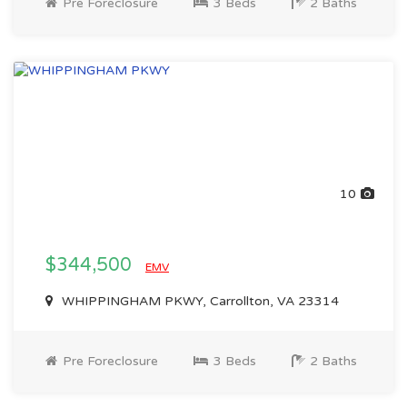
Pre Foreclosure
3 Beds
2 Baths
10
$344,500
EMV
WHIPPINGHAM PKWY, Carrollton, VA 23314
Pre Foreclosure
3 Beds
2 Baths