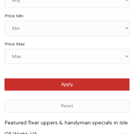
Price Min
Price Max
Apply
Reset
Norfolk, VA
Featured fixer uppers & handyman specials in Isle
$115,000