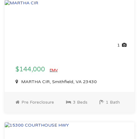
1
$144,000
EMV
MARTHA CIR, Smithfield, VA 23430
Pre Foreclosure
3 Beds
1 Bath