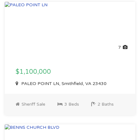
7
$1,100,000
PALEO POINT LN, Smithfield, VA 23430
Sheriff Sale
3 Beds
2 Baths