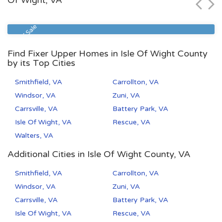
Of Wight, VA
Zip Code
Beds
Baths
23513
2
1
Sheriff Sale
Find Fixer Upper Homes in Isle Of Wight County
by its Top Cities
Smithfield, VA
Carrollton, VA
Windsor, VA
Zuni, VA
Carrsville, VA
Battery Park, VA
Isle Of Wight, VA
Rescue, VA
Walters, VA
Additional Cities in Isle Of Wight County, VA
Smithfield, VA
Carrollton, VA
Windsor, VA
Zuni, VA
Carrsville, VA
Battery Park, VA
Isle Of Wight, VA
Rescue, VA