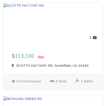
3
$313,100
EMV
SCOTTS FACTORY RD, Smithfield, VA 23430
Pre Foreclosure
3 Beds
2 Baths