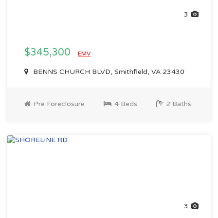
3
$345,300
EMV
BENNS CHURCH BLVD, Smithfield, VA 23430
Pre Foreclosure
4 Beds
2 Baths
3