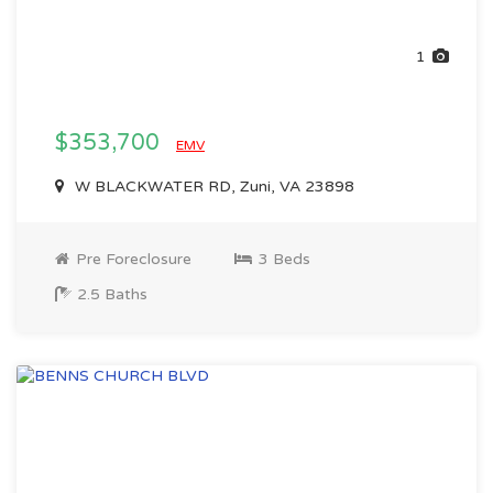
1
$353,700
EMV
W BLACKWATER RD, Zuni, VA 23898
Pre Foreclosure
3 Beds
2.5 Baths