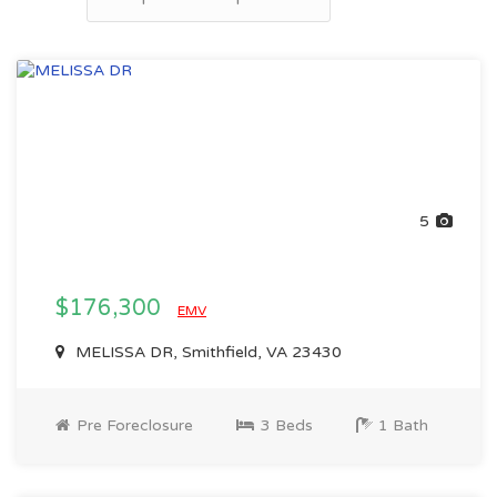
5
$176,300
EMV
MELISSA DR, Smithfield, VA 23430
Pre Foreclosure
3 Beds
1 Bath