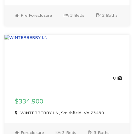
Pre Foreclosure
3 Beds
2 Baths
8
$334,900
WINTERBERRY LN, Smithfield, VA 23430
Foreclosure
3 Beds
3 Baths