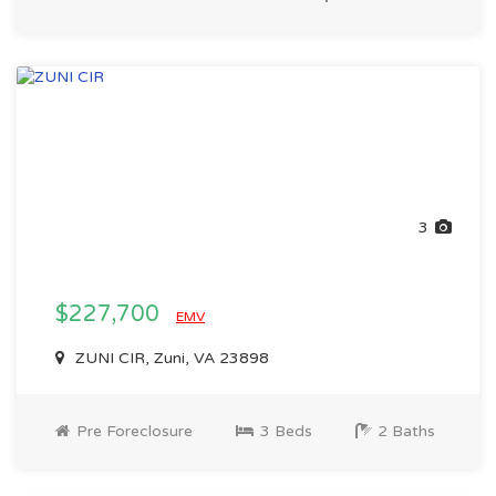
3
$227,700
EMV
ZUNI CIR, Zuni, VA 23898
Pre Foreclosure
3 Beds
2 Baths