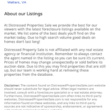
Walters, VA