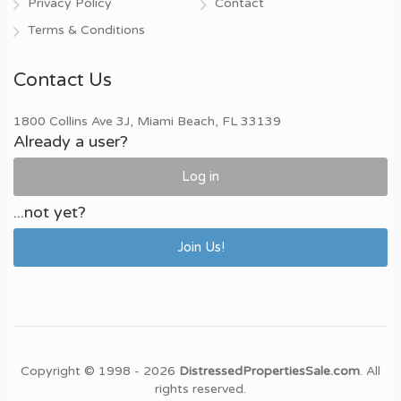
Privacy Policy
Contact
Terms & Conditions
Contact Us
1800 Collins Ave 3J, Miami Beach, FL 33139
Already a user?
Log in
...not yet?
Join Us!
Copyright © 1998 - 2026
DistressedPropertiesSale.com
. All
rights reserved.