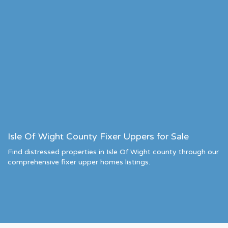
Isle Of Wight County Fixer Uppers for Sale
Find distressed properties in Isle Of Wight county through our
comprehensive fixer upper homes listings.