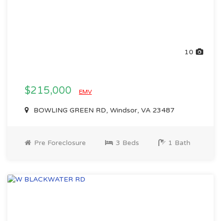
10
$215,000
EMV
BOWLING GREEN RD, Windsor, VA 23487
Pre Foreclosure
3 Beds
1 Bath