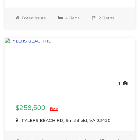
Foreclosure
4 Beds
2 Baths
1
$258,500
EMV
TYLERS BEACH RD, Smithfield, VA 23430