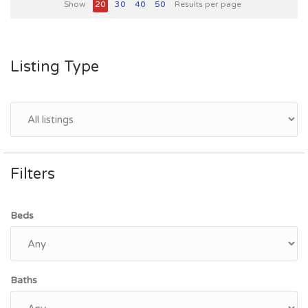
Show
20
30
40
50
Results per page
Listing Type
Filters
Beds
Baths