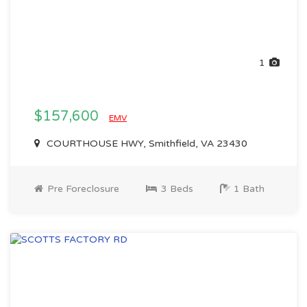
1
$157,600
EMV
COURTHOUSE HWY, Smithfield, VA 23430
Pre Foreclosure
3 Beds
1 Bath