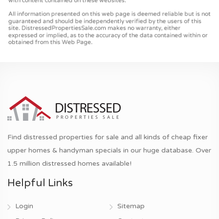
Find distressed properties for sale and all kinds of cheap fixer
upper homes & handyman specials in our huge database. Over
1.5 million distressed homes available!
Helpful Links
Login
Sitemap