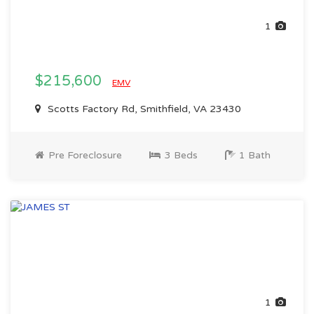
1
$215,600
EMV
Scotts Factory Rd, Smithfield, VA 23430
Pre Foreclosure
3 Beds
1 Bath
1