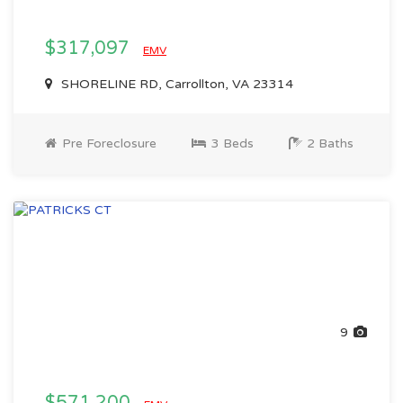
$317,097
EMV
SHORELINE RD, Carrollton, VA 23314
Pre Foreclosure
3 Beds
2 Baths
9