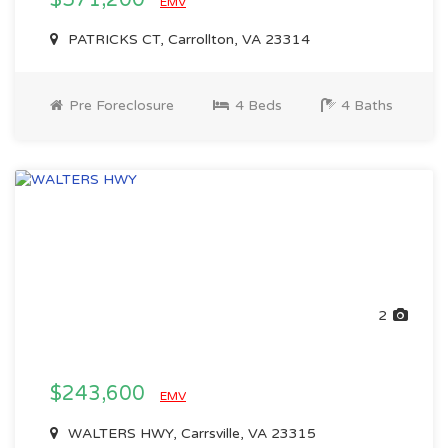
$571,200
EMV
PATRICKS CT, Carrollton, VA 23314
Pre Foreclosure
4 Beds
4 Baths
2
$243,600
EMV
WALTERS HWY, Carrsville, VA 23315