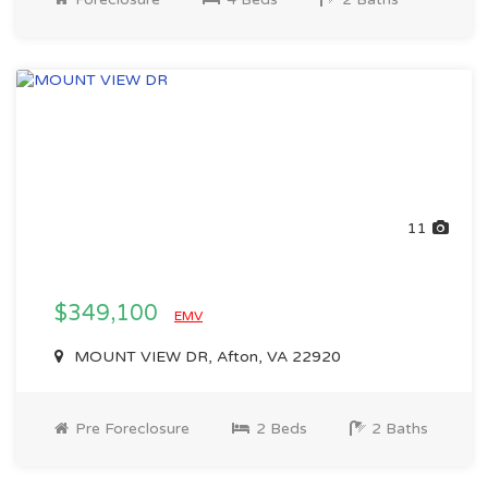
11
$349,100
EMV
MOUNT VIEW DR, Afton, VA 22920
Pre Foreclosure
2 Beds
2 Baths