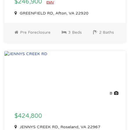
$246,900
EMV
GREENFIELD RD, Afton, VA 22920
Pre Foreclosure
3 Beds
2 Baths
8
$424,800
JENNYS CREEK RD, Roseland, VA 22967