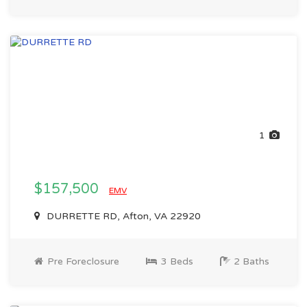
1
$157,500
EMV
DURRETTE RD, Afton, VA 22920
Pre Foreclosure
3 Beds
2 Baths