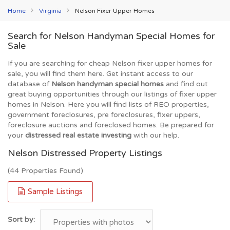
Home
Virginia
Nelson Fixer Upper Homes
Search for Nelson Handyman Special Homes for
Sale
If you are searching for cheap Nelson fixer upper homes for
sale, you will find them here. Get instant access to our
database of
Nelson handyman special homes
and find out
great buying opportunities through our listings of fixer upper
homes in Nelson. Here you will find lists of REO properties,
government foreclosures, pre foreclosures, fixer uppers,
foreclosure auctions and foreclosed homes. Be prepared for
your
distressed real estate investing
with our help.
Nelson Distressed Property Listings
(44 Properties Found)
Sample Listings
Sort by: