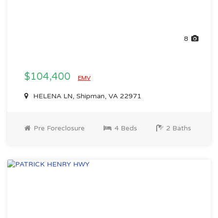
8
$104,400
EMV
HELENA LN, Shipman, VA 22971
Pre Foreclosure
4 Beds
2 Baths