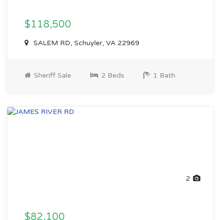
$118,500
SALEM RD, Schuyler, VA 22969
Sheriff Sale
2 Beds
1 Bath
2
$82,100