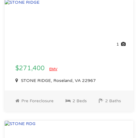
1
$271,400
EMV
STONE RIDGE, Roseland, VA 22967
Pre Foreclosure
2 Beds
2 Baths