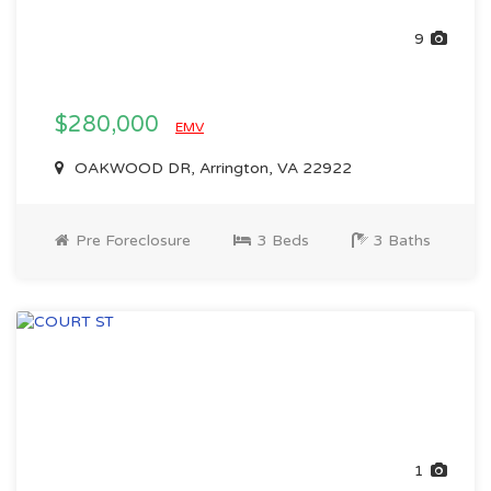
9
$280,000
EMV
OAKWOOD DR, Arrington, VA 22922
Pre Foreclosure
3 Beds
3 Baths
1