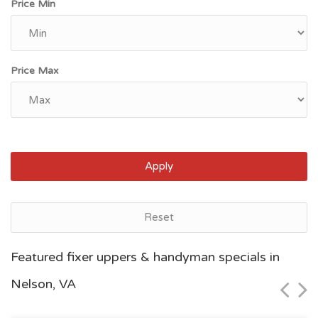
Price Min
Price Max
Apply
Reset
Norfolk, VA
Featured fixer uppers & handyman specials in
$60,000
Nelson, VA
Zip Code
Beds
Baths
23504
2
1