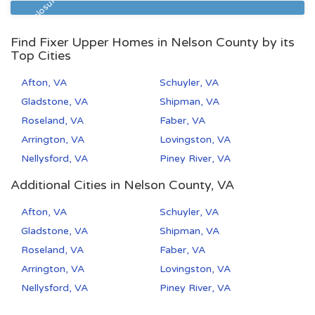
Pre Foreclosure
Find Fixer Upper Homes in Nelson County by its
Top Cities
Afton, VA
Schuyler, VA
Gladstone, VA
Shipman, VA
Roseland, VA
Faber, VA
Arrington, VA
Lovingston, VA
Nellysford, VA
Piney River, VA
Additional Cities in Nelson County, VA
Afton, VA
Schuyler, VA
Gladstone, VA
Shipman, VA
Roseland, VA
Faber, VA
Arrington, VA
Lovingston, VA
Nellysford, VA
Piney River, VA