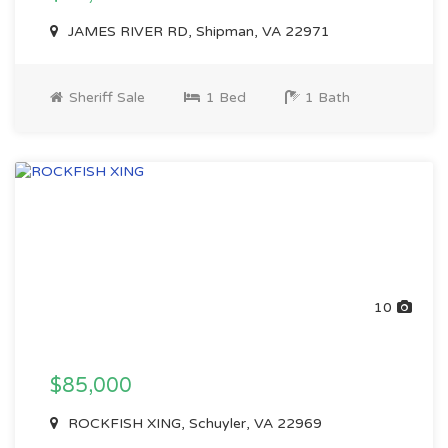
JAMES RIVER RD, Shipman, VA 22971
Sheriff Sale
1 Bed
1 Bath
10
$85,000
ROCKFISH XING, Schuyler, VA 22969