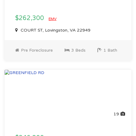
$262,300
EMV
COURT ST, Lovingston, VA 22949
Pre Foreclosure
3 Beds
1 Bath
19