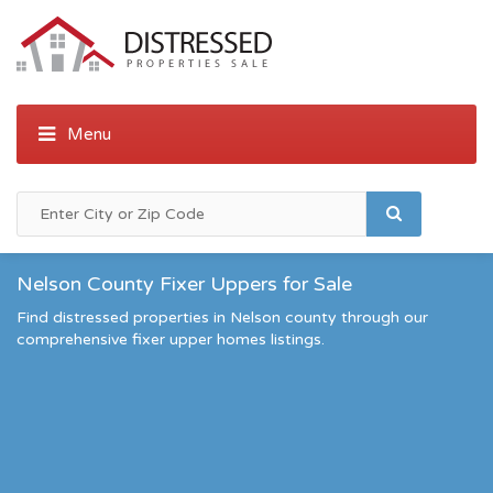
Nelson County Fixer Uppers for Sale
Find distressed properties in Nelson county through our
comprehensive fixer upper homes listings.