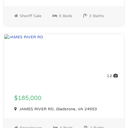
Sheriff Sale
5 Beds
3 Baths
12
$185,000
JAMES RIVER RD, Gladstone, VA 24553
Foreclosure
4 Beds
2 Baths