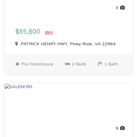
3
$85,800
EMV
PATRICK HENRY HWY, Piney River, VA 22964
Pre Foreclosure
2 Beds
1 Bath
9