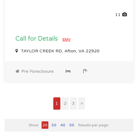
11
Call for Details
EMV
TAYLOR CREEK RD, Afton, VA 22920
Pre Foreclosure
1
2
3
>
Show
20
30
40
50
Results per page