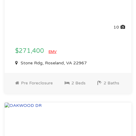
10
$271,400
EMV
Stone Rdg, Roseland, VA 22967
Pre Foreclosure
2 Beds
2 Baths