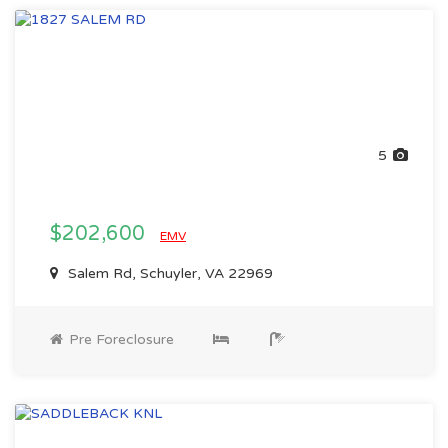
5
$202,600
EMV
Salem Rd, Schuyler, VA 22969
Pre Foreclosure