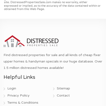
Find distressed properties for sale and all kinds of cheap fixer
upper homes & handyman specials in our huge database. Over
1.5 million distressed homes available!
Helpful Links
Login
Sitemap
Privacy Policy
Contact
Terms & Conditions