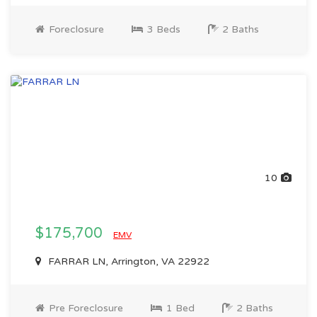
Foreclosure
3 Beds
2 Baths
10
$175,700
EMV
FARRAR LN, Arrington, VA 22922
Pre Foreclosure
1 Bed
2 Baths