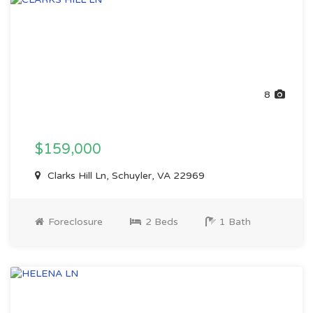
8
$159,000
Clarks Hill Ln, Schuyler, VA 22969
Foreclosure
2 Beds
1 Bath