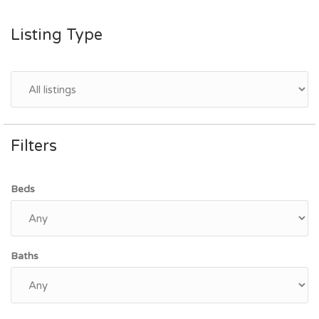
Listing Type
Filters
Beds
Baths