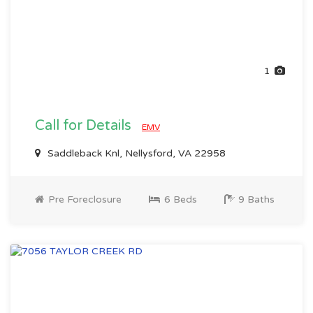
1
Call for Details
EMV
Saddleback Knl, Nellysford, VA 22958
Pre Foreclosure
6 Beds
9 Baths