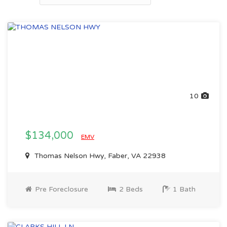
10
$134,000
EMV
Thomas Nelson Hwy, Faber, VA 22938
Pre Foreclosure
2 Beds
1 Bath