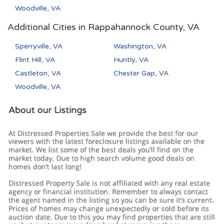
Woodville, VA
Additional Cities in Rappahannock County, VA
Sperryville, VA
Washington, VA
Flint Hill, VA
Huntly, VA
Castleton, VA
Chester Gap, VA
Woodville, VA