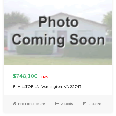
$748,100
EMV
HILLTOP LN, Washington, VA 22747
Pre Foreclosure
2 Beds
2 Baths