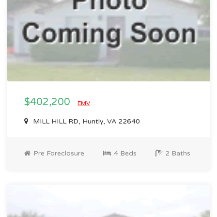
$402,200
EMV
MILL HILL RD, Huntly, VA 22640
Pre Foreclosure
4 Beds
2 Baths