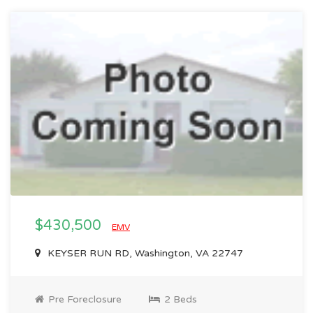
$430,500
EMV
KEYSER RUN RD, Washington, VA 22747
Pre Foreclosure
2 Beds