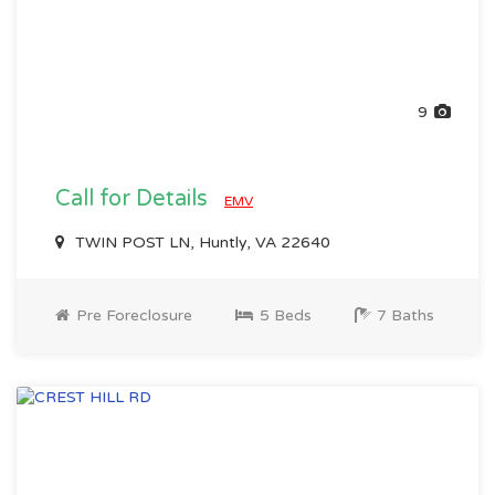
9
Call for Details
EMV
TWIN POST LN, Huntly, VA 22640
Pre Foreclosure
5 Beds
7 Baths