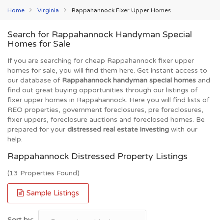
Home
Virginia
Rappahannock Fixer Upper Homes
Search for Rappahannock Handyman Special
Homes for Sale
If you are searching for cheap Rappahannock fixer upper
homes for sale, you will find them here. Get instant access to
our database of
Rappahannock handyman special homes
and
find out great buying opportunities through our listings of
fixer upper homes in Rappahannock. Here you will find lists of
REO properties, government foreclosures, pre foreclosures,
fixer uppers, foreclosure auctions and foreclosed homes. Be
prepared for your
distressed real estate investing
with our
help.
Rappahannock Distressed Property Listings
(13 Properties Found)
Sample Listings
Sort by: