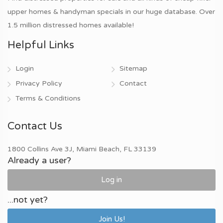
upper homes & handyman specials in our huge database. Over
1.5 million distressed homes available!
Helpful Links
Login
Sitemap
Privacy Policy
Contact
Terms & Conditions
Contact Us
1800 Collins Ave 3J, Miami Beach, FL 33139
Already a user?
Log in
...not yet?
Join Us!