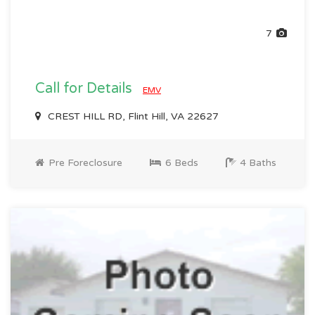
7
Call for Details
EMV
CREST HILL RD, Flint Hill, VA 22627
Pre Foreclosure
6 Beds
4 Baths