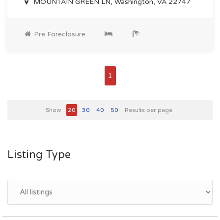
MOUNTAIN GREEN LN, Washington, VA 22747
Pre Foreclosure
1
Show
20
30
40
50
Results per page
Listing Type