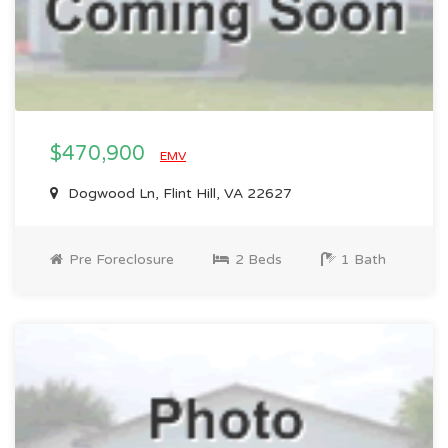
$470,900
EMV
Dogwood Ln, Flint Hill, VA 22627
Pre Foreclosure
2 Beds
1 Bath