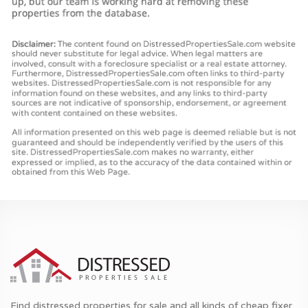
Find distressed properties for sale and all kinds of cheap fixer