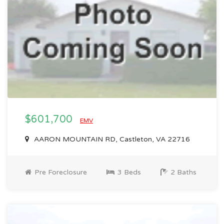
$601,700
EMV
AARON MOUNTAIN RD, Castleton, VA 22716
Pre Foreclosure
3 Beds
2 Baths