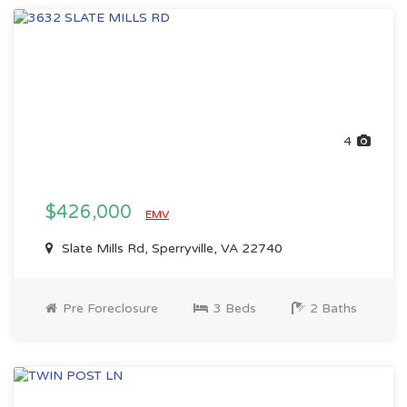
4
$426,000
EMV
Slate Mills Rd, Sperryville, VA 22740
Pre Foreclosure
3 Beds
2 Baths