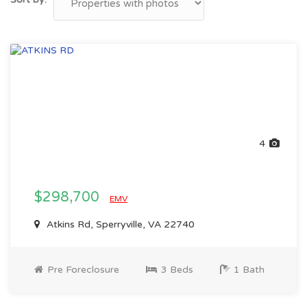
4
$298,700
EMV
Atkins Rd, Sperryville, VA 22740
Pre Foreclosure
3 Beds
1 Bath