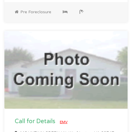
Pre Foreclosure
Call for Details
EMV