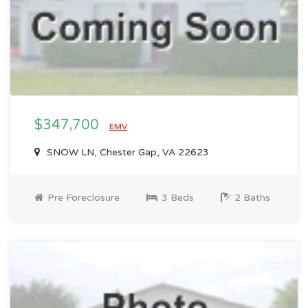
$347,700
EMV
SNOW LN, Chester Gap, VA 22623
Pre Foreclosure
3 Beds
2 Baths