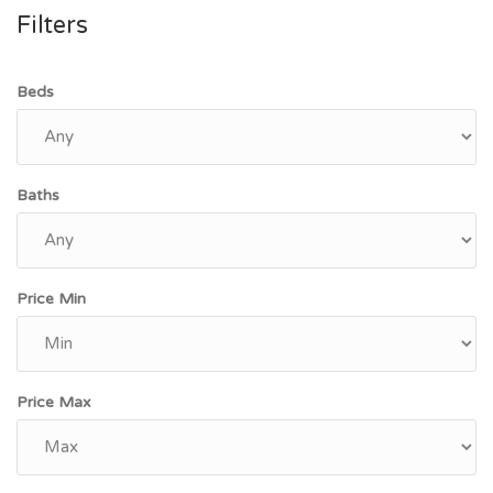
Filters
Beds
Baths
Price Min
Price Max