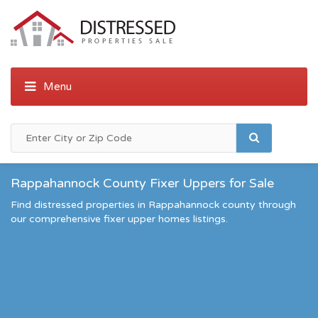
Rappahannock County Fixer Uppers for Sale
Find distressed properties in Rappahannock county through
our comprehensive fixer upper homes listings.