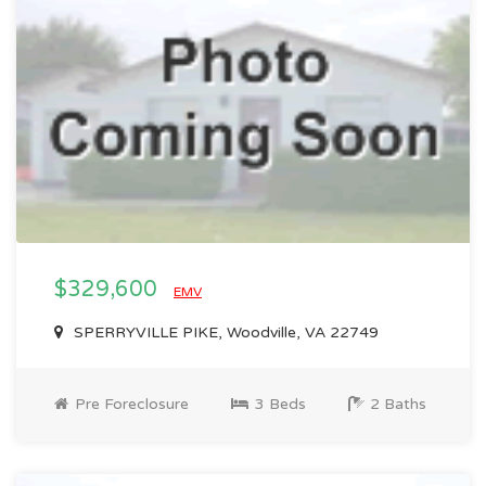
$329,600
EMV
SPERRYVILLE PIKE, Woodville, VA 22749
Pre Foreclosure
3 Beds
2 Baths