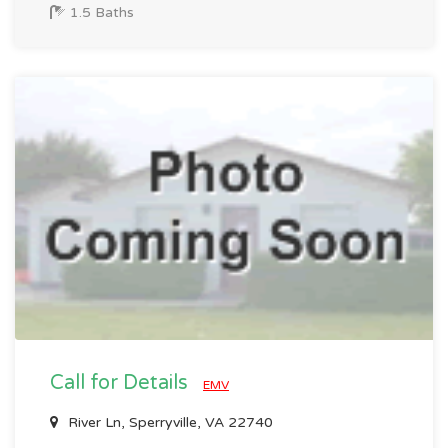
1.5 Baths
Call for Details
EMV
River Ln, Sperryville, VA 22740