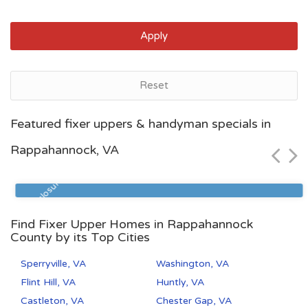
Apply
Reset
Norfolk, VA
Featured fixer uppers & handyman specials in
$32,000
Rappahannock, VA
Zip Code
Beds
Baths
23517
3
3
Pre Foreclosure
Find Fixer Upper Homes in Rappahannock
County by its Top Cities
Sperryville, VA
Washington, VA
Flint Hill, VA
Huntly, VA
Castleton, VA
Chester Gap, VA