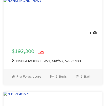
1
$192,300
EMV
NANSEMOND PKWY, Suffolk, VA 23434
Pre Foreclosure
3 Beds
1 Bath