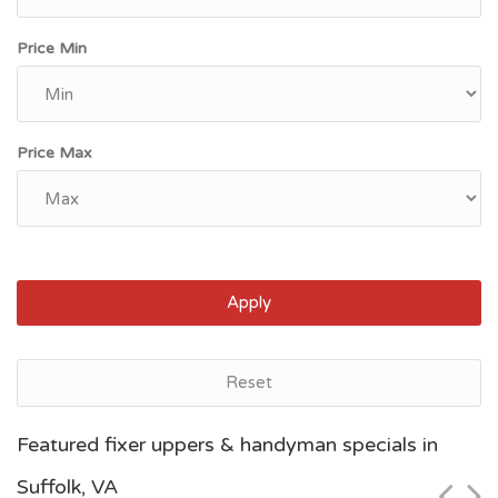
Price Min
Price Max
Apply
Reset
Norfolk, VA
Featured fixer uppers & handyman specials in
$10,100
Suffolk, VA