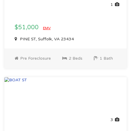
1
$51,000
EMV
PINE ST, Suffolk, VA 23434
Pre Foreclosure
2 Beds
1 Bath
3