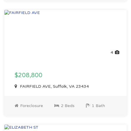
4
$208,800
FAIRFIELD AVE, Suffolk, VA 23434
Foreclosure
2 Beds
1 Bath