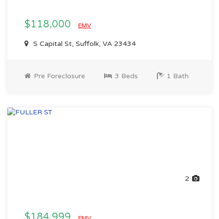
$118,000
EMV
S Capital St, Suffolk, VA 23434
Pre Foreclosure
3 Beds
1 Bath
2
$184,999
EMV