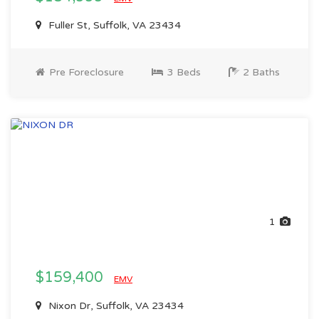
Fuller St, Suffolk, VA 23434
Pre Foreclosure
3 Beds
2 Baths
1
$159,400
EMV
Nixon Dr, Suffolk, VA 23434