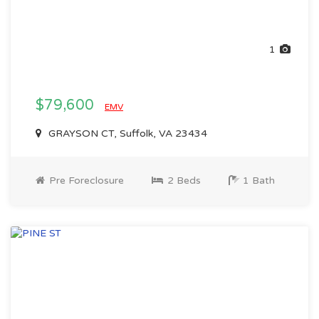
1
$79,600
EMV
GRAYSON CT, Suffolk, VA 23434
Pre Foreclosure
2 Beds
1 Bath