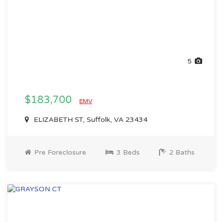
5
$183,700
EMV
ELIZABETH ST, Suffolk, VA 23434
Pre Foreclosure
3 Beds
2 Baths