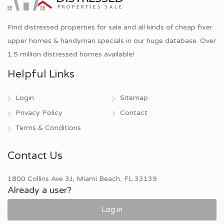
Find distressed properties for sale and all kinds of cheap fixer
upper homes & handyman specials in our huge database. Over
1.5 million distressed homes available!
Helpful Links
Login
Sitemap
Privacy Policy
Contact
Terms & Conditions
Contact Us
1800 Collins Ave 3J, Miami Beach, FL 33139
Already a user?
Log in