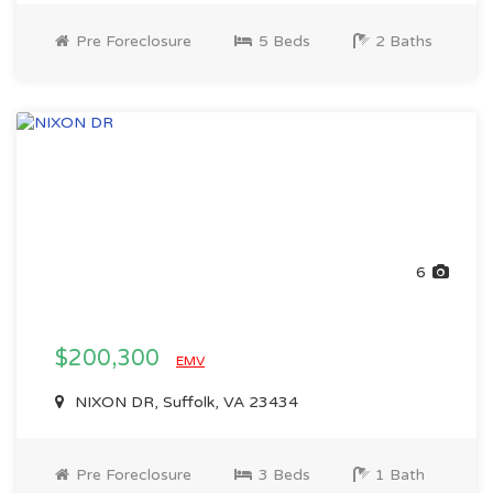
Pre Foreclosure
5 Beds
2 Baths
6
$200,300
EMV
NIXON DR, Suffolk, VA 23434
Pre Foreclosure
3 Beds
1 Bath