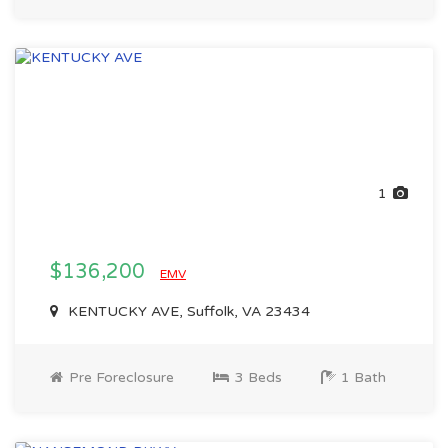
1
$136,200
EMV
KENTUCKY AVE, Suffolk, VA 23434
Pre Foreclosure
3 Beds
1 Bath