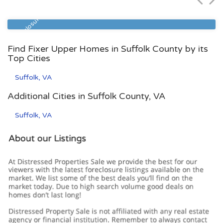
Zip Code
Beds
Baths
23513
4
2
Pre Foreclosure
Find Fixer Upper Homes in Suffolk County by its
Top Cities
Suffolk, VA
Additional Cities in Suffolk County, VA
Suffolk, VA