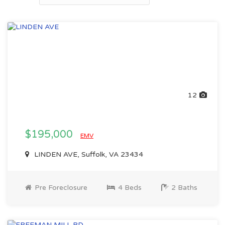
12
$195,000
EMV
LINDEN AVE, Suffolk, VA 23434
Pre Foreclosure
4 Beds
2 Baths