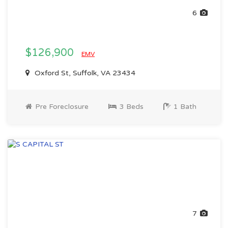
6
$126,900
EMV
Oxford St, Suffolk, VA 23434
Pre Foreclosure
3 Beds
1 Bath
7