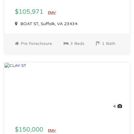
$105,971
EMV
BOAT ST, Suffolk, VA 23434
Pre Foreclosure
3 Beds
1 Bath
4
$150,000
EMV