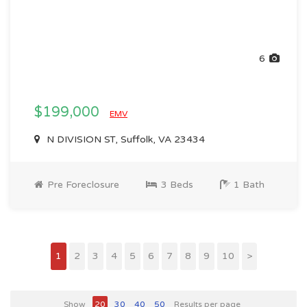
6
$199,000
EMV
N DIVISION ST, Suffolk, VA 23434
Pre Foreclosure
3 Beds
1 Bath
1
2
3
4
5
6
7
8
9
10
>
Show
20
30
40
50
Results per page