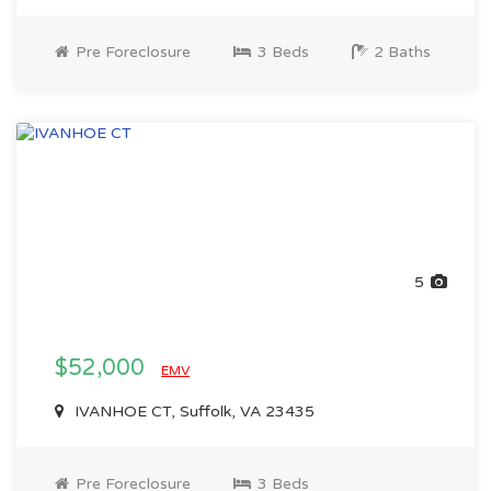
Pre Foreclosure
3 Beds
2 Baths
5
$52,000
EMV
IVANHOE CT, Suffolk, VA 23435
Pre Foreclosure
3 Beds