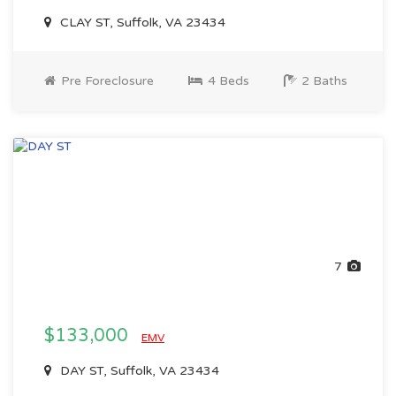
CLAY ST, Suffolk, VA 23434
Pre Foreclosure
4 Beds
2 Baths
7
$133,000
EMV
DAY ST, Suffolk, VA 23434