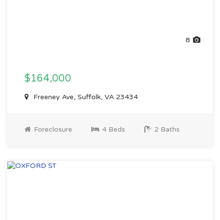
8
$164,000
Freeney Ave, Suffolk, VA 23434
Foreclosure
4 Beds
2 Baths