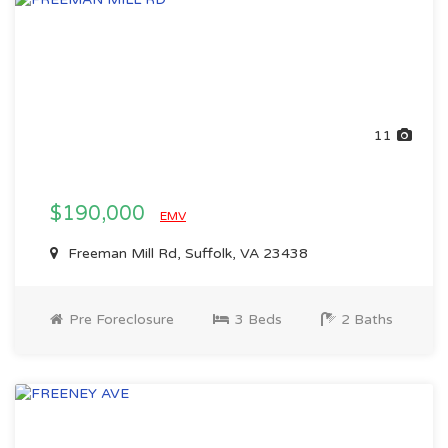
11
$190,000
EMV
Freeman Mill Rd, Suffolk, VA 23438
Pre Foreclosure
3 Beds
2 Baths