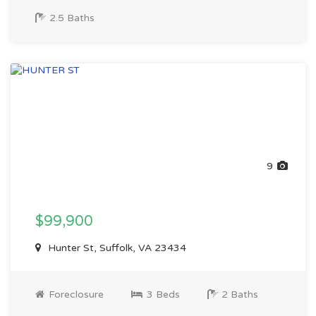
2.5 Baths
9
$99,900
Hunter St, Suffolk, VA 23434
Foreclosure
3 Beds
2 Baths