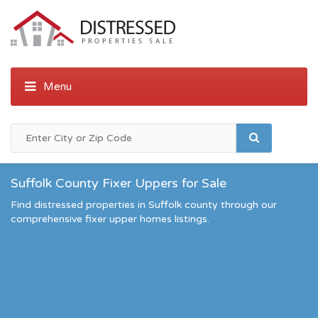
Suffolk County Fixer Uppers for Sale
Find distressed properties in Suffolk county through our
comprehensive fixer upper homes listings.