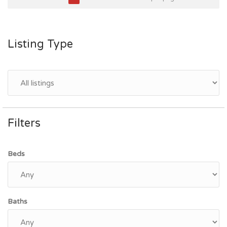
Listing Type
Filters
Beds
Baths