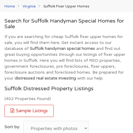
Home
Virginia
Suffolk Fixer Upper Homes
Search for Suffolk Handyman Special Homes for
Sale
If you are searching for cheap Suffolk fixer upper homes for
sale, you will find them here. Get instant access to our
database of
Suffolk handyman special homes
and find out
great buying opportunities through our listings of fixer upper
homes in Suffolk. Here you will find lists of REO properties,
government foreclosures, pre foreclosures, fixer uppers,
foreclosure auctions and foreclosed homes. Be prepared for
your
distressed real estate investing
with our help.
Suffolk Distressed Property Listings
(402 Properties Found)
Sample Listings
Sort by: