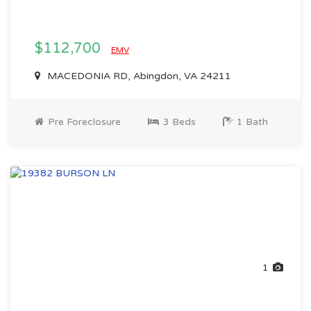
$112,700
EMV
MACEDONIA RD, Abingdon, VA 24211
Pre Foreclosure
3 Beds
1 Bath
1