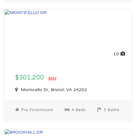
10
$301,200
EMV
Monticello Dr, Bristol, VA 24202
Pre Foreclosure
4 Beds
3 Baths