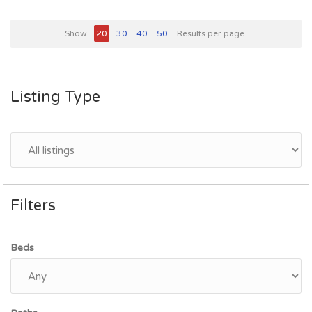
Show
20
30
40
50
Results per page
Listing Type
Filters
Beds