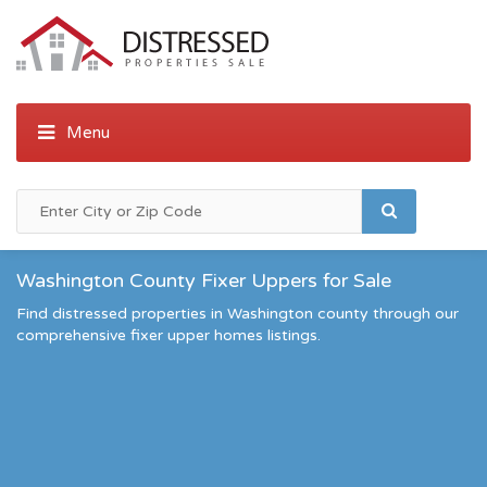
Washington County Fixer Uppers for Sale
Find distressed properties in Washington county through our
comprehensive fixer upper homes listings.