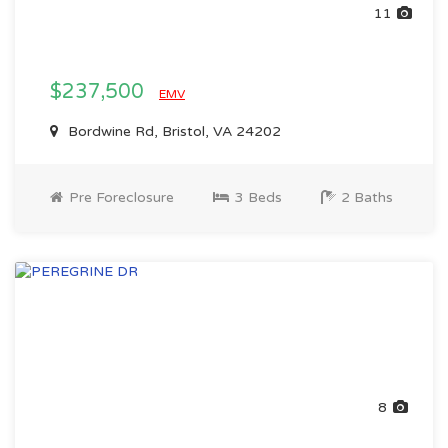
11
$237,500
EMV
Bordwine Rd, Bristol, VA 24202
Pre Foreclosure
3 Beds
2 Baths
8