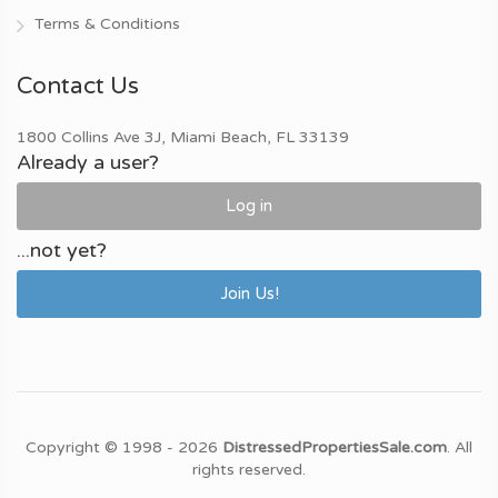
Terms & Conditions
Contact Us
1800 Collins Ave 3J, Miami Beach, FL 33139
Already a user?
Log in
...not yet?
Join Us!
Copyright © 1998 - 2026
DistressedPropertiesSale.com
. All
rights reserved.