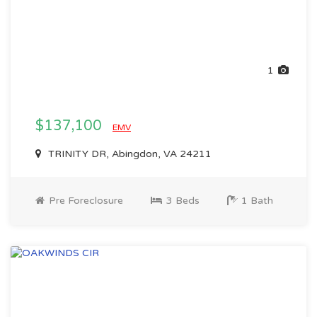
1
$137,100
EMV
TRINITY DR, Abingdon, VA 24211
Pre Foreclosure
3 Beds
1 Bath