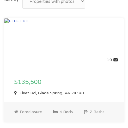
10
$135,500
Fleet Rd, Glade Spring, VA 24340
Foreclosure
4 Beds
2 Baths