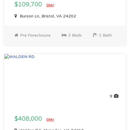
$109,700
EMV
Burson Ln, Bristol, VA 24202
Pre Foreclosure
3 Beds
1 Bath
9
$408,000
EMV