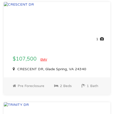
1
$107,500
EMV
CRESCENT DR, Glade Spring, VA 24340
Pre Foreclosure
2 Beds
1 Bath