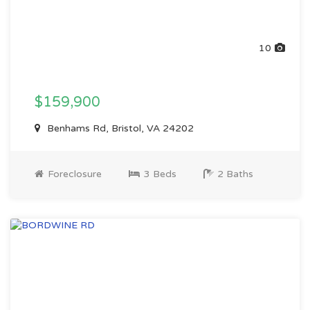
10
$159,900
Benhams Rd, Bristol, VA 24202
Foreclosure
3 Beds
2 Baths