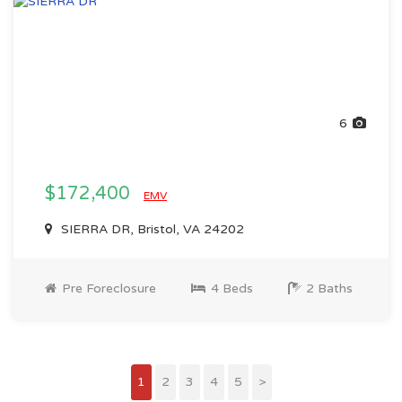
6
$172,400
EMV
SIERRA DR, Bristol, VA 24202
Pre Foreclosure
4 Beds
2 Baths
1
2
3
4
5
>