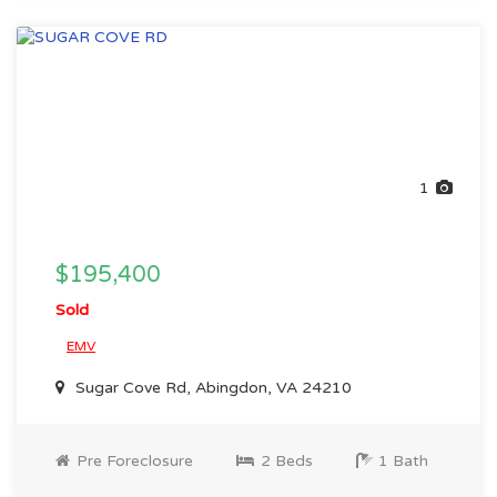
1
$195,400
Sold
EMV
Sugar Cove Rd, Abingdon, VA 24210
Pre Foreclosure
2 Beds
1 Bath