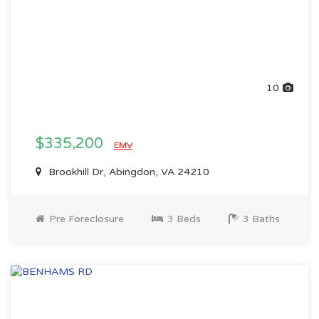
10
$335,200
EMV
Brookhill Dr, Abingdon, VA 24210
Pre Foreclosure
3 Beds
3 Baths