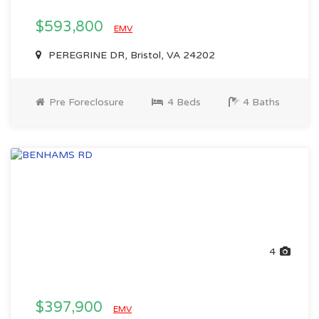
$593,800
EMV
PEREGRINE DR, Bristol, VA 24202
Pre Foreclosure
4 Beds
4 Baths
4
$397,900
EMV