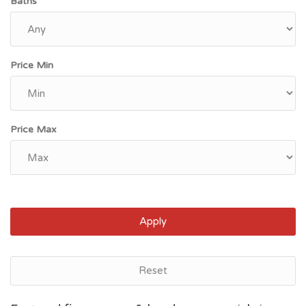
Baths
Price Min
Price Max
Apply
Reset
Norfolk, VA