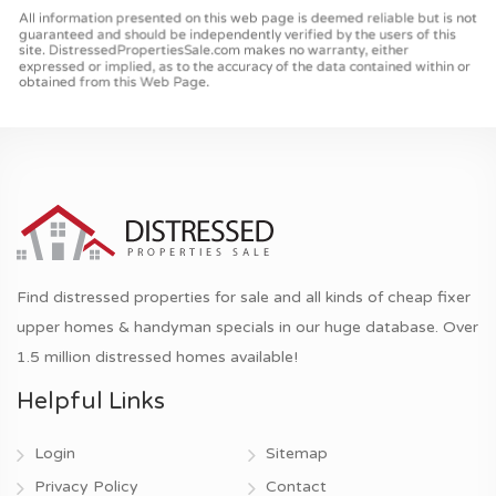
Find distressed properties for sale and all kinds of cheap fixer
upper homes & handyman specials in our huge database. Over
1.5 million distressed homes available!
Helpful Links
Login
Sitemap
Privacy Policy
Contact