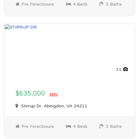
Pre Foreclosure
4 Beds
3 Baths
11
$635,000
EMV
Stirrup Dr, Abingdon, VA 24211
Pre Foreclosure
4 Beds
3 Baths