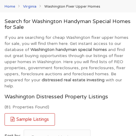
Home
Virginia
Washington Fixer Upper Homes
Search for Washington Handyman Special Homes
for Sale
If you are searching for cheap Washington fixer upper homes
for sale, you will find them here. Get instant access to our
database of
Washington handyman special homes
and find
out great buying opportunities through our listings of fixer
upper homes in Washington. Here you will find lists of REO
properties, government foreclosures, pre foreclosures, fixer
uppers, foreclosure auctions and foreclosed homes. Be
prepared for your
distressed real estate investing
with our
help.
Washington Distressed Property Listings
(81 Properties Found)
Sample Listings
Sort by: