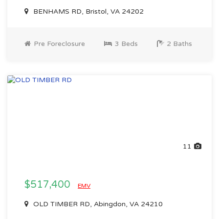
BENHAMS RD, Bristol, VA 24202
Pre Foreclosure
3 Beds
2 Baths
11
$517,400
EMV
OLD TIMBER RD, Abingdon, VA 24210