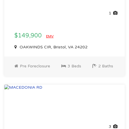
1
$149,900
EMV
OAKWINDS CIR, Bristol, VA 24202
Pre Foreclosure
3 Beds
2 Baths
3