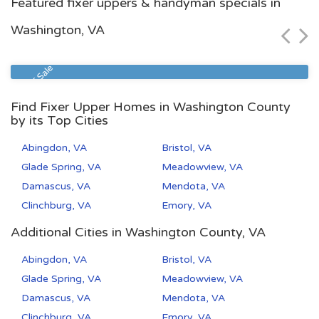
Featured fixer uppers & handyman specials in
$115,000
Washington, VA
Zip Code
Beds
Baths
23513
2
1
Sheriff Sale
Find Fixer Upper Homes in Washington County
by its Top Cities
Abingdon, VA
Bristol, VA
Glade Spring, VA
Meadowview, VA
Damascus, VA
Mendota, VA
Clinchburg, VA
Emory, VA
Additional Cities in Washington County, VA
Abingdon, VA
Bristol, VA
Glade Spring, VA
Meadowview, VA
Damascus, VA
Mendota, VA
Clinchburg, VA
Emory, VA