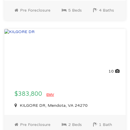
Pre Foreclosure
5 Beds
4 Baths
10
$383,800
EMV
KILGORE DR, Mendota, VA 24270
Pre Foreclosure
2 Beds
1 Bath