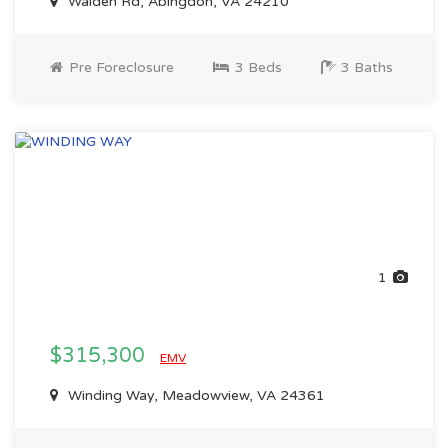
Walden Rd, Abingdon, VA 24210
Pre Foreclosure
3 Beds
3 Baths
1
$315,300
EMV
Winding Way, Meadowview, VA 24361