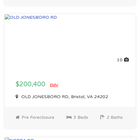
10
$200,400
EMV
OLD JONESBORO RD, Bristol, VA 24202
Pre Foreclosure
3 Beds
2 Baths