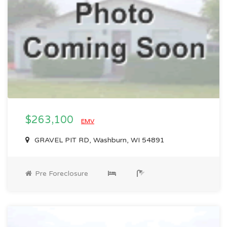
$263,100
EMV
GRAVEL PIT RD, Washburn, WI 54891
Pre Foreclosure