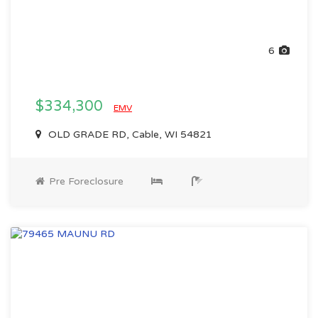
6
$334,300
EMV
OLD GRADE RD, Cable, WI 54821
Pre Foreclosure