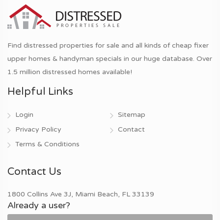
Find distressed properties for sale and all kinds of cheap fixer
upper homes & handyman specials in our huge database. Over
1.5 million distressed homes available!
Helpful Links
Login
Sitemap
Privacy Policy
Contact
Terms & Conditions
Contact Us
1800 Collins Ave 3J, Miami Beach, FL 33139
Already a user?