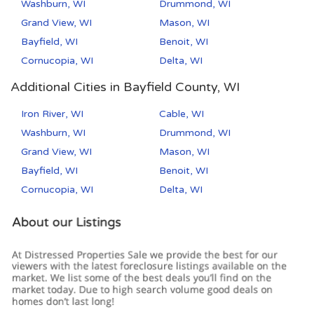
Washburn, WI
Drummond, WI
Grand View, WI
Mason, WI
Bayfield, WI
Benoit, WI
Cornucopia, WI
Delta, WI
Additional Cities in Bayfield County, WI
Iron River, WI
Cable, WI
Washburn, WI
Drummond, WI
Grand View, WI
Mason, WI
Bayfield, WI
Benoit, WI
Cornucopia, WI
Delta, WI