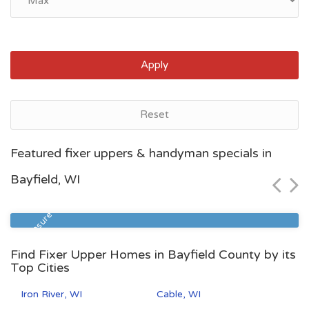
Apply
Reset
Racine, WI
Featured fixer uppers & handyman specials in
$114,400
Bayfield, WI
Zip Code
Beds
Baths
53402
3
1
Foreclosure
Find Fixer Upper Homes in Bayfield County by its
Top Cities
Iron River, WI
Cable, WI