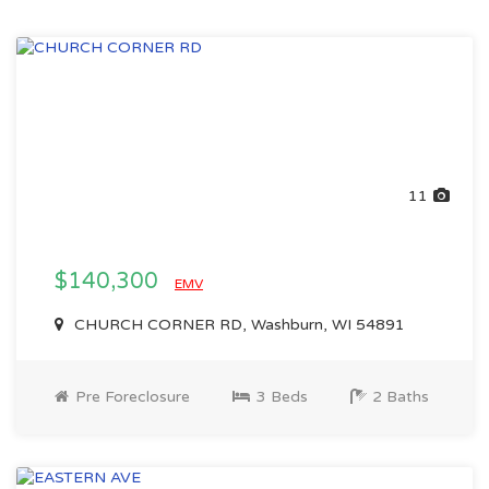
11
$140,300
EMV
CHURCH CORNER RD, Washburn, WI 54891
Pre Foreclosure
3 Beds
2 Baths