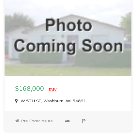
$168,000
EMV
W 5TH ST, Washburn, WI 54891
Pre Foreclosure