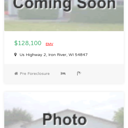
$128,100
EMV
Us Highway 2, Iron River, WI 54847
Pre Foreclosure