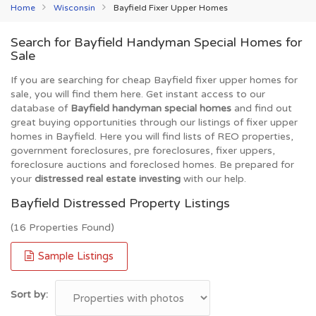
Home
Wisconsin
Bayfield Fixer Upper Homes
Search for Bayfield Handyman Special Homes for
Sale
If you are searching for cheap Bayfield fixer upper homes for
sale, you will find them here. Get instant access to our
database of
Bayfield handyman special homes
and find out
great buying opportunities through our listings of fixer upper
homes in Bayfield. Here you will find lists of REO properties,
government foreclosures, pre foreclosures, fixer uppers,
foreclosure auctions and foreclosed homes. Be prepared for
your
distressed real estate investing
with our help.
Bayfield Distressed Property Listings
(16 Properties Found)
Sample Listings
Sort by: