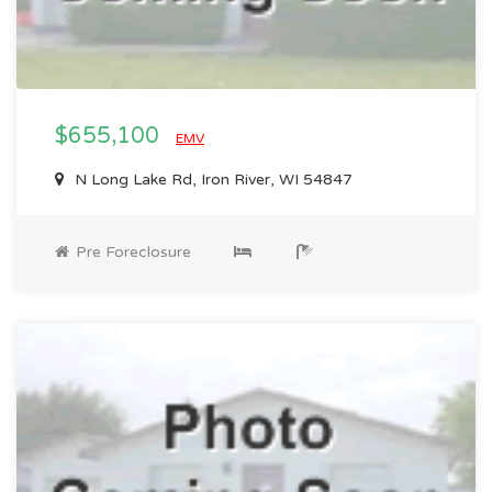
$655,100
EMV
N Long Lake Rd, Iron River, WI 54847
Pre Foreclosure