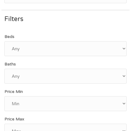
Filters
Beds
Baths
Price Min
Price Max