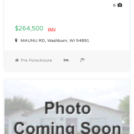
6
$264,500
EMV
MAUNU RD, Washburn, WI 54891
Pre Foreclosure