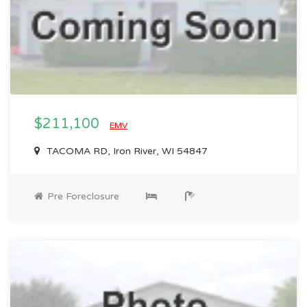
$211,100
EMV
TACOMA RD, Iron River, WI 54847
Pre Foreclosure