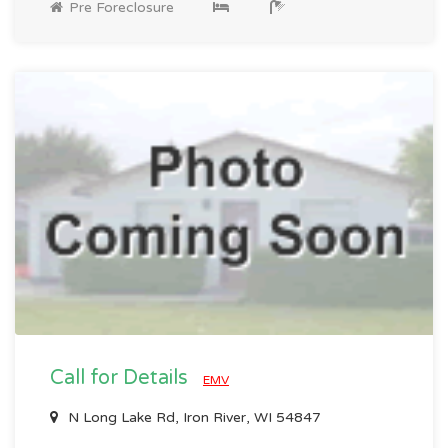
Pre Foreclosure
Call for Details
EMV
N Long Lake Rd, Iron River, WI 54847