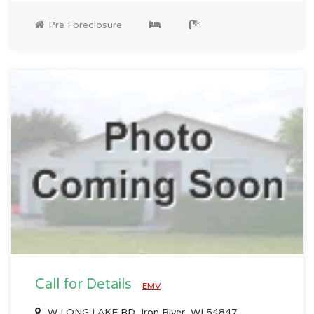
Pre Foreclosure
Call for Details
EMV
W LONG LAKE RD, Iron River, WI 54847