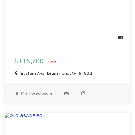
1
$115,700
EMV
Eastern Ave, Drummond, WI 54832
Pre Foreclosure