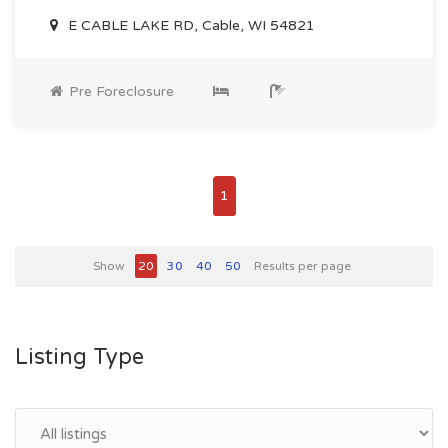
E CABLE LAKE RD, Cable, WI 54821
Pre Foreclosure
1
Show
20
30
40
50
Results per page
Listing Type