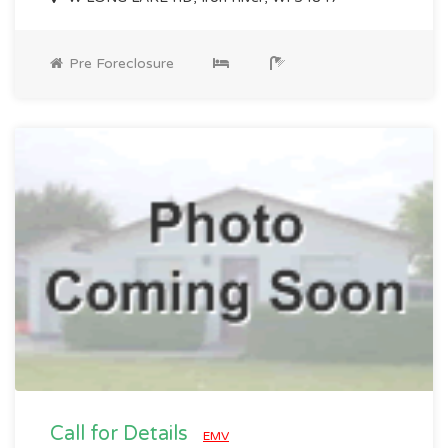
Pre Foreclosure
Call for Details
EMV