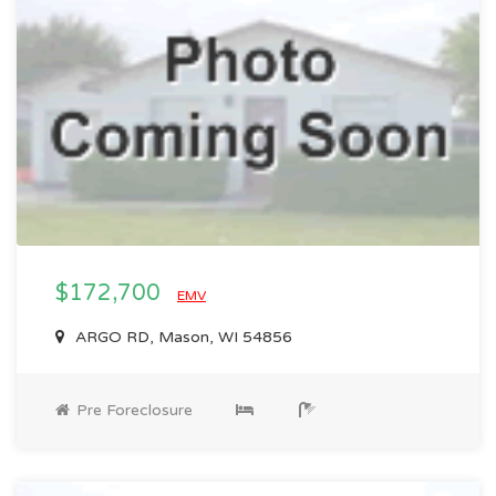
$172,700
EMV
ARGO RD, Mason, WI 54856
Pre Foreclosure