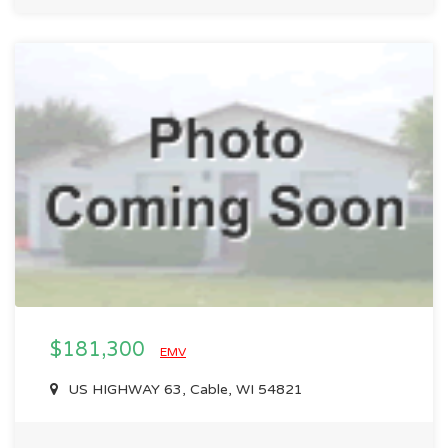
$181,300
EMV
US HIGHWAY 63, Cable, WI 54821