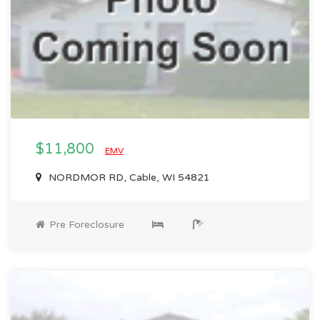
$11,800
EMV
NORDMOR RD, Cable, WI 54821
Pre Foreclosure