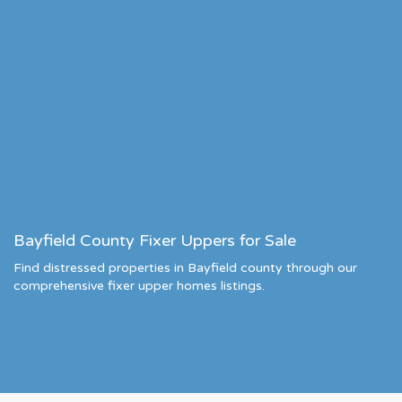
Bayfield County Fixer Uppers for Sale
Find distressed properties in Bayfield county through our
comprehensive fixer upper homes listings.