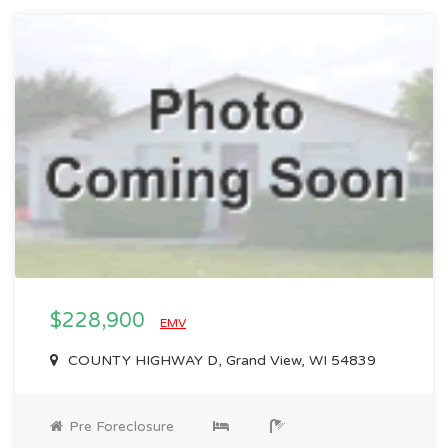
$228,900
EMV
COUNTY HIGHWAY D, Grand View, WI 54839
Pre Foreclosure