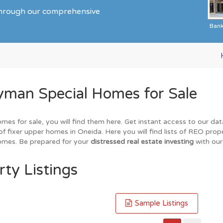
 through our comprehensive
Ban
yman Special Homes for Sale
omes for sale, you will find them here. Get instant access to our da
of fixer upper homes in Oneida. Here you will find lists of REO prop
homes. Be prepared for your
distressed real estate investing
with our
ty Listings
Sample Listings