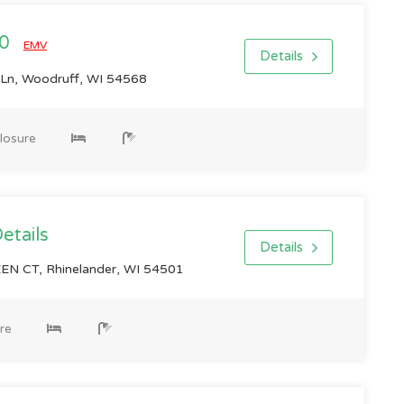
00
EMV
Details
n, Woodruff, WI 54568
losure
Details
Details
N CT, Rhinelander, WI 54501
re