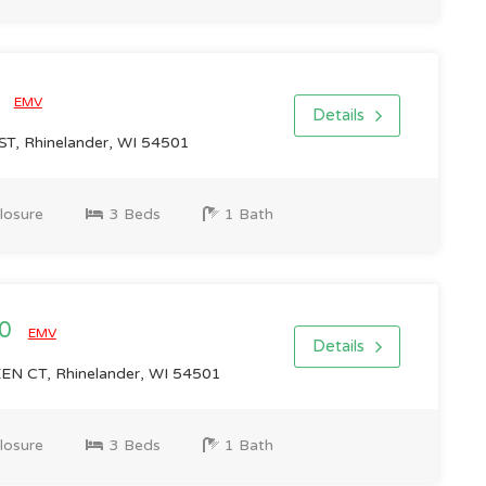
0
EMV
Details
T, Rhinelander, WI 54501
losure
3 Beds
1 Bath
00
EMV
Details
N CT, Rhinelander, WI 54501
losure
3 Beds
1 Bath