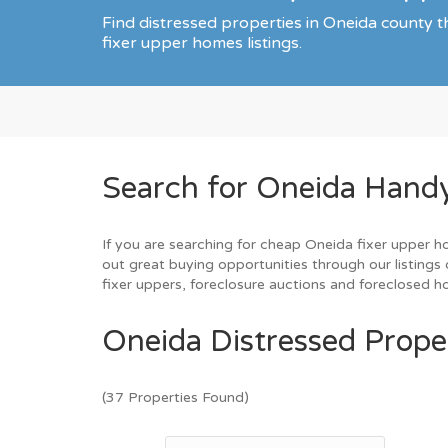
Find distressed properties in Oneida county
fixer upper homes listings.
Search for Oneida Hand
If you are searching for cheap Oneida fixer upper h
out great buying opportunities through our listings 
fixer uppers, foreclosure auctions and foreclosed 
Oneida Distressed Proper
(37 Properties Found)