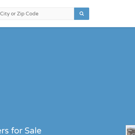
s for Sale