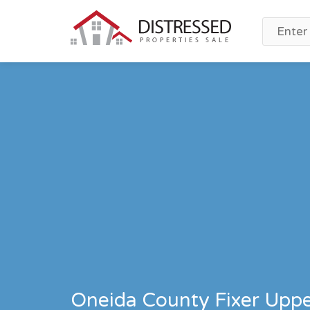
Oneida County Fixer Upper