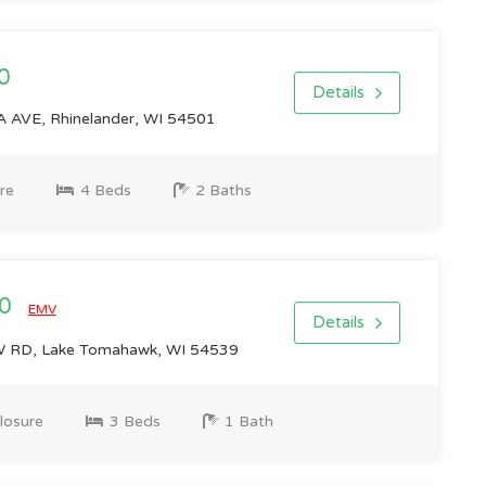
0
Details
AVE, Rhinelander, WI 54501
re
4 Beds
2 Baths
00
EMV
Details
RD, Lake Tomahawk, WI 54539
losure
3 Beds
1 Bath