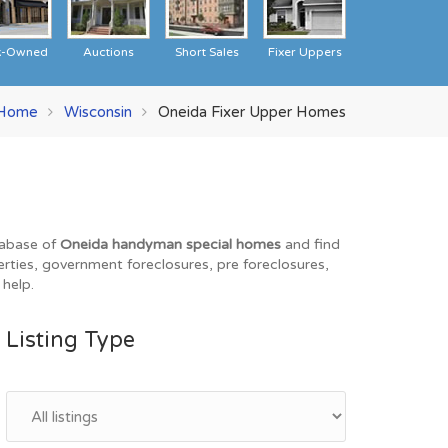
k-Owned
Auctions
Short Sales
Fixer Uppers
Home
Wisconsin
Oneida Fixer Upper Homes
tabase of
Oneida handyman special homes
and find
erties, government foreclosures, pre foreclosures,
 help.
Listing Type