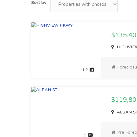
Sort by:
$135,40
HIGHVIEW
Foreclosu
12
$119,8
ALBAN ST,
Pre Forec
9