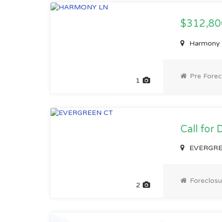
$312,8
Harmony L
Pre Forec
1
Call for 
EVERGREE
Foreclosu
2