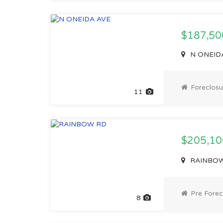
$187,50
N ONEIDA 
Foreclosu
11
$205,1
RAINBOW 
Pre Forec
8