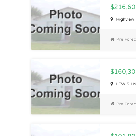
$216,6
Highview 
Pre Forec
$160,3
LEWIS LN,
Pre Forec