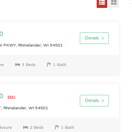
0
Details
 PKWY, Rhinelander, WI 54501
re
3 Beds
1 Bath
00
EMV
Details
 Rhinelander, WI 54501
losure
2 Beds
1 Bath