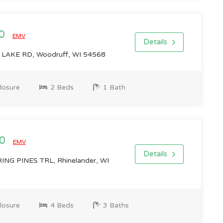
00
EMV
Details
AKE RD, Woodruff, WI 54568
losure
2 Beds
1 Bath
00
EMV
Details
G PINES TRL, Rhinelander, WI
losure
4 Beds
3 Baths