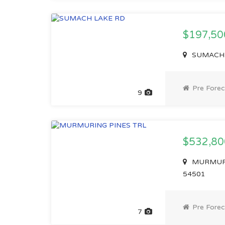
$197,5
SUMACH L
Pre Forec
9
$532,8
MURMURIN
54501
Pre Forec
7