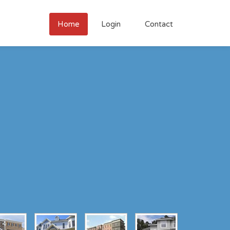
Home
Login
Contact