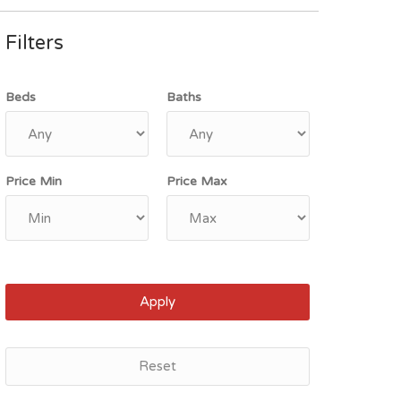
Filters
Beds
Baths
Price Min
Price Max
Apply
Reset