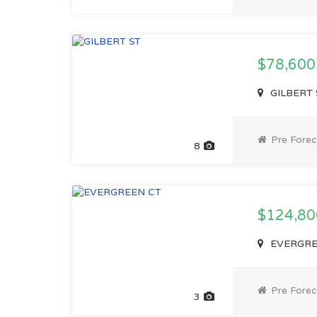
$78,60
GILBERT S
Pre Forec
8
$124,8
EVERGREE
Pre Forec
3