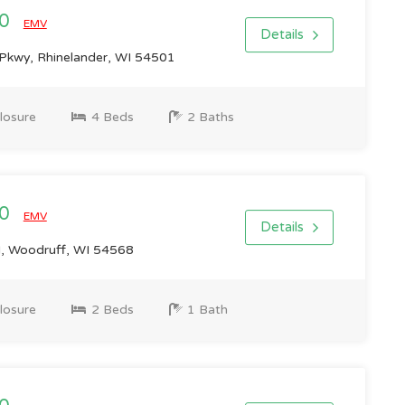
00
EMV
Details
Pkwy, Rhinelander, WI 54501
losure
4 Beds
2 Baths
00
EMV
Details
 Woodruff, WI 54568
losure
2 Beds
1 Bath