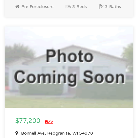
Pre Foreclosure
3 Beds
3 Baths
$77,200
EMV
Bonnell Ave, Redgranite, WI 54970