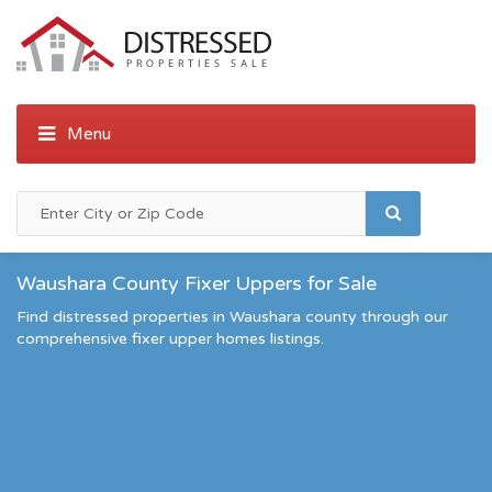
Waushara County Fixer Uppers for Sale
Find distressed properties in Waushara county through our
comprehensive fixer upper homes listings.