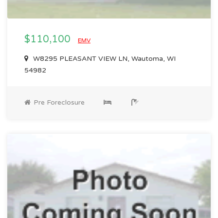
$110,100
EMV
W8295 PLEASANT VIEW LN, Wautoma, WI
54982
Pre Foreclosure