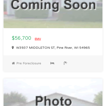
$56,700
EMV
W3937 MIDDLETON ST, Pine River, WI 54965
Pre Foreclosure