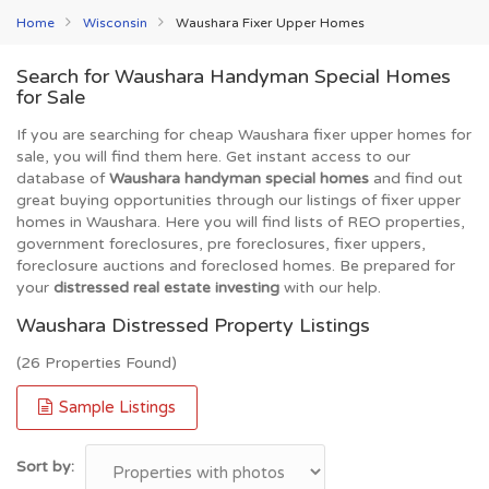
Home
Wisconsin
Waushara Fixer Upper Homes
Search for Waushara Handyman Special Homes
for Sale
If you are searching for cheap Waushara fixer upper homes for
sale, you will find them here. Get instant access to our
database of
Waushara handyman special homes
and find out
great buying opportunities through our listings of fixer upper
homes in Waushara. Here you will find lists of REO properties,
government foreclosures, pre foreclosures, fixer uppers,
foreclosure auctions and foreclosed homes. Be prepared for
your
distressed real estate investing
with our help.
Waushara Distressed Property Listings
(26 Properties Found)
Sample Listings
Sort by: