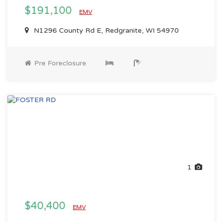
$191,100
EMV
N1296 County Rd E, Redgranite, WI 54970
Pre Foreclosure
1
$40,400
EMV