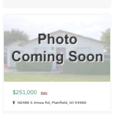
$251,000
EMV
N6486 S Aniwa Rd, Plainfield, WI 54966