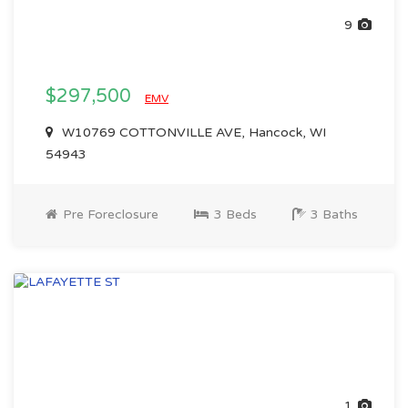
9
$297,500
EMV
W10769 COTTONVILLE AVE, Hancock, WI
54943
Pre Foreclosure
3 Beds
3 Baths
1