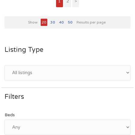
1
2
>
Show
20
30
40
50
Results per page
Listing Type
Filters
Beds