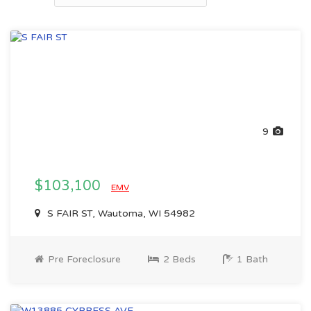
9
$103,100
EMV
S FAIR ST, Wautoma, WI 54982
Pre Foreclosure
2 Beds
1 Bath