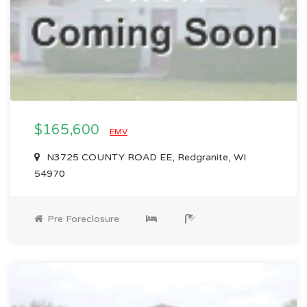
$165,600
EMV
N3725 COUNTY ROAD EE, Redgranite, WI
54970
Pre Foreclosure