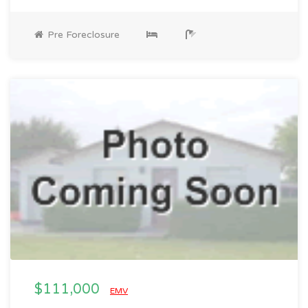
Pre Foreclosure
$111,000
EMV