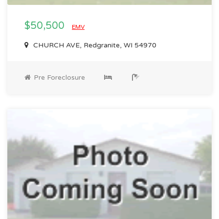
$50,500
EMV
CHURCH AVE, Redgranite, WI 54970
Pre Foreclosure