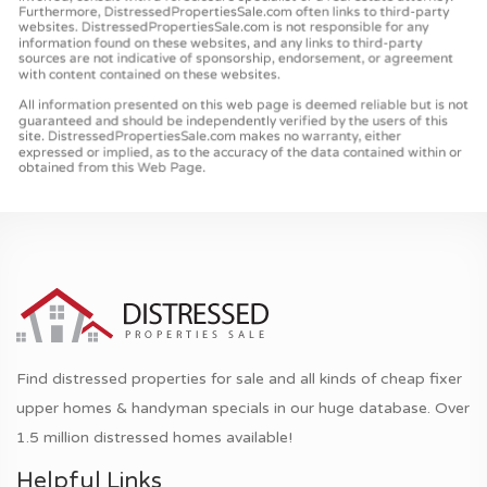
Find distressed properties for sale and all kinds of cheap fixer
upper homes & handyman specials in our huge database. Over
1.5 million distressed homes available!
Helpful Links