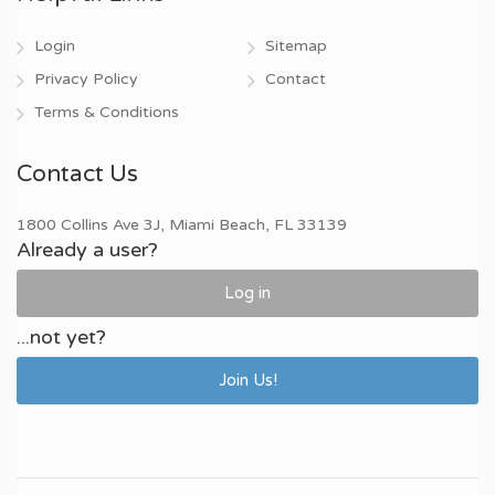
Login
Sitemap
Privacy Policy
Contact
Terms & Conditions
Contact Us
1800 Collins Ave 3J, Miami Beach, FL 33139
Already a user?
Log in
...not yet?
Join Us!