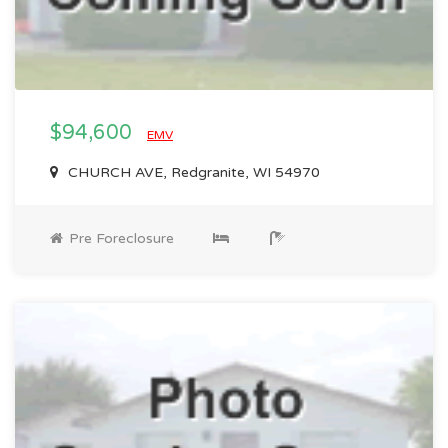
$94,600
EMV
CHURCH AVE, Redgranite, WI 54970
Pre Foreclosure