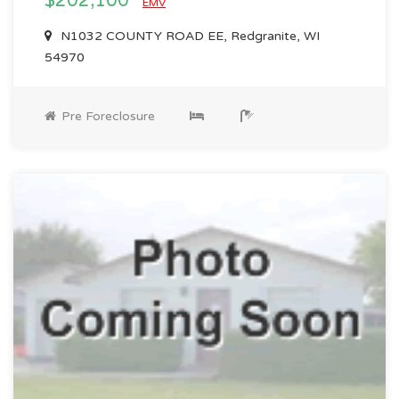
$202,100
EMV
N1032 COUNTY ROAD EE, Redgranite, WI
54970
Pre Foreclosure