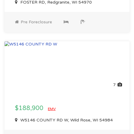
FOSTER RD, Redgranite, WI 54970
Pre Foreclosure
7
$188,900
EMV
W5146 COUNTY RD W, Wild Rose, WI 54984