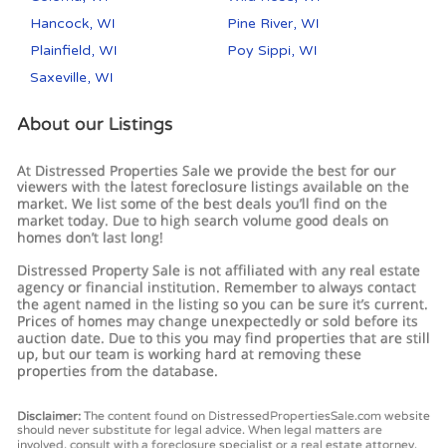
Hancock, WI
Pine River, WI
Plainfield, WI
Poy Sippi, WI
Saxeville, WI