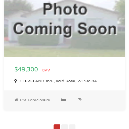
$49,300
EMV
CLEVELAND AVE, Wild Rose, WI 54984
Pre Foreclosure