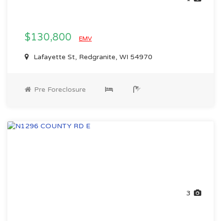
$130,800
EMV
Lafayette St, Redgranite, WI 54970
Pre Foreclosure
3