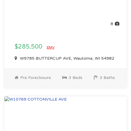
8
$285,500
EMV
W9785 BUTTERCUP AVE, Wautoma, WI 54982
Pre Foreclosure
3 Beds
3 Baths