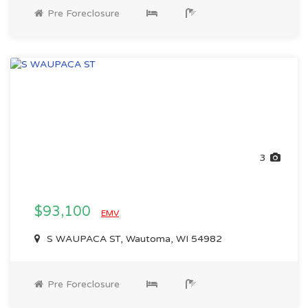
Pre Foreclosure
3
$93,100
EMV
S WAUPACA ST, Wautoma, WI 54982
Pre Foreclosure