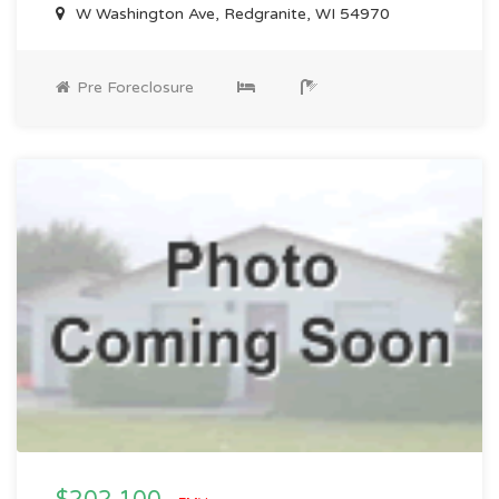
W Washington Ave, Redgranite, WI 54970
Pre Foreclosure