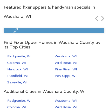
Racine, WI
Featured fixer uppers & handyman specials in
$114,400
Waushara, WI
Zip Code
Beds
Baths
53402
3
1
Foreclosure
Find Fixer Upper Homes in Waushara County by
its Top Cities
Redgranite, WI
Wautoma, WI
Coloma, WI
Wild Rose, WI
Hancock, WI
Pine River, WI
Plainfield, WI
Poy Sippi, WI
Saxeville, WI
Additional Cities in Waushara County, WI
Redgranite, WI
Wautoma, WI
Coloma, WI
Wild Rose, WI