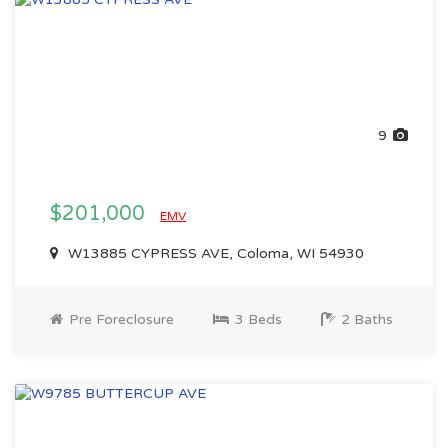
9
$201,000
EMV
W13885 CYPRESS AVE, Coloma, WI 54930
Pre Foreclosure
3 Beds
2 Baths