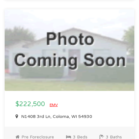
$222,500
EMV
N1408 3rd Ln, Coloma, WI 54930
Pre Foreclosure
3 Beds
3 Baths