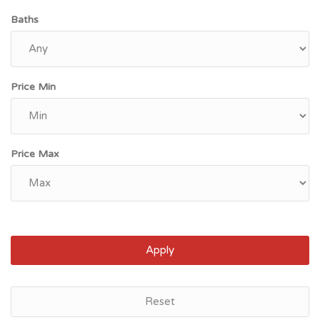
Baths
Price Min
Price Max
Apply
Reset