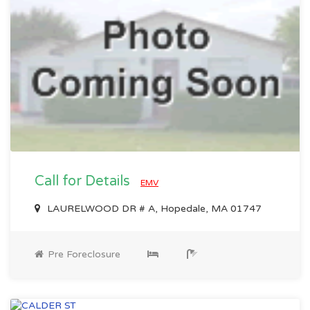
Call for Details
EMV
LAURELWOOD DR # A, Hopedale, MA 01747
Pre Foreclosure