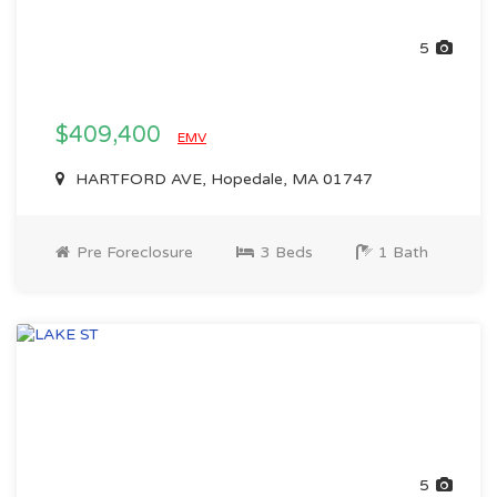
5
$409,400
EMV
HARTFORD AVE, Hopedale, MA 01747
Pre Foreclosure
3 Beds
1 Bath
5