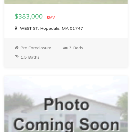
$383,000
EMV
WEST ST, Hopedale, MA 01747
Pre Foreclosure
3 Beds
1.5 Baths