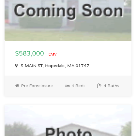
$583,000
EMV
S MAIN ST, Hopedale, MA 01747
Pre Foreclosure
4 Beds
4 Baths