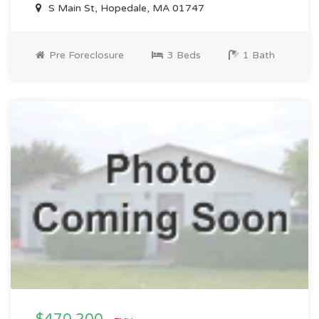
S Main St, Hopedale, MA 01747
Pre Foreclosure
3 Beds
1 Bath