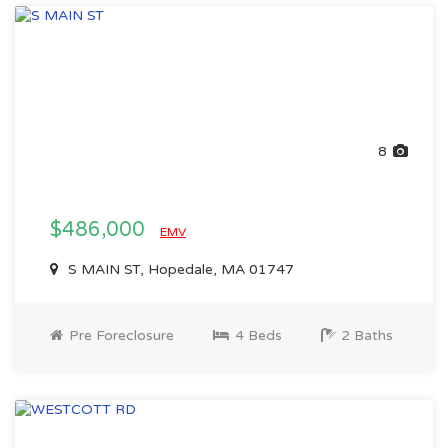
8
$486,000
EMV
S MAIN ST, Hopedale, MA 01747
Pre Foreclosure
4 Beds
2 Baths