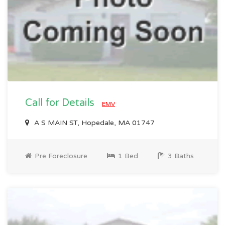
Call for Details
EMV
A S MAIN ST, Hopedale, MA 01747
Pre Foreclosure
1 Bed
3 Baths