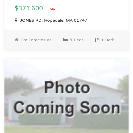
$371,600
EMV
JONES RD, Hopedale, MA 01747
Pre Foreclosure
3 Beds
1 Bath