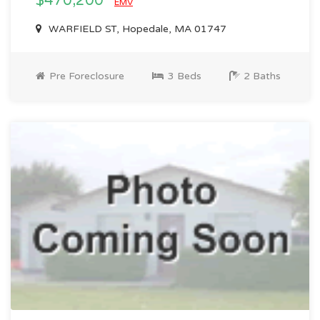
$470,200
EMV
WARFIELD ST, Hopedale, MA 01747
Pre Foreclosure
3 Beds
2 Baths