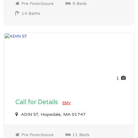
Pre Foreclosure
9 Beds
14 Baths
1
Call for Details
EMV
ADIN ST, Hopedale, MA 01747
Pre Foreclosure
11 Beds