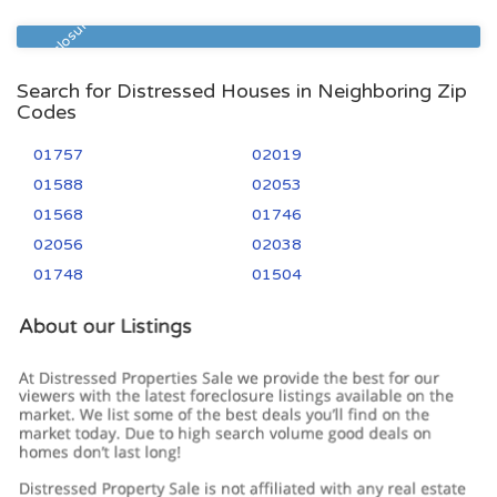
01747
3
3
Pre Foreclosure
Search for Distressed Houses in Neighboring Zip
Codes
01757
02019
01588
02053
01568
01746
02056
02038
01748
01504