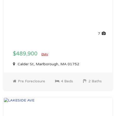
7
$489,900
EMV
Calder St, Marlborough, MA 01752
Pre Foreclosure
4 Beds
2 Baths