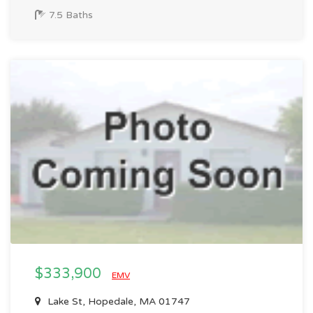
7.5 Baths
$333,900
EMV
Lake St, Hopedale, MA 01747