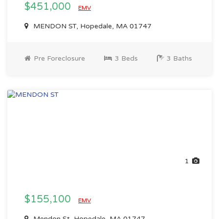
$451,000
EMV
MENDON ST, Hopedale, MA 01747
Pre Foreclosure
3 Beds
3 Baths
1
$155,100
EMV
Mendon St, Hopedale, MA 01747