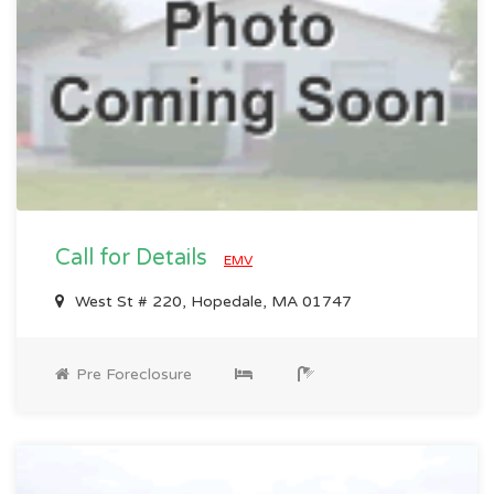
Call for Details
EMV
West St # 220, Hopedale, MA 01747
Pre Foreclosure