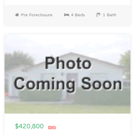
Pre Foreclosure
4 Beds
1 Bath
$420,800
EMV