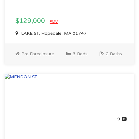
$129,000
EMV
LAKE ST, Hopedale, MA 01747
Pre Foreclosure
3 Beds
2 Baths
9