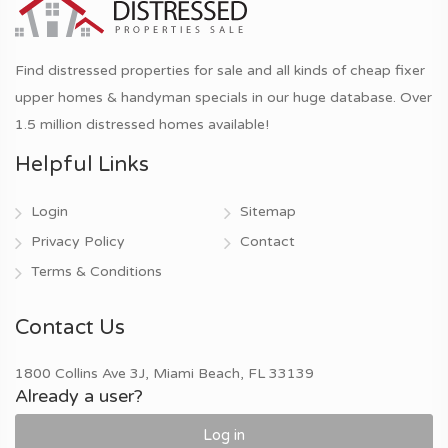
Find distressed properties for sale and all kinds of cheap fixer
upper homes & handyman specials in our huge database. Over
1.5 million distressed homes available!
Helpful Links
Login
Sitemap
Privacy Policy
Contact
Terms & Conditions
Contact Us
1800 Collins Ave 3J, Miami Beach, FL 33139
Already a user?
Log in