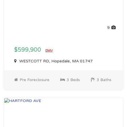
9
$599,900
EMV
WESTCOTT RD, Hopedale, MA 01747
Pre Foreclosure
3 Beds
3 Baths