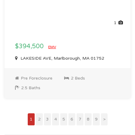
1
$394,500
EMV
LAKESIDE AVE, Marlborough, MA 01752
Pre Foreclosure
2 Beds
2.5 Baths
1
2
3
4
5
6
7
8
9
>