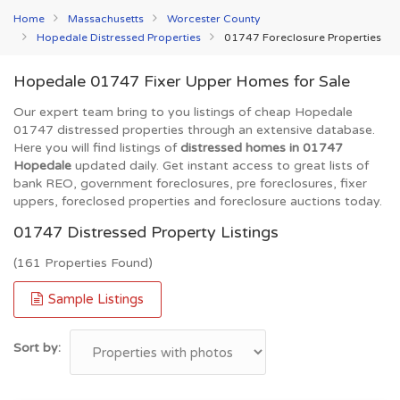
Home
Massachusetts
Worcester County
Hopedale Distressed Properties
01747 Foreclosure Properties
Hopedale 01747 Fixer Upper Homes for Sale
Our expert team bring to you listings of cheap Hopedale
01747 distressed properties through an extensive database.
Here you will find listings of
distressed homes in 01747
Hopedale
updated daily. Get instant access to great lists of
bank REO, government foreclosures, pre foreclosures, fixer
uppers, foreclosed properties and foreclosure auctions today.
01747 Distressed Property Listings
(161 Properties Found)
Sample Listings
Sort by: