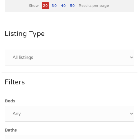
Show
20
30
40
50
Results per page
Listing Type
Filters
Beds
Baths