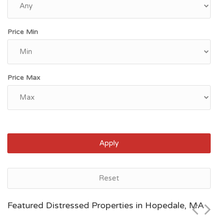
Price Min
Price Max
Apply
Hopedale, MA
Reset
$599,900
Featured Distressed Properties in Hopedale, MA
Zip Code
Beds
Baths