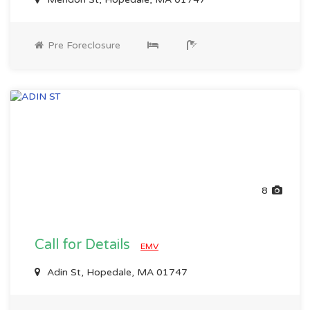
Pre Foreclosure
8
Call for Details
EMV
Adin St, Hopedale, MA 01747