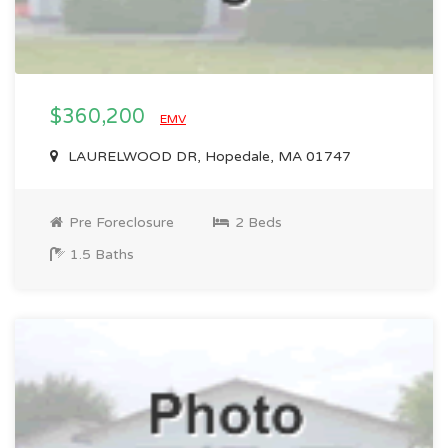
$360,200
EMV
LAURELWOOD DR, Hopedale, MA 01747
Pre Foreclosure
2 Beds
1.5 Baths