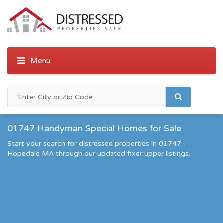
01747 Handyman Special Homes for Sale
Start your search for distressed properties in 01747 -
Hopedale MA through our updated fixer upper listings.