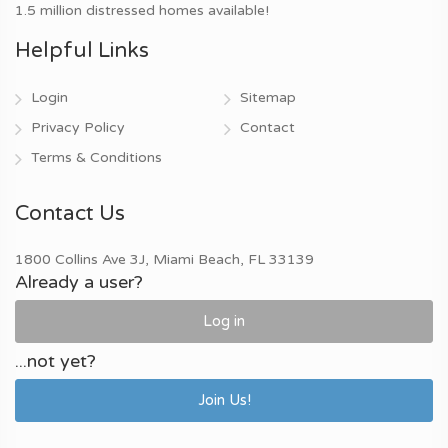
1.5 million distressed homes available!
Helpful Links
Login
Sitemap
Privacy Policy
Contact
Terms & Conditions
Contact Us
1800 Collins Ave 3J, Miami Beach, FL 33139
Already a user?
Log in
...not yet?
Join Us!