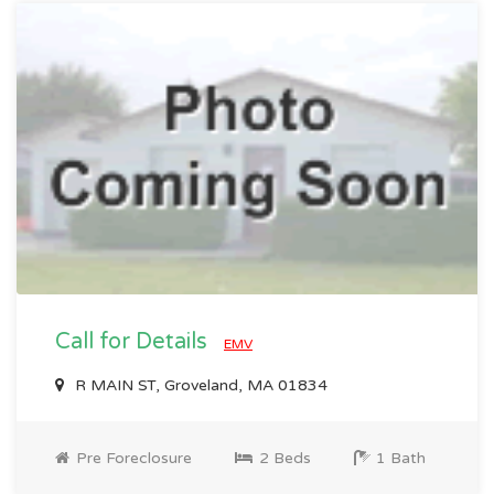
Call for Details
EMV
R MAIN ST, Groveland, MA 01834
Pre Foreclosure
2 Beds
1 Bath