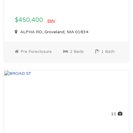
$450,400
EMV
ALPHA RD, Groveland, MA 01834
Pre Foreclosure
2 Beds
1 Bath
11