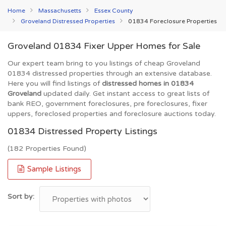
Home
Massachusetts
Essex County
Groveland Distressed Properties
01834 Foreclosure Properties
Groveland 01834 Fixer Upper Homes for Sale
Our expert team bring to you listings of cheap Groveland
01834 distressed properties through an extensive database.
Here you will find listings of
distressed homes in 01834
Groveland
updated daily. Get instant access to great lists of
bank REO, government foreclosures, pre foreclosures, fixer
uppers, foreclosed properties and foreclosure auctions today.
01834 Distressed Property Listings
(182 Properties Found)
Sample Listings
Sort by: