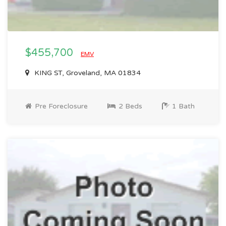
$455,700
EMV
KING ST, Groveland, MA 01834
Pre Foreclosure
2 Beds
1 Bath