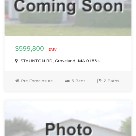
$599,800
EMV
STAUNTON RD, Groveland, MA 01834
Pre Foreclosure
5 Beds
2 Baths