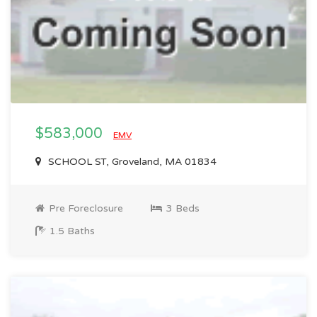
$583,000
EMV
SCHOOL ST, Groveland, MA 01834
Pre Foreclosure
3 Beds
1.5 Baths