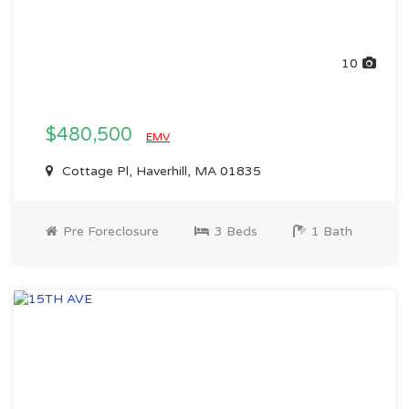
10
$480,500
EMV
Cottage Pl, Haverhill, MA 01835
Pre Foreclosure
3 Beds
1 Bath