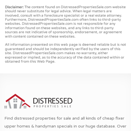
Find distressed properties for sale and all kinds of cheap fixer
upper homes & handyman specials in our huge database. Over