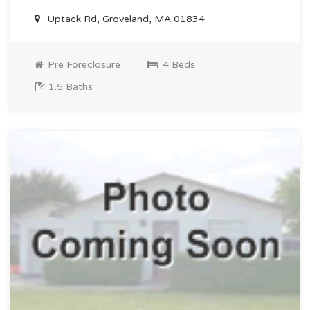
Uptack Rd, Groveland, MA 01834
Pre Foreclosure
4 Beds
1.5 Baths