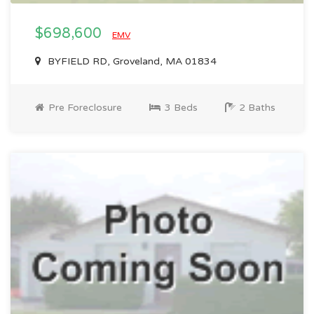
$698,600
EMV
BYFIELD RD, Groveland, MA 01834
Pre Foreclosure
3 Beds
2 Baths