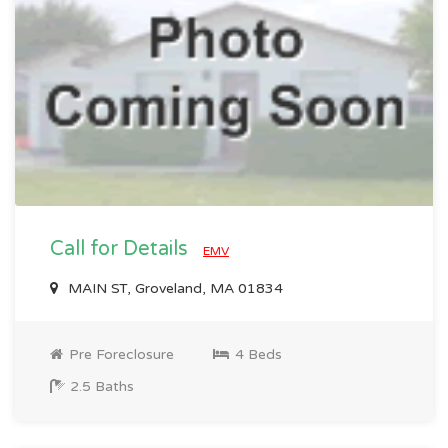
Call for Details
EMV
MAIN ST, Groveland, MA 01834
Pre Foreclosure
4 Beds
2.5 Baths