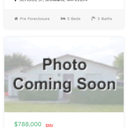
Pre Foreclosure
5 Beds
3 Baths
$788,000
EMV