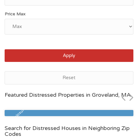
Price Max
Apply
Groveland, MA
Reset
$501,400
Featured Distressed Properties in Groveland, MA
Zip Code
Beds
Baths
01834
3
1
Pre Foreclosure
Search for Distressed Houses in Neighboring Zip
Codes