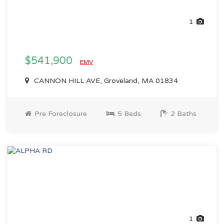
1
$541,900
EMV
CANNON HILL AVE, Groveland, MA 01834
Pre Foreclosure
5 Beds
2 Baths
1