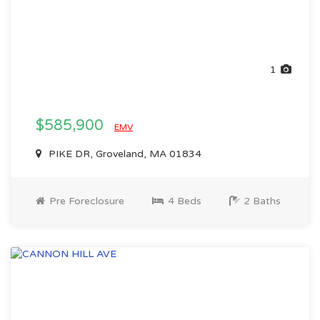
1
$585,900
EMV
PIKE DR, Groveland, MA 01834
Pre Foreclosure
4 Beds
2 Baths