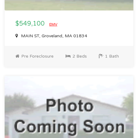
$549,100
EMV
MAIN ST, Groveland, MA 01834
Pre Foreclosure
2 Beds
1 Bath