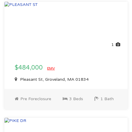
1
$484,000
EMV
Pleasant St, Groveland, MA 01834
Pre Foreclosure
3 Beds
1 Bath