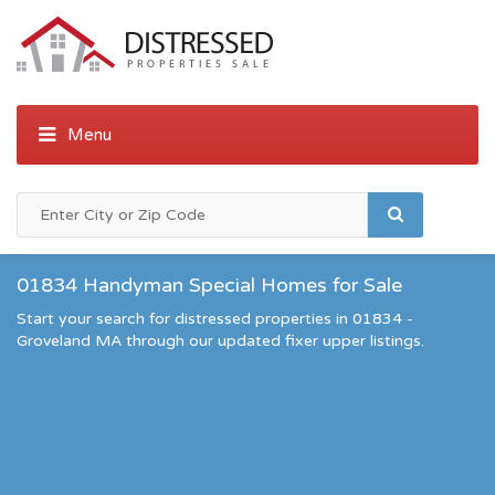
01834 Handyman Special Homes for Sale
Start your search for distressed properties in 01834 -
Groveland MA through our updated fixer upper listings.