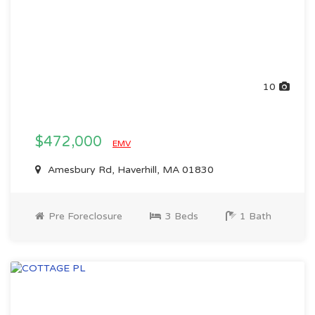
10
$472,000
EMV
Amesbury Rd, Haverhill, MA 01830
Pre Foreclosure
3 Beds
1 Bath