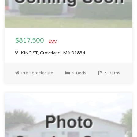
$817,500
EMV
KING ST, Groveland, MA 01834
Pre Foreclosure
4 Beds
3 Baths