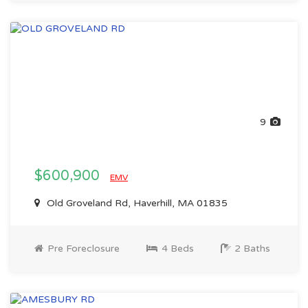
9
$600,900
EMV
Old Groveland Rd, Haverhill, MA 01835
Pre Foreclosure
4 Beds
2 Baths