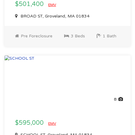
$501,400
EMV
BROAD ST, Groveland, MA 01834
Pre Foreclosure
3 Beds
1 Bath
8
$595,000
EMV
SCHOOL ST, Groveland, MA 01834