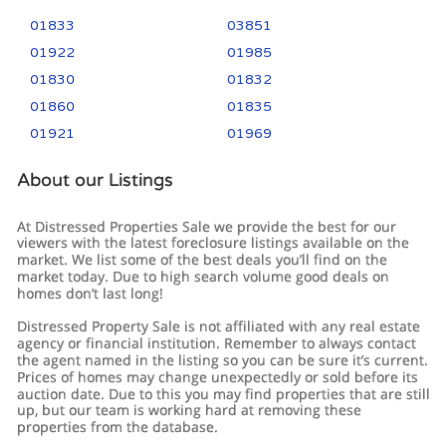
01833
03851
01922
01985
01830
01832
01860
01835
01921
01969