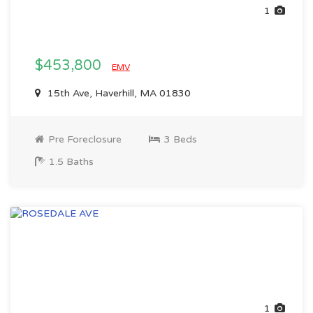
1
$453,800
EMV
15th Ave, Haverhill, MA 01830
Pre Foreclosure
3 Beds
1.5 Baths
1