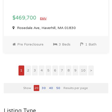
$469,700
EMV
Rosedale Ave, Haverhill, MA 01830
Pre Foreclosure
3 Beds
1 Bath
1
2
3
4
5
6
7
8
9
10
>
Show
20
30
40
50
Results per page
Listing Type