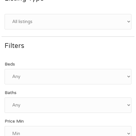
Filters
Beds
Baths
Price Min