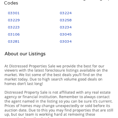
Codes
03301
03224
03229
03258
03223
03234
03106
03045
03281
03034