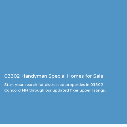
03302 Handyman Special Homes for Sale
Start your search for distressed properties in 03302 -
Concord NH through our updated fixer upper listings.