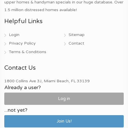
upper homes & handyman specials in our huge database. Over
1.5 million distressed homes available!
Helpful Links
Login
Sitemap
Privacy Policy
Contact
Terms & Conditions
Contact Us
1800 Collins Ave 3J, Miami Beach, FL 33139
Already a user?
Log in
...not yet?
Join Us!