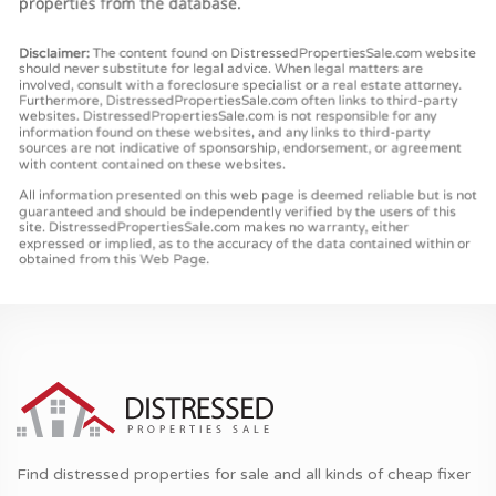
Find distressed properties for sale and all kinds of cheap fixer