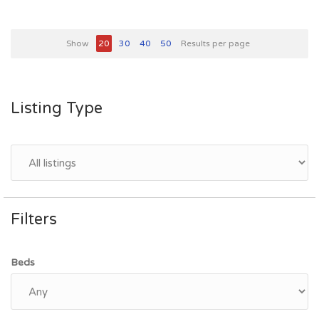
Show
20
30
40
50
Results per page
Listing Type
Filters
Beds