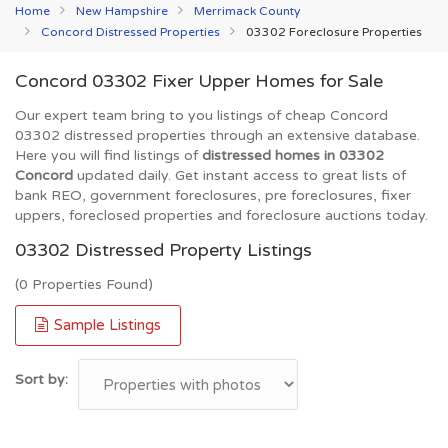
Home
New Hampshire
Merrimack County
Concord Distressed Properties
03302 Foreclosure Properties
Concord 03302 Fixer Upper Homes for Sale
Our expert team bring to you listings of cheap Concord
03302 distressed properties through an extensive database.
Here you will find listings of
distressed homes in 03302
Concord
updated daily. Get instant access to great lists of
bank REO, government foreclosures, pre foreclosures, fixer
uppers, foreclosed properties and foreclosure auctions today.
03302 Distressed Property Listings
(0 Properties Found)
Sample Listings
Sort by: