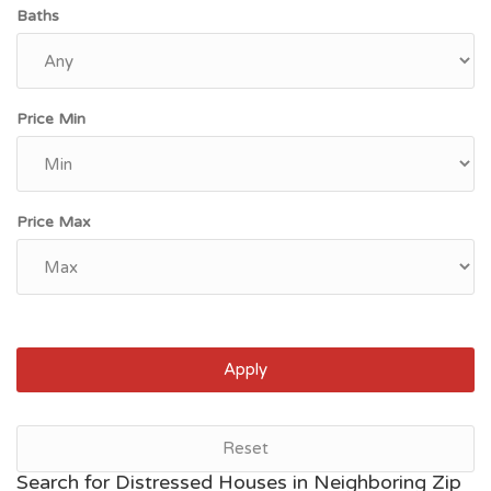
Baths
Price Min
Price Max
Apply
Reset
Search for Distressed Houses in Neighboring Zip