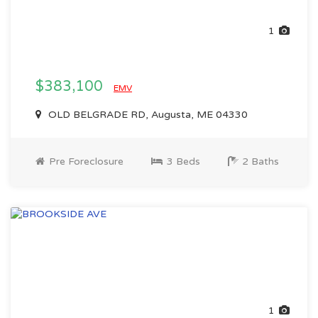
1
$383,100
EMV
OLD BELGRADE RD, Augusta, ME 04330
Pre Foreclosure
3 Beds
2 Baths
1