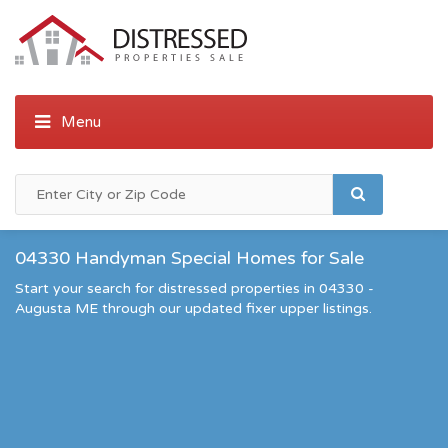
04330 Handyman Special Homes for Sale
Start your search for distressed properties in 04330 -
Augusta ME through our updated fixer upper listings.