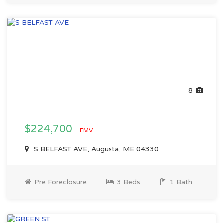
8
$224,700
EMV
S BELFAST AVE, Augusta, ME 04330
Pre Foreclosure
3 Beds
1 Bath