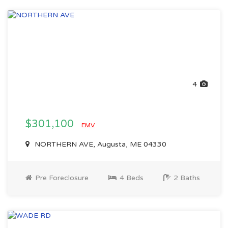
4
$301,100
EMV
NORTHERN AVE, Augusta, ME 04330
Pre Foreclosure
4 Beds
2 Baths