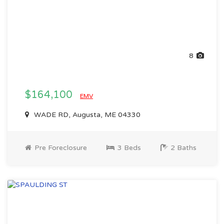
8
$164,100
EMV
WADE RD, Augusta, ME 04330
Pre Foreclosure
3 Beds
2 Baths