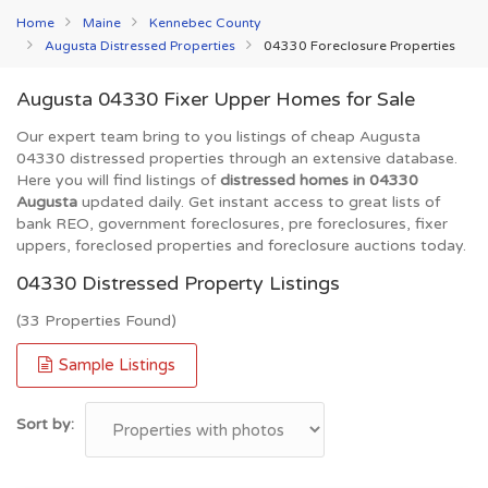
Home
Maine
Kennebec County
Augusta Distressed Properties
04330 Foreclosure Properties
Augusta 04330 Fixer Upper Homes for Sale
Our expert team bring to you listings of cheap Augusta
04330 distressed properties through an extensive database.
Here you will find listings of
distressed homes in 04330
Augusta
updated daily. Get instant access to great lists of
bank REO, government foreclosures, pre foreclosures, fixer
uppers, foreclosed properties and foreclosure auctions today.
04330 Distressed Property Listings
(33 Properties Found)
Sample Listings
Sort by: