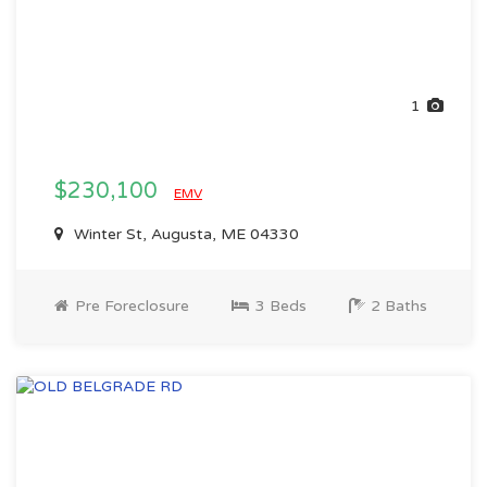
1
$230,100
EMV
Winter St, Augusta, ME 04330
Pre Foreclosure
3 Beds
2 Baths