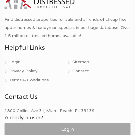
Find distressed properties for sale and all kinds of cheap fixer
upper homes & handyman specials in our huge database. Over
1.5 million distressed homes available!
Helpful Links
Login
Sitemap
Privacy Policy
Contact
Terms & Conditions
Contact Us
1800 Collins Ave 3J, Miami Beach, FL 33139
Already a user?
Log in