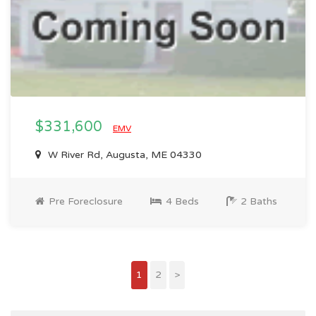
$331,600
EMV
W River Rd, Augusta, ME 04330
Pre Foreclosure
4 Beds
2 Baths
1
2
>