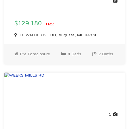
1
$129,180
EMV
TOWN HOUSE RD, Augusta, ME 04330
Pre Foreclosure
4 Beds
2 Baths
1