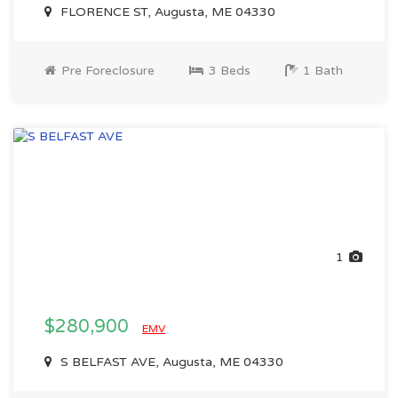
FLORENCE ST, Augusta, ME 04330
Pre Foreclosure
3 Beds
1 Bath
1
$280,900
EMV
S BELFAST AVE, Augusta, ME 04330