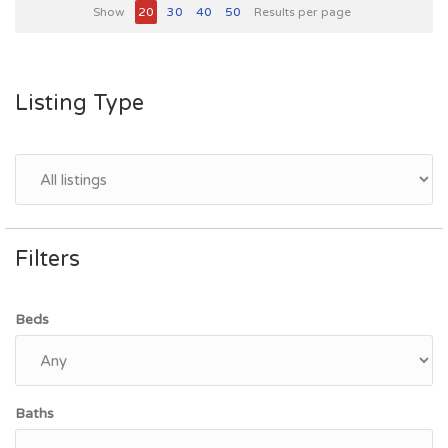
Show
20
30
40
50
Results per page
Listing Type
Filters
Beds
Baths