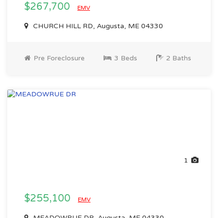
$267,700
EMV
CHURCH HILL RD, Augusta, ME 04330
Pre Foreclosure
3 Beds
2 Baths
1
$255,100
EMV
MEADOWRUE DR, Augusta, ME 04330