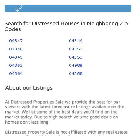
04330
3
1
Pre Foreclosure
Search for Distressed Houses in Neighboring Zip
Codes
04347
04344
04346
04351
04345
04359
04363
04989
04364
04358