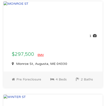
1
$297,500
EMV
Monroe St, Augusta, ME 04330
Pre Foreclosure
4 Beds
2 Baths