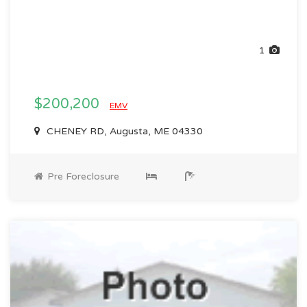
1
$200,200
EMV
CHENEY RD, Augusta, ME 04330
Pre Foreclosure