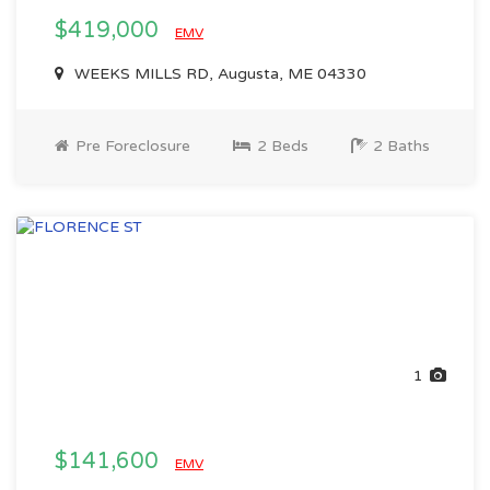
$419,000
EMV
WEEKS MILLS RD, Augusta, ME 04330
Pre Foreclosure
2 Beds
2 Baths
1
$141,600
EMV