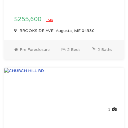
$255,600
EMV
BROOKSIDE AVE, Augusta, ME 04330
Pre Foreclosure
2 Beds
2 Baths
1