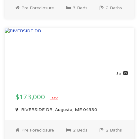
Pre Foreclosure
3 Beds
2 Baths
12
$173,000
EMV
RIVERSIDE DR, Augusta, ME 04330
Pre Foreclosure
2 Beds
2 Baths