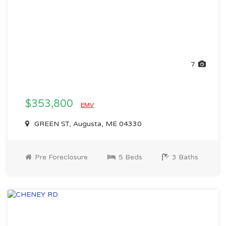
7
$353,800
EMV
GREEN ST, Augusta, ME 04330
Pre Foreclosure
5 Beds
3 Baths