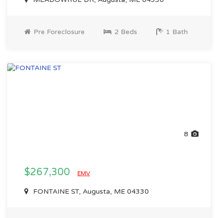
Pre Foreclosure
2 Beds
1 Bath
8
$267,300
EMV
FONTAINE ST, Augusta, ME 04330