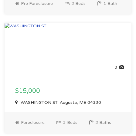
Pre Foreclosure
2 Beds
1 Bath
3
$15,000
WASHINGTON ST, Augusta, ME 04330
Foreclosure
3 Beds
2 Baths