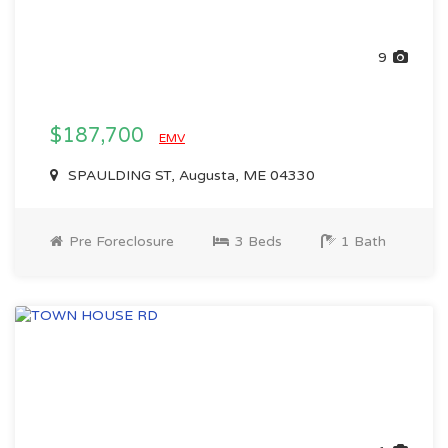
9
$187,700
EMV
SPAULDING ST, Augusta, ME 04330
Pre Foreclosure
3 Beds
1 Bath