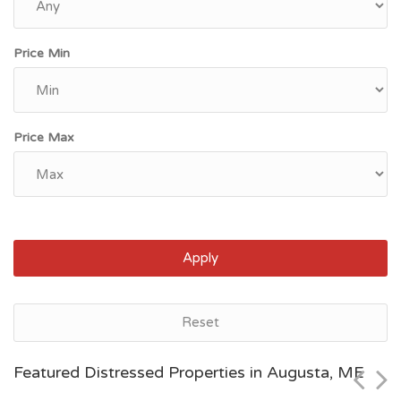
Price Min
Price Max
Apply
Augusta, ME
Reset
$224,700
Featured Distressed Properties in Augusta, ME
Zip Code
Beds
Baths