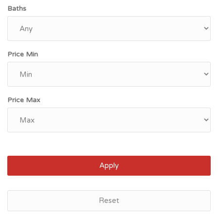
Baths
Price Min
Price Max
Apply
Newcastle, ME
Reset
$208,300