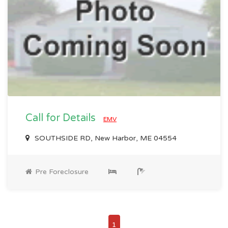
Call for Details
EMV
SOUTHSIDE RD, New Harbor, ME 04554
Pre Foreclosure
1