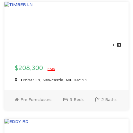
1
$208,300
EMV
Timber Ln, Newcastle, ME 04553
Pre Foreclosure
3 Beds
2 Baths