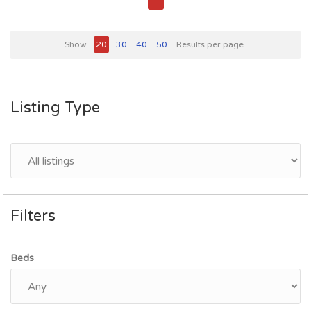
Show
20
30
40
50
Results per page
Listing Type
Filters
Beds