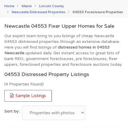
Home
Maine
Lincoln County
Newcastle Distressed Properties
04553 Foreclosure Properties
Newcastle 04553 Fixer Upper Homes for Sale
Our expert team bring to you listings of cheap Newcastle
04553 distressed properties through an extensive database.
Here you will find listings of
distressed homes in 04553
Newcastle
updated daily. Get instant access to great lists of
bank REO, government foreclosures, pre foreclosures, fixer
uppers, foreclosed properties and foreclosure auctions today.
04553 Distressed Property Listings
(4 Properties Found)
Sample Listings
Sort by: