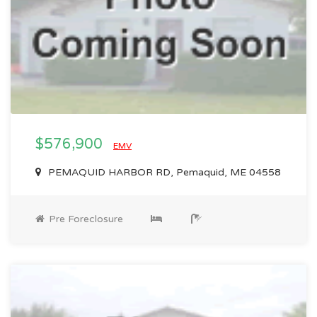
$576,900
EMV
PEMAQUID HARBOR RD, Pemaquid, ME 04558
Pre Foreclosure