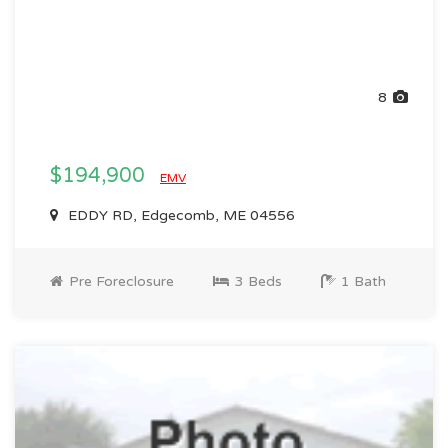
8
$194,900
EMV
EDDY RD, Edgecomb, ME 04556
Pre Foreclosure
3 Beds
1 Bath