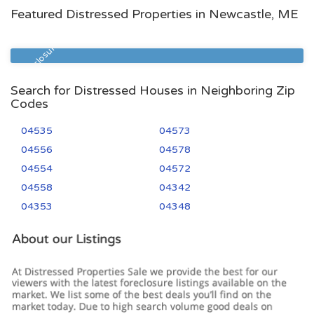
Featured Distressed Properties in Newcastle, ME
Zip Code
Beds
Baths
04553
3
2
Pre Foreclosure
Search for Distressed Houses in Neighboring Zip
Codes
04535
04573
04556
04578
04554
04572
04558
04342
04353
04348