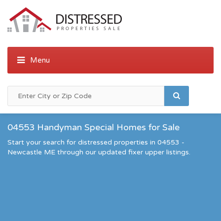
04553 Handyman Special Homes for Sale
Start your search for distressed properties in 04553 -
Newcastle ME through our updated fixer upper listings.