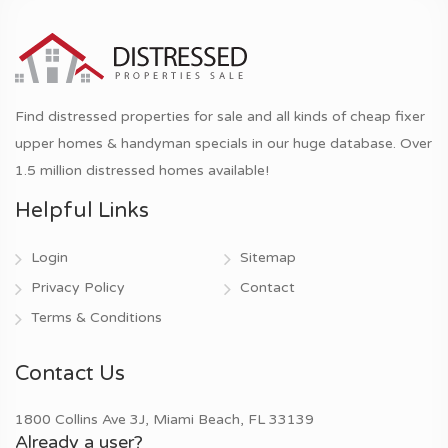
Find distressed properties for sale and all kinds of cheap fixer
upper homes & handyman specials in our huge database. Over
1.5 million distressed homes available!
Helpful Links
Login
Sitemap
Privacy Policy
Contact
Terms & Conditions
Contact Us
1800 Collins Ave 3J, Miami Beach, FL 33139
Already a user?