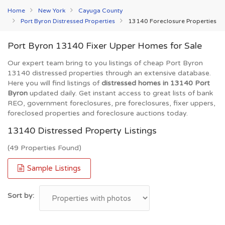
Home
New York
Cayuga County
Port Byron Distressed Properties
13140 Foreclosure Properties
Port Byron 13140 Fixer Upper Homes for Sale
Our expert team bring to you listings of cheap Port Byron
13140 distressed properties through an extensive database.
Here you will find listings of
distressed homes in 13140 Port
Byron
updated daily. Get instant access to great lists of bank
REO, government foreclosures, pre foreclosures, fixer uppers,
foreclosed properties and foreclosure auctions today.
13140 Distressed Property Listings
(49 Properties Found)
Sample Listings
Sort by: