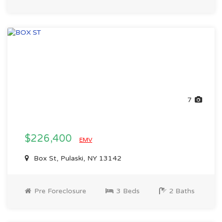
7
$226,400
EMV
Box St, Pulaski, NY 13142
Pre Foreclosure
3 Beds
2 Baths