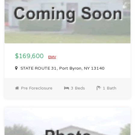
$169,600
EMV
STATE ROUTE 31, Port Byron, NY 13140
Pre Foreclosure
3 Beds
1 Bath