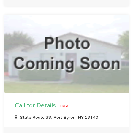
Call for Details
EMV
State Route 38, Port Byron, NY 13140