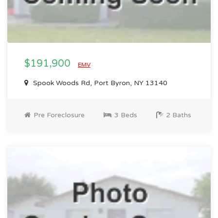
$191,900
EMV
Spook Woods Rd, Port Byron, NY 13140
Pre Foreclosure
3 Beds
2 Baths