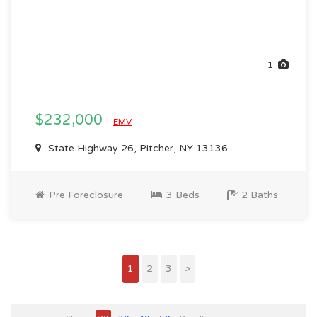
1
$232,000
EMV
State Highway 26, Pitcher, NY 13136
Pre Foreclosure
3 Beds
2 Baths
1
2
3
>