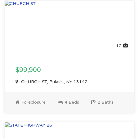
12
$99,900
CHURCH ST, Pulaski, NY 13142
Foreclosure
4 Beds
2 Baths