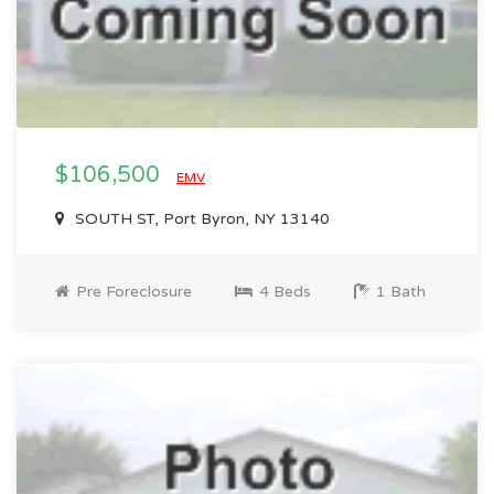
$106,500
EMV
SOUTH ST, Port Byron, NY 13140
Pre Foreclosure
4 Beds
1 Bath