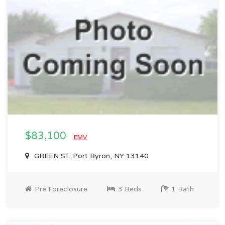
$83,100
EMV
GREEN ST, Port Byron, NY 13140
Pre Foreclosure
3 Beds
1 Bath