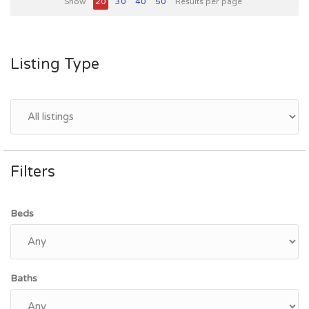
Show
20
30
40
50
Results per page
Listing Type
Filters
Beds
Baths