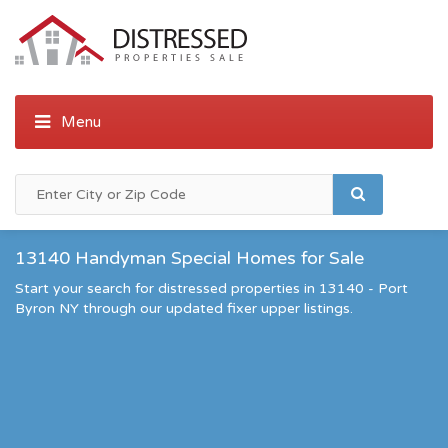
13140 Handyman Special Homes for Sale
Start your search for distressed properties in 13140 - Port
Byron NY through our updated fixer upper listings.