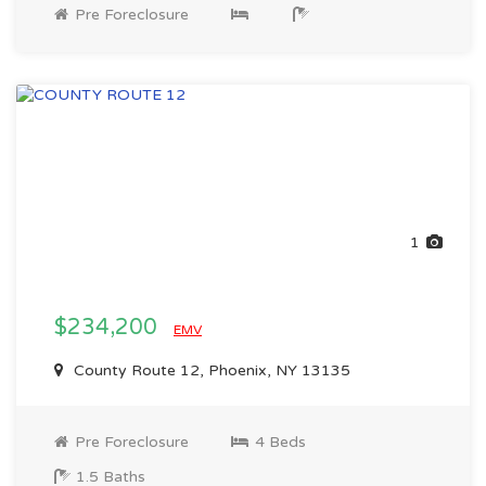
Pre Foreclosure
1
$234,200
EMV
County Route 12, Phoenix, NY 13135
Pre Foreclosure
4 Beds
1.5 Baths