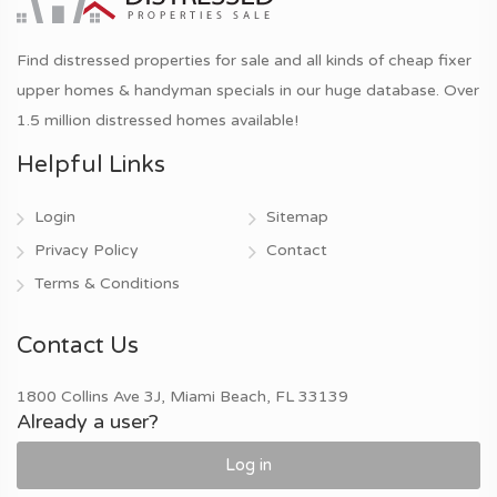
Find distressed properties for sale and all kinds of cheap fixer
upper homes & handyman specials in our huge database. Over
1.5 million distressed homes available!
Helpful Links
Login
Sitemap
Privacy Policy
Contact
Terms & Conditions
Contact Us
1800 Collins Ave 3J, Miami Beach, FL 33139
Already a user?
Log in