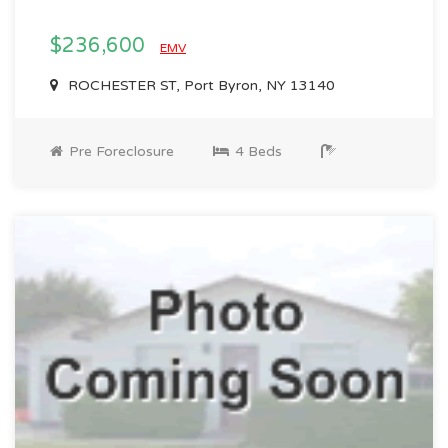
$236,600
EMV
ROCHESTER ST, Port Byron, NY 13140
Pre Foreclosure
4 Beds