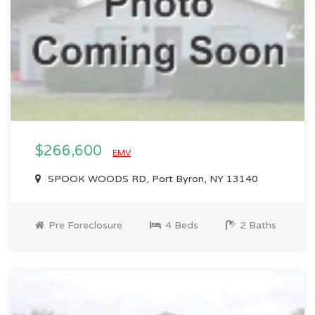
$266,600
EMV
SPOOK WOODS RD, Port Byron, NY 13140
Pre Foreclosure
4 Beds
2 Baths