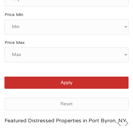
Price Min
Price Max
Apply
Port Byron, NY
Reset
$154,900
Featured Distressed Properties in Port Byron, NY
Zip Code
Beds
Baths
13140
3
3