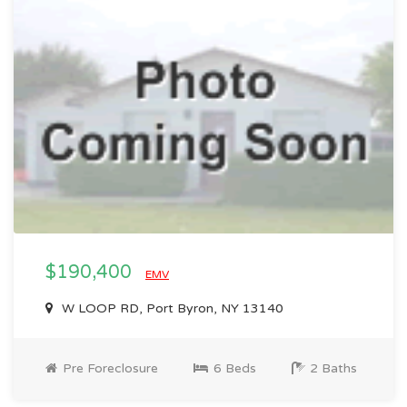
$190,400
EMV
W LOOP RD, Port Byron, NY 13140
Pre Foreclosure
6 Beds
2 Baths