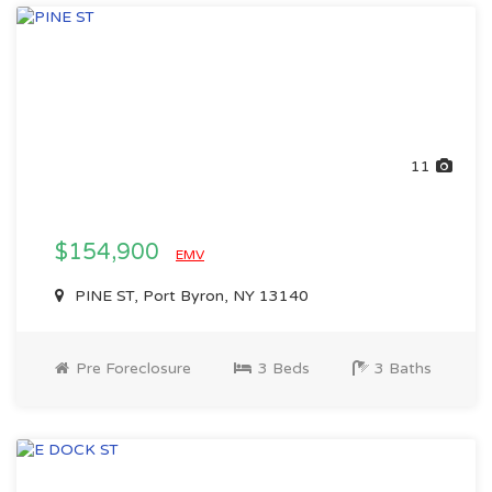
11
$154,900
EMV
PINE ST, Port Byron, NY 13140
Pre Foreclosure
3 Beds
3 Baths