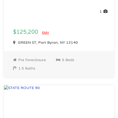
1
$125,200
EMV
GREEN ST, Port Byron, NY 13140
Pre Foreclosure
5 Beds
1.5 Baths