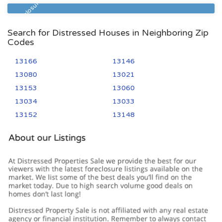
Pre Foreclosure
Search for Distressed Houses in Neighboring Zip
Codes
13166
13146
13080
13021
13153
13060
13034
13033
13152
13148