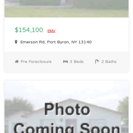
$154,100
EMV
Emerson Rd, Port Byron, NY 13140
Pre Foreclosure
3 Beds
2 Baths