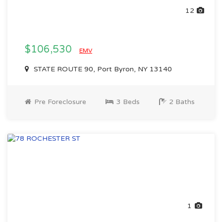
12
$106,530
EMV
STATE ROUTE 90, Port Byron, NY 13140
Pre Foreclosure
3 Beds
2 Baths
1