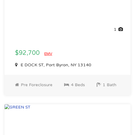
1
$92,700
EMV
E DOCK ST, Port Byron, NY 13140
Pre Foreclosure
4 Beds
1 Bath