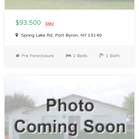
$93,500
EMV
Spring Lake Rd, Port Byron, NY 13140
Pre Foreclosure
2 Beds
1 Bath