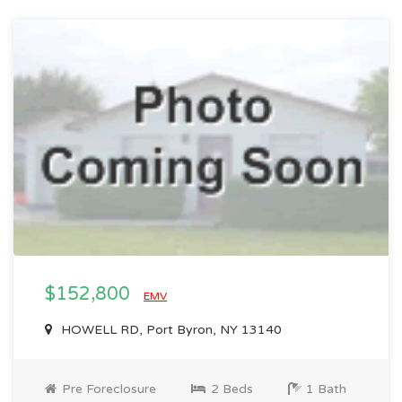
$152,800
EMV
HOWELL RD, Port Byron, NY 13140
Pre Foreclosure
2 Beds
1 Bath