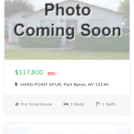
$117,800
EMV
HARD POINT SPUR, Port Byron, NY 13140
Pre Foreclosure
3 Beds
1 Bath