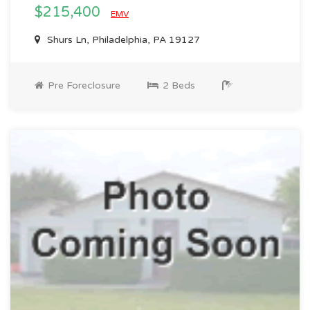
$215,400
EMV
Shurs Ln, Philadelphia, PA 19127
Pre Foreclosure
2 Beds