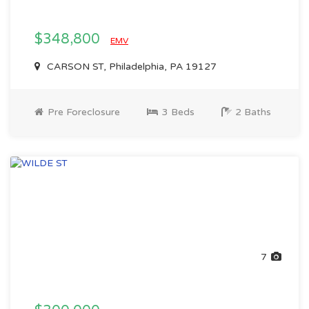
$348,800
EMV
CARSON ST, Philadelphia, PA 19127
Pre Foreclosure
3 Beds
2 Baths
7