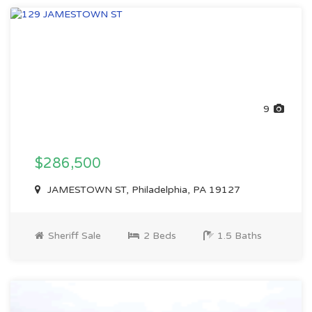
9
$286,500
JAMESTOWN ST, Philadelphia, PA 19127
Sheriff Sale
2 Beds
1.5 Baths