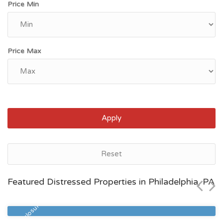
Price Min
Price Max
Apply
Philadelphia, PA
Reset
$254,300
Featured Distressed Properties in Philadelphia, PA
Zip Code
Beds
Baths
19127
2
2
Pre Foreclosure