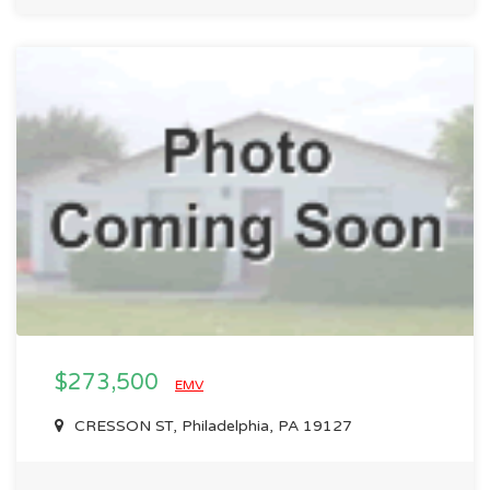
$273,500
EMV
CRESSON ST, Philadelphia, PA 19127