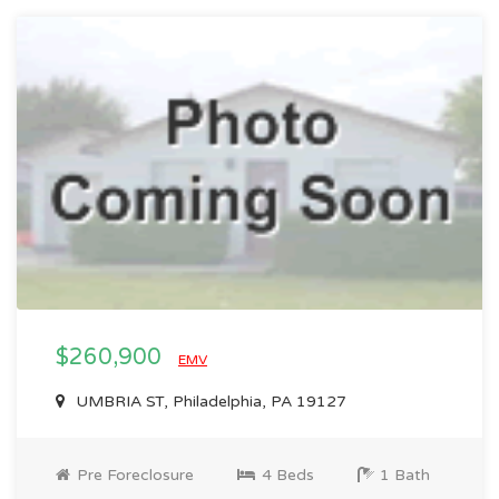
$260,900
EMV
UMBRIA ST, Philadelphia, PA 19127
Pre Foreclosure
4 Beds
1 Bath