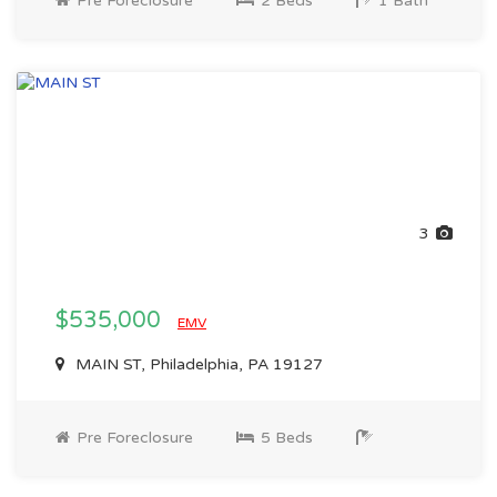
Pre Foreclosure
2 Beds
1 Bath
3
$535,000
EMV
MAIN ST, Philadelphia, PA 19127
Pre Foreclosure
5 Beds