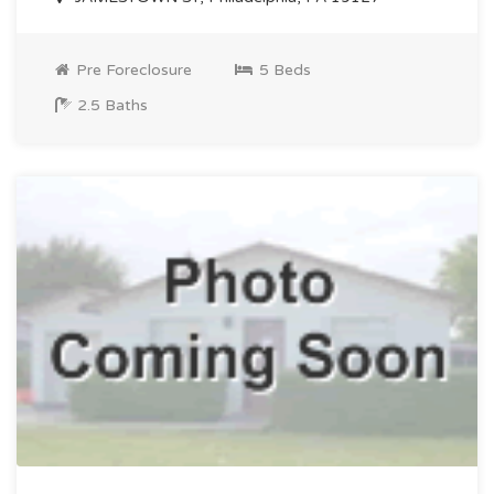
Pre Foreclosure
5 Beds
2.5 Baths