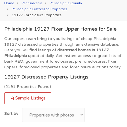
Home
Pennsylvania
Philadelphia County
Philadelphia Distressed Properties
19127 Foreclosure Properties
Philadelphia 19127 Fixer Upper Homes for Sale
Our expert team bring to you listings of cheap Philadelphia
19127 distressed properties through an extensive database.
Here you will find listings of
distressed homes in 19127
Philadelphia
updated daily. Get instant access to great lists of
bank REO, government foreclosures, pre foreclosures, fixer
uppers, foreclosed properties and foreclosure auctions today.
19127 Distressed Property Listings
(2191 Properties Found)
Sample Listings
Sort by: