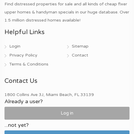
Find distressed properties for sale and all kinds of cheap fixer
upper homes & handyman specials in our huge database. Over
1.5 million distressed homes available!
Helpful Links
Login
Sitemap
Privacy Policy
Contact
Terms & Conditions
Contact Us
1800 Collins Ave 3J, Miami Beach, FL 33139
Already a user?
Log in
...not yet?