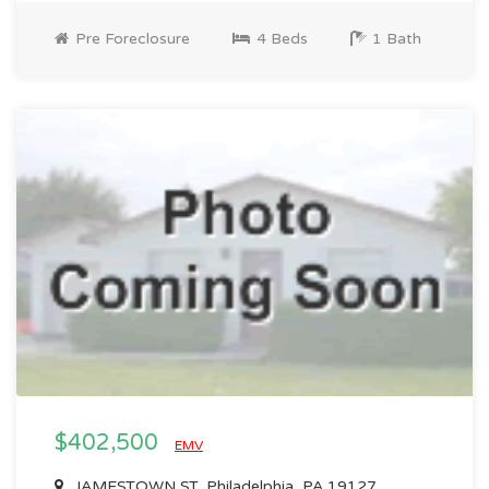
Pre Foreclosure
4 Beds
1 Bath
$402,500
EMV
JAMESTOWN ST, Philadelphia, PA 19127