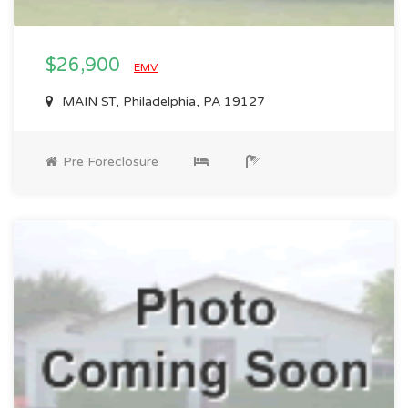
$26,900
EMV
MAIN ST, Philadelphia, PA 19127
Pre Foreclosure