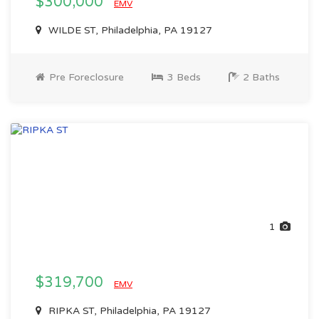
$300,000
EMV
WILDE ST, Philadelphia, PA 19127
Pre Foreclosure
3 Beds
2 Baths
1
$319,700
EMV
RIPKA ST, Philadelphia, PA 19127