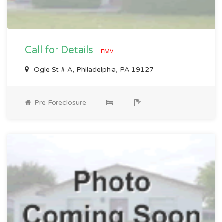
Call for Details
EMV
Ogle St # A, Philadelphia, PA 19127
Pre Foreclosure