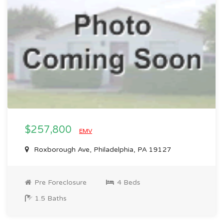
$257,800
EMV
Roxborough Ave, Philadelphia, PA 19127
Pre Foreclosure
4 Beds
1.5 Baths