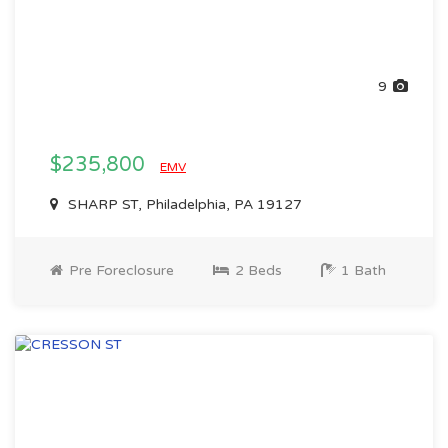
9
$235,800
EMV
SHARP ST, Philadelphia, PA 19127
Pre Foreclosure
2 Beds
1 Bath