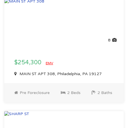
8
$254,300
EMV
MAIN ST APT 308, Philadelphia, PA 19127
Pre Foreclosure
2 Beds
2 Baths