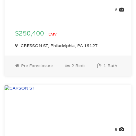
6
$250,400
EMV
CRESSON ST, Philadelphia, PA 19127
Pre Foreclosure
2 Beds
1 Bath
9