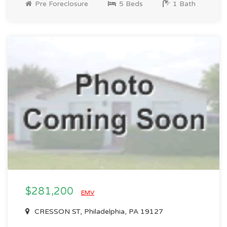
Pre Foreclosure
5 Beds
1 Bath
$281,200
EMV
CRESSON ST, Philadelphia, PA 19127