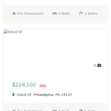
Pre Foreclosure
4 Beds
2 Baths
3
$224,100
EMV
OGLE ST, Philadelphia, PA 19127