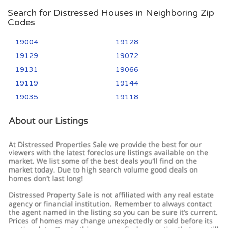
Search for Distressed Houses in Neighboring Zip
Codes
19004
19128
19129
19072
19131
19066
19119
19144
19035
19118