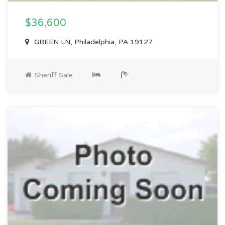
$36,600
GREEN LN, Philadelphia, PA 19127
Sheriff Sale