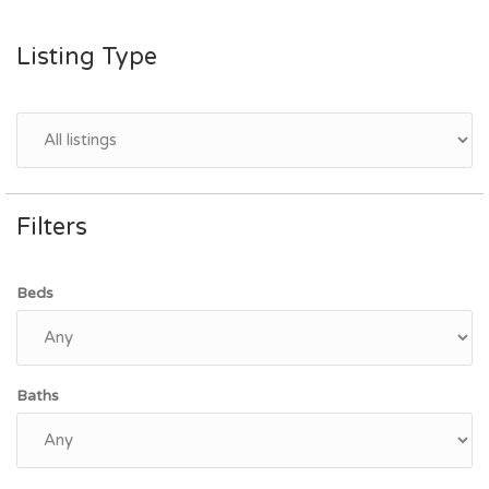
Listing Type
Filters
Beds
Baths