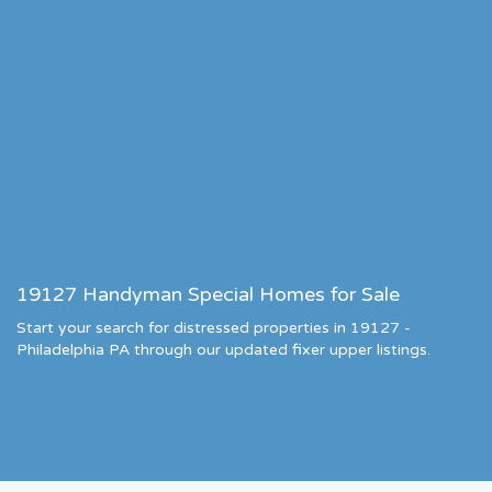
19127 Handyman Special Homes for Sale
Start your search for distressed properties in 19127 -
Philadelphia PA through our updated fixer upper listings.