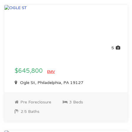
5
$645,800
EMV
Ogle St, Philadelphia, PA 19127
Pre Foreclosure
3 Beds
2.5 Baths