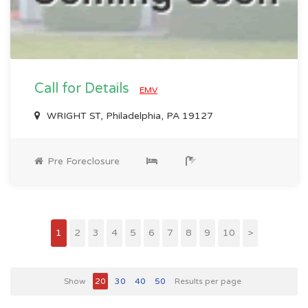
Call for Details
EMV
WRIGHT ST, Philadelphia, PA 19127
Pre Foreclosure
1
2
3
4
5
6
7
8
9
10
>
Show
20
30
40
50
Results per page