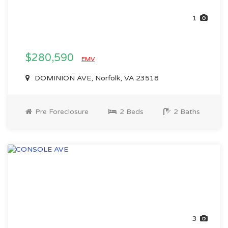
1
$280,590
EMV
DOMINION AVE, Norfolk, VA 23518
Pre Foreclosure
2 Beds
2 Baths
3