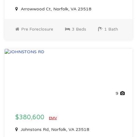
Arrowwood Ct, Norfolk, VA 23518
Pre Foreclosure
3 Beds
1 Bath
9
$380,600
EMV
Johnstons Rd, Norfolk, VA 23518