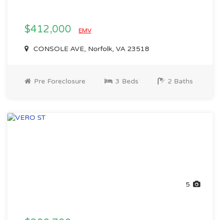
$412,000
EMV
CONSOLE AVE, Norfolk, VA 23518
Pre Foreclosure
3 Beds
2 Baths
5