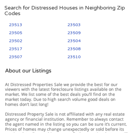
Search for Distressed Houses in Neighboring Zip
Codes
23513
23503
23505
23509
23502
23504
23517
23508
23507
23510