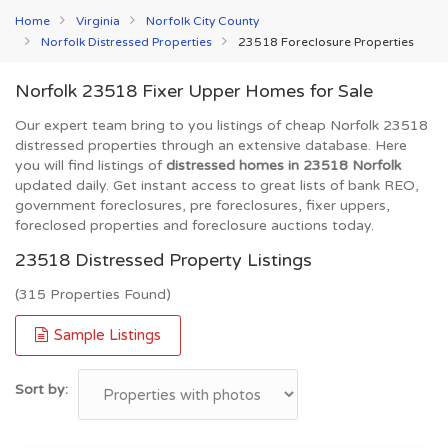
Home
Virginia
Norfolk City County
Norfolk Distressed Properties
23518 Foreclosure Properties
Norfolk 23518 Fixer Upper Homes for Sale
Our expert team bring to you listings of cheap Norfolk 23518
distressed properties through an extensive database. Here
you will find listings of
distressed homes in 23518 Norfolk
updated daily. Get instant access to great lists of bank REO,
government foreclosures, pre foreclosures, fixer uppers,
foreclosed properties and foreclosure auctions today.
23518 Distressed Property Listings
(315 Properties Found)
Sample Listings
Sort by: