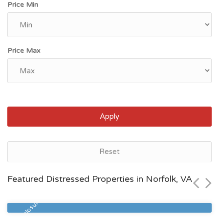
Price Min
Price Max
Apply
Norfolk, VA
Reset
$330,000
Featured Distressed Properties in Norfolk, VA
Zip Code
Beds
Baths
23518
3
2
Pre Foreclosure