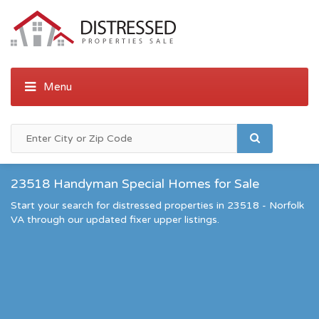
23518 Handyman Special Homes for Sale
Start your search for distressed properties in 23518 - Norfolk
VA through our updated fixer upper listings.