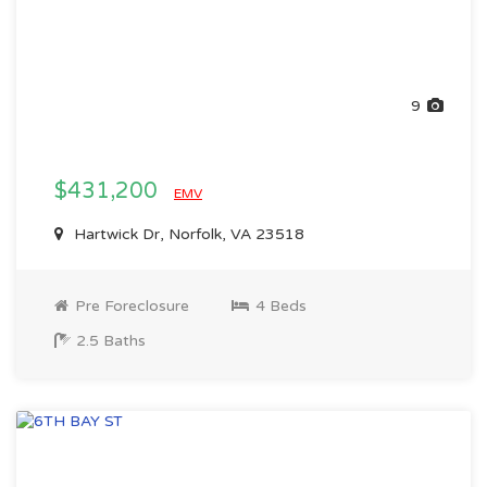
9
$431,200
EMV
Hartwick Dr, Norfolk, VA 23518
Pre Foreclosure
4 Beds
2.5 Baths