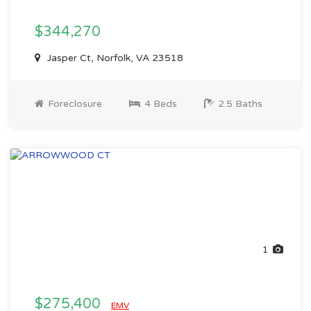
$344,270
Jasper Ct, Norfolk, VA 23518
Foreclosure
4 Beds
2.5 Baths
1
$275,400
EMV