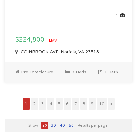
1
$224,800
EMV
COINBROOK AVE, Norfolk, VA 23518
Pre Foreclosure
3 Beds
1 Bath
1
2
3
4
5
6
7
8
9
10
>
Show
20
30
40
50
Results per page