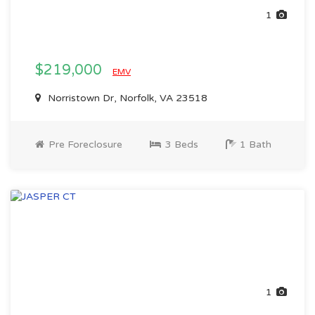
1
$219,000
EMV
Norristown Dr, Norfolk, VA 23518
Pre Foreclosure
3 Beds
1 Bath
1