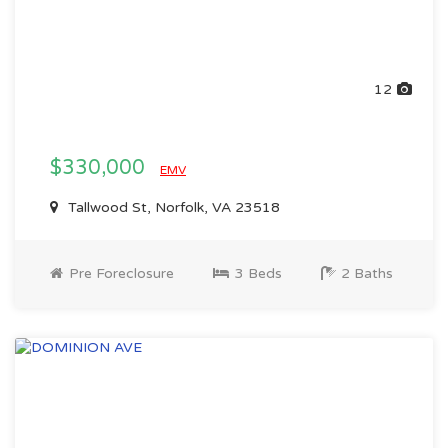
12
$330,000
EMV
Tallwood St, Norfolk, VA 23518
Pre Foreclosure
3 Beds
2 Baths