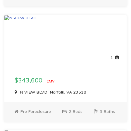
1
$343,600
EMV
N VIEW BLVD, Norfolk, VA 23518
Pre Foreclosure
2 Beds
3 Baths