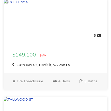
5
$149,100
EMV
13th Bay St, Norfolk, VA 23518
Pre Foreclosure
4 Beds
3 Baths