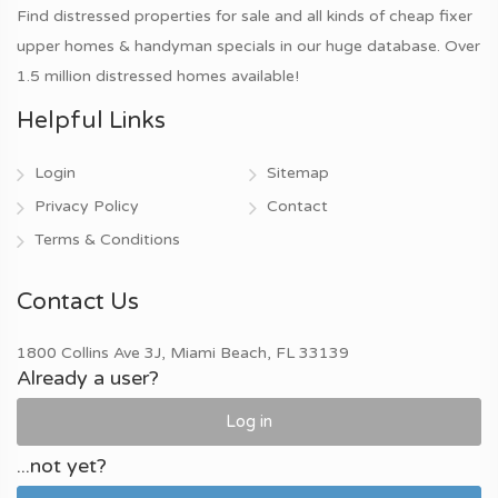
Find distressed properties for sale and all kinds of cheap fixer
upper homes & handyman specials in our huge database. Over
1.5 million distressed homes available!
Helpful Links
Login
Sitemap
Privacy Policy
Contact
Terms & Conditions
Contact Us
1800 Collins Ave 3J, Miami Beach, FL 33139
Already a user?
Log in
...not yet?