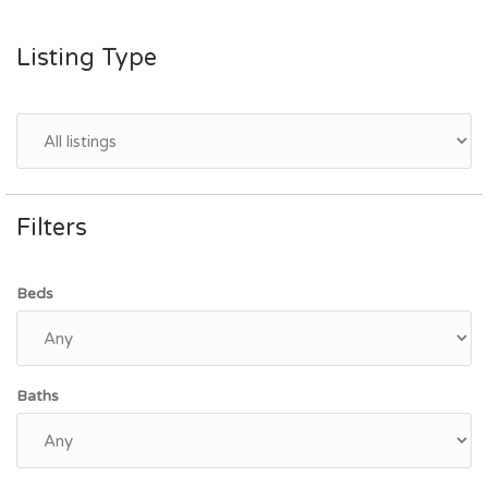
Listing Type
Filters
Beds
Baths