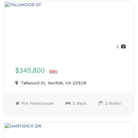
1
$345,800
EMV
Tallwood St, Norfolk, VA 23518
Pre Foreclosure
3 Beds
2 Baths