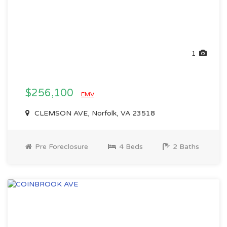
1
$256,100
EMV
CLEMSON AVE, Norfolk, VA 23518
Pre Foreclosure
4 Beds
2 Baths