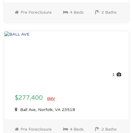
Pre Foreclosure
4 Beds
2 Baths
1
$277,400
EMV
Ball Ave, Norfolk, VA 23518
Pre Foreclosure
4 Beds
2 Baths