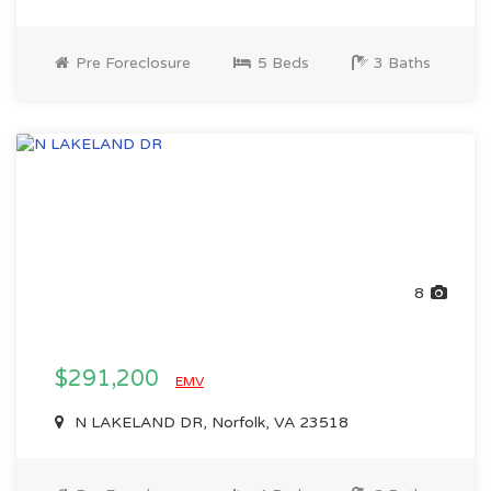
Pre Foreclosure
5 Beds
3 Baths
8
$291,200
EMV
N LAKELAND DR, Norfolk, VA 23518