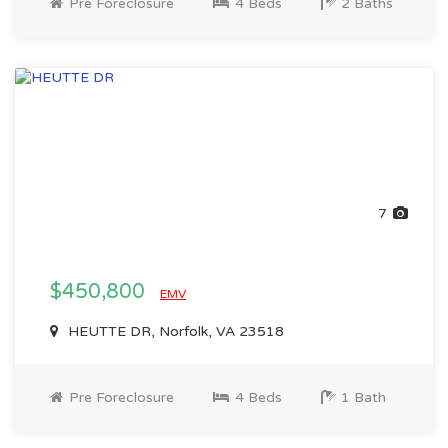
Pre Foreclosure
4 Beds
2 Baths
7
$450,800
EMV
HEUTTE DR, Norfolk, VA 23518
Pre Foreclosure
4 Beds
1 Bath