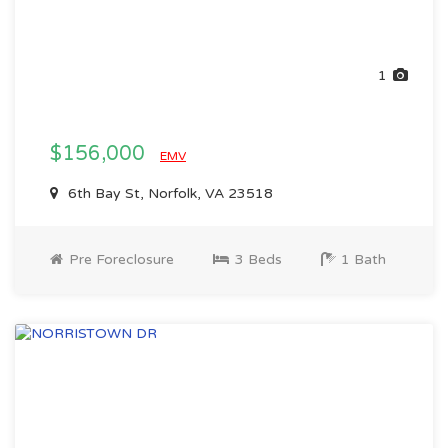
1
$156,000
EMV
6th Bay St, Norfolk, VA 23518
Pre Foreclosure
3 Beds
1 Bath