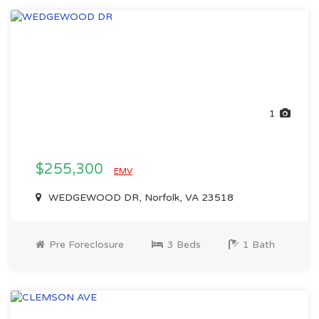
1
$255,300
EMV
WEDGEWOOD DR, Norfolk, VA 23518
Pre Foreclosure
3 Beds
1 Bath