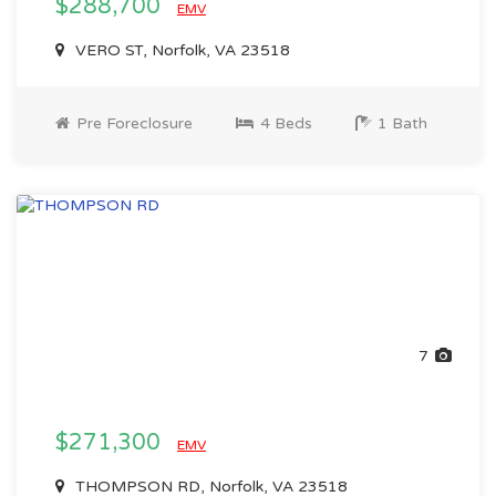
$288,700
EMV
VERO ST, Norfolk, VA 23518
Pre Foreclosure
4 Beds
1 Bath
7
$271,300
EMV
THOMPSON RD, Norfolk, VA 23518