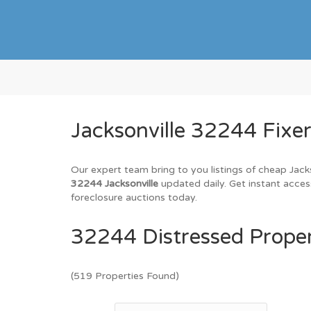
Jacksonville 32244 Fixe
Our expert team bring to you listings of cheap Jack
32244 Jacksonville
updated daily. Get instant acces
foreclosure auctions today.
32244 Distressed Proper
(519 Properties Found)