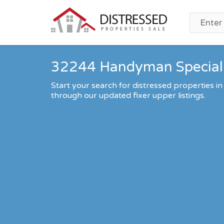
32244 Handyman Special 
Start your search for distressed properties in
through our updated fixer upper listings.