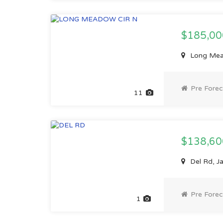
$185,0
Long Mead
Pre Forec
11
$138,6
Del Rd, Ja
Pre Forec
1