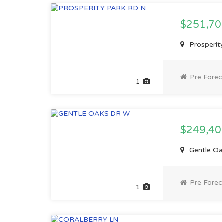
$251,7
Prosperity
Pre Forec
1
$249,4
Gentle Oak
Pre Forec
1