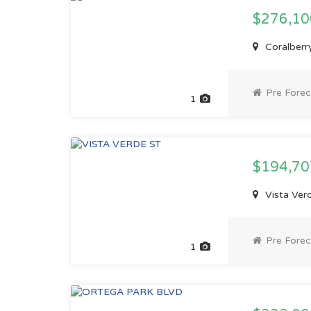
$276,1
Coralberry
Pre Forec
1
$194,7
Vista Verd
Pre Forec
1