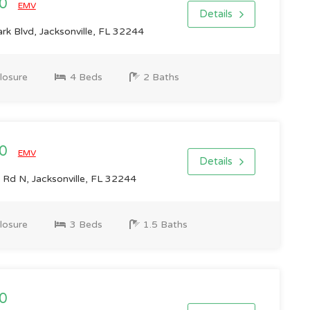
00
EMV
Details
k Blvd, Jacksonville, FL 32244
losure
4 Beds
2 Baths
00
EMV
Details
Rd N, Jacksonville, FL 32244
losure
3 Beds
1.5 Baths
0