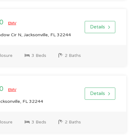
00
EMV
Details
ow Cir N, Jacksonville, FL 32244
losure
3 Beds
2 Baths
00
EMV
Details
cksonville, FL 32244
losure
3 Beds
2 Baths