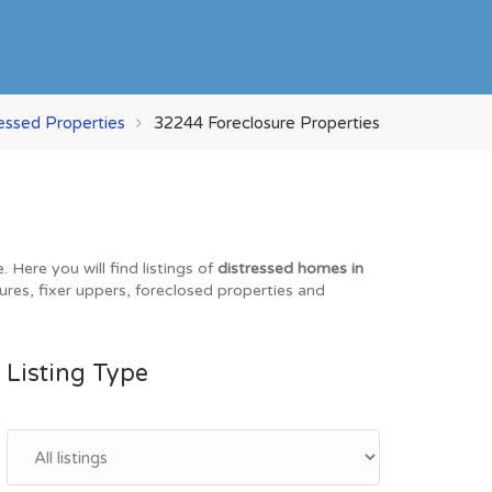
ressed Properties
32244 Foreclosure Properties
Here you will find listings of
distressed homes in
ures, fixer uppers, foreclosed properties and
Listing Type