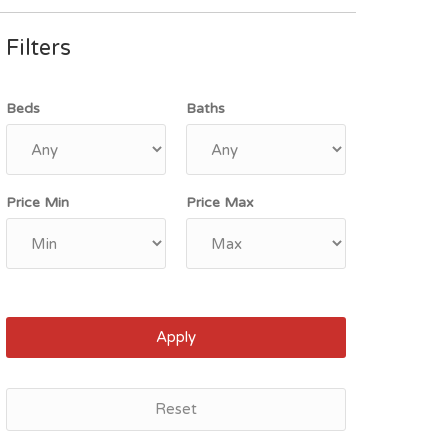
Filters
Beds
Baths
Price Min
Price Max
Apply
Reset