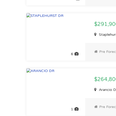
$291,9
Staplehurs
Pre Forec
6
$264,8
Arancio Dr
Pre Forec
1