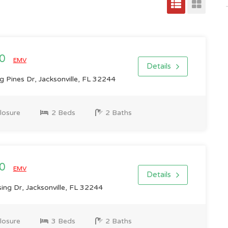
00
EMV
Details
 Pines Dr, Jacksonville, FL 32244
losure
2 Beds
2 Baths
00
EMV
Details
ng Dr, Jacksonville, FL 32244
losure
3 Beds
2 Baths