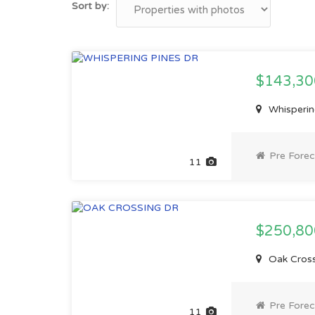
Sort by:
$143,3
Whispering
Pre Forec
11
$250,8
Oak Crossi
Pre Forec
11