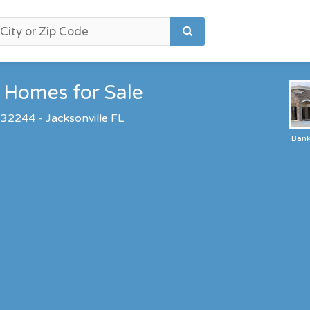
Homes for Sale
 32244 - Jacksonville FL
Ban