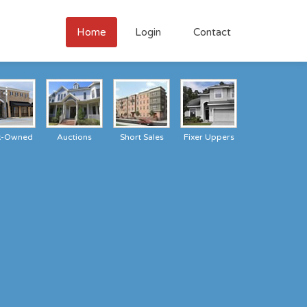
Home
Login
Contact
k-Owned
Auctions
Short Sales
Fixer Uppers