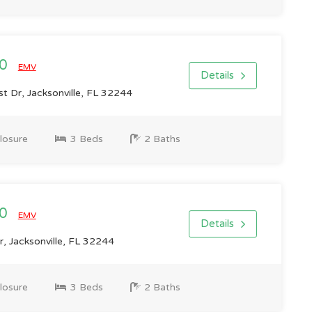
00
EMV
Details
t Dr, Jacksonville, FL 32244
losure
3 Beds
2 Baths
00
EMV
Details
, Jacksonville, FL 32244
losure
3 Beds
2 Baths