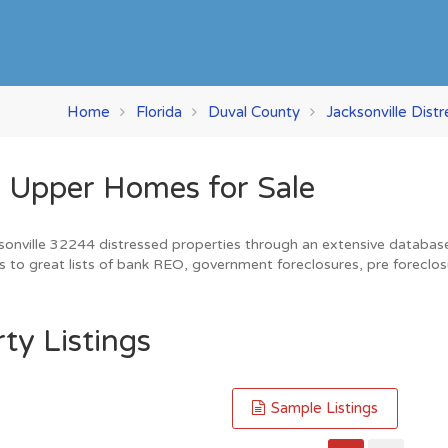
Home
Florida
Duval County
Jacksonville Dist
r Upper Homes for Sale
sonville 32244 distressed properties through an extensive database. 
s to great lists of bank REO, government foreclosures, pre foreclos
ty Listings
Sample Listings