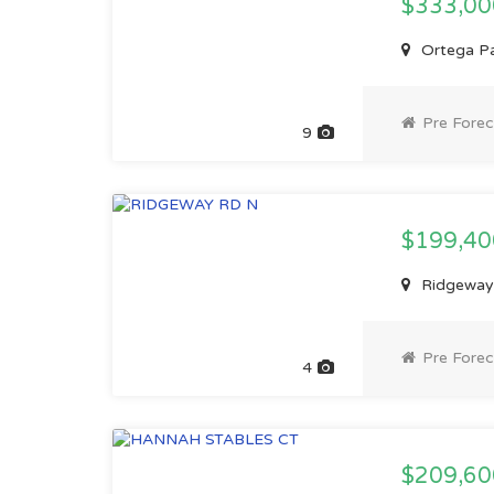
$333,0
Ortega Par
Pre Forec
9
$199,4
Ridgeway 
Pre Forec
4
$209,60