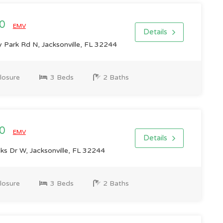
00
EMV
Details
 Park Rd N, Jacksonville, FL 32244
losure
3 Beds
2 Baths
00
EMV
Details
s Dr W, Jacksonville, FL 32244
losure
3 Beds
2 Baths