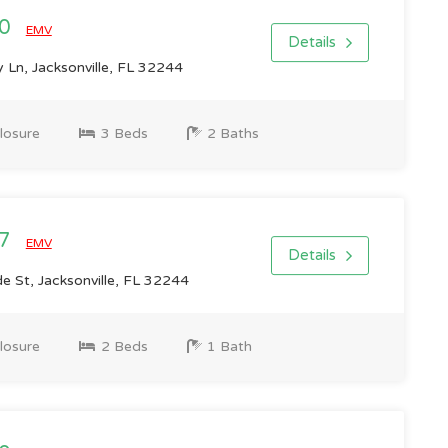
00
EMV
Details
 Ln, Jacksonville, FL 32244
losure
3 Beds
2 Baths
07
EMV
Details
e St, Jacksonville, FL 32244
losure
2 Beds
1 Bath