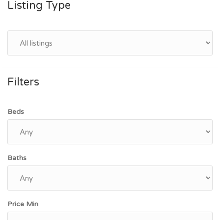
Listing Type
Filters
Beds
Baths
Price Min