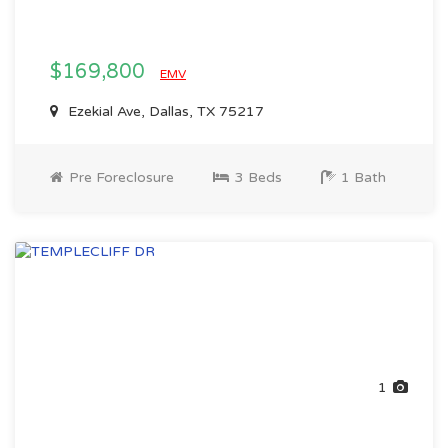
$169,800
EMV
Ezekial Ave, Dallas, TX 75217
Pre Foreclosure
3 Beds
1 Bath
1