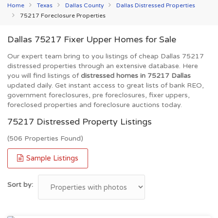
Home
Texas
Dallas County
Dallas Distressed Properties
75217 Foreclosure Properties
Dallas 75217 Fixer Upper Homes for Sale
Our expert team bring to you listings of cheap Dallas 75217
distressed properties through an extensive database. Here
you will find listings of
distressed homes in 75217 Dallas
updated daily. Get instant access to great lists of bank REO,
government foreclosures, pre foreclosures, fixer uppers,
foreclosed properties and foreclosure auctions today.
75217 Distressed Property Listings
(506 Properties Found)
Sample Listings
Sort by: