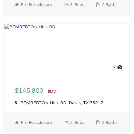
Pre Foreclosure
3 Beds
2 Baths
7
$145,800
EMV
PEMBERTON HILL RD, Dallas, TX 75217
Pre Foreclosure
3 Beds
2 Baths