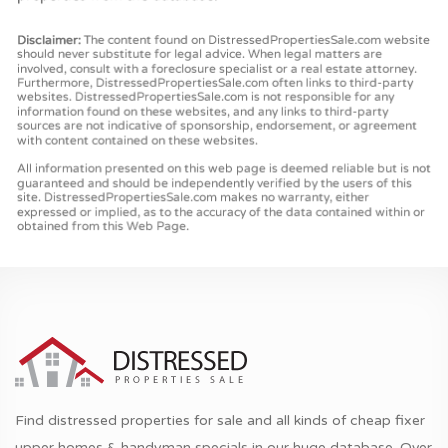
Find distressed properties for sale and all kinds of cheap fixer
upper homes & handyman specials in our huge database. Over