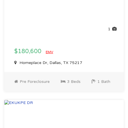
1
$180,600
EMV
Homeplace Dr, Dallas, TX 75217
Pre Foreclosure
3 Beds
1 Bath