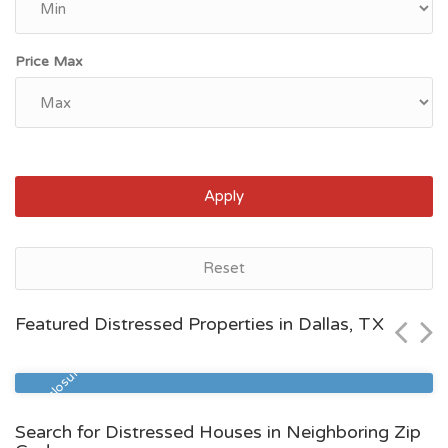
Price Max
Apply
Dallas, TX
Reset
$319,900
Featured Distressed Properties in Dallas, TX
Zip Code
Beds
Baths
75217
5
3
Pre Foreclosure
Search for Distressed Houses in Neighboring Zip