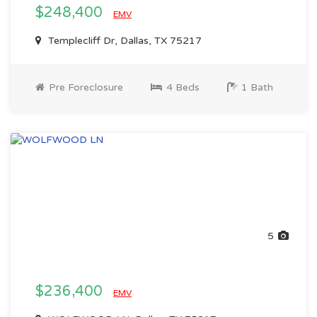
$248,400
EMV
Templecliff Dr, Dallas, TX 75217
Pre Foreclosure
4 Beds
1 Bath
5
$236,400
EMV