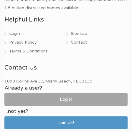
1.5 million distressed homes available!
Helpful Links
Login
Sitemap
Privacy Policy
Contact
Terms & Conditions
Contact Us
1800 Collins Ave 3J, Miami Beach, FL 33139
Already a user?
Log in
...not yet?
Join Us!