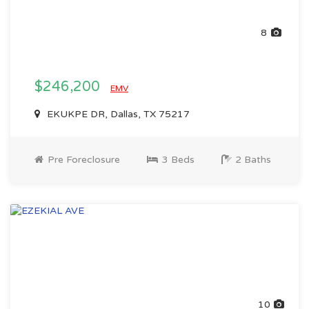
8
$246,200
EMV
EKUKPE DR, Dallas, TX 75217
Pre Foreclosure
3 Beds
2 Baths
10