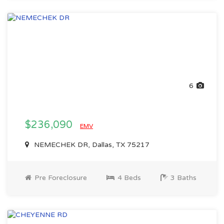
6
$236,090
EMV
NEMECHEK DR, Dallas, TX 75217
Pre Foreclosure
4 Beds
3 Baths