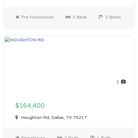
Pre Foreclosure
3 Beds
2 Baths
1
$164,400
Houghton Rd, Dallas, TX 75217
Foreclosure
2 Beds
1 Bath