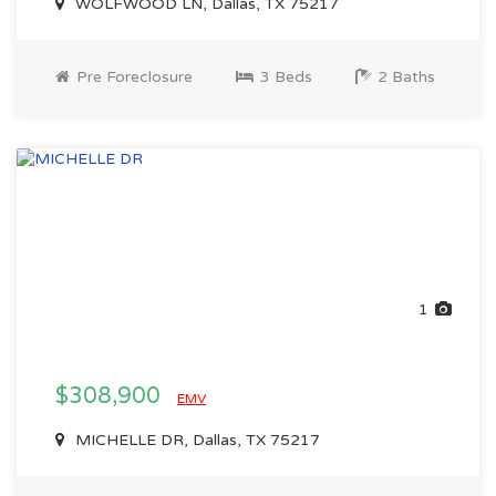
WOLFWOOD LN, Dallas, TX 75217
Pre Foreclosure
3 Beds
2 Baths
1
$308,900
EMV
MICHELLE DR, Dallas, TX 75217