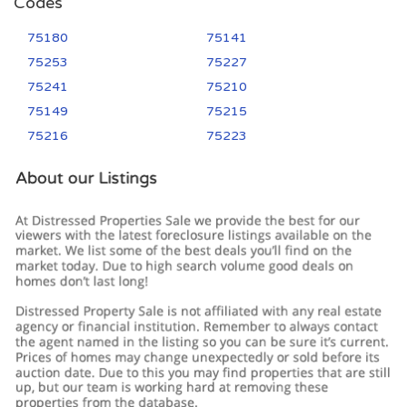
Codes
75180
75141
75253
75227
75241
75210
75149
75215
75216
75223