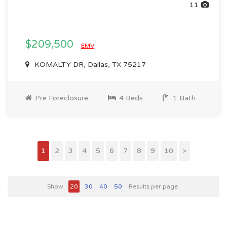
11
$209,500
EMV
KOMALTY DR, Dallas, TX 75217
Pre Foreclosure
4 Beds
1 Bath
1
2
3
4
5
6
7
8
9
10
>
Show
20
30
40
50
Results per page