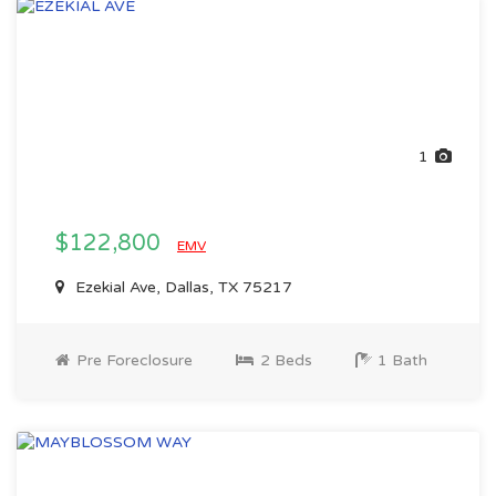
1
$122,800
EMV
Ezekial Ave, Dallas, TX 75217
Pre Foreclosure
2 Beds
1 Bath