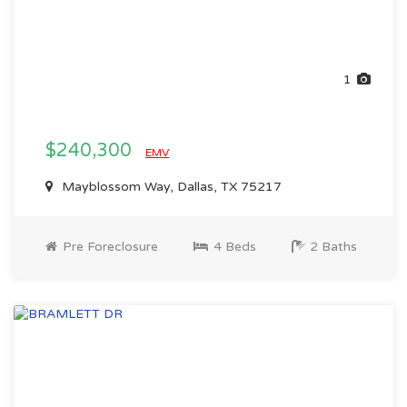
1
$240,300
EMV
Mayblossom Way, Dallas, TX 75217
Pre Foreclosure
4 Beds
2 Baths