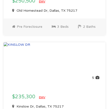
$250,500
EMV
Old Homestead Dr, Dallas, TX 75217
Pre Foreclosure
3 Beds
2 Baths
5
$235,300
EMV
Kinslow Dr, Dallas, TX 75217