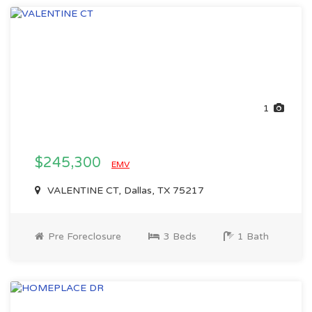
1
$245,300
EMV
VALENTINE CT, Dallas, TX 75217
Pre Foreclosure
3 Beds
1 Bath