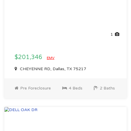
1
$201,346
EMV
CHEYENNE RD, Dallas, TX 75217
Pre Foreclosure
4 Beds
2 Baths