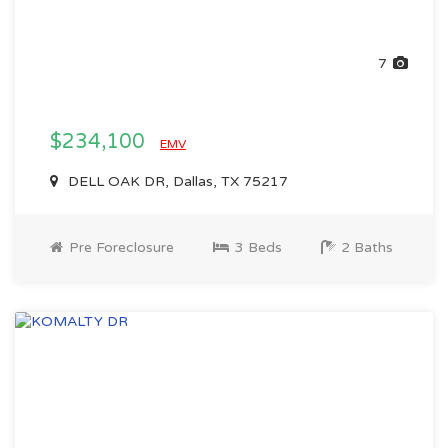
7
$234,100
EMV
DELL OAK DR, Dallas, TX 75217
Pre Foreclosure
3 Beds
2 Baths