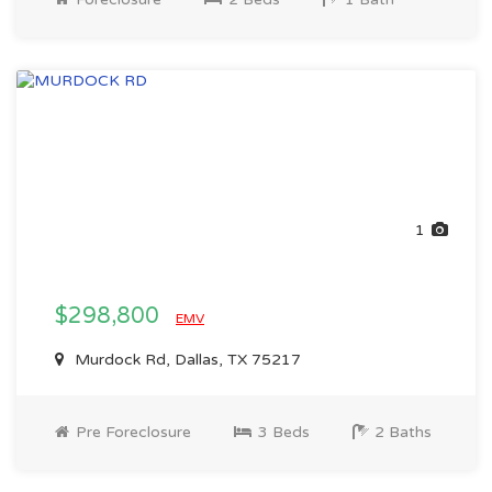
1
$298,800
EMV
Murdock Rd, Dallas, TX 75217
Pre Foreclosure
3 Beds
2 Baths