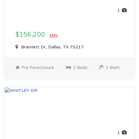
1
$156,200
EMV
Bramlett Dr, Dallas, TX 75217
Pre Foreclosure
2 Beds
1 Bath
1