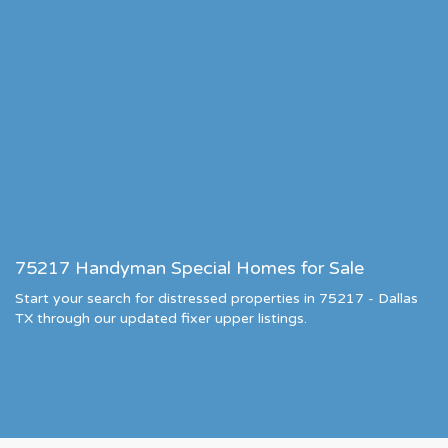
75217 Handyman Special Homes for Sale
Start your search for distressed properties in 75217 - Dallas
TX through our updated fixer upper listings.