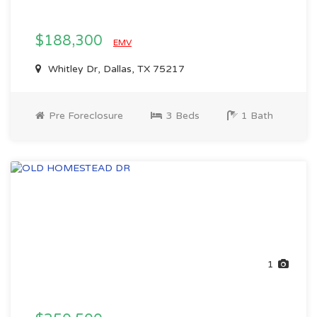
$188,300
EMV
Whitley Dr, Dallas, TX 75217
Pre Foreclosure
3 Beds
1 Bath
1