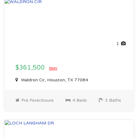
1
$361,500
EMV
Waldron Cir, Houston, TX 77084
Pre Foreclosure
4 Beds
3 Baths