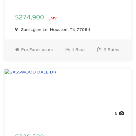
$274,900
EMV
Gaelicglen Ln, Houston, TX 77084
Pre Foreclosure
4 Beds
2 Baths
5