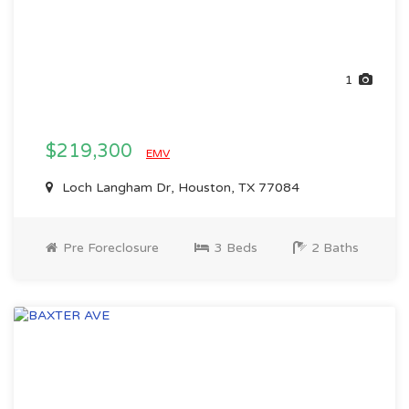
1
$219,300
EMV
Loch Langham Dr, Houston, TX 77084
Pre Foreclosure
3 Beds
2 Baths