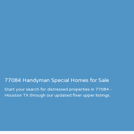
77084 Handyman Special Homes for Sale
Start your search for distressed properties in 77084 -
Houston TX through our updated fixer upper listings.