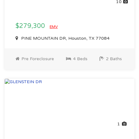
10
$279,300
EMV
PINE MOUNTAIN DR, Houston, TX 77084
Pre Foreclosure
4 Beds
2 Baths
1