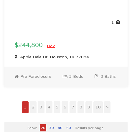
1
$244,800
EMV
Apple Dale Dr, Houston, TX 77084
Pre Foreclosure
3 Beds
2 Baths
1
2
3
4
5
6
7
8
9
10
>
Show
20
30
40
50
Results per page