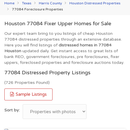
Home
Texas
Harris County
Houston Distressed Properties
77084 Foreclosure Properties
Houston 77084 Fixer Upper Homes for Sale
Our expert team bring to you listings of cheap Houston
77084 distressed properties through an extensive database.
Here you will find listings of
distressed homes in 77084
Houston
updated daily. Get instant access to great lists of
bank REO, government foreclosures, pre foreclosures, fixer
uppers, foreclosed properties and foreclosure auctions today.
77084 Distressed Property Listings
(726 Properties Found)
Sample Listings
Sort by: