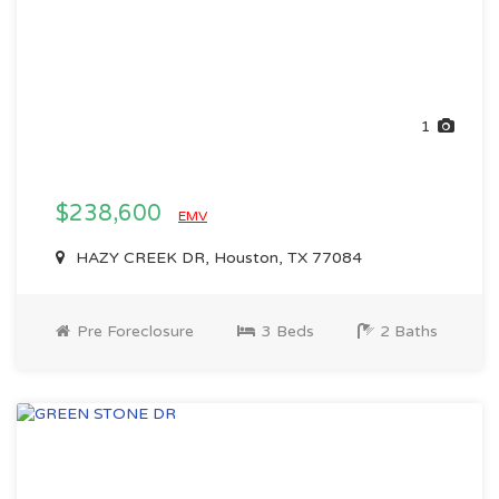
1
$238,600
EMV
HAZY CREEK DR, Houston, TX 77084
Pre Foreclosure
3 Beds
2 Baths