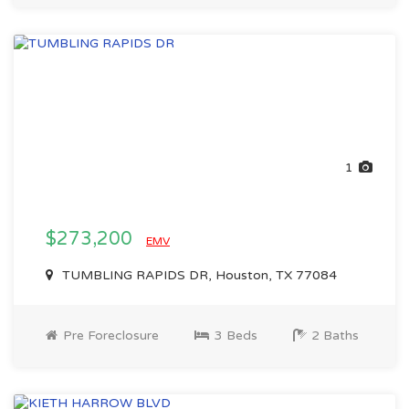
1
$273,200
EMV
TUMBLING RAPIDS DR, Houston, TX 77084
Pre Foreclosure
3 Beds
2 Baths