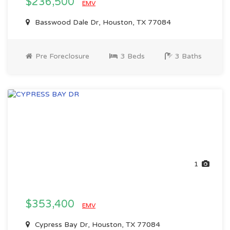
$236,500
EMV
Basswood Dale Dr, Houston, TX 77084
Pre Foreclosure
3 Beds
3 Baths
1
$353,400
EMV
Cypress Bay Dr, Houston, TX 77084