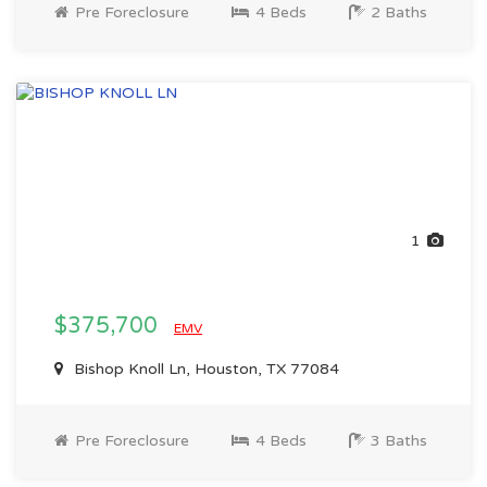
Pre Foreclosure
4 Beds
2 Baths
1
$375,700
EMV
Bishop Knoll Ln, Houston, TX 77084
Pre Foreclosure
4 Beds
3 Baths