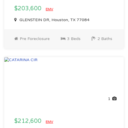
$203,600
EMV
GLENSTEIN DR, Houston, TX 77084
Pre Foreclosure
3 Beds
2 Baths
1
$212,600
EMV