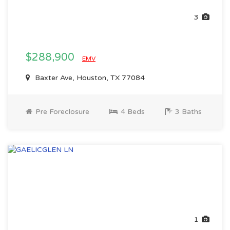
3
$288,900
EMV
Baxter Ave, Houston, TX 77084
Pre Foreclosure
4 Beds
3 Baths
1