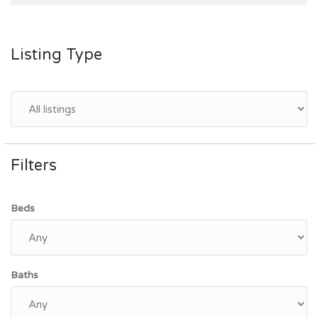
Listing Type
Filters
Beds
Baths