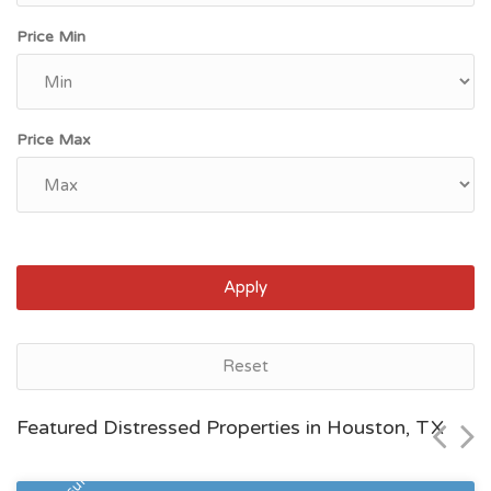
Price Min
Price Max
Apply
Houston, TX
Reset
$171,400
Featured Distressed Properties in Houston, TX
Zip Code
Beds
Baths
77084
2
1