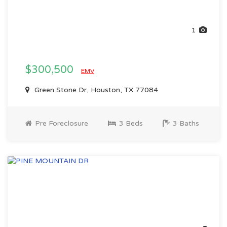
1
$300,500
EMV
Green Stone Dr, Houston, TX 77084
Pre Foreclosure
3 Beds
3 Baths