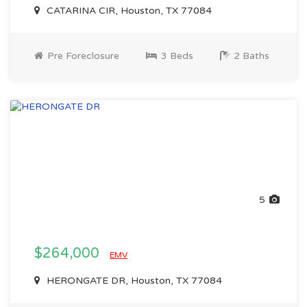
CATARINA CIR, Houston, TX 77084
Pre Foreclosure
3 Beds
2 Baths
5
$264,000
EMV
HERONGATE DR, Houston, TX 77084