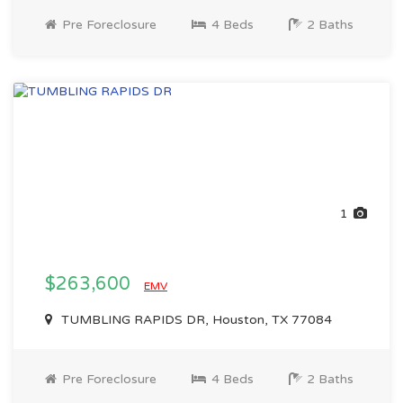
Pre Foreclosure
4 Beds
2 Baths
1
$263,600
EMV
TUMBLING RAPIDS DR, Houston, TX 77084
Pre Foreclosure
4 Beds
2 Baths