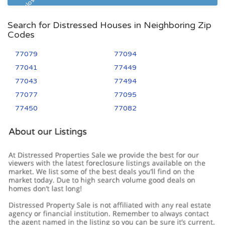
Pre Foreclosure
Search for Distressed Houses in Neighboring Zip
Codes
77079
77094
77041
77449
77043
77494
77077
77095
77450
77082