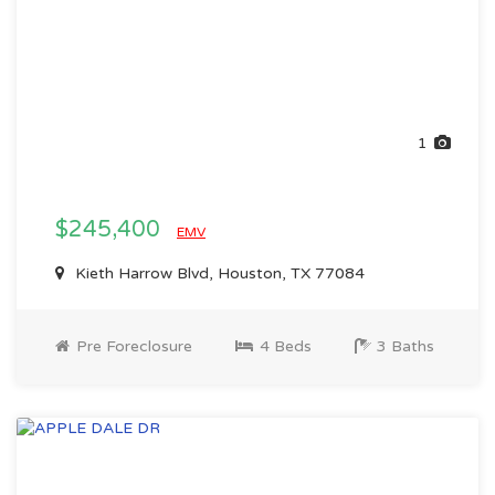
1
$245,400
EMV
Kieth Harrow Blvd, Houston, TX 77084
Pre Foreclosure
4 Beds
3 Baths