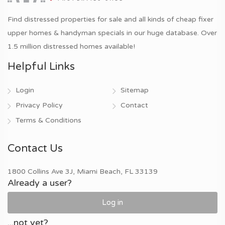
Find distressed properties for sale and all kinds of cheap fixer
upper homes & handyman specials in our huge database. Over
1.5 million distressed homes available!
Helpful Links
Login
Sitemap
Privacy Policy
Contact
Terms & Conditions
Contact Us
1800 Collins Ave 3J, Miami Beach, FL 33139
Already a user?
Log in
...not yet?