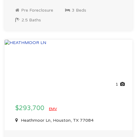
Pre Foreclosure
3 Beds
2.5 Baths
1
$293,700
EMV
Heathmoor Ln, Houston, TX 77084