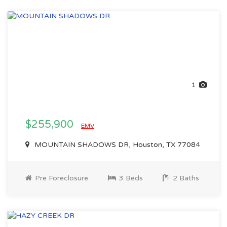
1
$255,900
EMV
MOUNTAIN SHADOWS DR, Houston, TX 77084
Pre Foreclosure
3 Beds
2 Baths