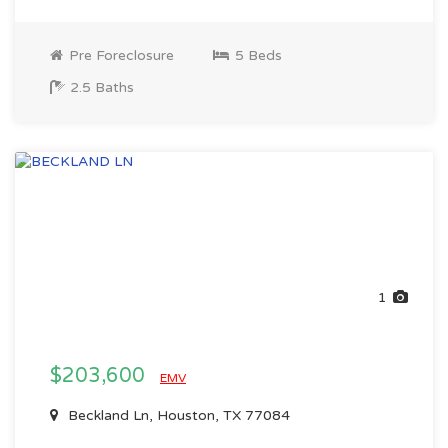
Pre Foreclosure
5 Beds
2.5 Baths
1
$203,600
EMV
Beckland Ln, Houston, TX 77084