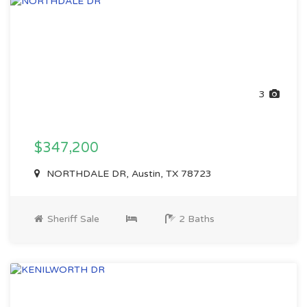
3
$347,200
NORTHDALE DR, Austin, TX 78723
Sheriff Sale
2 Baths