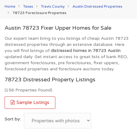
Home
Texas
Travis County
Austin Distressed Properties
78723 Foreclosure Properties
Austin 78723 Fixer Upper Homes for Sale
Our expert team bring to you listings of cheap Austin 78723
distressed properties through an extensive database. Here
you will find listings of
distressed homes in 78723 Austin
updated daily. Get instant access to great lists of bank REO,
government foreclosures, pre foreclosures, fixer uppers,
foreclosed properties and foreclosure auctions today.
78723 Distressed Property Listings
(156 Properties Found)
Sample Listings
Sort by: