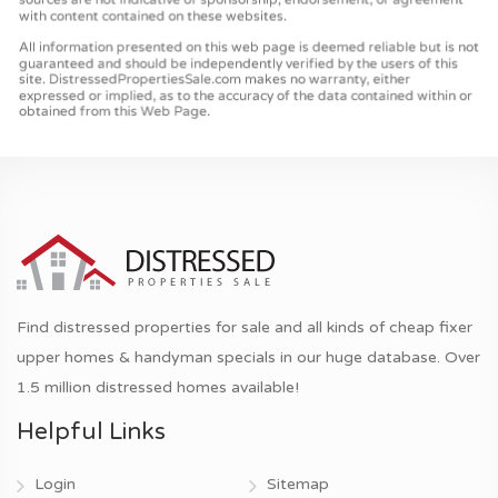
Find distressed properties for sale and all kinds of cheap fixer
upper homes & handyman specials in our huge database. Over
1.5 million distressed homes available!
Helpful Links
Login
Sitemap