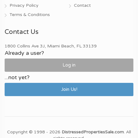
Privacy Policy
Contact
Terms & Conditions
Contact Us
1800 Collins Ave 3J, Miami Beach, FL 33139
Already a user?
Log in
...not yet?
Join Us!
Copyright © 1998 - 2026
DistressedPropertiesSale.com
. All