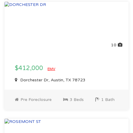
10
$412,000
EMV
Dorchester Dr, Austin, TX 78723
Pre Foreclosure
3 Beds
1 Bath