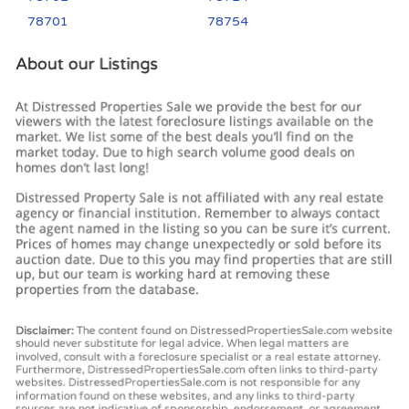
78701
78754