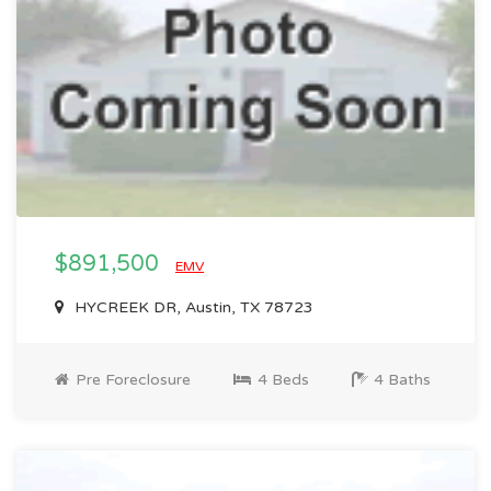
$891,500
EMV
HYCREEK DR, Austin, TX 78723
Pre Foreclosure
4 Beds
4 Baths