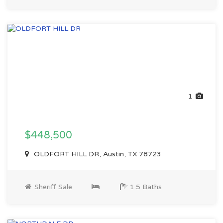
1
$448,500
OLDFORT HILL DR, Austin, TX 78723
Sheriff Sale
1.5 Baths