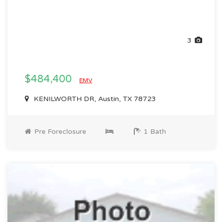
3
$484,400
EMV
KENILWORTH DR, Austin, TX 78723
Pre Foreclosure
1 Bath