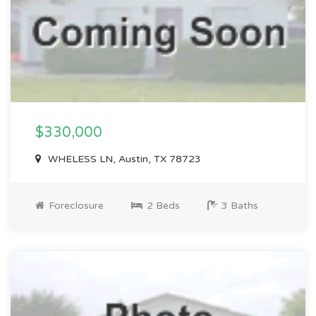
$330,000
WHELESS LN, Austin, TX 78723
Foreclosure
2 Beds
3 Baths