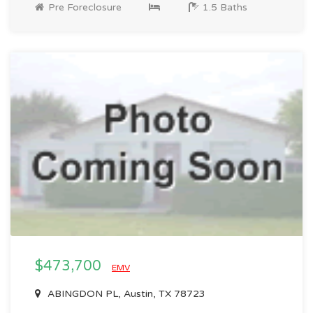
Pre Foreclosure
1.5 Baths
$473,700
EMV
ABINGDON PL, Austin, TX 78723