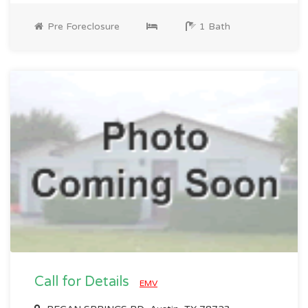
Pre Foreclosure
1 Bath
Call for Details
EMV