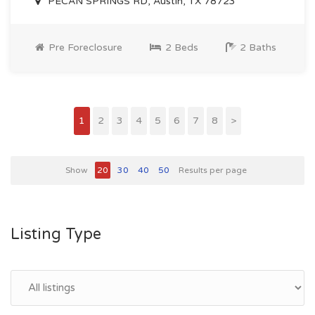
PECAN SPRINGS RD, Austin, TX 78723
Pre Foreclosure
2 Beds
2 Baths
1
2
3
4
5
6
7
8
>
Show
20
30
40
50
Results per page
Listing Type