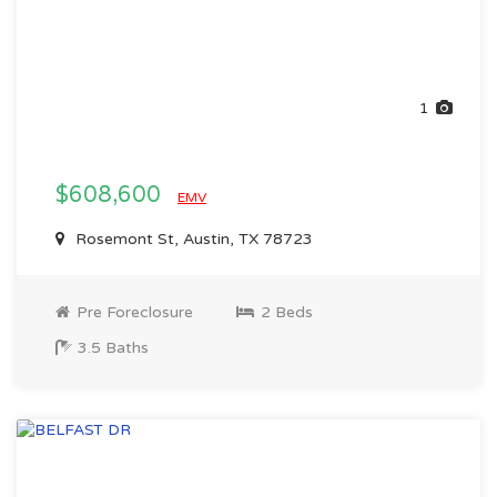
1
$608,600
EMV
Rosemont St, Austin, TX 78723
Pre Foreclosure
2 Beds
3.5 Baths