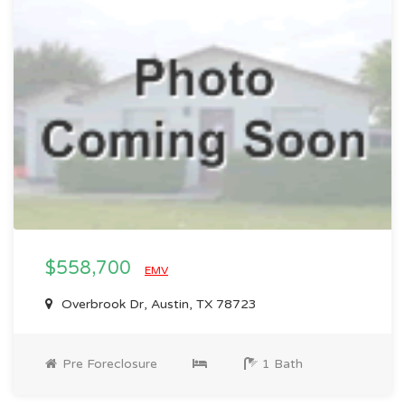
$558,700
EMV
Overbrook Dr, Austin, TX 78723
Pre Foreclosure
1 Bath