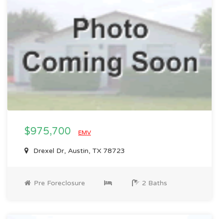
$975,700
EMV
Drexel Dr, Austin, TX 78723
Pre Foreclosure
2 Baths