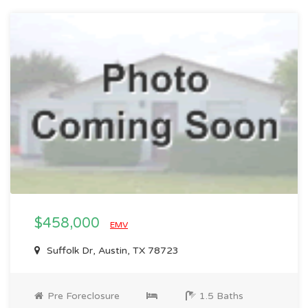
$458,000
EMV
Suffolk Dr, Austin, TX 78723
Pre Foreclosure
1.5 Baths