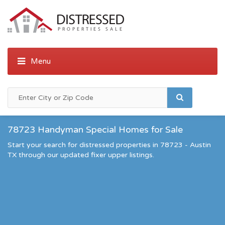
78723 Handyman Special Homes for Sale
Start your search for distressed properties in 78723 - Austin
TX through our updated fixer upper listings.