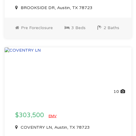
BROOKSIDE DR, Austin, TX 78723
Pre Foreclosure
3 Beds
2 Baths
10
$303,500
EMV
COVENTRY LN, Austin, TX 78723