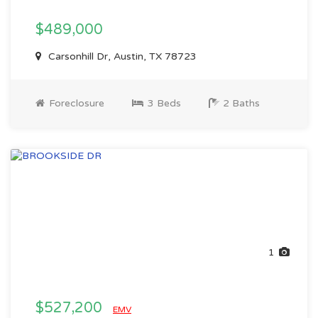
$489,000
Carsonhill Dr, Austin, TX 78723
Foreclosure
3 Beds
2 Baths
1
$527,200
EMV