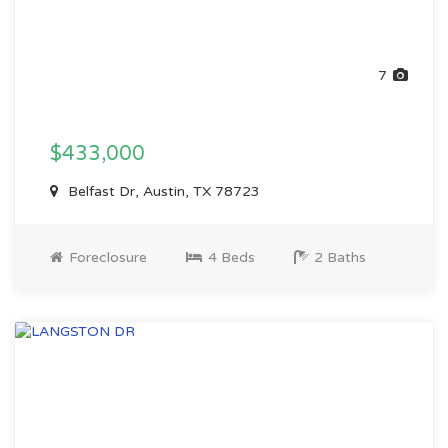
7
$433,000
Belfast Dr, Austin, TX 78723
Foreclosure
4 Beds
2 Baths