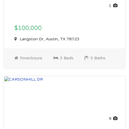
1
$100,000
Langston Dr, Austin, TX 78723
Foreclosure
3 Beds
3 Baths
9