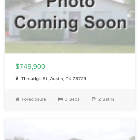
$749,900
Threadgill St, Austin, TX 78723
Foreclosure
3 Beds
2 Baths