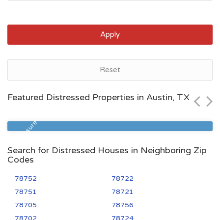
Apply
Austin, TX
Reset
$489,000
Featured Distressed Properties in Austin, TX
Zip Code
Beds
Baths
78723
3
2
Foreclosure
Search for Distressed Houses in Neighboring Zip
Codes
78752
78722
78751
78721
78705
78756
78702
78724