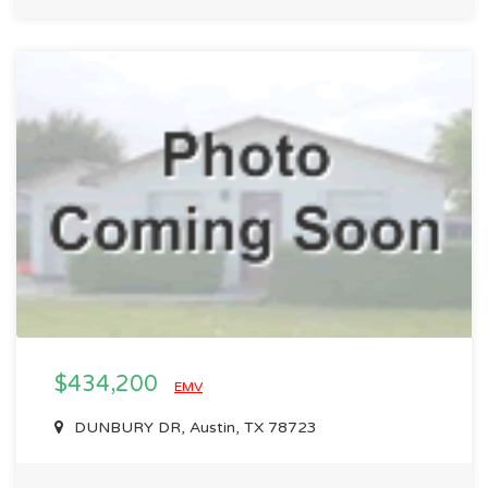
$434,200
EMV
DUNBURY DR, Austin, TX 78723