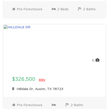
Pre Foreclosure
2 Beds
2 Baths
1
$326,500
EMV
Hilldale Dr, Austin, TX 78723
Pre Foreclosure
2 Baths