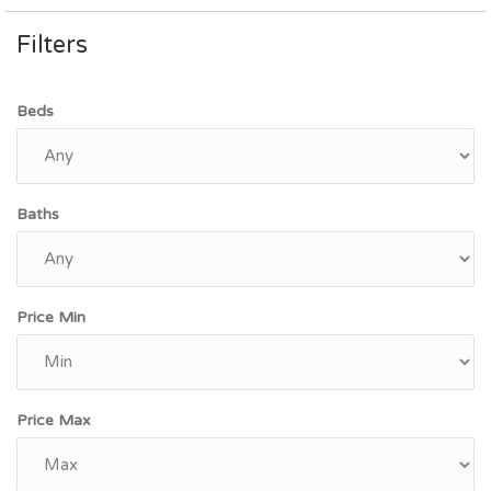
Filters
Beds
Baths
Price Min
Price Max