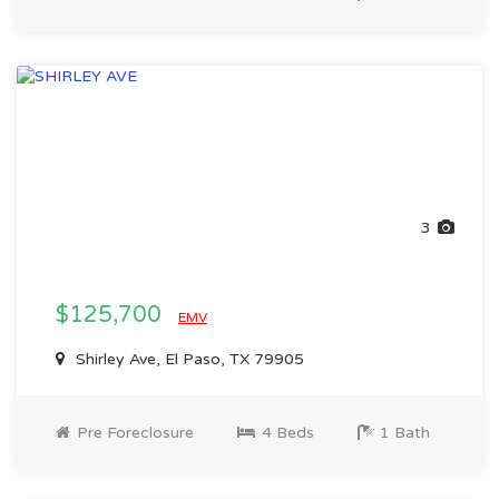
3
$125,700
EMV
Shirley Ave, El Paso, TX 79905
Pre Foreclosure
4 Beds
1 Bath