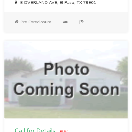
E OVERLAND AVE, El Paso, TX 79901
Pre Foreclosure
Call for Details
EMV