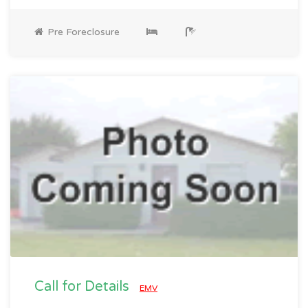
Pre Foreclosure
Call for Details
EMV