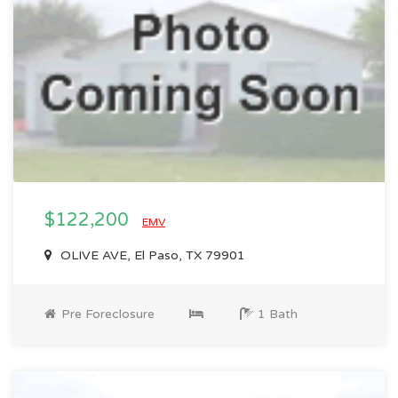
$122,200
EMV
OLIVE AVE, El Paso, TX 79901
Pre Foreclosure
1 Bath