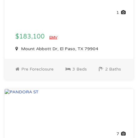
1
$183,100
EMV
Mount Abbott Dr, El Paso, TX 79904
Pre Foreclosure
3 Beds
2 Baths
7