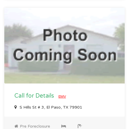
Call for Details
EMV
S Hills St # 3, El Paso, TX 79901
Pre Foreclosure