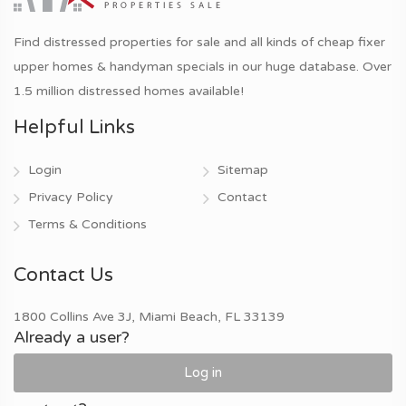
Find distressed properties for sale and all kinds of cheap fixer
upper homes & handyman specials in our huge database. Over
1.5 million distressed homes available!
Helpful Links
Login
Sitemap
Privacy Policy
Contact
Terms & Conditions
Contact Us
1800 Collins Ave 3J, Miami Beach, FL 33139
Already a user?
Log in