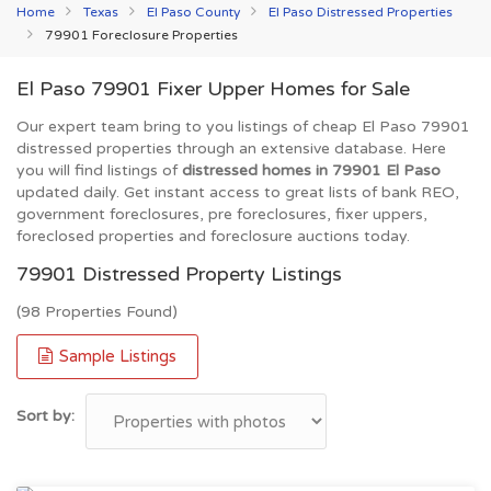
Home
Texas
El Paso County
El Paso Distressed Properties
79901 Foreclosure Properties
El Paso 79901 Fixer Upper Homes for Sale
Our expert team bring to you listings of cheap El Paso 79901
distressed properties through an extensive database. Here
you will find listings of
distressed homes in 79901 El Paso
updated daily. Get instant access to great lists of bank REO,
government foreclosures, pre foreclosures, fixer uppers,
foreclosed properties and foreclosure auctions today.
79901 Distressed Property Listings
(98 Properties Found)
Sample Listings
Sort by: