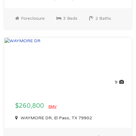
Foreclosure
3 Beds
2 Baths
9
$260,800
EMV
WAYMORE DR, El Paso, TX 79902