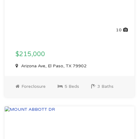
10
$215,000
Arizona Ave, El Paso, TX 79902
Foreclosure
5 Beds
3 Baths