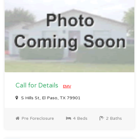
Call for Details
EMV
S Hills St, El Paso, TX 79901
Pre Foreclosure
4 Beds
2 Baths