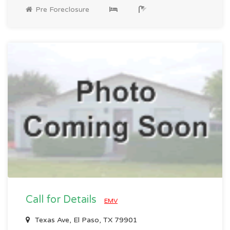
Pre Foreclosure
Call for Details
EMV
Texas Ave, El Paso, TX 79901