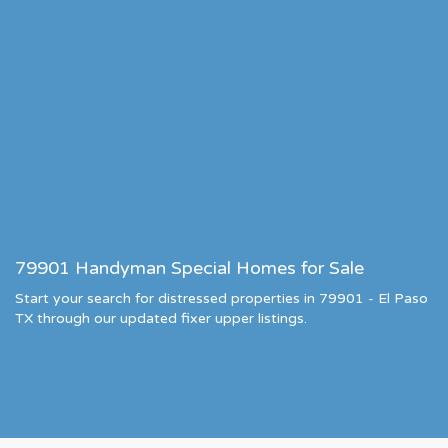
79901 Handyman Special Homes for Sale
Start your search for distressed properties in 79901 - El Paso
TX through our updated fixer upper listings.