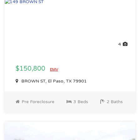
4
$150,800
EMV
BROWN ST, El Paso, TX 79901
Pre Foreclosure
3 Beds
2 Baths