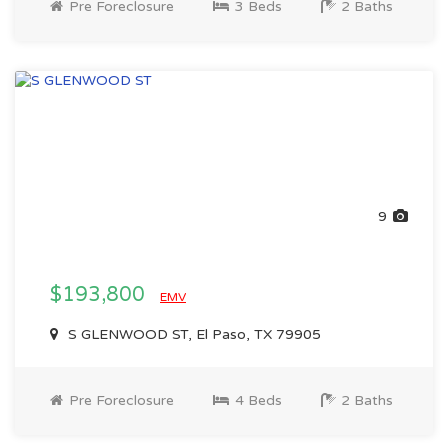
Pre Foreclosure
3 Beds
2 Baths
9
$193,800
EMV
S GLENWOOD ST, El Paso, TX 79905
Pre Foreclosure
4 Beds
2 Baths