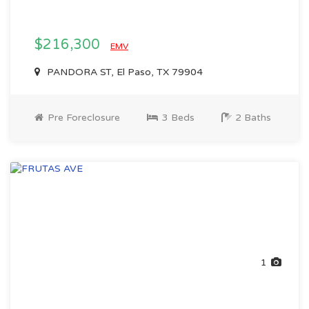
$216,300
EMV
PANDORA ST, El Paso, TX 79904
Pre Foreclosure
3 Beds
2 Baths
1