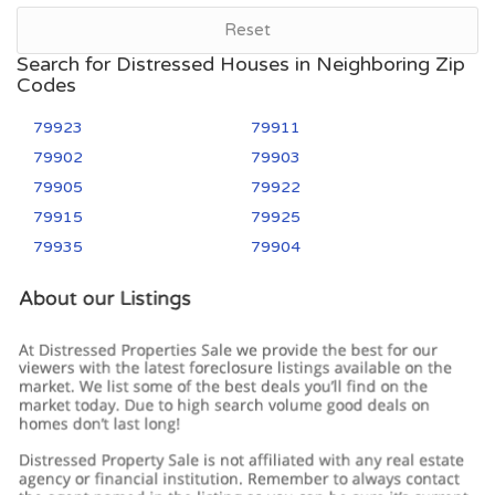
Reset
Search for Distressed Houses in Neighboring Zip
Codes
79923
79911
79902
79903
79905
79922
79915
79925
79935
79904