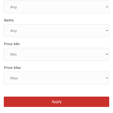
Baths
Price Min
Price Max
Apply