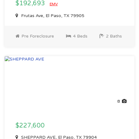
$192,693
EMV
Frutas Ave, El Paso, TX 79905
Pre Foreclosure
4 Beds
2 Baths
8
$227,600
SHEPPARD AVE, El Paso, TX 79904