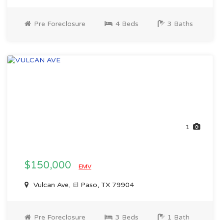
Pre Foreclosure
4 Beds
3 Baths
1
$150,000
EMV
Vulcan Ave, El Paso, TX 79904
Pre Foreclosure
3 Beds
1 Bath