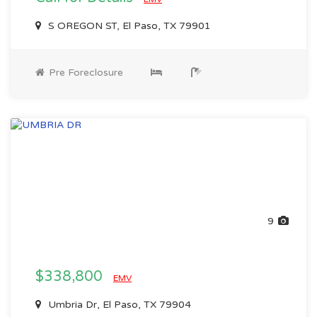
S OREGON ST, El Paso, TX 79901
Pre Foreclosure
9
$338,800
EMV
Umbria Dr, El Paso, TX 79904