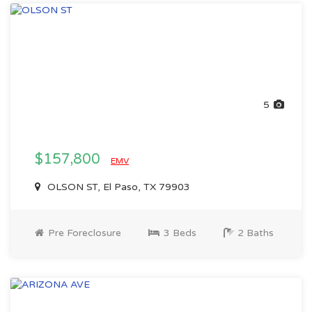
5
$157,800
EMV
OLSON ST, El Paso, TX 79903
Pre Foreclosure
3 Beds
2 Baths