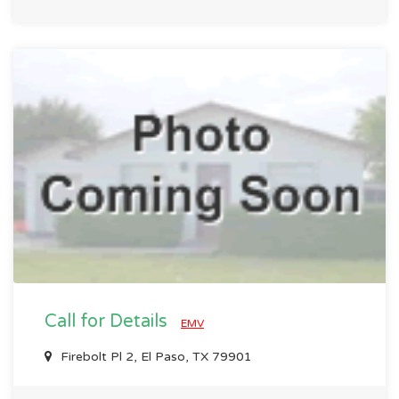
Call for Details
EMV
Firebolt Pl 2, El Paso, TX 79901