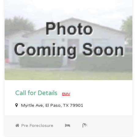
Call for Details
EMV
Myrtle Ave, El Paso, TX 79901
Pre Foreclosure