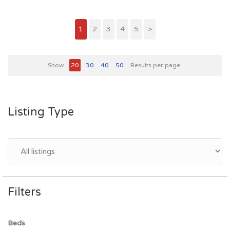
1
2
3
4
5
>
Show
20
30
40
50
Results per page
Listing Type
Filters
Beds