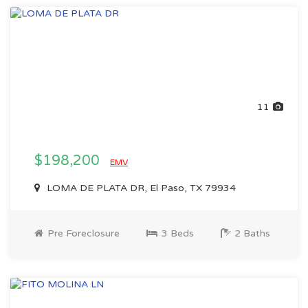
11
$198,200
EMV
LOMA DE PLATA DR, El Paso, TX 79934
Pre Foreclosure
3 Beds
2 Baths