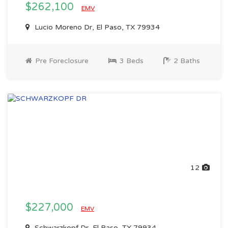
$262,100
EMV
Lucio Moreno Dr, El Paso, TX 79934
Pre Foreclosure
3 Beds
2 Baths
12
$227,000
EMV
Schwarzkopf Dr, El Paso, TX 79934