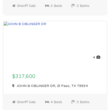
Sheriff Sale
3 Beds
3 Baths
4
$317,600
JOHN B OBLINGER DR, El Paso, TX 79934
Sheriff Sale
4 Beds
3 Baths