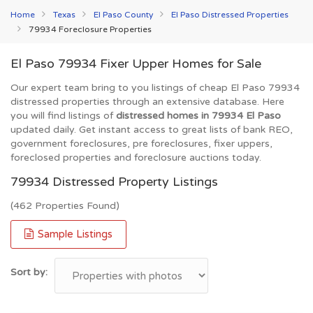
Home
Texas
El Paso County
El Paso Distressed Properties
79934 Foreclosure Properties
El Paso 79934 Fixer Upper Homes for Sale
Our expert team bring to you listings of cheap El Paso 79934
distressed properties through an extensive database. Here
you will find listings of
distressed homes in 79934 El Paso
updated daily. Get instant access to great lists of bank REO,
government foreclosures, pre foreclosures, fixer uppers,
foreclosed properties and foreclosure auctions today.
79934 Distressed Property Listings
(462 Properties Found)
Sample Listings
Sort by: