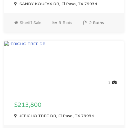
SANDY KOUFAX DR, El Paso, TX 79934
Sheriff Sale
3 Beds
2 Baths
1
$213,800
JERICHO TREE DR, El Paso, TX 79934