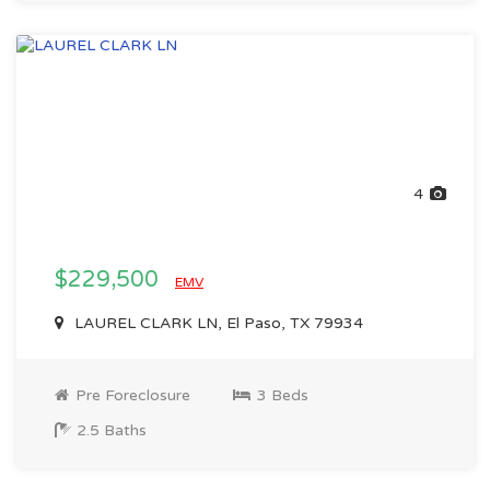
4
$229,500
EMV
LAUREL CLARK LN, El Paso, TX 79934
Pre Foreclosure
3 Beds
2.5 Baths