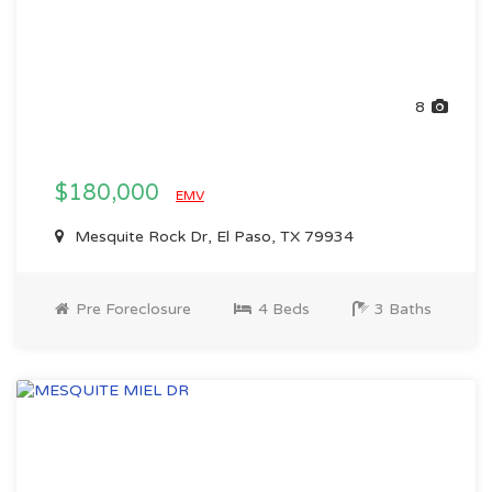
8
$180,000
EMV
Mesquite Rock Dr, El Paso, TX 79934
Pre Foreclosure
4 Beds
3 Baths