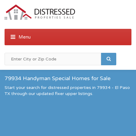
79934 Handyman Special Homes for Sale
Start your search for distressed properties in 79934 - El Paso
TX through our updated fixer upper listings.