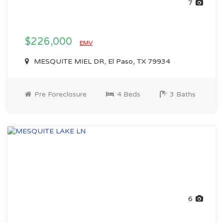
7
$226,000
EMV
MESQUITE MIEL DR, El Paso, TX 79934
Pre Foreclosure
4 Beds
3 Baths
6