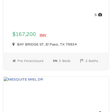
5
$167,200
EMV
BAY BRIDGE ST, El Paso, TX 79934
Pre Foreclosure
3 Beds
2 Baths