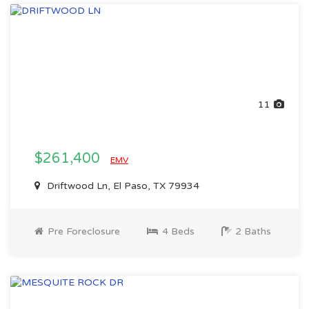
11
$261,400
EMV
Driftwood Ln, El Paso, TX 79934
Pre Foreclosure
4 Beds
2 Baths