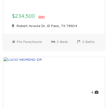
$234,500
EMV
Robert Acosta Dr, El Paso, TX 79934
Pre Foreclosure
3 Beds
2 Baths
4