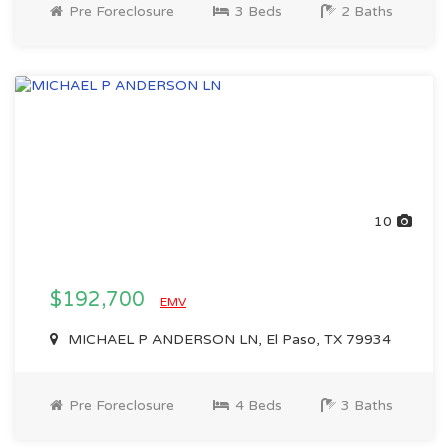
Pre Foreclosure
3 Beds
2 Baths
10
$192,700
EMV
MICHAEL P ANDERSON LN, El Paso, TX 79934
Pre Foreclosure
4 Beds
3 Baths