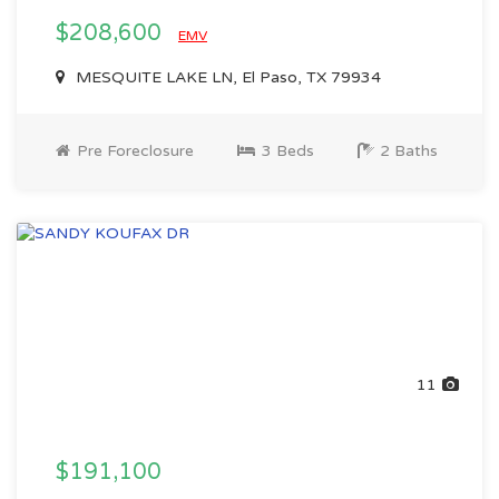
$208,600
EMV
MESQUITE LAKE LN, El Paso, TX 79934
Pre Foreclosure
3 Beds
2 Baths
11
$191,100