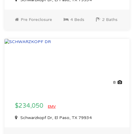
Pre Foreclosure
4 Beds
2 Baths
8
$234,050
EMV
Schwarzkopf Dr, El Paso, TX 79934