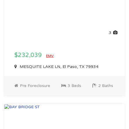
3
$232,039
EMV
MESQUITE LAKE LN, El Paso, TX 79934
Pre Foreclosure
3 Beds
2 Baths