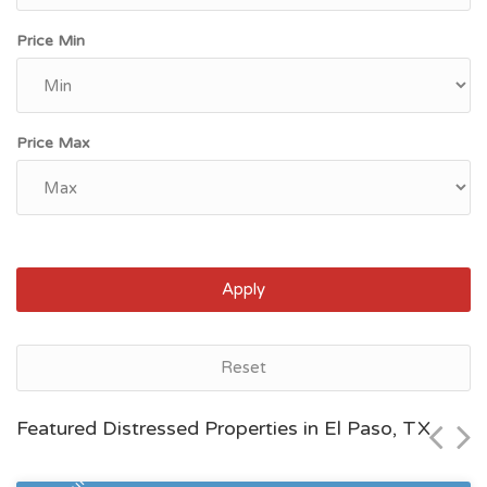
Price Min
Price Max
Apply
El Paso, TX
Reset
$133,947
Featured Distressed Properties in El Paso, TX
Zip Code
Beds
Baths
79934
2
1