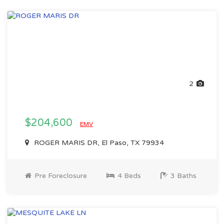
2
$204,600
EMV
ROGER MARIS DR, El Paso, TX 79934
Pre Foreclosure
4 Beds
3 Baths