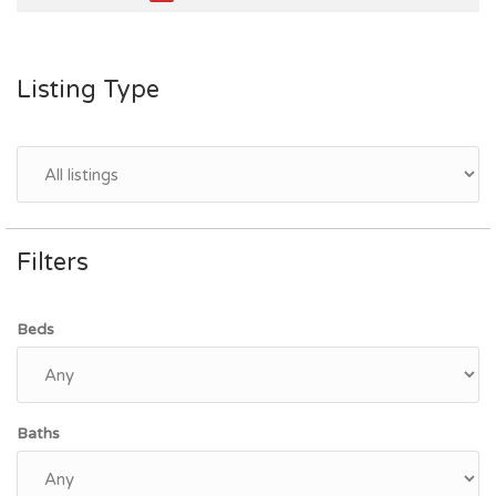
Listing Type
Filters
Beds
Baths