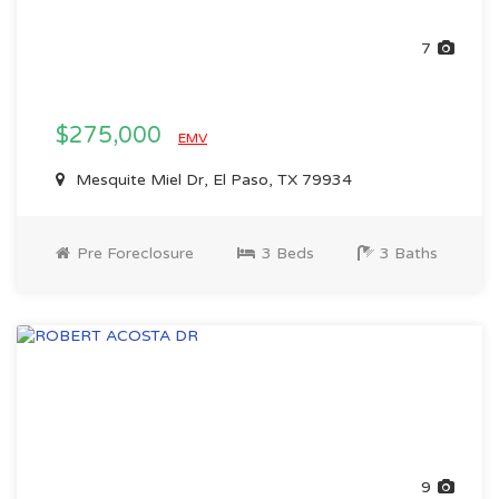
7
$275,000
EMV
Mesquite Miel Dr, El Paso, TX 79934
Pre Foreclosure
3 Beds
3 Baths
9