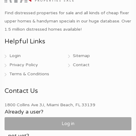
Find distressed properties for sale and all kinds of cheap fixer
upper homes & handyman specials in our huge database. Over
1.5 million distressed homes available!
Helpful Links
Login
Sitemap
Privacy Policy
Contact
Terms & Conditions
Contact Us
1800 Collins Ave 3J, Miami Beach, FL 33139
Already a user?
Log in
...not yet?