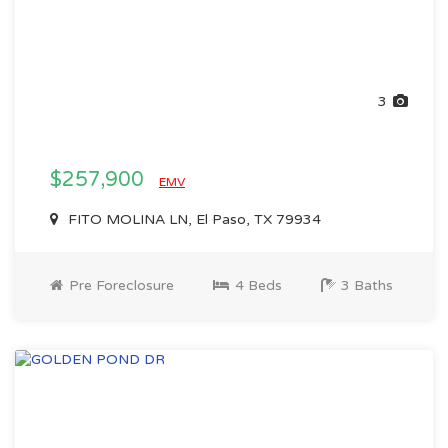
3
$257,900
EMV
FITO MOLINA LN, El Paso, TX 79934
Pre Foreclosure
4 Beds
3 Baths