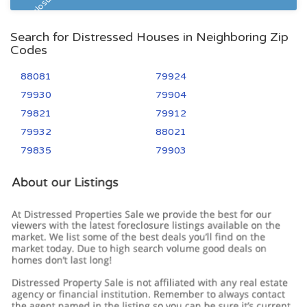
Pre Foreclosure
Search for Distressed Houses in Neighboring Zip
Codes
88081
79924
79930
79904
79821
79912
79932
88021
79835
79903