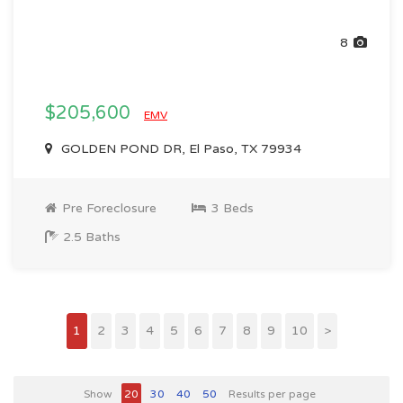
8
$205,600
EMV
GOLDEN POND DR, El Paso, TX 79934
Pre Foreclosure
3 Beds
2.5 Baths
1
2
3
4
5
6
7
8
9
10
>
Show
20
30
40
50
Results per page