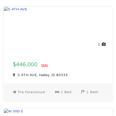
1
$446,000
EMV
S 4TH AVE, Hailey, ID 83333
Pre Foreclosure
1 Bed
1 Bath