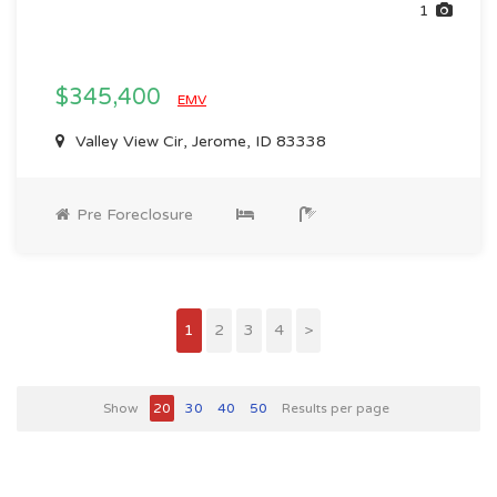
1
$345,400
EMV
Valley View Cir, Jerome, ID 83338
Pre Foreclosure
1
2
3
4
>
Show
20
30
40
50
Results per page