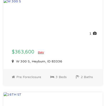
1
$363,600
EMV
W 300 S, Heyburn, ID 83336
Pre Foreclosure
3 Beds
2 Baths