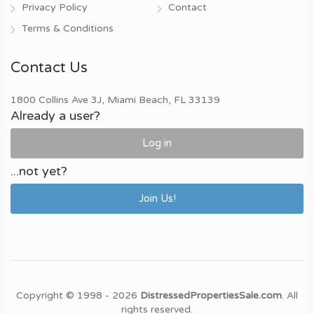
Privacy Policy
Contact
Terms & Conditions
Contact Us
1800 Collins Ave 3J, Miami Beach, FL 33139
Already a user?
Log in
...not yet?
Join Us!
Copyright © 1998 - 2026
DistressedPropertiesSale.com
. All
rights reserved.