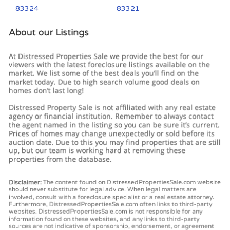
83324
83321