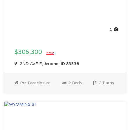
1
$306,300
EMV
2ND AVE E, Jerome, ID 83338
Pre Foreclosure
2 Beds
2 Baths