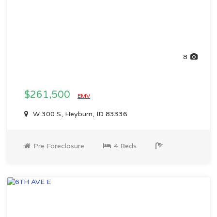
8
$261,500
EMV
W 300 S, Heyburn, ID 83336
Pre Foreclosure
4 Beds