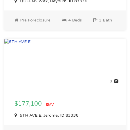
QUEENS WAY, Heyburn, ID 83336
Pre Foreclosure
4 Beds
1 Bath
9
$177,100
EMV
5TH AVE E, Jerome, ID 83338