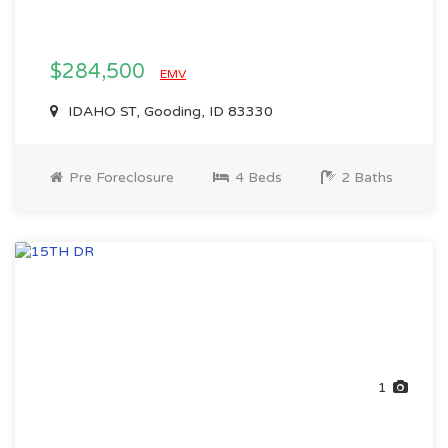
$284,500
EMV
IDAHO ST, Gooding, ID 83330
Pre Foreclosure
4 Beds
2 Baths
1