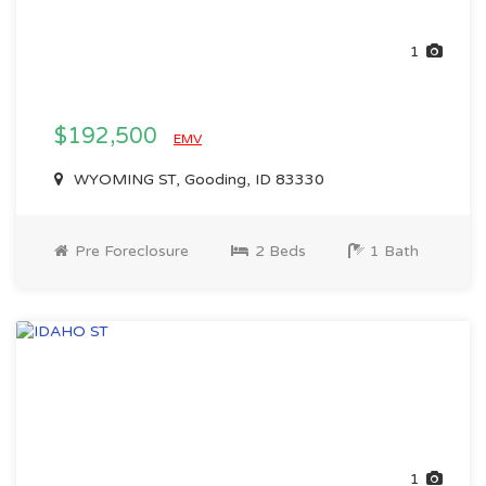
1
$192,500
EMV
WYOMING ST, Gooding, ID 83330
Pre Foreclosure
2 Beds
1 Bath
1