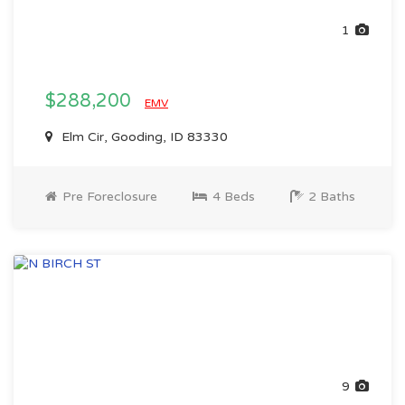
1
$288,200
EMV
Elm Cir, Gooding, ID 83330
Pre Foreclosure
4 Beds
2 Baths
9