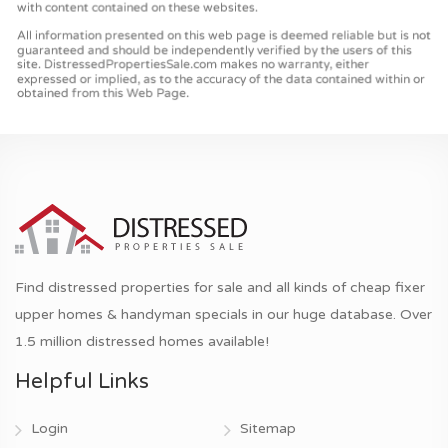
Find distressed properties for sale and all kinds of cheap fixer
upper homes & handyman specials in our huge database. Over
1.5 million distressed homes available!
Helpful Links
Login
Sitemap