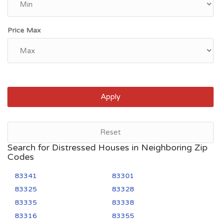
Price Max
Apply
Reset
Search for Distressed Houses in Neighboring Zip
Codes
83341
83301
83325
83328
83335
83338
83316
83355