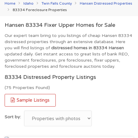
Home
Idaho
Twin Falls County
Hansen Distressed Properties
83334 Foreclosure Properties
Hansen 83334 Fixer Upper Homes for Sale
Our expert team bring to you listings of cheap Hansen 83334
distressed properties through an extensive database. Here
you will find listings of
distressed homes in 83334 Hansen
updated daily. Get instant access to great lists of bank REO,
government foreclosures, pre foreclosures, fixer uppers,
foreclosed properties and foreclosure auctions today.
83334 Distressed Property Listings
(75 Properties Found)
Sample Listings
Sort by: