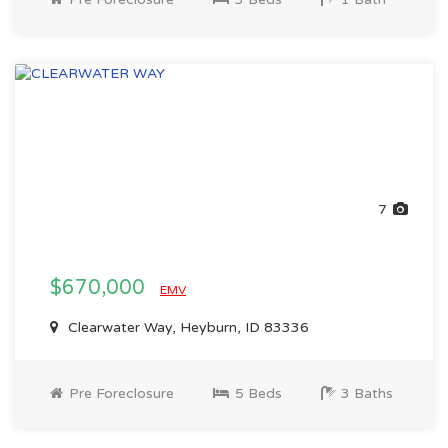
7
$670,000
EMV
Clearwater Way, Heyburn, ID 83336
Pre Foreclosure
5 Beds
3 Baths