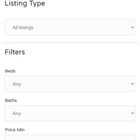
Listing Type
Filters
Beds
Baths
Price Min