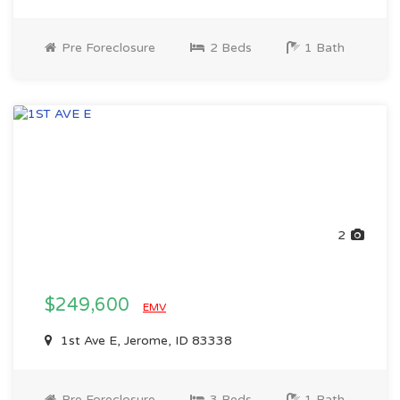
Pre Foreclosure
2 Beds
1 Bath
2
$249,600
EMV
1st Ave E, Jerome, ID 83338
Pre Foreclosure
3 Beds
1 Bath