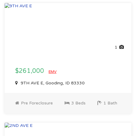
1
$261,000
EMV
9TH AVE E, Gooding, ID 83330
Pre Foreclosure
3 Beds
1 Bath