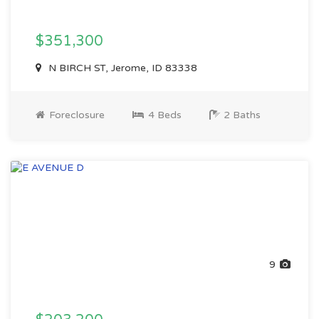
$351,300
N BIRCH ST, Jerome, ID 83338
Foreclosure
4 Beds
2 Baths
9