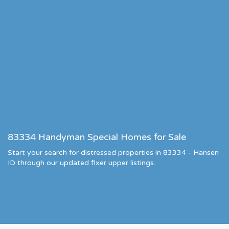
83334 Handyman Special Homes for Sale
Start your search for distressed properties in 83334 - Hansen
ID through our updated fixer upper listings.