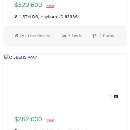
$329,600
EMV
15TH DR, Heyburn, ID 83336
Pre Foreclosure
3 Beds
2 Baths
1
$262,000
EMV