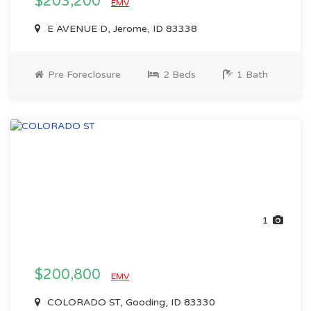
$203,200
EMV
E AVENUE D, Jerome, ID 83338
Pre Foreclosure
2 Beds
1 Bath
1
$200,800
EMV
COLORADO ST, Gooding, ID 83330