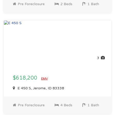
Pre Foreclosure
2 Beds
1 Bath
3
$618,200
EMV
E 450 S, Jerome, ID 83338
Pre Foreclosure
4 Beds
1 Bath