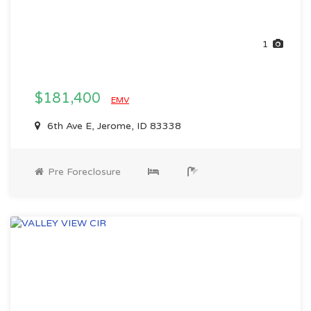
1
$181,400
EMV
6th Ave E, Jerome, ID 83338
Pre Foreclosure