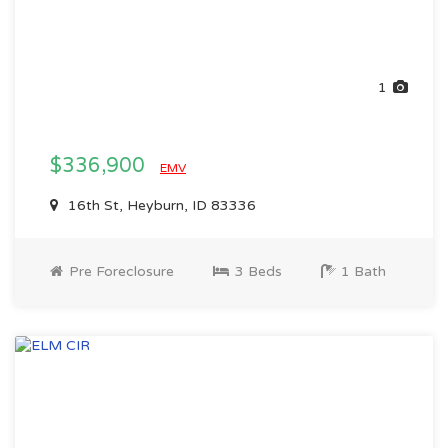
1
$336,900
EMV
16th St, Heyburn, ID 83336
Pre Foreclosure
3 Beds
1 Bath