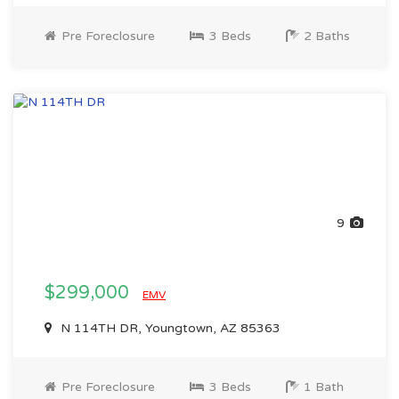
Pre Foreclosure
3 Beds
2 Baths
9
$299,000
EMV
N 114TH DR, Youngtown, AZ 85363
Pre Foreclosure
3 Beds
1 Bath