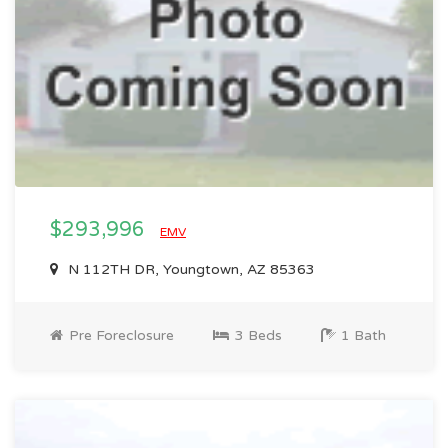
$293,996
EMV
N 112TH DR, Youngtown, AZ 85363
Pre Foreclosure
3 Beds
1 Bath