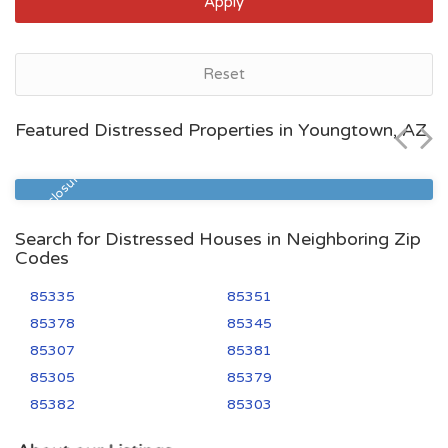
Apply
Youngtown, AZ
Reset
$380,300
Featured Distressed Properties in Youngtown, AZ
Zip Code
Beds
Baths
85363
3
3
Pre Foreclosure
Search for Distressed Houses in Neighboring Zip
Codes
85335
85351
85378
85345
85307
85381
85305
85379
85382
85303