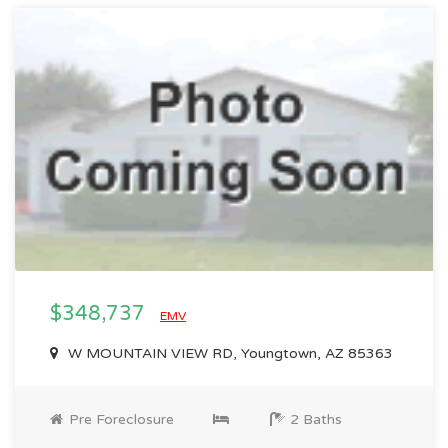
$348,737
EMV
W MOUNTAIN VIEW RD, Youngtown, AZ 85363
Pre Foreclosure
2 Baths