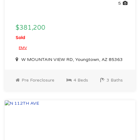
5
$381,200
Sold
EMV
W MOUNTAIN VIEW RD, Youngtown, AZ 85363
Pre Foreclosure
4 Beds
3 Baths