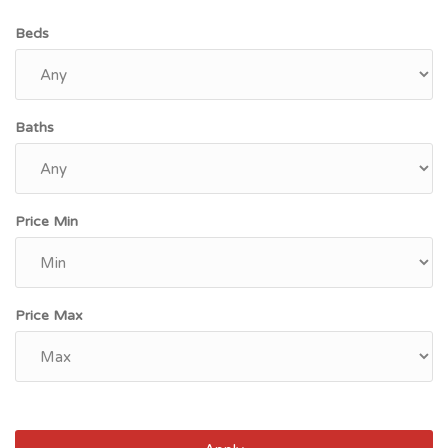
Beds
Baths
Price Min
Price Max