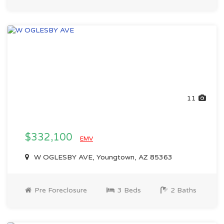
11
$332,100
EMV
W OGLESBY AVE, Youngtown, AZ 85363
Pre Foreclosure
3 Beds
2 Baths