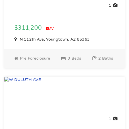
1
$311,200
EMV
N 112th Ave, Youngtown, AZ 85363
Pre Foreclosure
3 Beds
2 Baths
1