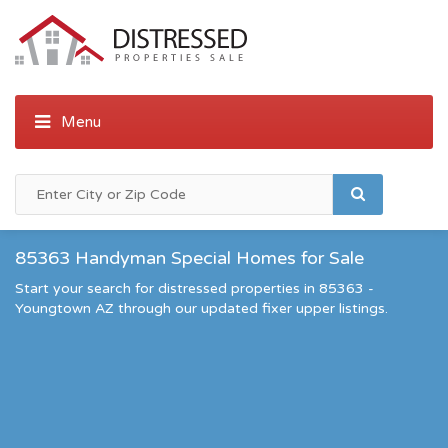
85363 Handyman Special Homes for Sale
Start your search for distressed properties in 85363 -
Youngtown AZ through our updated fixer upper listings.