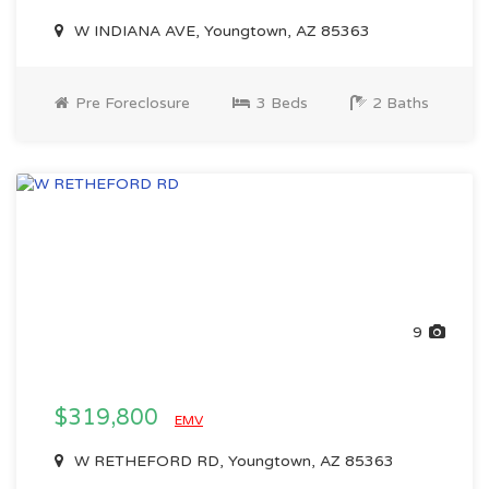
W INDIANA AVE, Youngtown, AZ 85363
Pre Foreclosure
3 Beds
2 Baths
9
$319,800
EMV
W RETHEFORD RD, Youngtown, AZ 85363