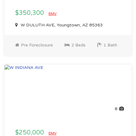
$350,300
EMV
W DULUTH AVE, Youngtown, AZ 85363
Pre Foreclosure
2 Beds
1 Bath
8
$250,000
EMV