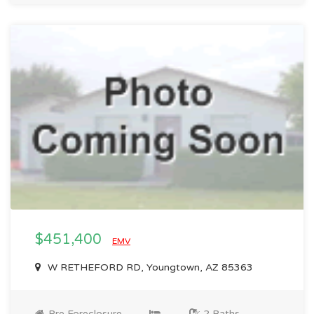
$451,400
EMV
W RETHEFORD RD, Youngtown, AZ 85363
Pre Foreclosure
2 Baths