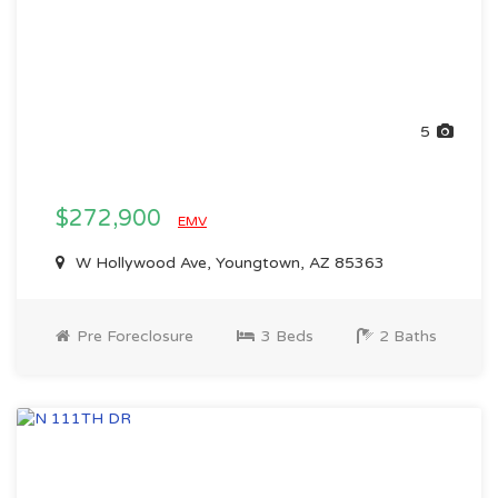
5
$272,900
EMV
W Hollywood Ave, Youngtown, AZ 85363
Pre Foreclosure
3 Beds
2 Baths