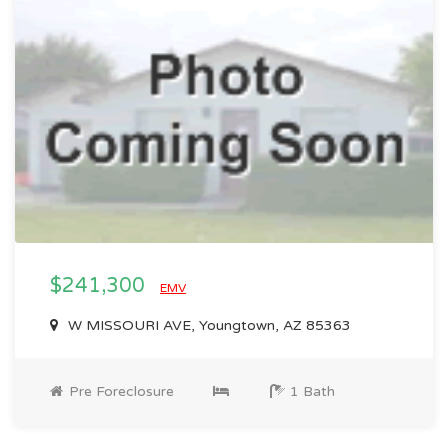
$241,300
EMV
W MISSOURI AVE, Youngtown, AZ 85363
Pre Foreclosure
1 Bath