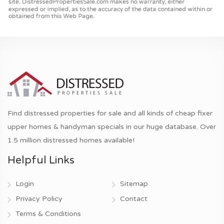
Find distressed properties for sale and all kinds of cheap fixer
upper homes & handyman specials in our huge database. Over
1.5 million distressed homes available!
Helpful Links
Login
Sitemap
Privacy Policy
Contact
Terms & Conditions