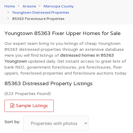
Home
Arizona
Maricopa County
Youngtown Distressed Properties
85363 Foreclosure Properties
Youngtown 85363 Fixer Upper Homes for Sale
Our expert team bring to you listings of cheap Youngtown
85363 distressed properties through an extensive database.
Here you will find listings of
distressed homes in 85363
Youngtown
updated daily. Get instant access to great lists of
bank REO, government foreclosures, pre foreclosures, fixer
uppers, foreclosed properties and foreclosure auctions today.
85363 Distressed Property Listings
(523 Properties Found)
Sample Listings
Sort by: