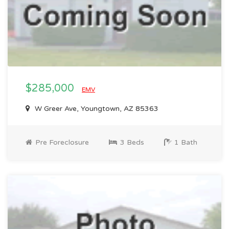
$285,000
EMV
W Greer Ave, Youngtown, AZ 85363
Pre Foreclosure
3 Beds
1 Bath