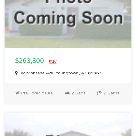
$263,800
EMV
W Montana Ave, Youngtown, AZ 85363
Pre Foreclosure
2 Beds
2 Baths