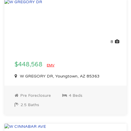
8
$448,568
EMV
W GREGORY DR, Youngtown, AZ 85363
Pre Foreclosure
4 Beds
2.5 Baths