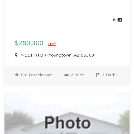
6
$280,300
EMV
N 111TH DR, Youngtown, AZ 85363
Pre Foreclosure
2 Beds
1 Bath