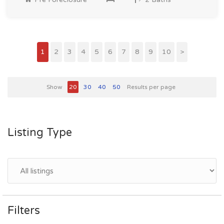
1
2
3
4
5
6
7
8
9
10
>
Show
20
30
40
50
Results per page
Listing Type
Filters