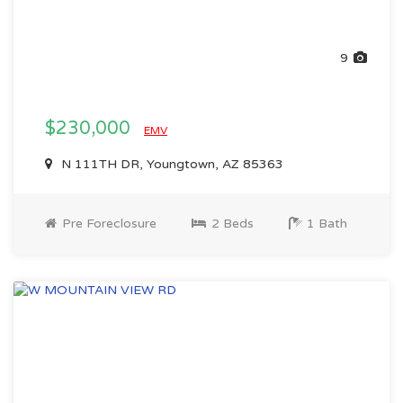
9
$230,000
EMV
N 111TH DR, Youngtown, AZ 85363
Pre Foreclosure
2 Beds
1 Bath