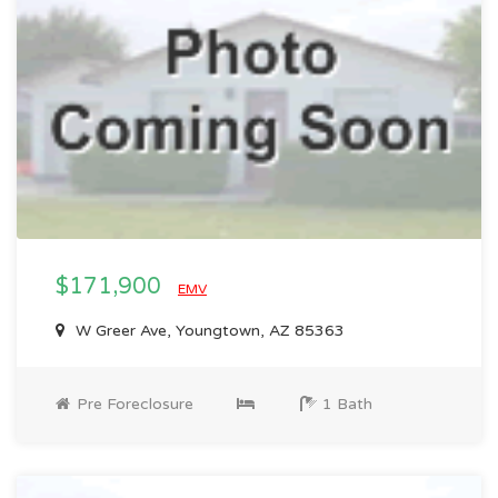
$171,900
EMV
W Greer Ave, Youngtown, AZ 85363
Pre Foreclosure
1 Bath