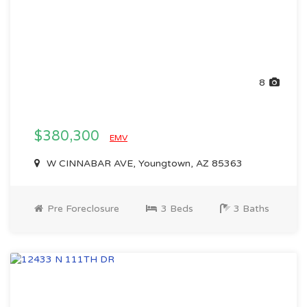
8
$380,300
EMV
W CINNABAR AVE, Youngtown, AZ 85363
Pre Foreclosure
3 Beds
3 Baths