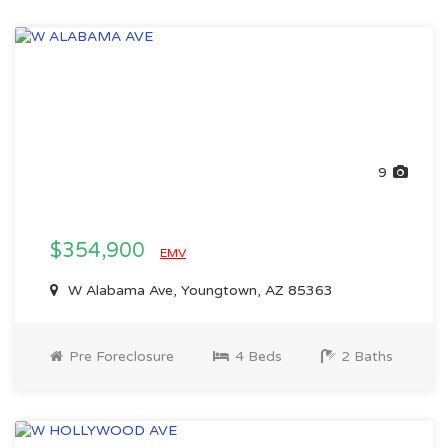
9
$354,900
EMV
W Alabama Ave, Youngtown, AZ 85363
Pre Foreclosure
4 Beds
2 Baths