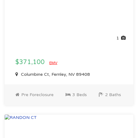
1
$371,100
EMV
Columbine Ct, Fernley, NV 89408
Pre Foreclosure
3 Beds
2 Baths