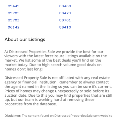
89449
89460
89705
89423
89703
89701
96142
89410