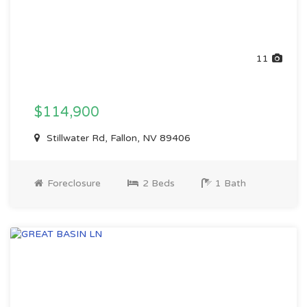
11
$114,900
Stillwater Rd, Fallon, NV 89406
Foreclosure
2 Beds
1 Bath