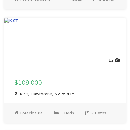
12
$109,000
K St, Hawthorne, NV 89415
Foreclosure
3 Beds
2 Baths