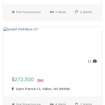
Pre Foreclosure
3 Beds
2 Baths
11
$272,500
EMV
Saint Patrick Ct, Fallon, NV 89406
Pre Foreclosure
4 Beds
2 Baths