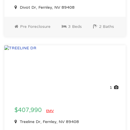
Divot Dr, Fernley, NV 89408
Pre Foreclosure
3 Beds
2 Baths
1
$407,990
EMV
Treeline Dr, Fernley, NV 89408