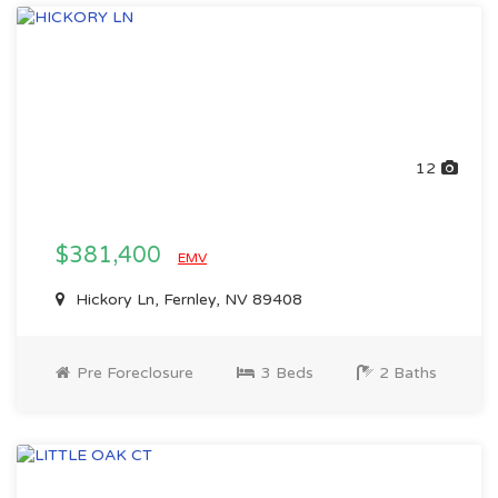
12
$381,400
EMV
Hickory Ln, Fernley, NV 89408
Pre Foreclosure
3 Beds
2 Baths