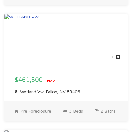
1
$461,500
EMV
Wetland Vw, Fallon, NV 89406
Pre Foreclosure
3 Beds
2 Baths