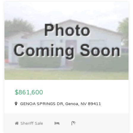
$861,600
GENOA SPRINGS DR, Genoa, NV 89411
Sheriff Sale