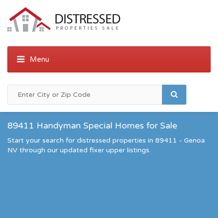
89411 Handyman Special Homes for Sale
Start your search for distressed properties in 89411 - Genoa
NV through our updated fixer upper listings.