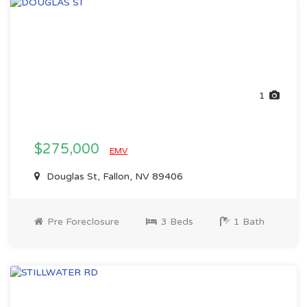
1
$275,000
EMV
Douglas St, Fallon, NV 89406
Pre Foreclosure
3 Beds
1 Bath