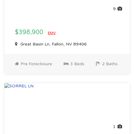
9
$398,900
EMV
Great Basin Ln, Fallon, NV 89406
Pre Foreclosure
3 Beds
2 Baths
1