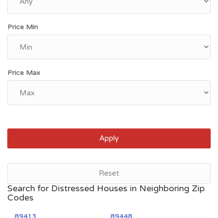
Price Min
Price Max
Apply
Reset
Search for Distressed Houses in Neighboring Zip
Codes
89413
89448