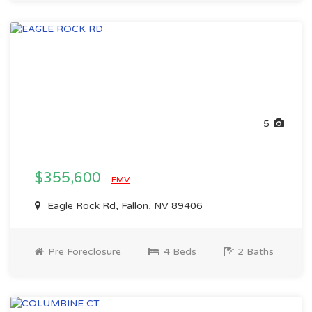
5
$355,600
EMV
Eagle Rock Rd, Fallon, NV 89406
Pre Foreclosure
4 Beds
2 Baths