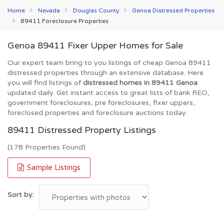
Home
Nevada
Douglas County
Genoa Distressed Properties
89411 Foreclosure Properties
Genoa 89411 Fixer Upper Homes for Sale
Our expert team bring to you listings of cheap Genoa 89411
distressed properties through an extensive database. Here
you will find listings of
distressed homes in 89411 Genoa
updated daily. Get instant access to great lists of bank REO,
government foreclosures, pre foreclosures, fixer uppers,
foreclosed properties and foreclosure auctions today.
89411 Distressed Property Listings
(178 Properties Found)
Sample Listings
Sort by: