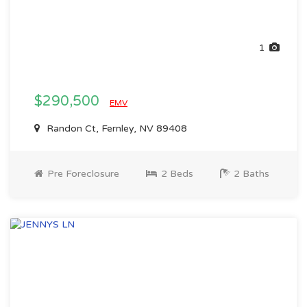
1
$290,500
EMV
Randon Ct, Fernley, NV 89408
Pre Foreclosure
2 Beds
2 Baths