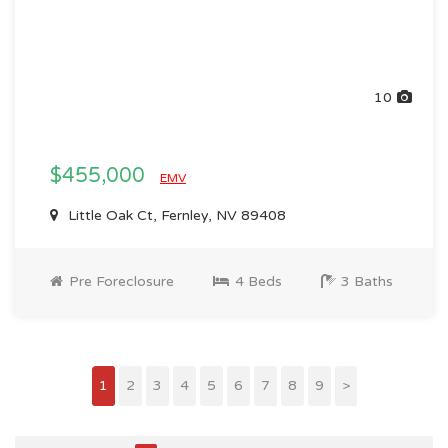
10
$455,000
EMV
Little Oak Ct, Fernley, NV 89408
Pre Foreclosure
4 Beds
3 Baths
1
2
3
4
5
6
7
8
9
>