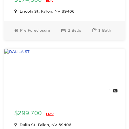
$174,500
EMV
Lincoln St, Fallon, NV 89406
Pre Foreclosure
2 Beds
1 Bath
1
$299,700
EMV
Dalila St, Fallon, NV 89406