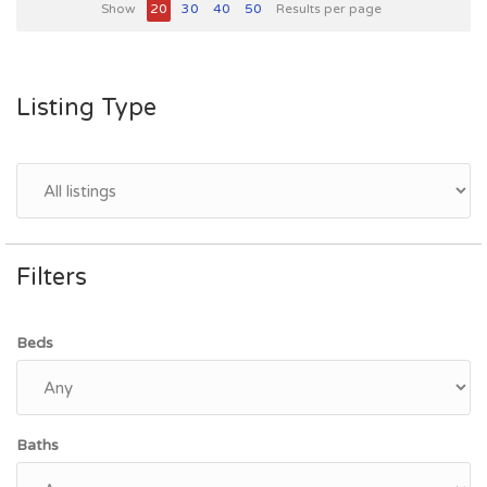
Show
20
30
40
50
Results per page
Listing Type
Filters
Beds
Baths