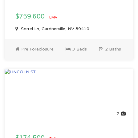
$759,600
EMV
Sorrel Ln, Gardnerville, NV 89410
Pre Foreclosure
3 Beds
2 Baths
7