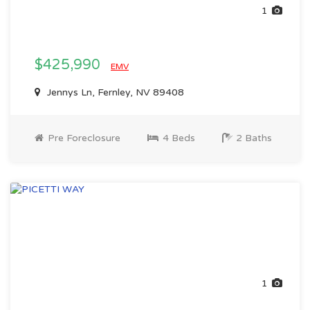
1
$425,990
EMV
Jennys Ln, Fernley, NV 89408
Pre Foreclosure
4 Beds
2 Baths
1