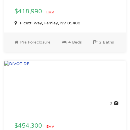
$418,990
EMV
Picetti Way, Fernley, NV 89408
Pre Foreclosure
4 Beds
2 Baths
9
$454,300
EMV