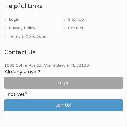
Helpful Links
Login
Sitemap
Privacy Policy
Contact
Terms & Conditions
Contact Us
1800 Collins Ave 3J, Miami Beach, FL 33139
Already a user?
Log in
...not yet?
Join Us!