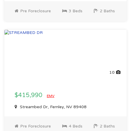
Pre Foreclosure
3 Beds
2 Baths
10
$415,990
EMV
Streambed Dr, Fernley, NV 89408
Pre Foreclosure
4 Beds
2 Baths