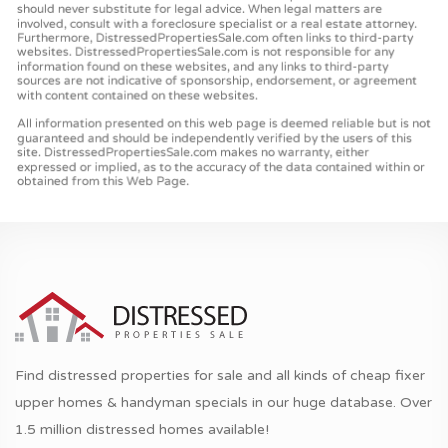
Find distressed properties for sale and all kinds of cheap fixer
upper homes & handyman specials in our huge database. Over
1.5 million distressed homes available!