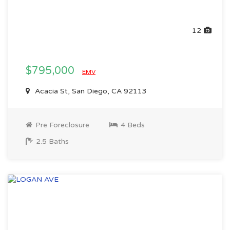
12
$795,000
EMV
Acacia St, San Diego, CA 92113
Pre Foreclosure
4 Beds
2.5 Baths