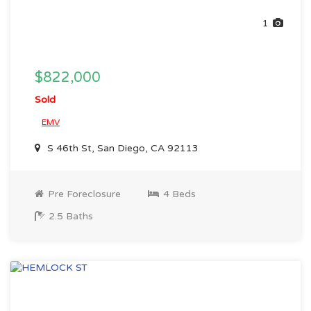
1
$822,000
Sold
EMV
S 46th St, San Diego, CA 92113
Pre Foreclosure
4 Beds
2.5 Baths