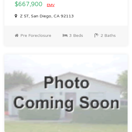
$667,900
EMV
Z ST, San Diego, CA 92113
Pre Foreclosure
3 Beds
2 Baths