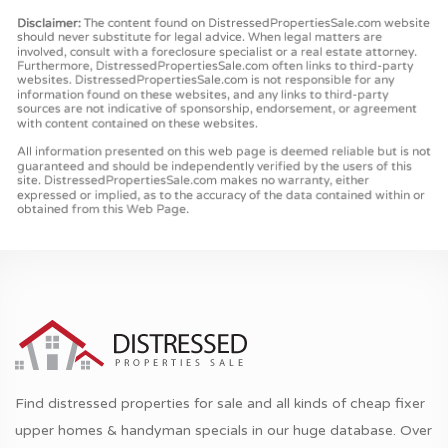
Find distressed properties for sale and all kinds of cheap fixer
upper homes & handyman specials in our huge database. Over