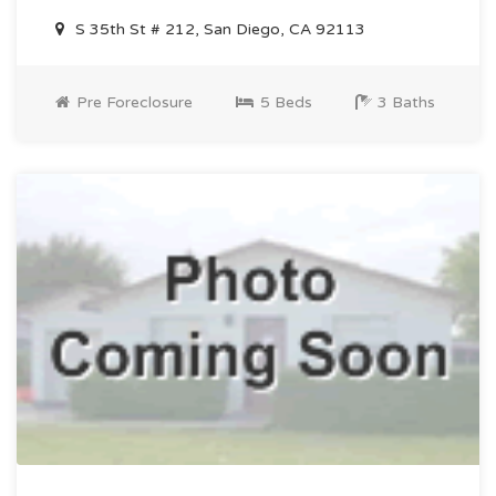
S 35th St # 212, San Diego, CA 92113
Pre Foreclosure
5 Beds
3 Baths