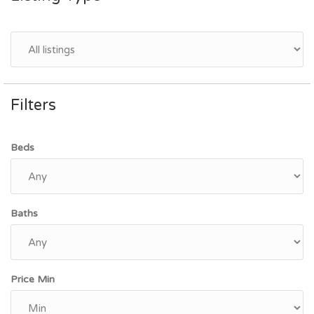
Filters
Beds
Baths
Price Min