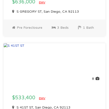
$636,000
EMV
S GREGORY ST, San Diego, CA 92113
Pre Foreclosure
3 Beds
1 Bath
8
$533,400
EMV
S 41ST ST, San Diego, CA 92113