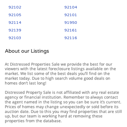
92102
92104
92105
92101
92114
91950
92139
92161
92103
92116