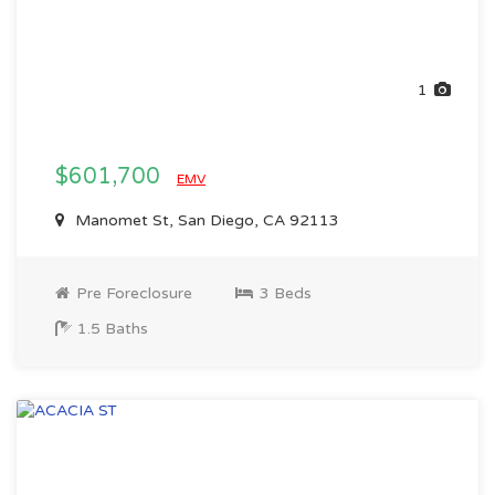
1
$601,700
EMV
Manomet St, San Diego, CA 92113
Pre Foreclosure
3 Beds
1.5 Baths