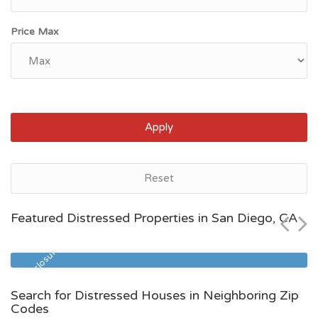
Price Max
Apply
San Diego, CA
Reset
$795,500
Featured Distressed Properties in San Diego, CA
Zip Code
Beds
Baths
92113
4
3
Pre Foreclosure
Search for Distressed Houses in Neighboring Zip
Codes