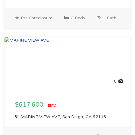
Pre Foreclosure
2 Beds
1 Bath
8
$617,600
EMV
MARINE VIEW AVE, San Diego, CA 92113