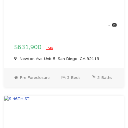
2
$631,900
EMV
Newton Ave Unit 5, San Diego, CA 92113
Pre Foreclosure
3 Beds
3 Baths