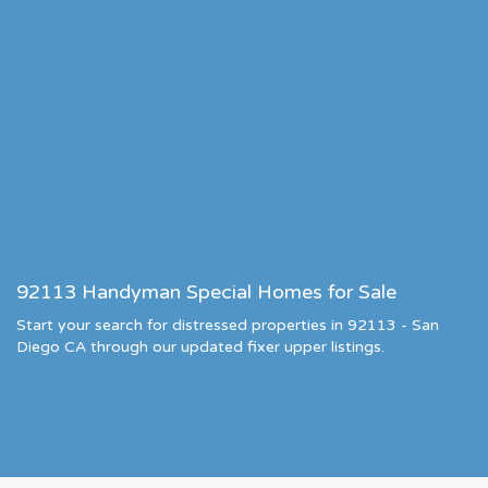
92113 Handyman Special Homes for Sale
Start your search for distressed properties in 92113 - San
Diego CA through our updated fixer upper listings.