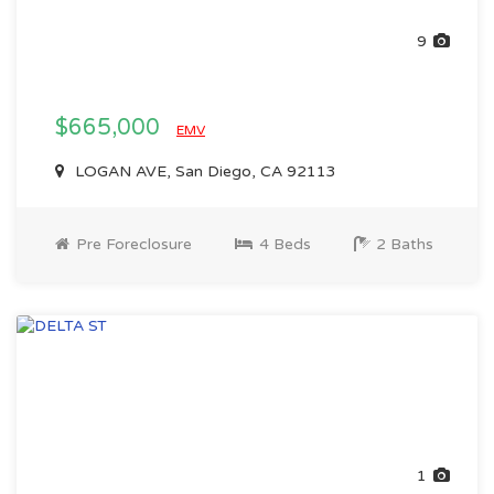
9
$665,000
EMV
LOGAN AVE, San Diego, CA 92113
Pre Foreclosure
4 Beds
2 Baths
1