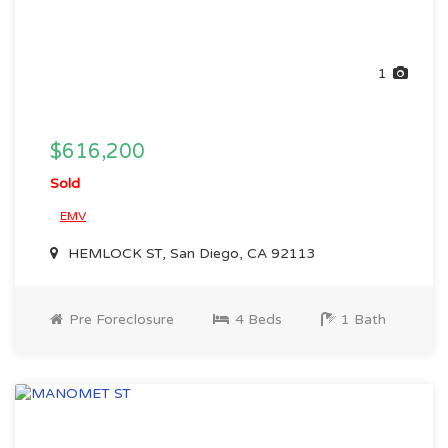
1
$616,200
Sold
EMV
HEMLOCK ST, San Diego, CA 92113
Pre Foreclosure
4 Beds
1 Bath