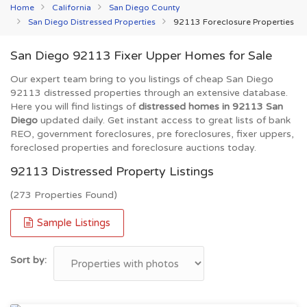
Home
California
San Diego County
San Diego Distressed Properties
92113 Foreclosure Properties
San Diego 92113 Fixer Upper Homes for Sale
Our expert team bring to you listings of cheap San Diego
92113 distressed properties through an extensive database.
Here you will find listings of
distressed homes in 92113 San
Diego
updated daily. Get instant access to great lists of bank
REO, government foreclosures, pre foreclosures, fixer uppers,
foreclosed properties and foreclosure auctions today.
92113 Distressed Property Listings
(273 Properties Found)
Sample Listings
Sort by: