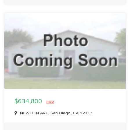
$634,800
EMV
NEWTON AVE, San Diego, CA 92113