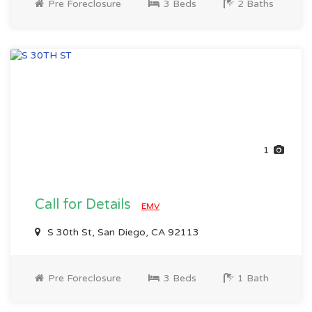
Pre Foreclosure
3 Beds
2 Baths
1
Call for Details
EMV
S 30th St, San Diego, CA 92113
Pre Foreclosure
3 Beds
1 Bath