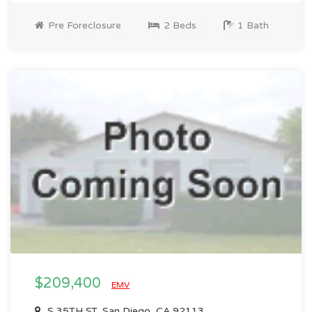
Pre Foreclosure
2 Beds
1 Bath
$209,400
EMV
S 35TH ST, San Diego, CA 92113