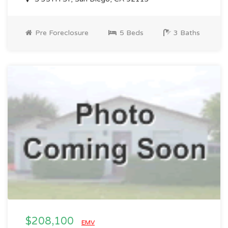
Pre Foreclosure
5 Beds
3 Baths
$208,100
EMV