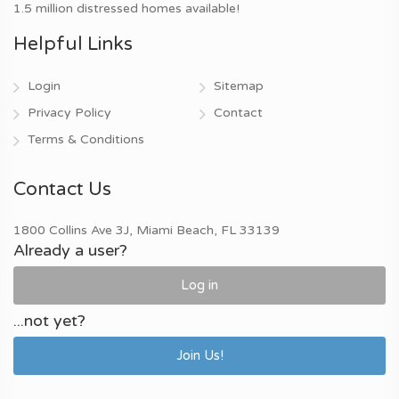
1.5 million distressed homes available!
Helpful Links
Login
Sitemap
Privacy Policy
Contact
Terms & Conditions
Contact Us
1800 Collins Ave 3J, Miami Beach, FL 33139
Already a user?
Log in
...not yet?
Join Us!