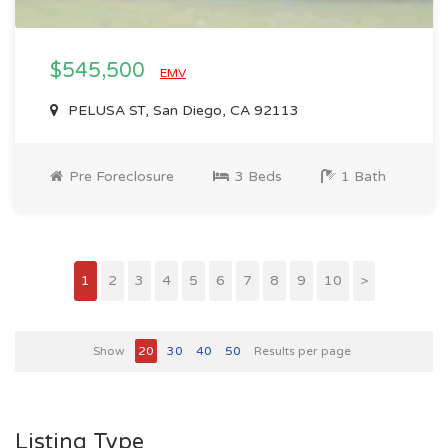
$545,500
EMV
PELUSA ST, San Diego, CA 92113
Pre Foreclosure
3 Beds
1 Bath
1
2
3
4
5
6
7
8
9
10
>
Show
20
30
40
50
Results per page
Listing Type