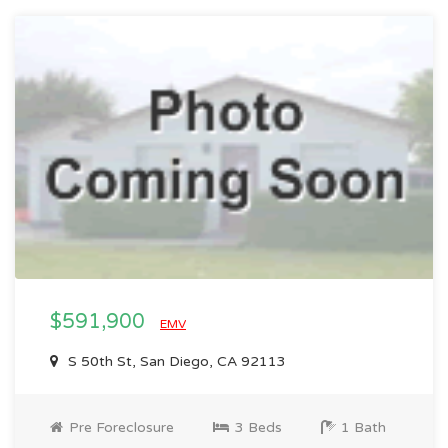
$591,900
EMV
S 50th St, San Diego, CA 92113
Pre Foreclosure
3 Beds
1 Bath