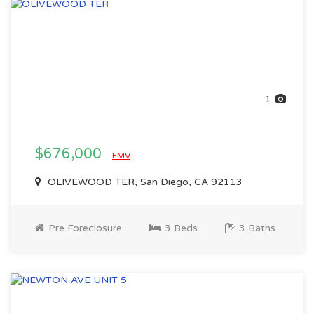
1
$676,000
EMV
OLIVEWOOD TER, San Diego, CA 92113
Pre Foreclosure
3 Beds
3 Baths