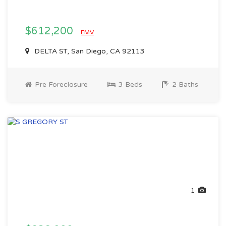
$612,200
EMV
DELTA ST, San Diego, CA 92113
Pre Foreclosure
3 Beds
2 Baths
1