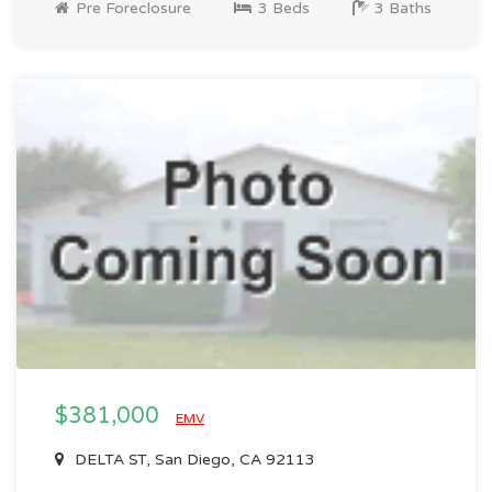
Pre Foreclosure
3 Beds
3 Baths
$381,000
EMV
DELTA ST, San Diego, CA 92113