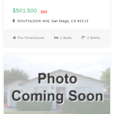
$501,500
EMV
SOUTHLOOK AVE, San Diego, CA 92113
Pre Foreclosure
2 Beds
2 Baths