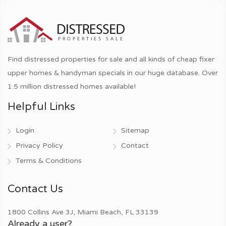
Find distressed properties for sale and all kinds of cheap fixer
upper homes & handyman specials in our huge database. Over
1.5 million distressed homes available!
Helpful Links
Login
Sitemap
Privacy Policy
Contact
Terms & Conditions
Contact Us
1800 Collins Ave 3J, Miami Beach, FL 33139
Already a user?