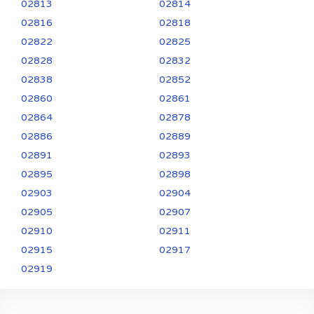
02813
02814
02816
02818
02822
02825
02828
02832
02838
02852
02860
02861
02864
02878
02886
02889
02891
02893
02895
02898
02903
02904
02905
02907
02910
02911
02915
02917
02919