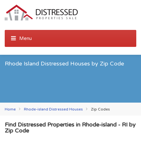
Rhode Island Distressed Houses by Zip Code
Home
Rhode-island Distressed Houses
Zip Codes
Find Distressed Properties in Rhode-island - RI by
Zip Code