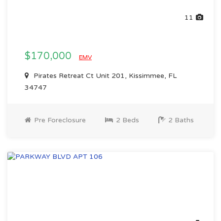
11
$170,000
EMV
Pirates Retreat Ct Unit 201, Kissimmee, FL
34747
Pre Foreclosure
2 Beds
2 Baths