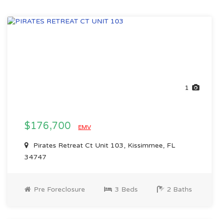
1
$176,700
EMV
Pirates Retreat Ct Unit 103, Kissimmee, FL
34747
Pre Foreclosure
3 Beds
2 Baths