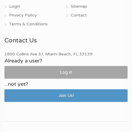
Login
Sitemap
Privacy Policy
Contact
Terms & Conditions
Contact Us
1800 Collins Ave 3J, Miami Beach, FL 33139
Already a user?
Log in
...not yet?
Join Us!