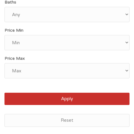
Baths
Price Min
Price Max
Apply
Reset
Jacksonville, FL