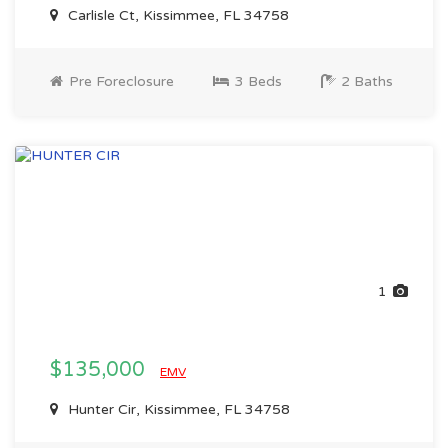
Carlisle Ct, Kissimmee, FL 34758
Pre Foreclosure
3 Beds
2 Baths
1
$135,000
EMV
Hunter Cir, Kissimmee, FL 34758