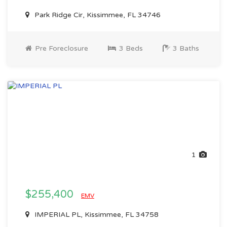
Park Ridge Cir, Kissimmee, FL 34746
Pre Foreclosure
3 Beds
3 Baths
1
$255,400
EMV
IMPERIAL PL, Kissimmee, FL 34758