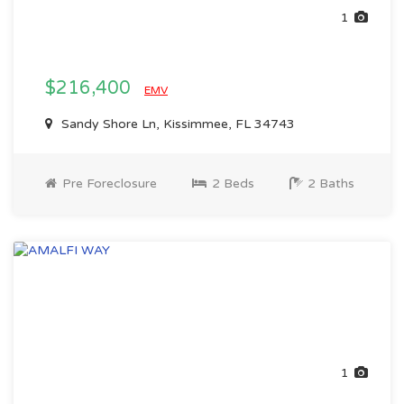
1
$216,400
EMV
Sandy Shore Ln, Kissimmee, FL 34743
Pre Foreclosure
2 Beds
2 Baths
1