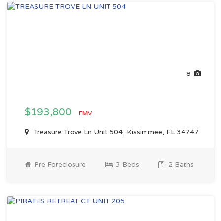
8
$193,800
EMV
Treasure Trove Ln Unit 504, Kissimmee, FL 34747
Pre Foreclosure
3 Beds
2 Baths