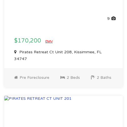
9
$170,200
EMV
Pirates Retreat Ct Unit 208, Kissimmee, FL
34747
Pre Foreclosure
2 Beds
2 Baths