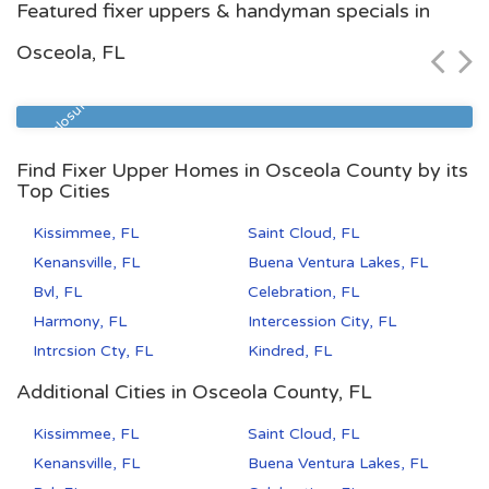
Featured fixer uppers & handyman specials in
$118,000
Osceola, FL
Zip Code
Beds
Baths
32209
4
2
Pre Foreclosure
Find Fixer Upper Homes in Osceola County by its
Top Cities
Kissimmee, FL
Saint Cloud, FL
Kenansville, FL
Buena Ventura Lakes, FL
Bvl, FL
Celebration, FL
Harmony, FL
Intercession City, FL
Intrcsion Cty, FL
Kindred, FL
Additional Cities in Osceola County, FL
Kissimmee, FL
Saint Cloud, FL
Kenansville, FL
Buena Ventura Lakes, FL