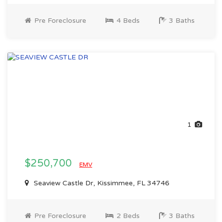
Pre Foreclosure
4 Beds
3 Baths
1
$250,700
EMV
Seaview Castle Dr, Kissimmee, FL 34746
Pre Foreclosure
2 Beds
3 Baths