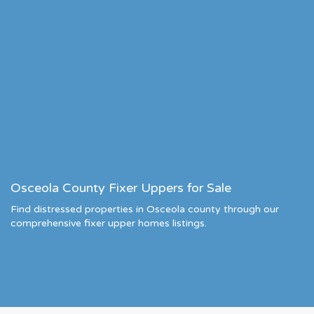
Osceola County Fixer Uppers for Sale
Find distressed properties in Osceola county through our
comprehensive fixer upper homes listings.