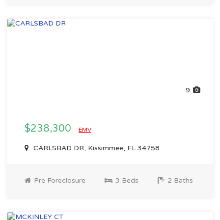
9
$238,300
EMV
CARLSBAD DR, Kissimmee, FL 34758
Pre Foreclosure
3 Beds
2 Baths