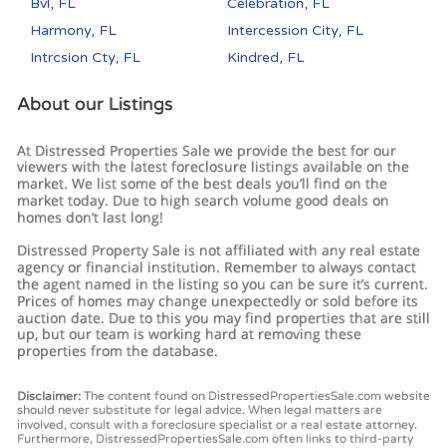
Bvl, FL
Celebration, FL
Harmony, FL
Intercession City, FL
Intrcsion Cty, FL
Kindred, FL