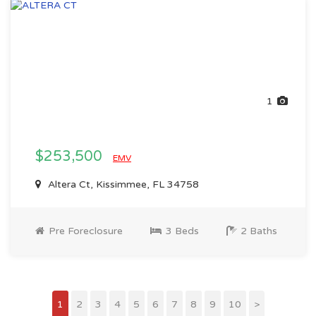
1
$253,500
EMV
Altera Ct, Kissimmee, FL 34758
Pre Foreclosure
3 Beds
2 Baths
1
2
3
4
5
6
7
8
9
10
>