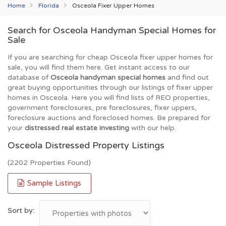
Home
Florida
Osceola Fixer Upper Homes
Search for Osceola Handyman Special Homes for
Sale
If you are searching for cheap Osceola fixer upper homes for
sale, you will find them here. Get instant access to our
database of
Osceola handyman special homes
and find out
great buying opportunities through our listings of fixer upper
homes in Osceola. Here you will find lists of REO properties,
government foreclosures, pre foreclosures, fixer uppers,
foreclosure auctions and foreclosed homes. Be prepared for
your
distressed real estate investing
with our help.
Osceola Distressed Property Listings
(2202 Properties Found)
Sample Listings
Sort by: