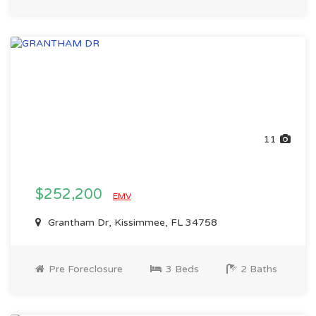
11
$252,200
EMV
Grantham Dr, Kissimmee, FL 34758
Pre Foreclosure
3 Beds
2 Baths