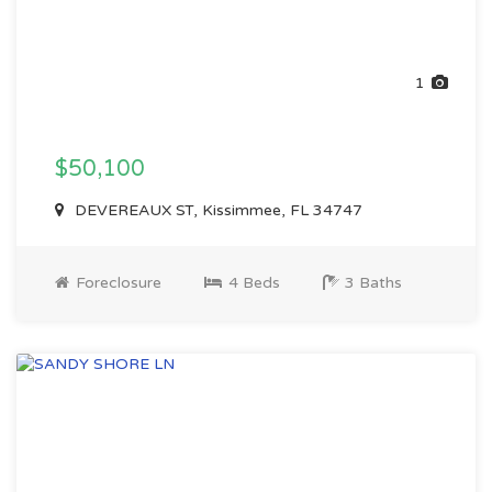
1
$50,100
DEVEREAUX ST, Kissimmee, FL 34747
Foreclosure
4 Beds
3 Baths