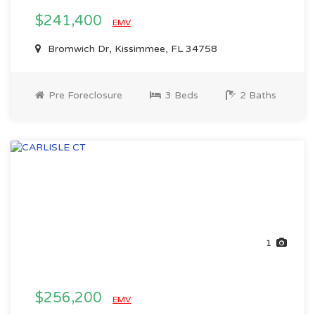
$241,400
EMV
Bromwich Dr, Kissimmee, FL 34758
Pre Foreclosure
3 Beds
2 Baths
1
$256,200
EMV