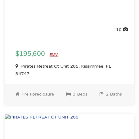
10
$195,600
EMV
Pirates Retreat Ct Unit 205, Kissimmee, FL
34747
Pre Foreclosure
3 Beds
2 Baths