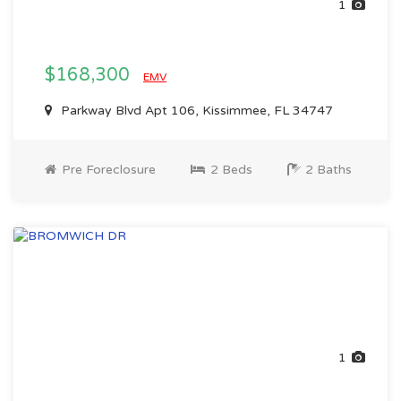
1
$168,300
EMV
Parkway Blvd Apt 106, Kissimmee, FL 34747
Pre Foreclosure
2 Beds
2 Baths
1