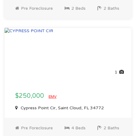
Pre Foreclosure
2 Beds
2 Baths
1
$250,000
EMV
Cypress Point Cir, Saint Cloud, FL 34772
Pre Foreclosure
4 Beds
2 Baths