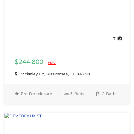
7
$244,800
EMV
Mckinley Ct, Kissimmee, FL 34758
Pre Foreclosure
3 Beds
2 Baths