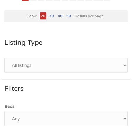
Show
20
30
40
50
Results per page
Listing Type
Filters
Beds