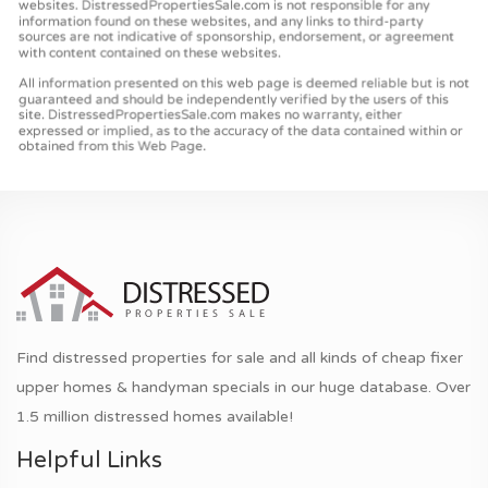
Find distressed properties for sale and all kinds of cheap fixer
upper homes & handyman specials in our huge database. Over
1.5 million distressed homes available!
Helpful Links