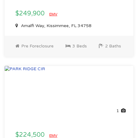
$249,900
EMV
Amalfi Way, Kissimmee, FL 34758
Pre Foreclosure
3 Beds
2 Baths
1
$224,500
EMV