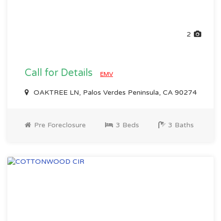
2
Call for Details
EMV
OAKTREE LN, Palos Verdes Peninsula, CA 90274
Pre Foreclosure
3 Beds
3 Baths