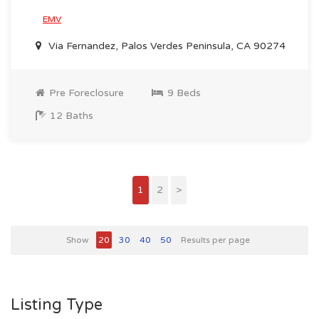
EMV
Via Fernandez, Palos Verdes Peninsula, CA 90274
Pre Foreclosure
9 Beds
12 Baths
1
2
>
Show
20
30
40
50
Results per page
Listing Type