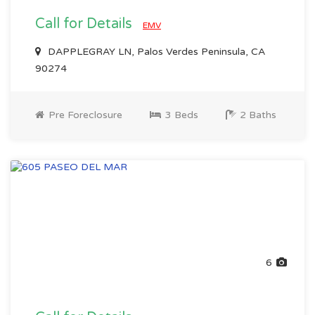
Call for Details
EMV
DAPPLEGRAY LN, Palos Verdes Peninsula, CA
90274
Pre Foreclosure
3 Beds
2 Baths
6