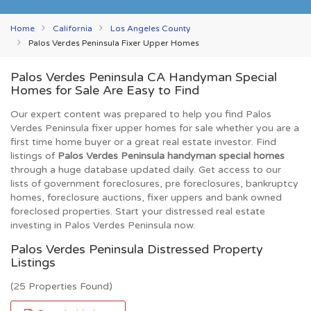
Home
California
Los Angeles County
Palos Verdes Peninsula Fixer Upper Homes
Palos Verdes Peninsula CA Handyman Special
Homes for Sale Are Easy to Find
Our expert content was prepared to help you find Palos
Verdes Peninsula fixer upper homes for sale whether you are a
first time home buyer or a great real estate investor. Find
listings of
Palos Verdes Peninsula handyman special homes
through a huge database updated daily. Get access to our
lists of government foreclosures, pre foreclosures, bankruptcy
homes, foreclosure auctions, fixer uppers and bank owned
foreclosed properties. Start your distressed real estate
investing in Palos Verdes Peninsula now.
Palos Verdes Peninsula Distressed Property
Listings
(25 Properties Found)