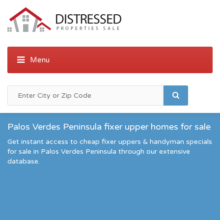
Palos Verdes Peninsula fixer upper homes for sale
Get instant access to cheap fixer uppers & handyman specials
for sale in Palos Verdes Peninsula through our extensive
database.