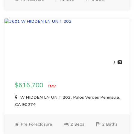
1
$616,700
EMV
W HIDDEN LN UNIT 202, Palos Verdes Peninsula,
CA 90274
Pre Foreclosure
2 Beds
2 Baths