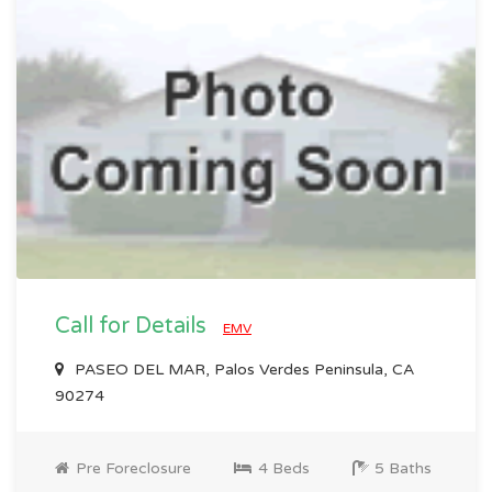
Call for Details
EMV
PASEO DEL MAR, Palos Verdes Peninsula, CA
90274
Pre Foreclosure
4 Beds
5 Baths