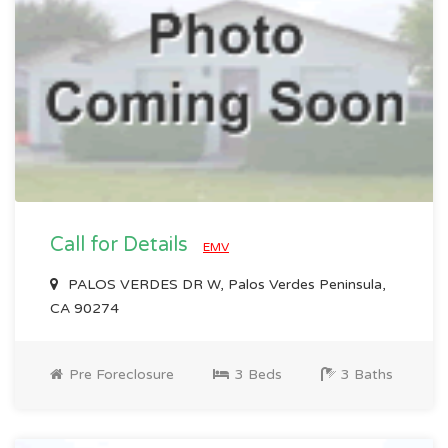
Call for Details
EMV
PALOS VERDES DR W, Palos Verdes Peninsula,
CA 90274
Pre Foreclosure
3 Beds
3 Baths