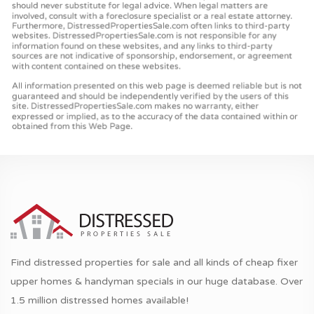
Find distressed properties for sale and all kinds of cheap fixer
upper homes & handyman specials in our huge database. Over
1.5 million distressed homes available!