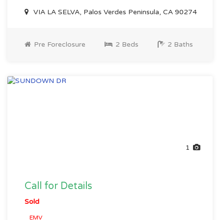
VIA LA SELVA, Palos Verdes Peninsula, CA 90274
Pre Foreclosure
2 Beds
2 Baths
1
Call for Details
Sold
EMV