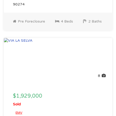
90274
Pre Foreclosure
4 Beds
2 Baths
8
$1,929,000
Sold
EMV