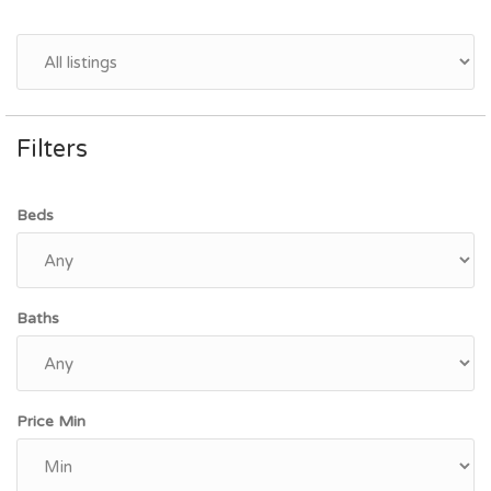
Filters
Beds
Baths
Price Min