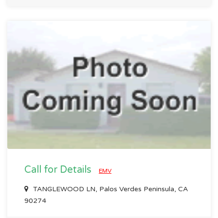
Call for Details
EMV
TANGLEWOOD LN, Palos Verdes Peninsula, CA
90274