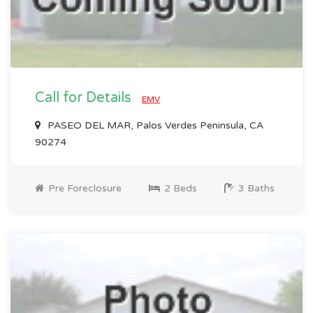
Call for Details
EMV
PASEO DEL MAR, Palos Verdes Peninsula, CA
90274
Pre Foreclosure
2 Beds
3 Baths