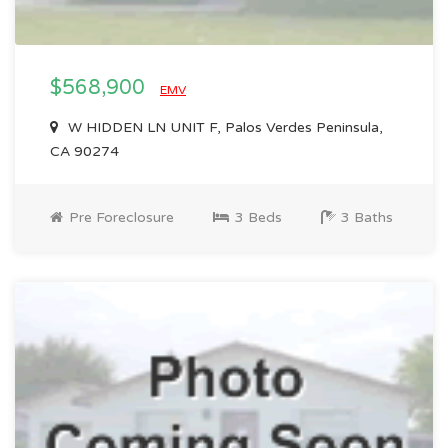
$568,900
EMV
W HIDDEN LN UNIT F, Palos Verdes Peninsula,
CA 90274
Pre Foreclosure
3 Beds
3 Baths