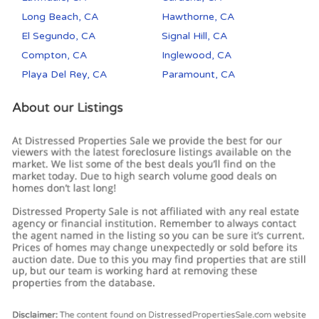
Long Beach, CA
Hawthorne, CA
El Segundo, CA
Signal Hill, CA
Compton, CA
Inglewood, CA
Playa Del Rey, CA
Paramount, CA