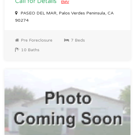
Call for Details
EMV
PASEO DEL MAR, Palos Verdes Peninsula, CA
90274
Pre Foreclosure
7 Beds
10 Baths