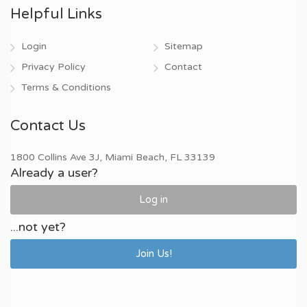
Helpful Links
Login
Sitemap
Privacy Policy
Contact
Terms & Conditions
Contact Us
1800 Collins Ave 3J, Miami Beach, FL 33139
Already a user?
Log in
...not yet?
Join Us!