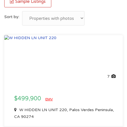
Sample Listings
Sort by:
7
$499,900
EMV
W HIDDEN LN UNIT 220, Palos Verdes Peninsula,
CA 90274