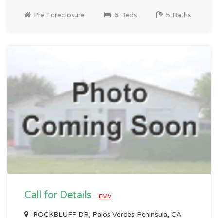
Pre Foreclosure
6 Beds
5 Baths
Call for Details
EMV
ROCKBLUFF DR, Palos Verdes Peninsula, CA