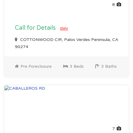
8
Call for Details
EMV
COTTONWOOD CIR, Palos Verdes Peninsula, CA
90274
Pre Foreclosure
3 Beds
3 Baths
7