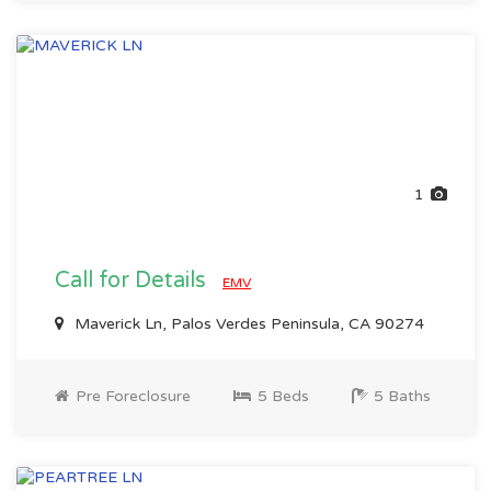
1
Call for Details
EMV
Maverick Ln, Palos Verdes Peninsula, CA 90274
Pre Foreclosure
5 Beds
5 Baths