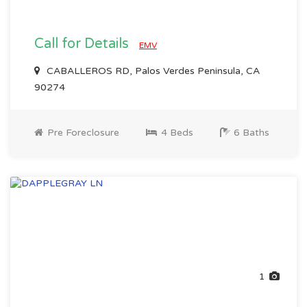
Call for Details
EMV
CABALLEROS RD, Palos Verdes Peninsula, CA
90274
Pre Foreclosure
4 Beds
6 Baths
1