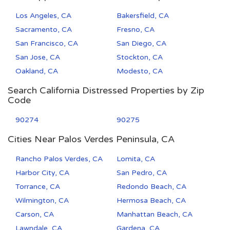
Los Angeles, CA
Bakersfield, CA
Sacramento, CA
Fresno, CA
San Francisco, CA
San Diego, CA
San Jose, CA
Stockton, CA
Oakland, CA
Modesto, CA
Search California Distressed Properties by Zip
Code
90274
90275
Cities Near Palos Verdes Peninsula, CA
Rancho Palos Verdes, CA
Lomita, CA
Harbor City, CA
San Pedro, CA
Torrance, CA
Redondo Beach, CA
Wilmington, CA
Hermosa Beach, CA
Carson, CA
Manhattan Beach, CA
Lawndale, CA
Gardena, CA