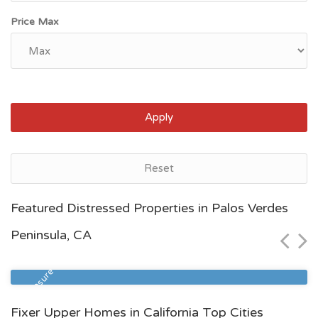
Price Max
Apply
Reset
Bakersfield, CA
Featured Distressed Properties in Palos Verdes
$64,500
Peninsula, CA
Zip Code
Beds
Baths
93308
3
2
Foreclosure
Fixer Upper Homes in California Top Cities