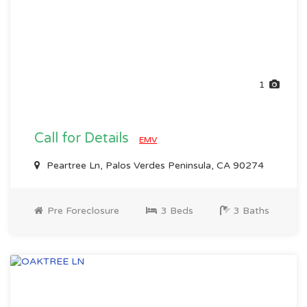
1
Call for Details
EMV
Peartree Ln, Palos Verdes Peninsula, CA 90274
Pre Foreclosure
3 Beds
3 Baths