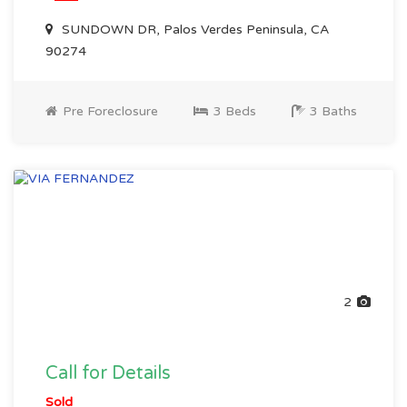
SUNDOWN DR, Palos Verdes Peninsula, CA
90274
Pre Foreclosure
3 Beds
3 Baths
2
Call for Details
Sold