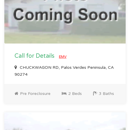
Call for Details
EMV
CHUCKWAGON RD, Palos Verdes Peninsula, CA
90274
Pre Foreclosure
2 Beds
3 Baths