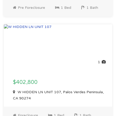
Pre Foreclosure
1 Bed
1 Bath
1
$402,800
W HIDDEN LN UNIT 107, Palos Verdes Peninsula,
CA 90274
Foreclosure
1 Bed
1 Bath