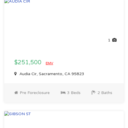
1
$251,500
EMV
Audia Cir, Sacramento, CA 95823
Pre Foreclosure
3 Beds
2 Baths