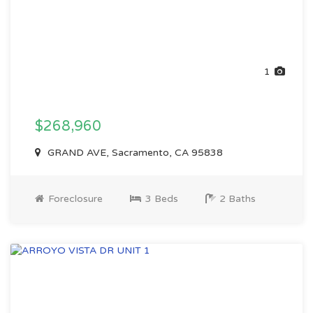
1
$268,960
GRAND AVE, Sacramento, CA 95838
Foreclosure
3 Beds
2 Baths