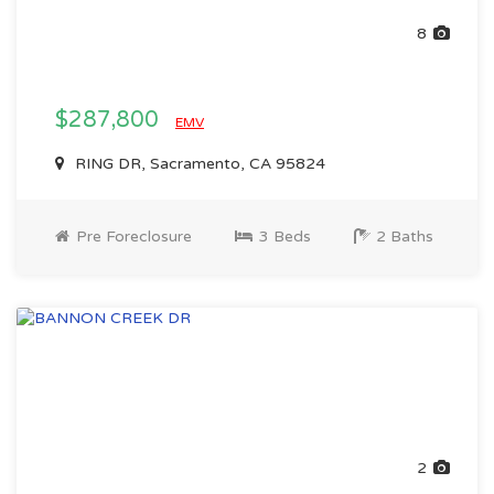
8
$287,800
EMV
RING DR, Sacramento, CA 95824
Pre Foreclosure
3 Beds
2 Baths
2