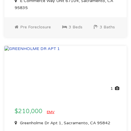
E Commerce Way Unit 67104, Sacramento, CA
95835
Pre Foreclosure
3 Beds
3 Baths
1
$210,000
EMV
Greenholme Dr Apt 1, Sacramento, CA 95842