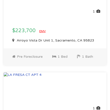
1
$223,700
EMV
Arroyo Vista Dr Unit 1, Sacramento, CA 95823
Pre Foreclosure
1 Bed
1 Bath
1