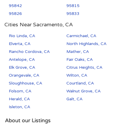
95842
95815
95826
95833
Cities Near Sacramento, CA
Rio Linda, CA
Carmichael, CA
Elverta, CA
North Highlands, CA
Rancho Cordova, CA
Mather, CA
Antelope, CA
Fair Oaks, CA
Elk Grove, CA
Citrus Heights, CA
Orangevale, CA
Wilton, CA
Sloughhouse, CA
Courtland, CA
Folsom, CA
Walnut Grove, CA
Herald, CA
Galt, CA
Isleton, CA