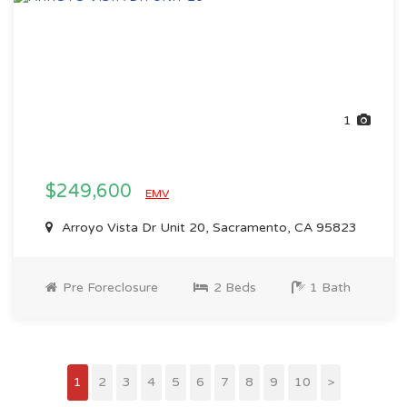
1
$249,600
EMV
Arroyo Vista Dr Unit 20, Sacramento, CA 95823
Pre Foreclosure
2 Beds
1 Bath
1
2
3
4
5
6
7
8
9
10
>