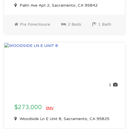
Palm Ave Apt 2, Sacramento, CA 95842
Pre Foreclosure
2 Beds
1 Bath
1
$273,000
EMV
Woodside Ln E Unit 8, Sacramento, CA 95825