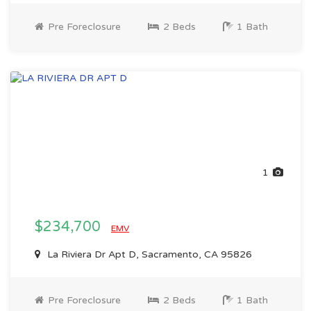
Pre Foreclosure
2 Beds
1 Bath
1
$234,700
EMV
La Riviera Dr Apt D, Sacramento, CA 95826
Pre Foreclosure
2 Beds
1 Bath