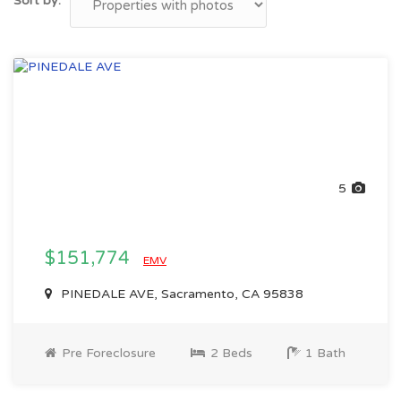
Sort by:
5
$151,774
EMV
PINEDALE AVE, Sacramento, CA 95838
Pre Foreclosure
2 Beds
1 Bath