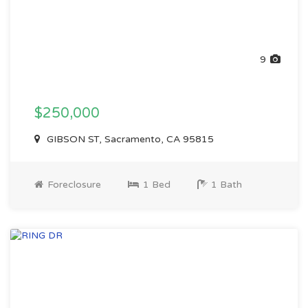
9
$250,000
GIBSON ST, Sacramento, CA 95815
Foreclosure
1 Bed
1 Bath