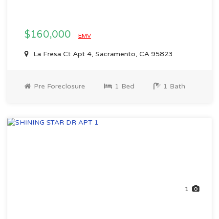
$160,000
EMV
La Fresa Ct Apt 4, Sacramento, CA 95823
Pre Foreclosure
1 Bed
1 Bath
1