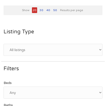
Show
20
30
40
50
Results per page
Listing Type
Filters
Beds
Baths