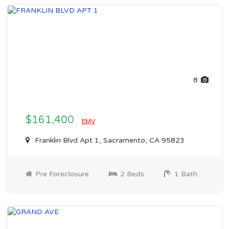
8
$161,400
EMV
Franklin Blvd Apt 1, Sacramento, CA 95823
Pre Foreclosure
2 Beds
1 Bath