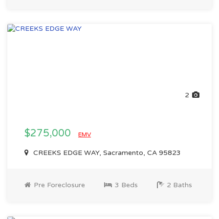
2
$275,000
EMV
CREEKS EDGE WAY, Sacramento, CA 95823
Pre Foreclosure
3 Beds
2 Baths