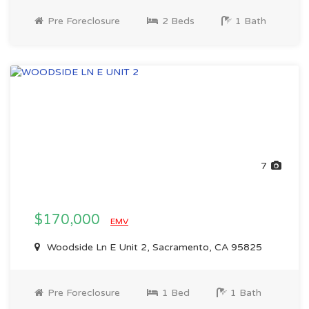
Pre Foreclosure
2 Beds
1 Bath
7
$170,000
EMV
Woodside Ln E Unit 2, Sacramento, CA 95825
Pre Foreclosure
1 Bed
1 Bath