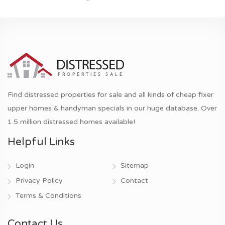
Find distressed properties for sale and all kinds of cheap fixer
upper homes & handyman specials in our huge database. Over
1.5 million distressed homes available!
Helpful Links
Login
Sitemap
Privacy Policy
Contact
Terms & Conditions
Contact Us