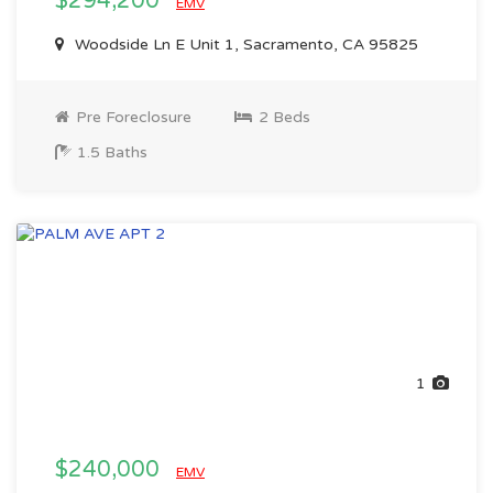
$294,200
EMV
Woodside Ln E Unit 1, Sacramento, CA 95825
Pre Foreclosure
2 Beds
1.5 Baths
1
$240,000
EMV