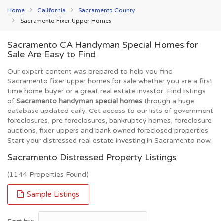
Home
California
Sacramento County
Sacramento Fixer Upper Homes
Sacramento CA Handyman Special Homes for
Sale Are Easy to Find
Our expert content was prepared to help you find
Sacramento fixer upper homes for sale whether you are a first
time home buyer or a great real estate investor. Find listings
of
Sacramento handyman special homes
through a huge
database updated daily. Get access to our lists of government
foreclosures, pre foreclosures, bankruptcy homes, foreclosure
auctions, fixer uppers and bank owned foreclosed properties.
Start your distressed real estate investing in Sacramento now.
Sacramento Distressed Property Listings
(1144 Properties Found)
Sample Listings