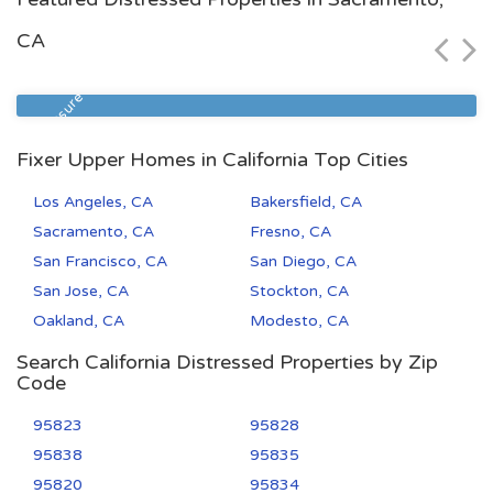
$72,500
CA
Zip Code
Beds
Baths
93305
2
1
Foreclosure
Fixer Upper Homes in California Top Cities
Los Angeles, CA
Bakersfield, CA
Sacramento, CA
Fresno, CA
San Francisco, CA
San Diego, CA
San Jose, CA
Stockton, CA
Oakland, CA
Modesto, CA
Search California Distressed Properties by Zip
Code
95823
95828
95838
95835
95820
95834