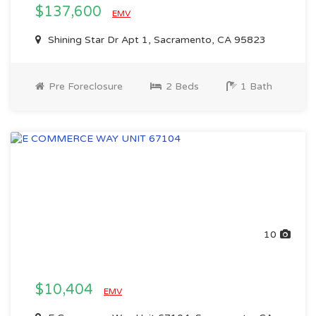
$137,600
EMV
Shining Star Dr Apt 1, Sacramento, CA 95823
Pre Foreclosure
2 Beds
1 Bath
10
$10,404
EMV