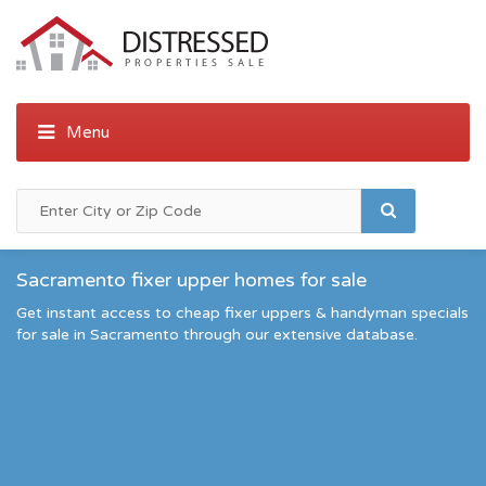
Sacramento fixer upper homes for sale
Get instant access to cheap fixer uppers & handyman specials
for sale in Sacramento through our extensive database.