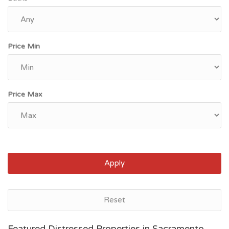
Price Min
Price Max
Apply
Reset
Bakersfield, CA
Featured Distressed Properties in Sacramento,