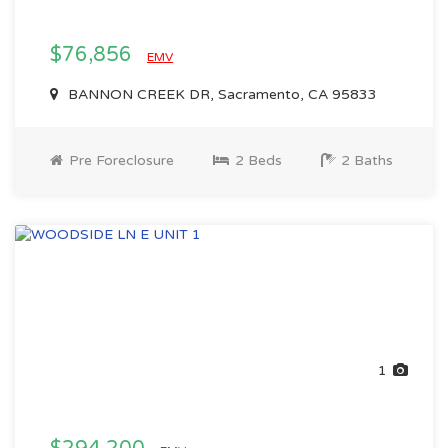
$76,856
EMV
BANNON CREEK DR, Sacramento, CA 95833
Pre Foreclosure
2 Beds
2 Baths
1