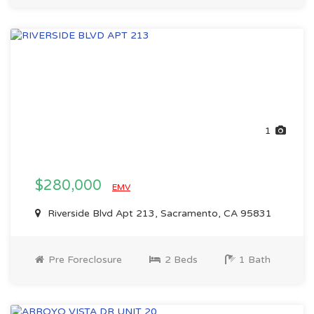
1
$280,000
EMV
Riverside Blvd Apt 213, Sacramento, CA 95831
Pre Foreclosure
2 Beds
1 Bath