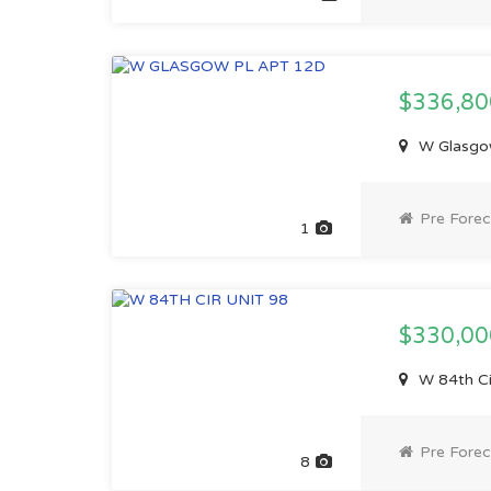
$336,8
W Glasgow
Pre Forec
1
$330,0
W 84th Ci
Pre Forec
8