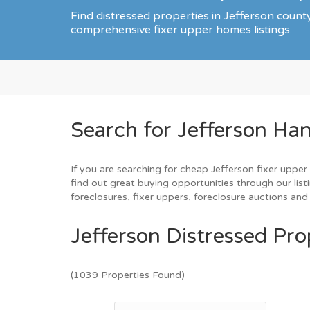
Find distressed properties in Jefferson coun
comprehensive fixer upper homes listings.
Search for Jefferson Ha
If you are searching for cheap Jefferson fixer upper
find out great buying opportunities through our list
foreclosures, fixer uppers, foreclosure auctions a
Jefferson Distressed Pro
(1039 Properties Found)