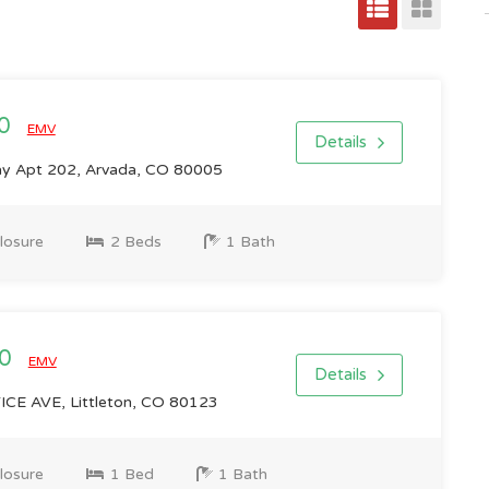
00
EMV
Details
ay Apt 202, Arvada, CO 80005
losure
2 Beds
1 Bath
00
EMV
Details
E AVE, Littleton, CO 80123
losure
1 Bed
1 Bath