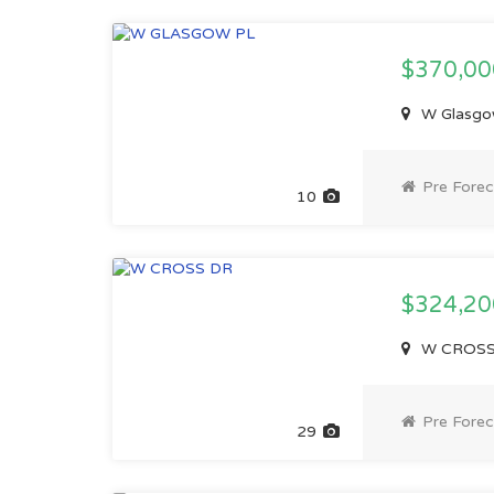
$370,0
W Glasgow
Pre Forec
10
$324,2
W CROSS D
Pre Forec
29