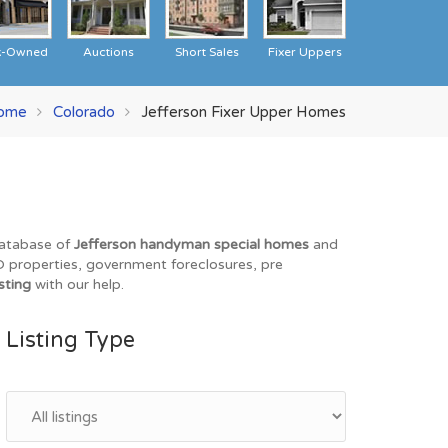
k-Owned
Auctions
Short Sales
Fixer Uppers
ome
Colorado
Jefferson Fixer Upper Homes
 database of
Jefferson handyman special homes
and
REO properties, government foreclosures, pre
sting
with our help.
Listing Type