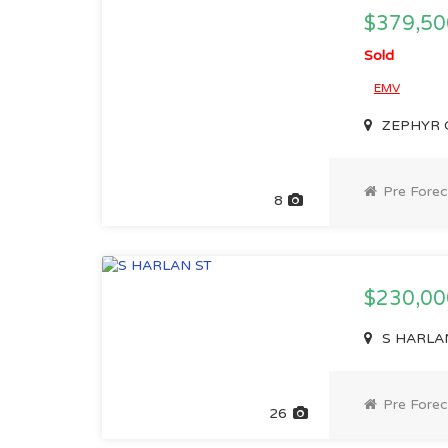
$379,50
Sold
EMV
ZEPHYR C
Pre Forec
8
$230,0
S HARLAN
Pre Forec
26