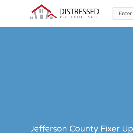
Jefferson County Fixer Up