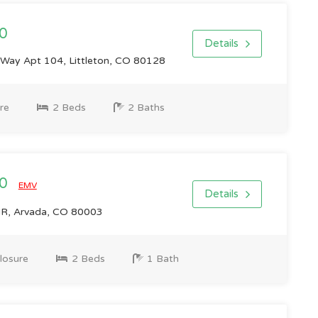
0
Details
ay Apt 104, Littleton, CO 80128
re
2 Beds
2 Baths
00
EMV
Details
R, Arvada, CO 80003
losure
2 Beds
1 Bath