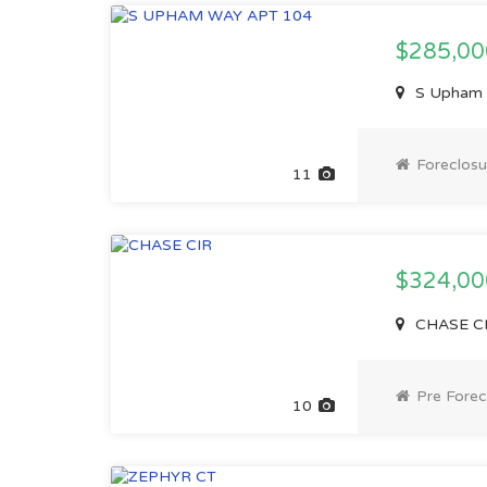
$285,00
S Upham W
Foreclosu
11
$324,0
CHASE CI
Pre Forec
10