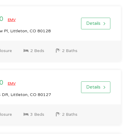
00
EMV
Details
 Pl, Littleton, CO 80128
losure
2 Beds
2 Baths
00
EMV
Details
R, Littleton, CO 80127
losure
3 Beds
2 Baths