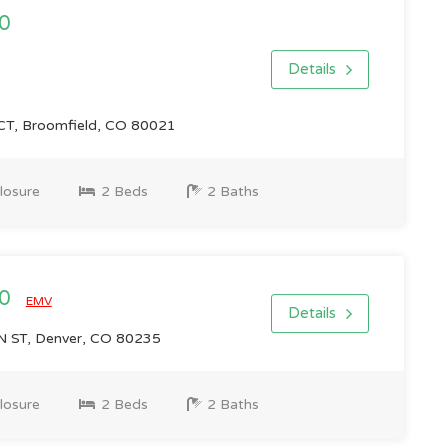
0
Details
T, Broomfield, CO 80021
losure
2 Beds
2 Baths
00
EMV
Details
 ST, Denver, CO 80235
losure
2 Beds
2 Baths