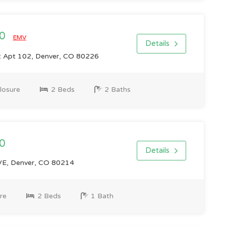
00
EMV
Details
St Apt 102, Denver, CO 80226
losure
2 Beds
2 Baths
0
Details
E, Denver, CO 80214
re
2 Beds
1 Bath