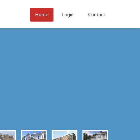
Home
Login
Contact