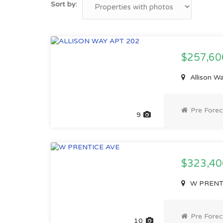
Sort by:
$257,6
Allison W
Pre Forec
9
$323,4
W PRENTIC
Pre Forec
10