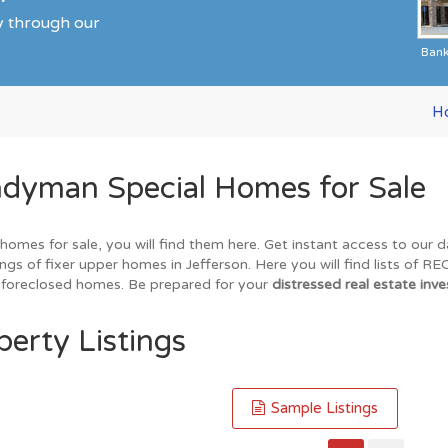
ty through our
Ban
H
ndyman Special Homes for Sale
 homes for sale, you will find them here. Get instant access to our
ings of fixer upper homes in Jefferson. Here you will find lists of 
nd foreclosed homes. Be prepared for your
distressed real estate inve
perty Listings
Sample Listings