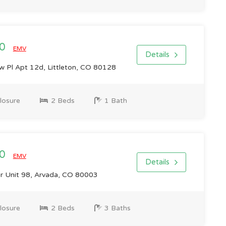
00
EMV
Details
 Pl Apt 12d, Littleton, CO 80128
losure
2 Beds
1 Bath
00
EMV
Details
r Unit 98, Arvada, CO 80003
losure
2 Beds
3 Baths