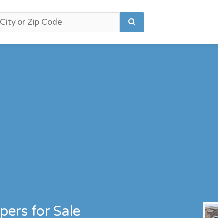
pers for Sale