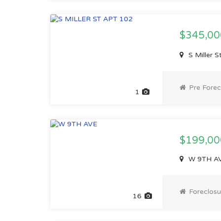
$345,0
S Miller 
Pre Forec
1
$199,00
W 9TH AV
Foreclosu
16