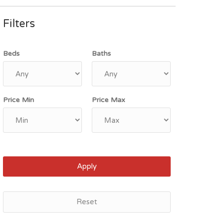
Filters
Beds
Baths
Price Min
Price Max
Apply
Reset