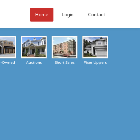
Home
Login
Contact
k-Owned
Auctions
Short Sales
Fixer Uppers