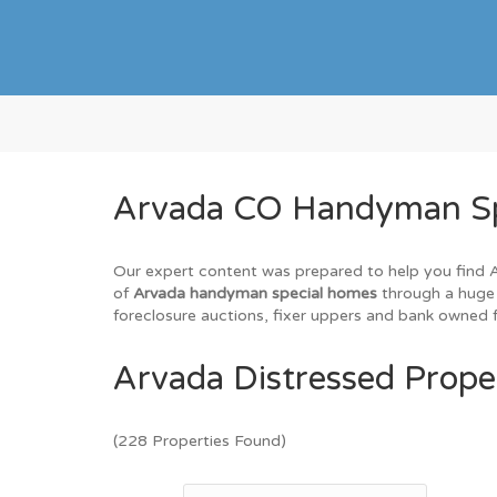
Arvada CO Handyman Spe
Our expert content was prepared to help you find Ar
of
Arvada handyman special homes
through a huge 
foreclosure auctions, fixer uppers and bank owned f
Arvada Distressed Proper
(228 Properties Found)