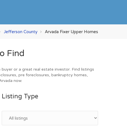
Jefferson County
Arvada Fixer Upper Homes
o Find
yer or a great real estate investor. Find listings
eclosures, pre foreclosures, bankruptcy homes,
 Arvada now.
Listing Type