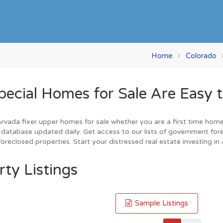
Home
Colorado
cial Homes for Sale Are Easy t
vada fixer upper homes for sale whether you are a first time home bu
database updated daily. Get access to our lists of government for
oreclosed properties. Start your distressed real estate investing in
ty Listings
Sample Listings