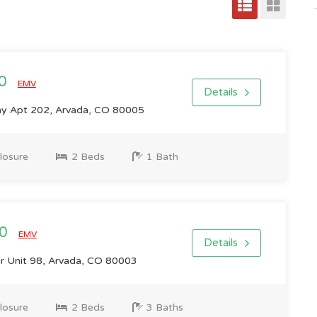
00
EMV
Details
ay Apt 202, Arvada, CO 80005
losure
2 Beds
1 Bath
00
EMV
Details
r Unit 98, Arvada, CO 80003
losure
2 Beds
3 Baths