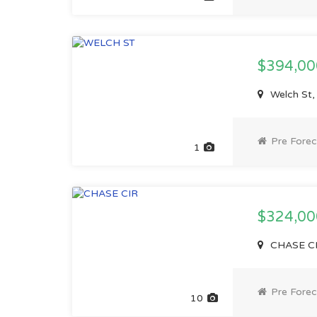
$394,0
Welch St,
Pre Forec
1
$324,0
CHASE CI
Pre Forec
10