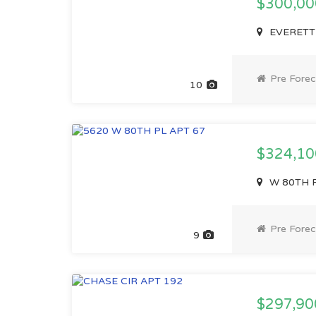
$300,0
EVERETT 
Pre Forec
10
$324,1
W 80TH P
Pre Forec
9
$297,90