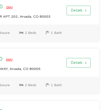
00
EMV
Details
 APT 202, Arvada, CO 80003
losure
2 Beds
1 Bath
00
EMV
Details
WAY, Arvada, CO 80005
losure
2 Beds
1 Bath