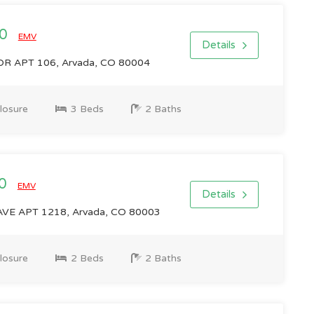
00
EMV
Details
R APT 106, Arvada, CO 80004
losure
3 Beds
2 Baths
00
EMV
Details
VE APT 1218, Arvada, CO 80003
losure
2 Beds
2 Baths