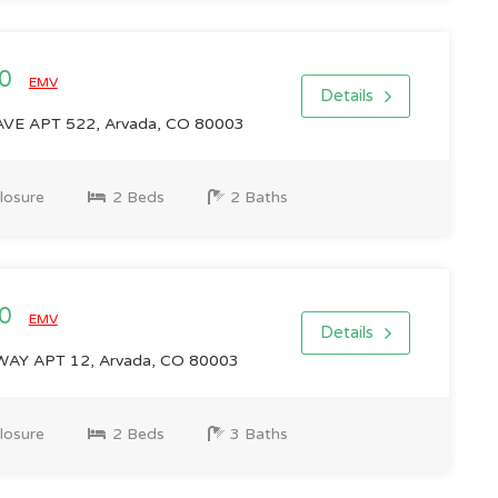
00
EMV
Details
VE APT 522, Arvada, CO 80003
losure
2 Beds
2 Baths
00
EMV
Details
AY APT 12, Arvada, CO 80003
losure
2 Beds
3 Baths