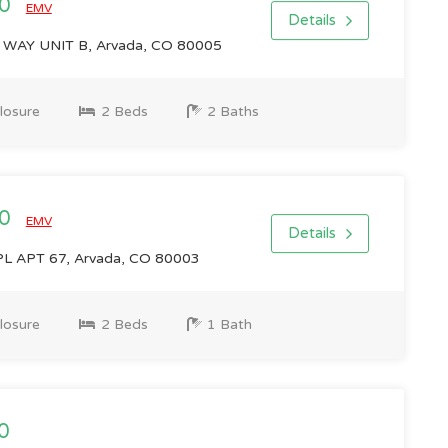
00
EMV
Details
WAY UNIT B, Arvada, CO 80005
losure
2 Beds
2 Baths
00
EMV
Details
L APT 67, Arvada, CO 80003
losure
2 Beds
1 Bath
0