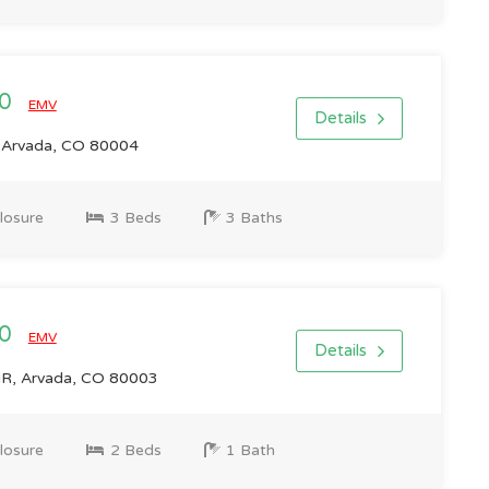
00
EMV
Details
 Arvada, CO 80004
losure
3 Beds
3 Baths
00
EMV
Details
R, Arvada, CO 80003
losure
2 Beds
1 Bath