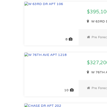
$395,1
W 63RD D
Pre Forec
8
$327,2
W 76TH A
Pre Forec
10