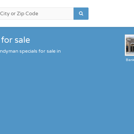
for sale
ndyman specials for sale in
Ban