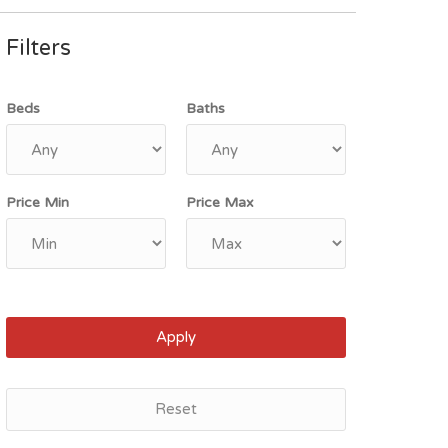
Filters
Beds
Baths
Price Min
Price Max
Apply
Reset