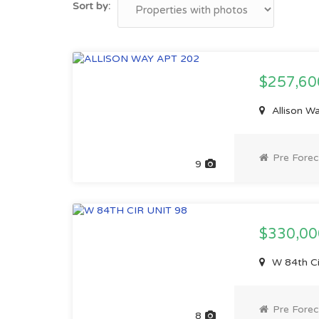
Sort by:
$257,6
Allison W
Pre Forec
9
$330,0
W 84th Ci
Pre Forec
8