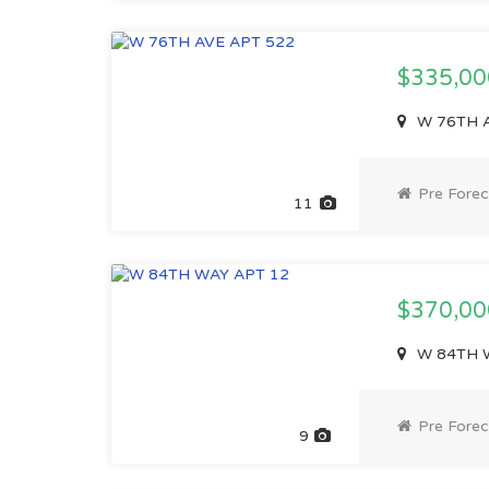
$335,0
W 76TH A
Pre Forec
11
$370,0
W 84TH W
Pre Forec
9