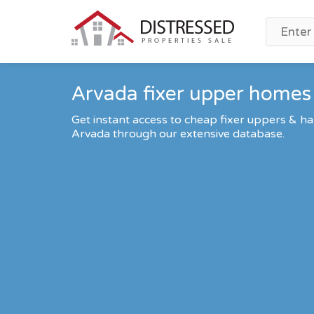
Arvada fixer upper homes 
Get instant access to cheap fixer uppers & ha
Arvada through our extensive database.