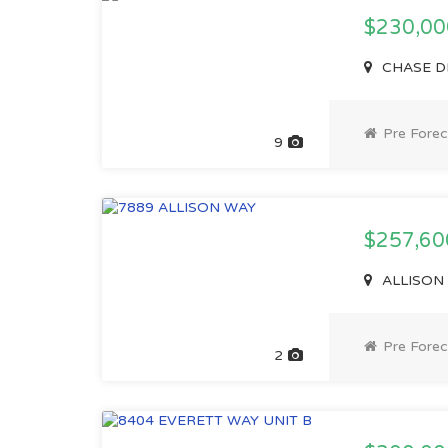
$230,0
CHASE DR
Pre Forec
9
$257,6
ALLISON 
Pre Forec
2