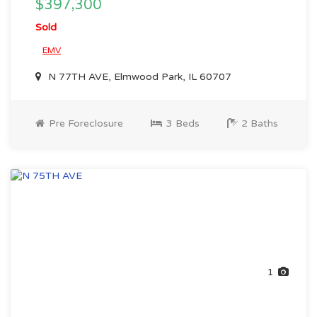
$397,300
Sold
EMV
N 77TH AVE, Elmwood Park, IL 60707
Pre Foreclosure
3 Beds
2 Baths
1