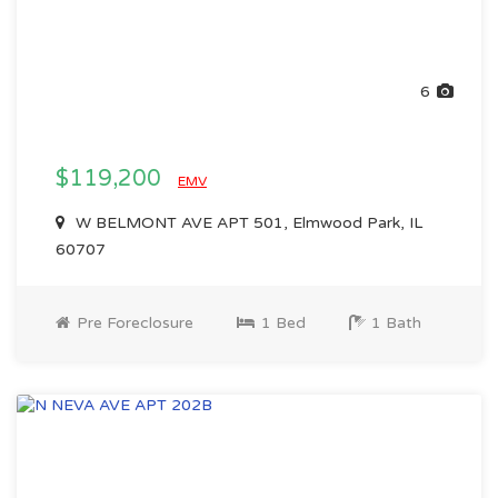
6
$119,200
EMV
W BELMONT AVE APT 501, Elmwood Park, IL
60707
Pre Foreclosure
1 Bed
1 Bath