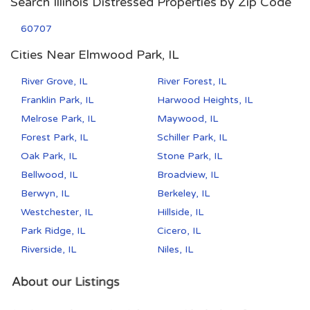
Search Illinois Distressed Properties by Zip Code
60707
Cities Near Elmwood Park, IL
River Grove, IL
River Forest, IL
Franklin Park, IL
Harwood Heights, IL
Melrose Park, IL
Maywood, IL
Forest Park, IL
Schiller Park, IL
Oak Park, IL
Stone Park, IL
Bellwood, IL
Broadview, IL
Berwyn, IL
Berkeley, IL
Westchester, IL
Hillside, IL
Park Ridge, IL
Cicero, IL
Riverside, IL
Niles, IL