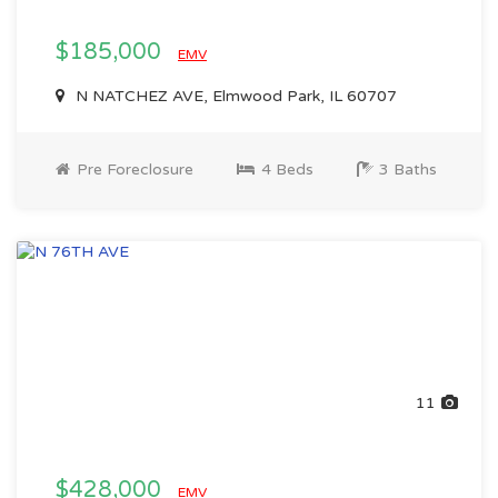
$185,000
EMV
N NATCHEZ AVE, Elmwood Park, IL 60707
Pre Foreclosure
4 Beds
3 Baths
11
$428,000
EMV