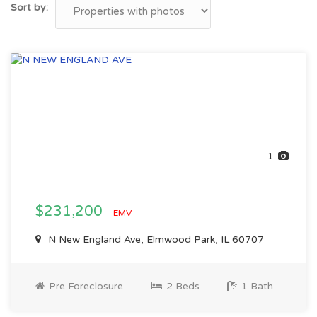
Sort by:
1
$231,200
EMV
N New England Ave, Elmwood Park, IL 60707
Pre Foreclosure
2 Beds
1 Bath