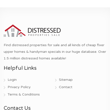
Find distressed properties for sale and all kinds of cheap fixer
upper homes & handyman specials in our huge database. Over
1.5 million distressed homes available!
Helpful Links
Login
Sitemap
Privacy Policy
Contact
Terms & Conditions
Contact Us