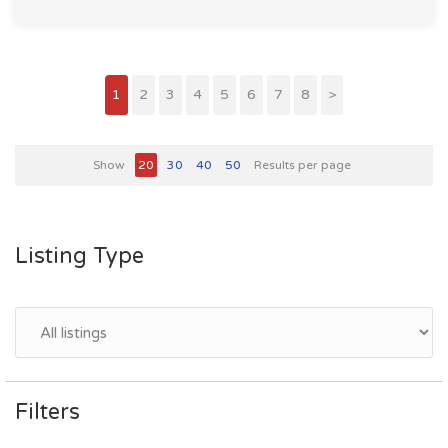
1
2
3
4
5
6
7
8
>
Show
20
30
40
50
Results per page
Listing Type
Filters