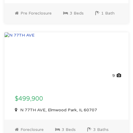
Pre Foreclosure
3 Beds
1 Bath
9
$499,900
N 77TH AVE, Elmwood Park, IL 60707
Foreclosure
3 Beds
3 Baths