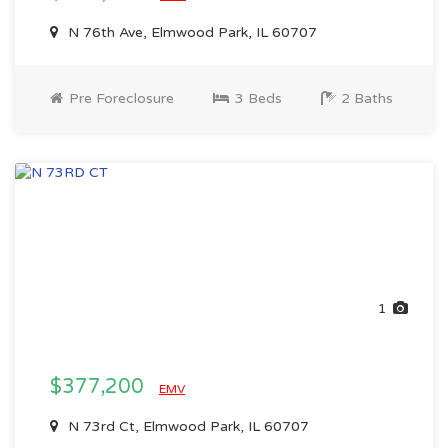
N 76th Ave, Elmwood Park, IL 60707
Pre Foreclosure
3 Beds
2 Baths
1
$377,200
EMV
N 73rd Ct, Elmwood Park, IL 60707