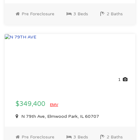
Pre Foreclosure
3 Beds
2 Baths
1
$349,400
EMV
N 79th Ave, Elmwood Park, IL 60707
Pre Foreclosure
3 Beds
2 Baths