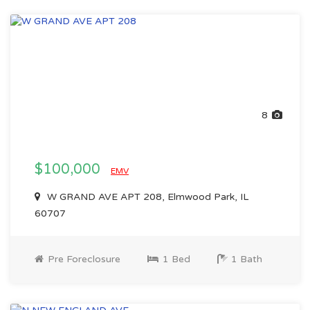
8
$100,000
EMV
W GRAND AVE APT 208, Elmwood Park, IL
60707
Pre Foreclosure
1 Bed
1 Bath