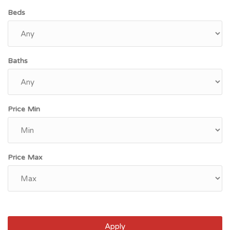
Beds
Baths
Price Min
Price Max
Apply