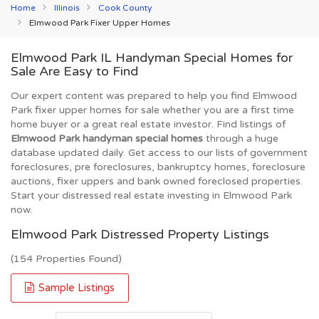
Home
Illinois
Cook County
Elmwood Park Fixer Upper Homes
Elmwood Park IL Handyman Special Homes for
Sale Are Easy to Find
Our expert content was prepared to help you find Elmwood
Park fixer upper homes for sale whether you are a first time
home buyer or a great real estate investor. Find listings of
Elmwood Park handyman special homes
through a huge
database updated daily. Get access to our lists of government
foreclosures, pre foreclosures, bankruptcy homes, foreclosure
auctions, fixer uppers and bank owned foreclosed properties.
Start your distressed real estate investing in Elmwood Park
now.
Elmwood Park Distressed Property Listings
(154 Properties Found)
Sample Listings