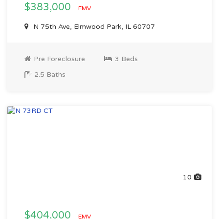
$383,000
EMV
N 75th Ave, Elmwood Park, IL 60707
Pre Foreclosure
3 Beds
2.5 Baths
10
$404,000
EMV