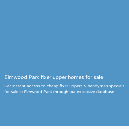
Elmwood Park fixer upper homes for sale
Get instant access to cheap fixer uppers & handyman specials
for sale in Elmwood Park through our extensive database.