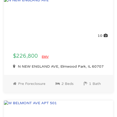
10
$226,800
EMV
N NEW ENGLAND AVE, Elmwood Park, IL 60707
Pre Foreclosure
2 Beds
1 Bath