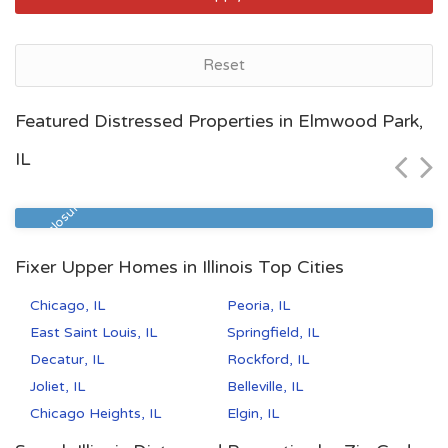
Reset
Peoria, IL
Featured Distressed Properties in Elmwood Park,
$81,700
IL
Zip Code
Beds
Baths
61604
3
1
Pre Foreclosure
Fixer Upper Homes in Illinois Top Cities
Chicago, IL
Peoria, IL
East Saint Louis, IL
Springfield, IL
Decatur, IL
Rockford, IL
Joliet, IL
Belleville, IL
Chicago Heights, IL
Elgin, IL