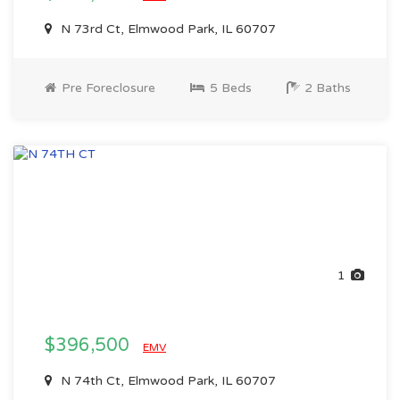
N 73rd Ct, Elmwood Park, IL 60707
Pre Foreclosure
5 Beds
2 Baths
1
$396,500
EMV
N 74th Ct, Elmwood Park, IL 60707