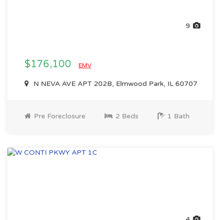
9
$176,100
EMV
N NEVA AVE APT 202B, Elmwood Park, IL 60707
Pre Foreclosure
2 Beds
1 Bath
4