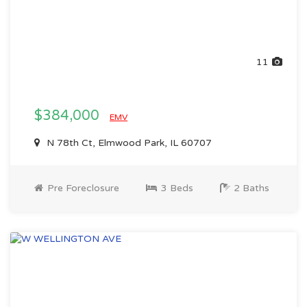
11
$384,000
EMV
N 78th Ct, Elmwood Park, IL 60707
Pre Foreclosure
3 Beds
2 Baths