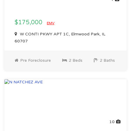
$175,000
EMV
W CONTI PKWY APT 1C, Elmwood Park, IL
60707
Pre Foreclosure
2 Beds
2 Baths
10