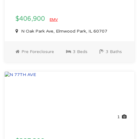
$406,900
EMV
N Oak Park Ave, Elmwood Park, IL 60707
Pre Foreclosure
3 Beds
3 Baths
1