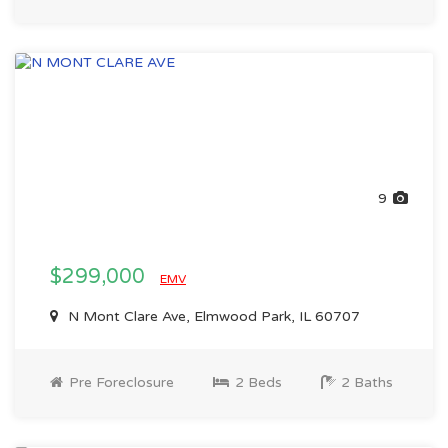
9
$299,000
EMV
N Mont Clare Ave, Elmwood Park, IL 60707
Pre Foreclosure
2 Beds
2 Baths