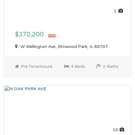
1
$370,200
EMV
W Wellington Ave, Elmwood Park, IL 60707
Pre Foreclosure
4 Beds
2 Baths
10