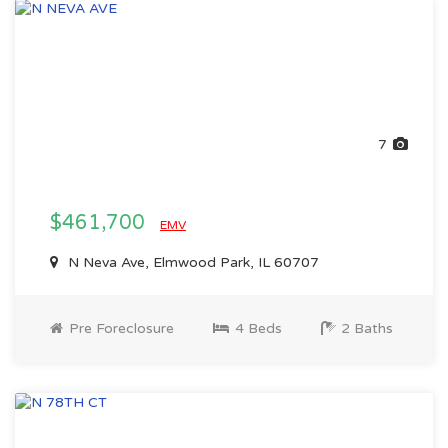
7
$461,700
EMV
N Neva Ave, Elmwood Park, IL 60707
Pre Foreclosure
4 Beds
2 Baths