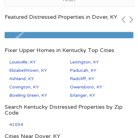
Louisville, KY
$42,110
Featured Distressed Properties in Dover, KY
Zip Code
Beds
Baths
40211
3
1
Pre Foreclosure
Fixer Upper Homes in Kentucky Top Cities
Louisville, KY
Lexington, KY
Elizabethtown, KY
Paducah, KY
Ashland, KY
Radcliff, KY
Covington, KY
Owensboro, KY
Bowling Green, KY
Erlanger, KY
Search Kentucky Distressed Properties by Zip
Code
41034
Cities Near Dover, KY