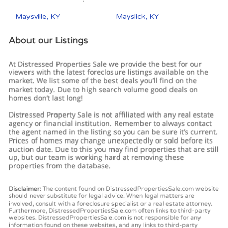
Maysville, KY
Mayslick, KY