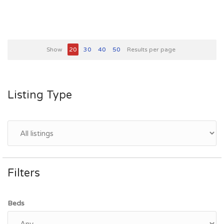
Show
20
30
40
50
Results per page
Listing Type
Filters
Beds