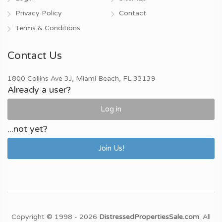
Privacy Policy
Contact
Terms & Conditions
Contact Us
1800 Collins Ave 3J, Miami Beach, FL 33139
Already a user?
Log in
...not yet?
Join Us!
Copyright © 1998 - 2026
DistressedPropertiesSale.com
. All