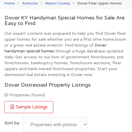
Home
Kentucky
Mason County
Dover Fixer Upper Homes
Dover KY Handyman Special Homes for Sale Are
Easy to Find
Our expert content was prepared to help you find Dover fixer
upper homes for sale whether you are a first time home buyer
or a great real estate investor. Find listings of
Dover
handyman special homes
through a huge database updated
daily. Get access to our lists of government foreclosures, pre
foreclosures, bankruptcy homes, foreclosure auctions, fixer
uppers and bank owned foreclosed properties. Start your
distressed real estate investing in Dover now.
Dover Distressed Property Listings
(0 Properties Found)
Sample Listings
Sort by: