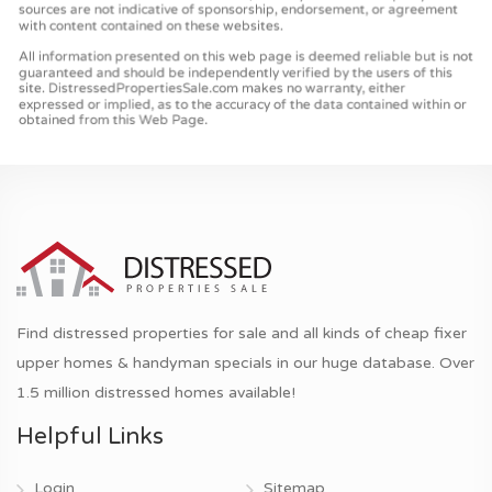
Find distressed properties for sale and all kinds of cheap fixer
upper homes & handyman specials in our huge database. Over
1.5 million distressed homes available!
Helpful Links
Login
Sitemap