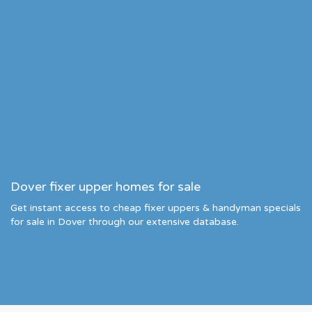
Dover fixer upper homes for sale
Get instant access to cheap fixer uppers & handyman specials
for sale in Dover through our extensive database.