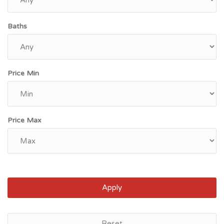
Baths
Price Min
Price Max
Apply
Reset